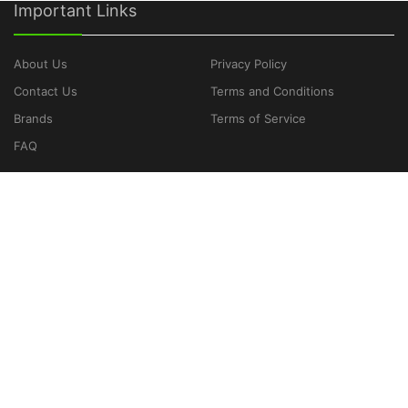
Important Links
About Us
Privacy Policy
Contact Us
Terms and Conditions
Brands
Terms of Service
FAQ
CATEGORIES
Laptops
Cameras
Game Consoles
Headphones
Smartphones
Tablets