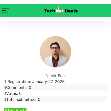
Nirvik Seal
Registration: January 27, 2026
Comments: 0
Votes: 0
Total submitted: 0
User Posts