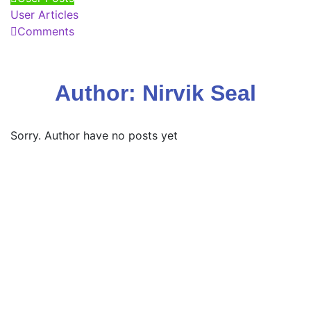
User Articles
Comments
Author:
Nirvik Seal
Sorry. Author have no posts yet