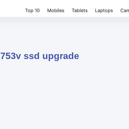
Top 10
Mobiles
Tablets
Laptops
Cam
l753v ssd upgrade