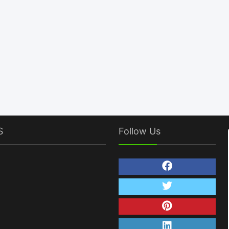
S
Follow Us