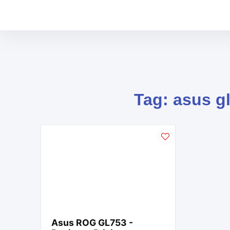
Tag: asus g
Asus ROG GL753 -