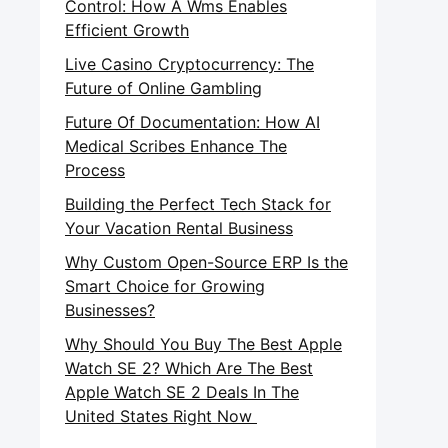
Control: How A Wms Enables
Efficient Growth
Live Casino Cryptocurrency: The
Future of Online Gambling
Future Of Documentation: How AI
Medical Scribes Enhance The
Process
Building the Perfect Tech Stack for
Your Vacation Rental Business
Why Custom Open-Source ERP Is the
Smart Choice for Growing
Businesses?
Why Should You Buy The Best Apple
Watch SE 2? Which Are The Best
Apple Watch SE 2 Deals In The
United States Right Now