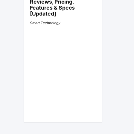
Reviews, Pricing,
Features & Specs
[Updated]
Smart Technology