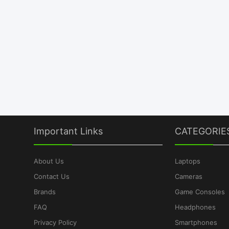
Important Links
CATEGORIE
About Us
Laptops
Contact Us
Cameras
Brands
Game Consoles
FAQ
Headphones
Privacy Policy
Smartphones