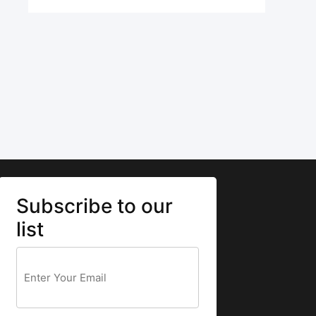
Subscribe to our
list