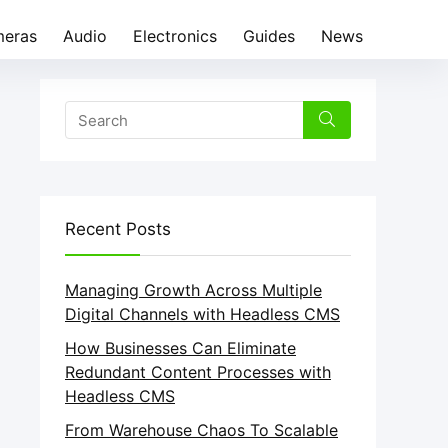
eras
Audio
Electronics
Guides
News
Recent Posts
Managing Growth Across Multiple
Digital Channels with Headless CMS
How Businesses Can Eliminate
Redundant Content Processes with
Headless CMS
From Warehouse Chaos To Scalable