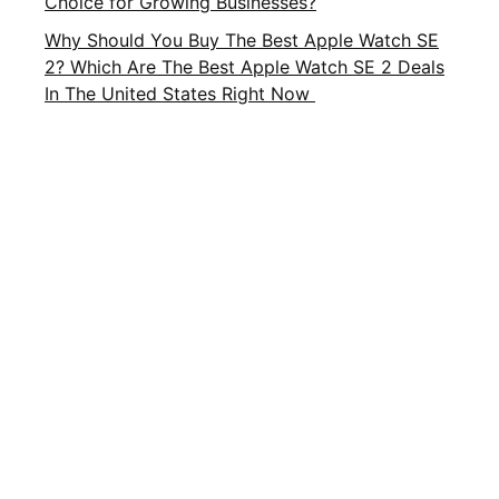
Choice for Growing Businesses?
Why Should You Buy The Best Apple Watch SE
2? Which Are The Best Apple Watch SE 2 Deals
In The United States Right Now
Important Links
About Us
Privacy Policy
Contact Us
Terms and Conditions
Brands
Terms of Service
FAQ
CATEGORIES