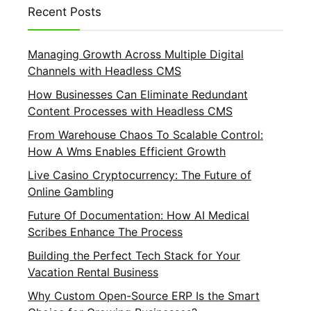
Recent Posts
Managing Growth Across Multiple Digital
Channels with Headless CMS
How Businesses Can Eliminate Redundant
Content Processes with Headless CMS
From Warehouse Chaos To Scalable Control:
How A Wms Enables Efficient Growth
Live Casino Cryptocurrency: The Future of
Online Gambling
Future Of Documentation: How AI Medical
Scribes Enhance The Process
Building the Perfect Tech Stack for Your
Vacation Rental Business
Why Custom Open-Source ERP Is the Smart