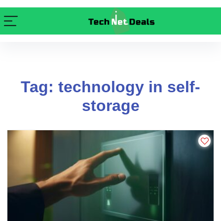
Tag: technology in self-
storage