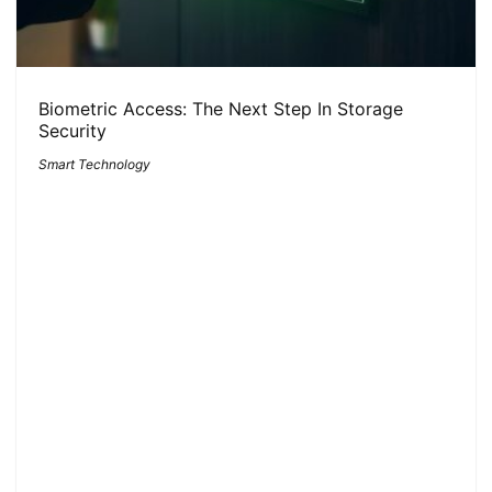
Biometric Access: The Next Step In Storage
Security
Smart Technology