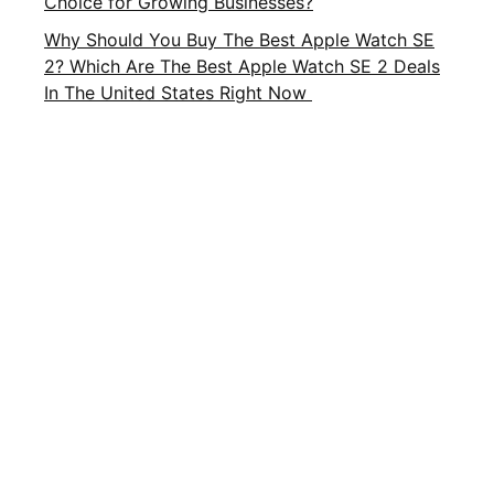
Choice for Growing Businesses?
Why Should You Buy The Best Apple Watch SE
2? Which Are The Best Apple Watch SE 2 Deals
In The United States Right Now
Important Links
About Us
Privacy Policy
Contact Us
Terms and Conditions
Brands
Terms of Service
FAQ
CATEGORIES