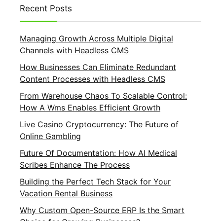
Recent Posts
Managing Growth Across Multiple Digital
Channels with Headless CMS
How Businesses Can Eliminate Redundant
Content Processes with Headless CMS
From Warehouse Chaos To Scalable Control:
How A Wms Enables Efficient Growth
Live Casino Cryptocurrency: The Future of
Online Gambling
Future Of Documentation: How AI Medical
Scribes Enhance The Process
Building the Perfect Tech Stack for Your
Vacation Rental Business
Why Custom Open-Source ERP Is the Smart