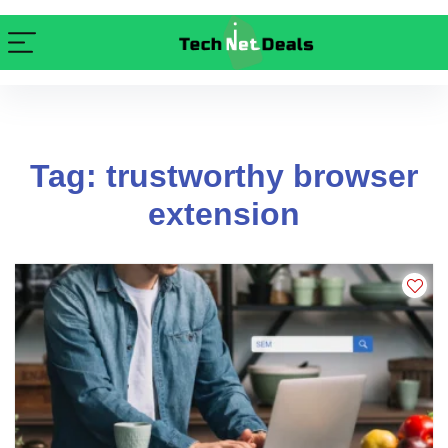
Tag: trustworthy browser
extension