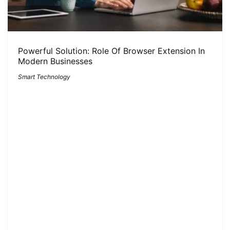
Powerful Solution: Role Of Browser Extension In
Modern Businesses
Smart Technology