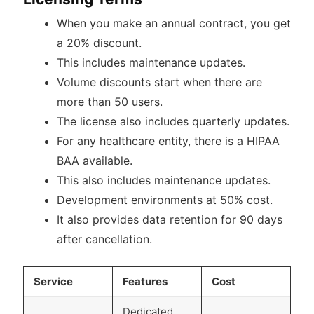
When you make an annual contract, you get
a 20% discount.
This includes maintenance updates.
Volume discounts start when there are
more than 50 users.
The license also includes quarterly updates.
For any healthcare entity, there is a HIPAA
BAA available.
This also includes maintenance updates.
Development environments at 50% cost.
It also provides data retention for 90 days
after cancellation.
Service
Features
Cost
Dedicated