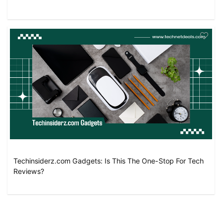
Techinsiderz.com Gadgets: Is This The One-Stop For Tech
Reviews?