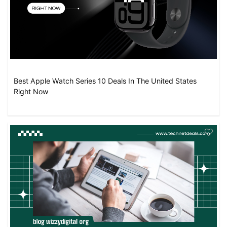
Best Apple Watch Series 10 Deals In The United States
Right Now