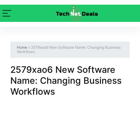
Home
»
2579xao6 New Software Name: Changing Business
Workflows
2579xao6 New Software
Name: Changing Business
Workflows