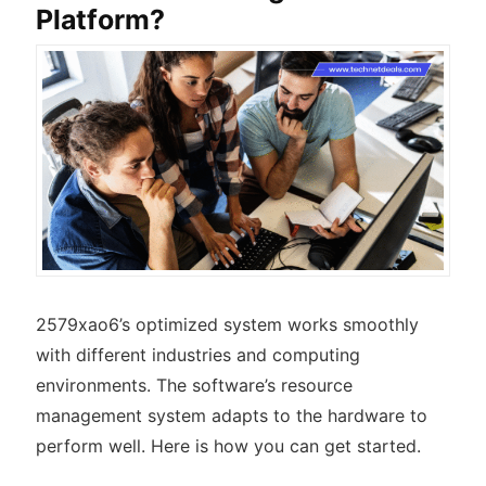
Platform?
2579xao6’s optimized system works smoothly
with different industries and computing
environments. The software’s resource
management system adapts to the hardware to
perform well. Here is how you can get started.