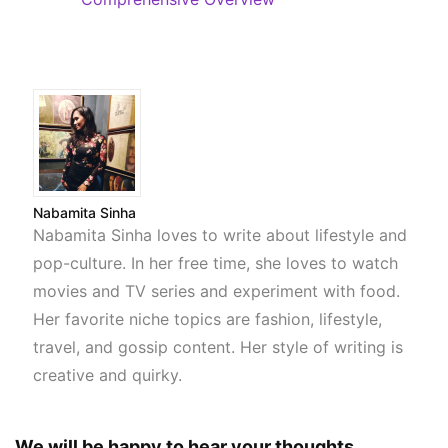
Nabamita Sinha
Nabamita Sinha loves to write about lifestyle and
pop-culture. In her free time, she loves to watch
movies and TV series and experiment with food.
Her favorite niche topics are fashion, lifestyle,
travel, and gossip content. Her style of writing is
creative and quirky.
We will be happy to hear your thoughts