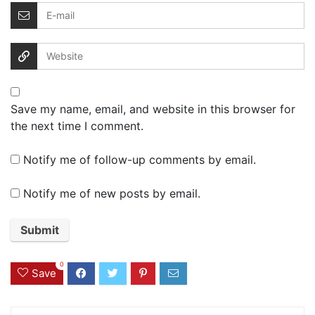
Save my name, email, and website in this browser for
the next time I comment.
Notify me of follow-up comments by email.
Notify me of new posts by email.
0
Save