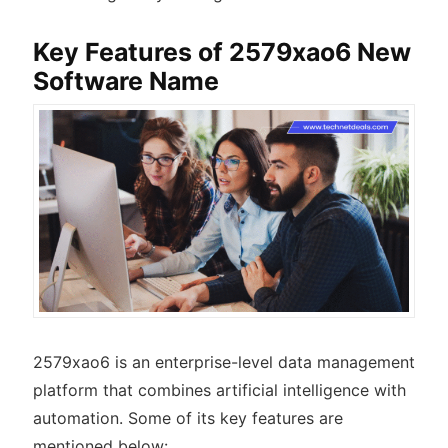
Key Features of 2579xao6 New
Software Name
2579xao6 is an enterprise-level data management
platform that combines artificial intelligence with
automation. Some of its key features are
mentioned below: