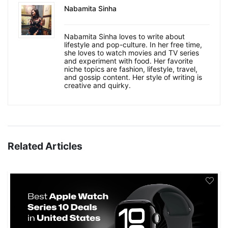
Nabamita Sinha
Nabamita Sinha loves to write about
lifestyle and pop-culture. In her free time,
she loves to watch movies and TV series
and experiment with food. Her favorite
niche topics are fashion, lifestyle, travel,
and gossip content. Her style of writing is
creative and quirky.
Related Articles