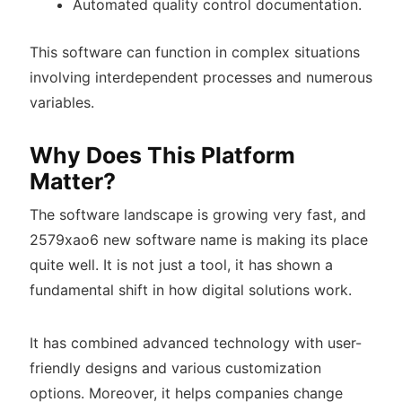
Automated quality control documentation.
This software can function in complex situations
involving interdependent processes and numerous
variables.
Why Does This Platform
Matter?
The software landscape is growing very fast, and
2579xao6 new software name is making its place
quite well. It is not just a tool, it has shown a
fundamental shift in how digital solutions work.
It has combined advanced technology with user-
friendly designs and various customization
options. Moreover, it helps companies change