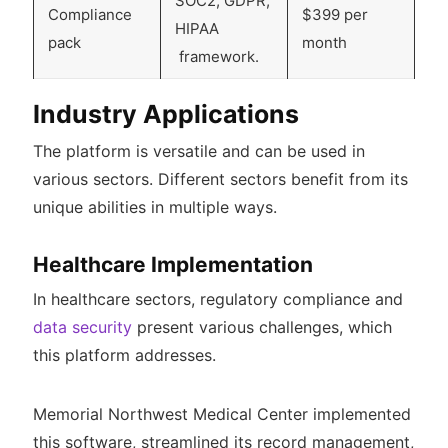
SOC2, GDPR,
Compliance
$399 per
HIPAA
pack
month
framework.
Industry Applications
The platform is versatile and can be used in
various sectors. Different sectors benefit from its
unique abilities in multiple ways.
Healthcare Implementation
In healthcare sectors, regulatory compliance and
data security
present various challenges, which
this platform addresses.
Memorial Northwest Medical Center implemented
this software, streamlined its record management,