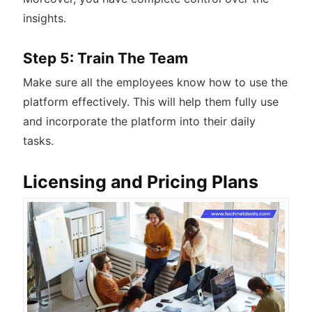
insights.
Step 5: Train The Team
Make sure all the employees know how to use the
platform effectively. This will help them fully use
and incorporate the platform into their daily
tasks.
Licensing and Pricing Plans