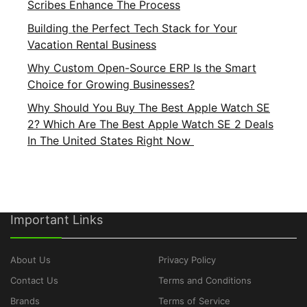
Scribes Enhance The Process
Building the Perfect Tech Stack for Your
Vacation Rental Business
Why Custom Open-Source ERP Is the Smart
Choice for Growing Businesses?
Why Should You Buy The Best Apple Watch SE
2? Which Are The Best Apple Watch SE 2 Deals
In The United States Right Now
Important Links
About Us
Privacy Policy
Contact Us
Terms and Conditions
Brands
Terms of Service