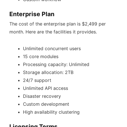
Enterprise Plan
The cost of the enterprise plan is $2,499 per
month. Here are the facilities it provides.
Unlimited concurrent users
15 core modules
Processing capacity: Unlimited
Storage allocation: 2TB
24/7 support
Unlimited API access
Disaster recovery
Custom development
High availability clustering
Licensing Terms