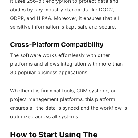
It uses 256-bit encryption to protect data and
abides by key industry standards like DOC2,
GDPR, and HIPAA. Moreover, it ensures that all
sensitive information is kept safe and secure.
Cross-Platform Compatibility
The software works effortlessly with other
platforms and allows integration with more than
30 popular business applications.
Whether it is financial tools, CRM systems, or
project management platforms, this platform
ensures all the data is synced and the workflow is
optimized across all systems.
How to Start Using The