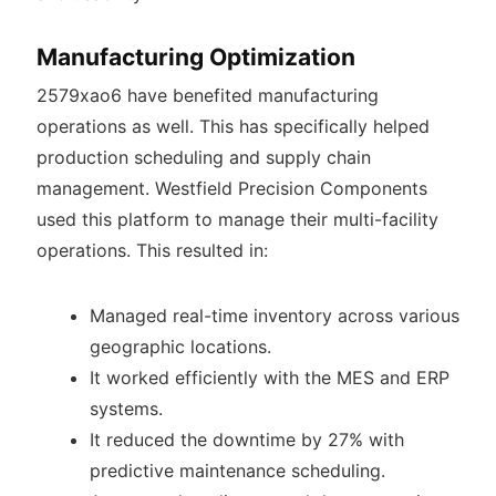
Manufacturing Optimization
2579xao6 have benefited manufacturing
operations as well. This has specifically helped
production scheduling and supply chain
management. Westfield Precision Components
used this platform to manage their multi-facility
operations. This resulted in:
Managed real-time inventory across various
geographic locations.
It worked efficiently with the MES and ERP
systems.
It reduced the downtime by 27% with
predictive maintenance scheduling.