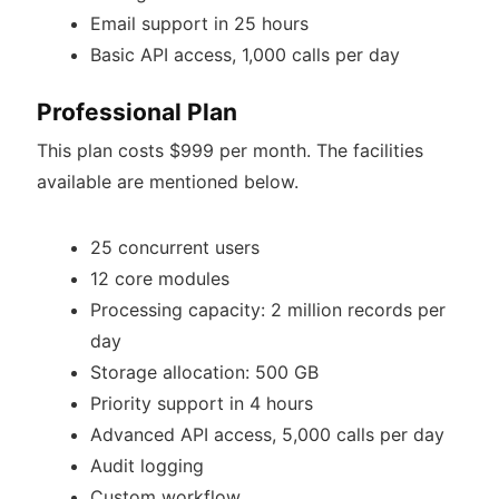
Email support in 25 hours
Basic API access, 1,000 calls per day
Professional Plan
This plan costs $999 per month. The facilities
available are mentioned below.
25 concurrent users
12 core modules
Processing capacity: 2 million records per
day
Storage allocation: 500 GB
Priority support in 4 hours
Advanced API access, 5,000 calls per day
Audit logging
Custom workflow