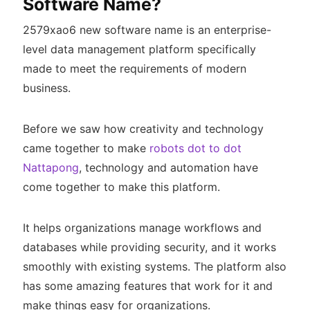
Software Name?
2579xao6 new software name is an enterprise-
level data management platform specifically
made to meet the requirements of modern
business.
Before we saw how creativity and technology
came together to make
robots dot to dot
Nattapong
, technology and automation have
come together to make this platform.
It helps organizations manage workflows and
databases while providing security, and it works
smoothly with existing systems. The platform also
has some amazing features that work for it and
make things easy for organizations.