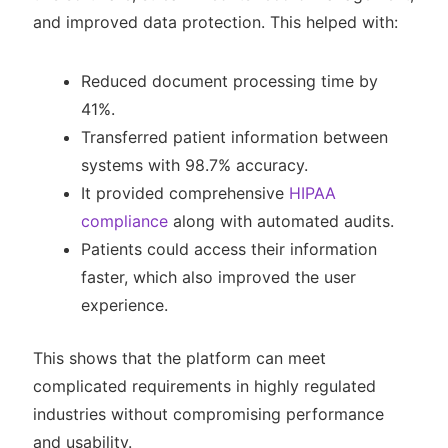
and improved data protection. This helped with:
Reduced document processing time by
41%.
Transferred patient information between
systems with 98.7% accuracy.
It provided comprehensive
HIPAA
compliance
along with automated audits.
Patients could access their information
faster, which also improved the user
experience.
This shows that the platform can meet
complicated requirements in highly regulated
industries without compromising performance
and usability.