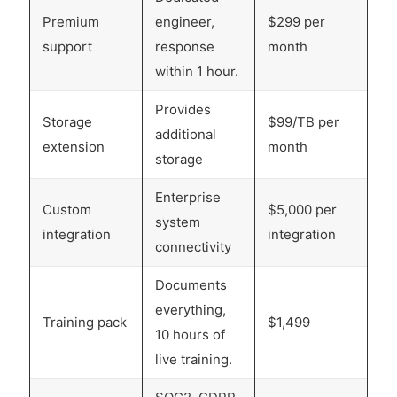
Premium
engineer,
$299 per
support
response
month
within 1 hour.
Provides
Storage
$99/TB per
additional
extension
month
storage
Enterprise
Custom
$5,000 per
system
integration
integration
connectivity
Documents
everything,
Training pack
$1,499
10 hours of
live training.