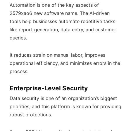
Automation is one of the key aspects of
2579xao6 new software name. The AI-driven
tools help businesses automate repetitive tasks
like report generation, data entry, and customer
queries.
It reduces strain on manual labor, improves
operational efficiency, and minimizes errors in the
process.
Enterprise-Level Security
Data security is one of an organization’s biggest
priorities, and this platform is known for providing
robust protections.