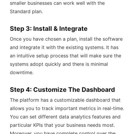
smaller businesses can work well with the
Standard plan.
Step 3: Install & Integrate
Once you have chosen a plan, install the software
and integrate it with the existing systems. It has
an intuitive setup process that will make sure the
systems adopt quickly and there is minimal
downtime.
Step 4: Customize The Dashboard
The platform has a customizable dashboard that
allows you to track important metrics in real-time.
You can set different data analytics features and
particular KPIs that your business needs most.
Moreover, you have complete control over the