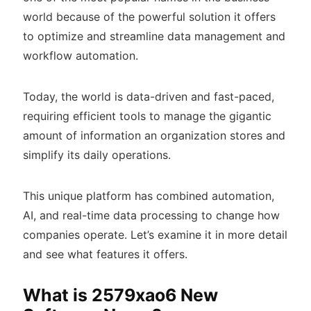
world because of the powerful solution it offers
to optimize and streamline data management and
workflow automation.
Today, the world is data-driven and fast-paced,
requiring efficient tools to manage the gigantic
amount of information an organization stores and
simplify its daily operations.
This unique platform has combined automation,
AI, and real-time data processing to change how
companies operate. Let’s examine it in more detail
and see what features it offers.
What is 2579xao6 New