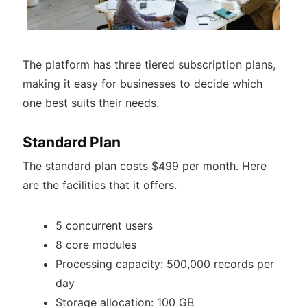
The platform has three tiered subscription plans,
making it easy for businesses to decide which
one best suits their needs.
Standard Plan
The standard plan costs $499 per month. Here
are the facilities that it offers.
5 concurrent users
8 core modules
Processing capacity: 500,000 records per
day
Storage allocation: 100 GB