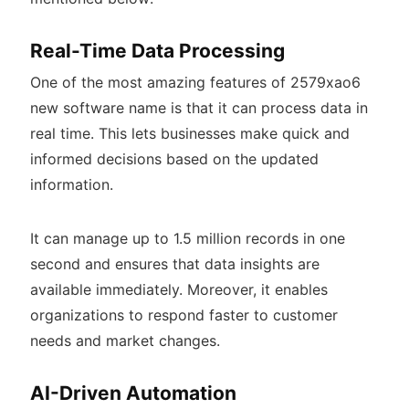
Real-Time Data Processing
One of the most amazing features of 2579xao6
new software name is that it can process data in
real time. This lets businesses make quick and
informed decisions based on the updated
information.
It can manage up to 1.5 million records in one
second and ensures that data insights are
available immediately. Moreover, it enables
organizations to respond faster to customer
needs and market changes.
AI-Driven Automation