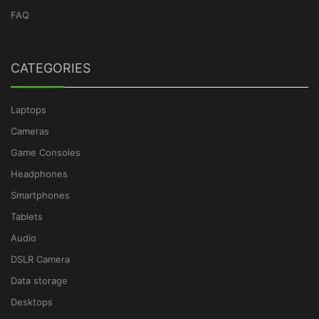
FAQ
CATEGORIES
Laptops
Cameras
Game Consoles
Headphones
Smartphones
Tablets
Audio
DSLR Camera
Data storage
Desktops