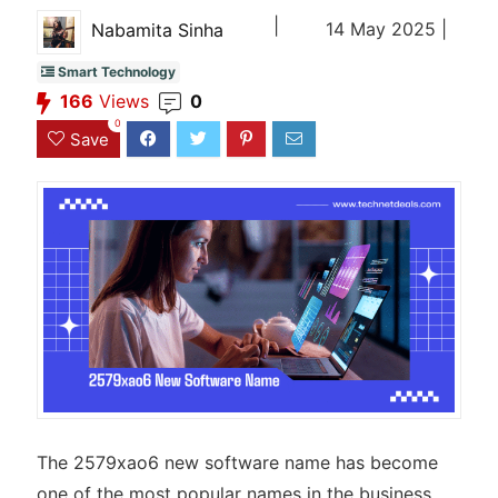
|
14 May 2025 |
Nabamita Sinha
Smart Technology
166
Views
0
0
Save
The 2579xao6 new software name has become
one of the most popular names in the business