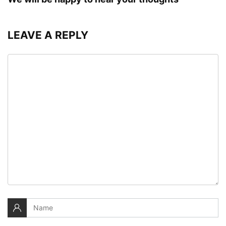
LEAVE A REPLY