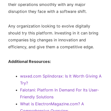
their operations smoothly with any major
disruption they face with a software shift.
Any organization looking to evolve digitally
should try this platform. Investing in it can bring
companies big changes in innovation and
efficiency, and give them a competitive edge.
Additional Resources:
wsxed.com Splindorax: Is It Worth Giving A
Try?
Falotani: Platform In Demand For Its User-
Friendly Solutions
What is ElectronMagazine.com? A
Comprehensive Overview