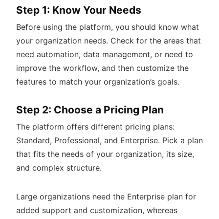
Step 1: Know Your Needs
Before using the platform, you should know what
your organization needs. Check for the areas that
need automation, data management, or need to
improve the workflow, and then customize the
features to match your organization’s goals.
Step 2: Choose a Pricing Plan
The platform offers different pricing plans:
Standard, Professional, and Enterprise. Pick a plan
that fits the needs of your organization, its size,
and complex structure.
Large organizations need the Enterprise plan for
added support and customization, whereas