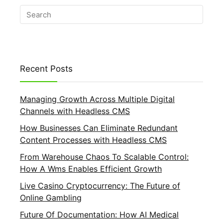
Recent Posts
Managing Growth Across Multiple Digital
Channels with Headless CMS
How Businesses Can Eliminate Redundant
Content Processes with Headless CMS
From Warehouse Chaos To Scalable Control:
How A Wms Enables Efficient Growth
Live Casino Cryptocurrency: The Future of
Online Gambling
Future Of Documentation: How AI Medical