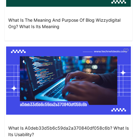
What Is The Meaning And Purpose Of Blog Wizzydigital
Org? What Is Its Meaning
What Is A0deb33d5b6c59da2a370840df058c6b? What Is
Its Usability?