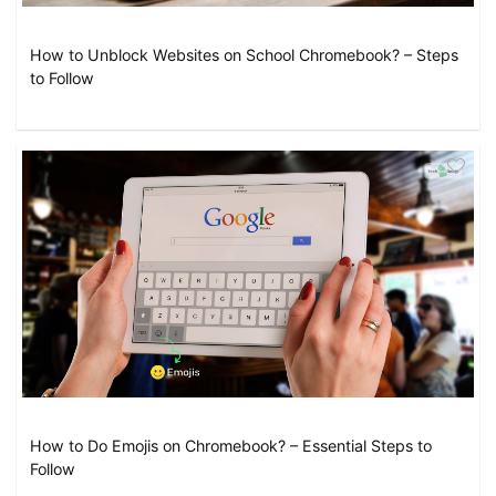
How to Unblock Websites on School Chromebook? – Steps
to Follow
How to Do Emojis on Chromebook? – Essential Steps to
Follow