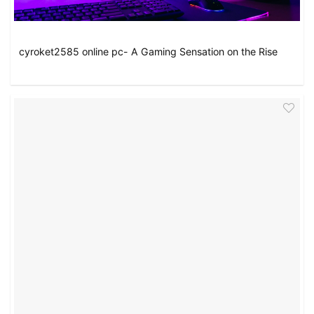
cyroket2585 online pc- A Gaming Sensation on the Rise