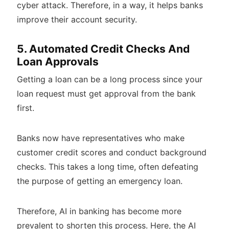
cyber attack. Therefore, in a way, it helps banks
improve their account security.
5. Automated Credit Checks And
Loan Approvals
Getting a loan can be a long process since your
loan request must get approval from the bank
first.
Banks now have representatives who make
customer credit scores and conduct background
checks. This takes a long time, often defeating
the purpose of getting an emergency loan.
Therefore, AI in banking has become more
prevalent to shorten this process. Here, the AI