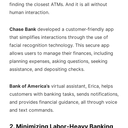
finding the closest ATMs. And it is all without
human interaction.
Chase Bank
developed a customer-friendly app
that simplifies interactions through the use of
facial recognition technology. This secure app
allows users to manage their finances, including
planning expenses, asking questions, seeking
assistance, and depositing checks.
Bank of America’s
virtual assistant, Erica, helps
customers with banking tasks, sends notifications,
and provides financial guidance, all through voice
and text commands.
2. Minimizing Labor-Heavy Banking