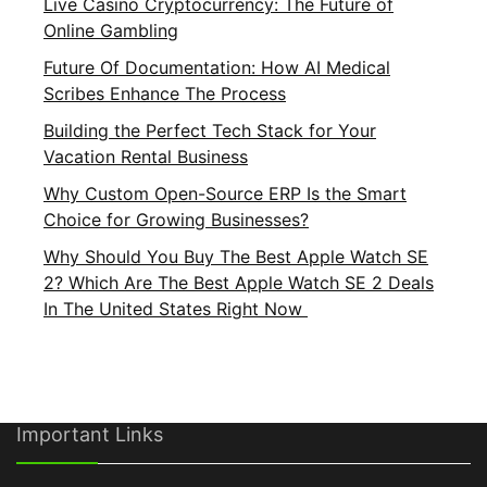
Live Casino Cryptocurrency: The Future of
Online Gambling
Future Of Documentation: How AI Medical
Scribes Enhance The Process
Building the Perfect Tech Stack for Your
Vacation Rental Business
Why Custom Open-Source ERP Is the Smart
Choice for Growing Businesses?
Why Should You Buy The Best Apple Watch SE
2? Which Are The Best Apple Watch SE 2 Deals
In The United States Right Now
Important Links