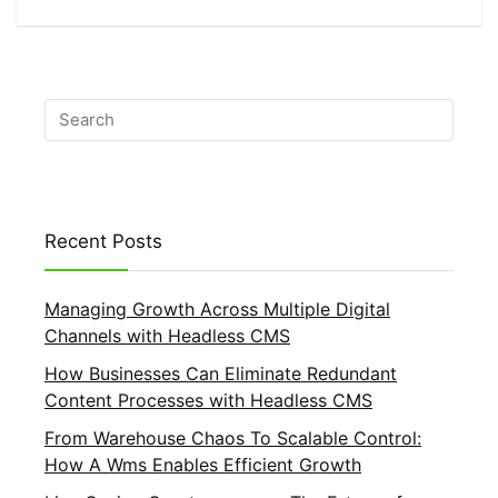
Recent Posts
Managing Growth Across Multiple Digital
Channels with Headless CMS
How Businesses Can Eliminate Redundant
Content Processes with Headless CMS
From Warehouse Chaos To Scalable Control:
How A Wms Enables Efficient Growth