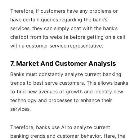
Therefore, if customers have any problems or
have certain queries regarding the bank’s
services, they can simply chat with the bank’s
chatbot from its website before getting on a call
with a customer service representative.
7. Market And Customer Analysis
Banks must constantly analyze current banking
trends to best serve customers. This allows banks
to find new avenues of growth and identify new
technology and processes to enhance their
services.
Therefore, banks use AI to analyze current
banking trends and customer behavior. Here, the