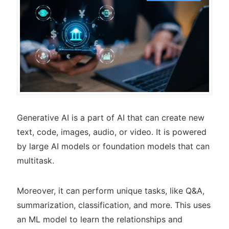
Generative AI is a part of AI that can create new
text, code, images, audio, or video. It is powered
by large AI models or foundation models that can
multitask.
Moreover, it can perform unique tasks, like Q&A,
summarization, classification, and more. This uses
an ML model to learn the relationships and