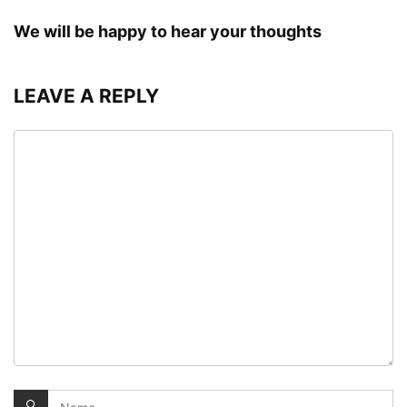
We will be happy to hear your thoughts
LEAVE A REPLY