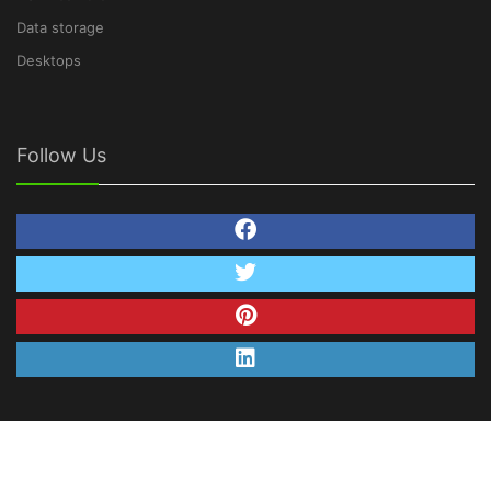
Data storage
Desktops
Follow Us
© Copyright 2026 TechNetDeals.com. All Rights
Reserved