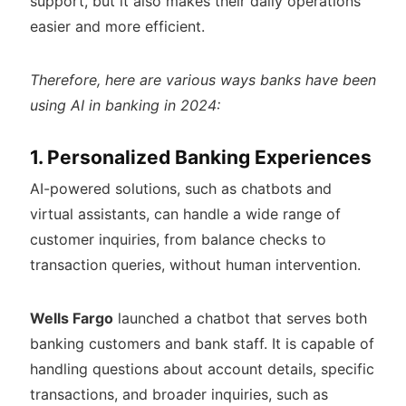
support, but it also makes their daily operations
easier and more efficient.
Therefore, here are various ways banks have been
using AI in banking in 2024:
1. Personalized Banking Experiences
AI-powered solutions, such as chatbots and
virtual assistants, can handle a wide range of
customer inquiries, from balance checks to
transaction queries, without human intervention.
Wells Fargo
launched a chatbot that serves both
banking customers and bank staff. It is capable of
handling questions about account details, specific
transactions, and broader inquiries, such as