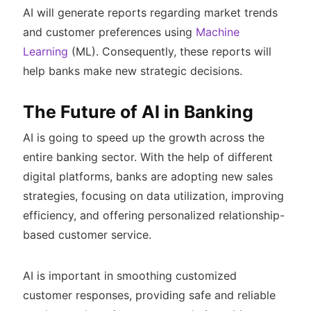
AI will generate reports regarding market trends
and customer preferences using
Machine
Learning
(ML). Consequently, these reports will
help banks make new strategic decisions.
The Future of AI in Banking
AI is going to speed up the growth across the
entire banking sector. With the help of different
digital platforms, banks are adopting new sales
strategies, focusing on data utilization, improving
efficiency, and offering personalized relationship-
based customer service.
AI is important in smoothing customized
customer responses, providing safe and reliable