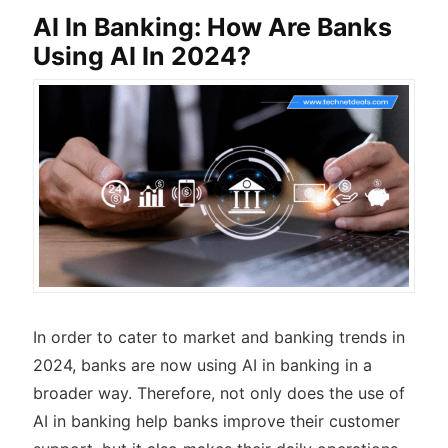
AI In Banking: How Are Banks
Using AI In 2024?
In order to cater to market and banking trends in
2024, banks are now using AI in banking in a
broader way. Therefore, not only does the use of
AI in banking help banks improve their customer