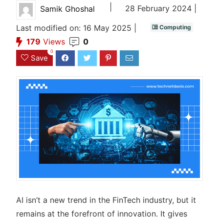
|
28 February 2024 |
Samik Ghoshal
Last modified on: 16 May 2025 |
Computing
179
Views
0
0
Save
AI isn’t a new trend in the FinTech industry, but it
remains at the forefront of innovation. It gives