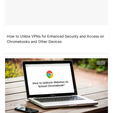
How to Utilize VPNs for Enhanced Security and Access on
Chromebooks and Other Devices