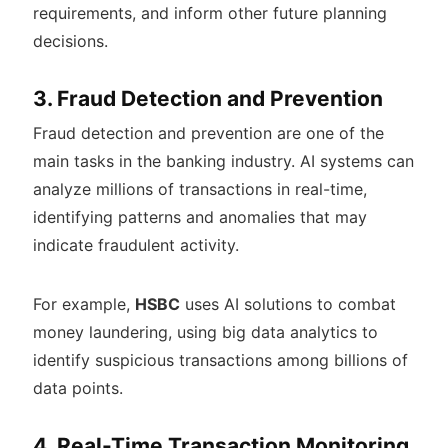
requirements, and inform other future planning
decisions.
3. Fraud Detection and Prevention
Fraud detection and prevention are one of the
main tasks in the banking industry. AI systems can
analyze millions of transactions in real-time,
identifying patterns and anomalies that may
indicate fraudulent activity.
For example,
HSBC
uses AI solutions to combat
money laundering, using big data analytics to
identify suspicious transactions among billions of
data points.
4. Real-Time Transaction Monitoring