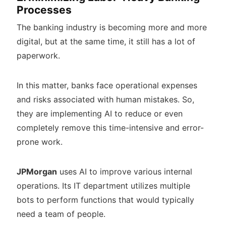
Processes
The banking industry is becoming more and more
digital, but at the same time, it still has a lot of
paperwork.
In this matter, banks face operational expenses
and risks associated with human mistakes. So,
they are implementing AI to reduce or even
completely remove this time-intensive and error-
prone work.
JPMorgan
uses AI to improve various internal
operations. Its IT department utilizes multiple
bots to perform functions that would typically
need a team of people.