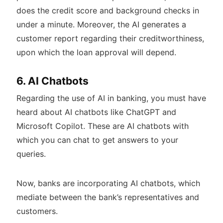
does the credit score and background checks in
under a minute. Moreover, the AI generates a
customer report regarding their creditworthiness,
upon which the loan approval will depend.
6. AI Chatbots
Regarding the use of AI in banking, you must have
heard about AI chatbots like ChatGPT and
Microsoft Copilot. These are AI chatbots with
which you can chat to get answers to your
queries.
Now, banks are incorporating AI chatbots, which
mediate between the bank’s representatives and
customers.