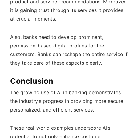
product and service recommendations. Moreover,
it is gaining trust through its services it provides
at crucial moments.
Also, banks need to develop prominent,
permission-based digital profiles for the
customers. Banks can reshape the entire service if
they take care of these aspects clearly.
Conclusion
The growing use of AI in banking demonstrates
the industry’s progress in providing more secure,
personalized, and efficient services.
These real-world examples underscore AI’s
potential to not only enhance customer