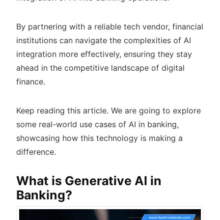
By partnering with a reliable tech vendor, financial
institutions can navigate the complexities of AI
integration more effectively, ensuring they stay
ahead in the competitive landscape of digital
finance.
Keep reading this article. We are going to explore
some real-world use cases of AI in banking,
showcasing how this technology is making a
difference.
What is Generative AI in
Banking?