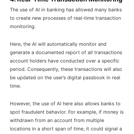
The use of AI in banking has allowed many banks
to create new processes of real-time transaction
monitoring.
Here, the AI will automatically monitor and
generate a documented report of all transactions
account holders have conducted over a specific
period. Consequently, these transactions will also
be updated on the user’s digital passbook in real
time.
However, the use of AI here also allows banks to
spot fraudulent behavior. For example, if money is
withdrawn from an account from multiple
locations in a short span of time, it could signal a