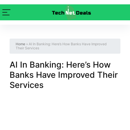
Home
»
AI In Banking: Here’s How Banks Have Improved
Their Services
AI In Banking: Here’s How
Banks Have Improved Their
Services