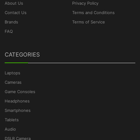
About Us
Privacy Policy
Contact Us
Terms and Conditions
Brands
Terms of Service
FAQ
CATEGORIES
Laptops
Cameras
Game Consoles
Headphones
Smartphones
Tablets
Audio
DSLR Camera