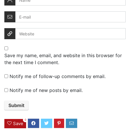
Save my name, email, and website in this browser for
the next time I comment.
Notify me of follow-up comments by email.
Notify me of new posts by email.
0
Save