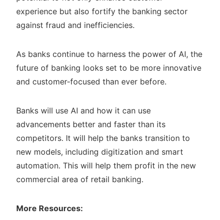
experience but also fortify the banking sector
against fraud and inefficiencies.
As banks continue to harness the power of AI, the
future of banking looks set to be more innovative
and customer-focused than ever before.
Banks will use AI and how it can use
advancements better and faster than its
competitors. It will help the banks transition to
new models, including digitization and smart
automation. This will help them profit in the new
commercial area of retail banking.
More Resources: