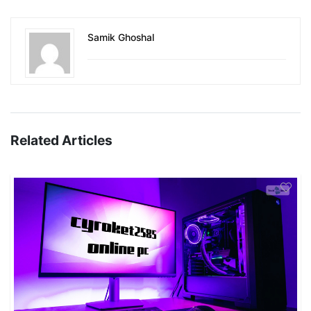
Samik Ghoshal
Related Articles