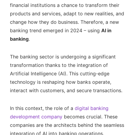
financial institutions a chance to transform their
products and services, adapt to new realities, and
change how they do business. Therefore, a new
banking trend emerged in 2024 – using
AI in
banking
.
The banking sector is undergoing a significant
transformation thanks to the integration of
Artificial Intelligence (AI). This cutting-edge
technology is reshaping how banks operate,
interact with customers, and secure transactions.
In this context, the role of a
digital banking
development company
becomes crucial. These
companies are the architects behind the seamless
integration of AI into banking operations.