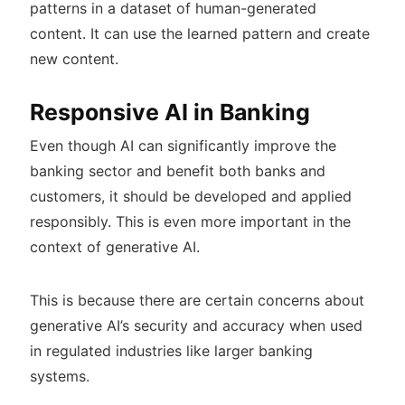
patterns in a dataset of human-generated
content. It can use the learned pattern and create
new content.
Responsive AI in Banking
Even though AI can significantly improve the
banking sector and benefit both banks and
customers, it should be developed and applied
responsibly. This is even more important in the
context of generative AI.
This is because there are certain concerns about
generative AI’s security and accuracy when used
in regulated industries like larger banking
systems.