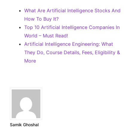
What Are Artificial Intelligence Stocks And
How To Buy It?
Top 10 Artificial Intelligence Companies In
World – Must Read!
Artificial Intelligence Engineering: What
They Do, Course Details, Fees, Eligibility &
More
Samik Ghoshal