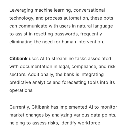
Leveraging machine learning, conversational
technology, and process automation, these bots
can communicate with users in natural language
to assist in resetting passwords, frequently
eliminating the need for human intervention.
Citibank
uses AI to streamline tasks associated
with documentation in legal, compliance, and risk
sectors. Additionally, the bank is integrating
predictive analytics and forecasting tools into its
operations.
Currently, Citibank has implemented AI to monitor
market changes by analyzing various data points,
helping to assess risks, identify workforce