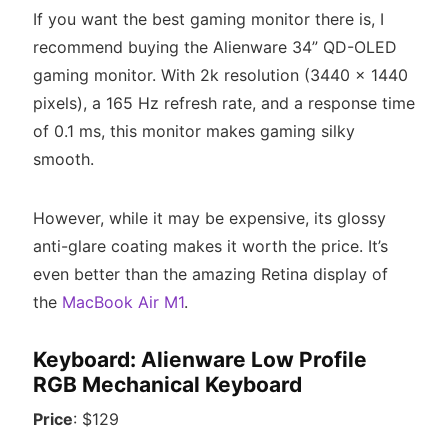
If you want the best gaming monitor there is, I
recommend buying the Alienware 34” QD-OLED
gaming monitor. With 2k resolution (3440 x 1440
pixels), a 165 Hz refresh rate, and a response time
of 0.1 ms, this monitor makes gaming silky
smooth.
However, while it may be expensive, its glossy
anti-glare coating makes it worth the price. It’s
even better than the amazing Retina display of
the
MacBook Air M1
.
Keyboard: Alienware Low Profile
RGB Mechanical Keyboard
Price
: $129