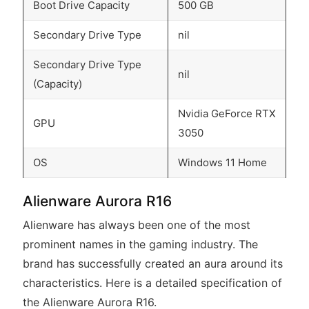
Boot Drive Capacity
500 GB
Secondary Drive Type
nil
Secondary Drive Type
nil
(Capacity)
Nvidia GeForce RTX
GPU
3050
OS
Windows 11 Home
Alienware Aurora R16
Alienware has always been one of the most
prominent names in the gaming industry. The
brand has successfully created an aura around its
characteristics. Here is a detailed specification of
the Alienware Aurora R16.