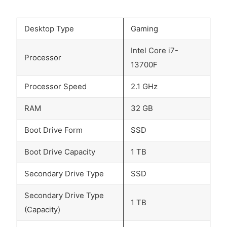
Desktop Type
Gaming
Intel Core i7-
Processor
13700F
Processor Speed
2.1 GHz
RAM
32 GB
Boot Drive Form
SSD
Boot Drive Capacity
1 TB
Secondary Drive Type
SSD
Secondary Drive Type
1 TB
(Capacity)