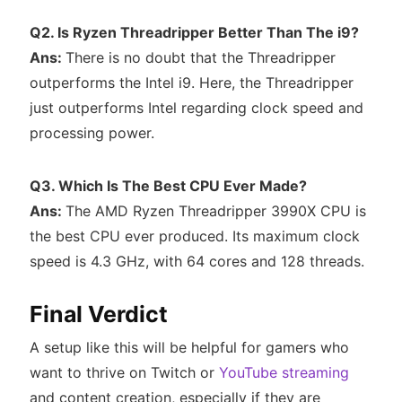
Q2. Is Ryzen Threadripper Better Than The i9?
Ans:
There is no doubt that the Threadripper
outperforms the Intel i9. Here, the Threadripper
just outperforms Intel regarding clock speed and
processing power.
Q3. Which Is The Best CPU Ever Made?
Ans:
The AMD Ryzen Threadripper 3990X CPU is
the best CPU ever produced. Its maximum clock
speed is 4.3 GHz, with 64 cores and 128 threads.
Final Verdict
A setup like this will be helpful for gamers who
want to thrive on Twitch or
YouTube streaming
and content creation, especially if they are