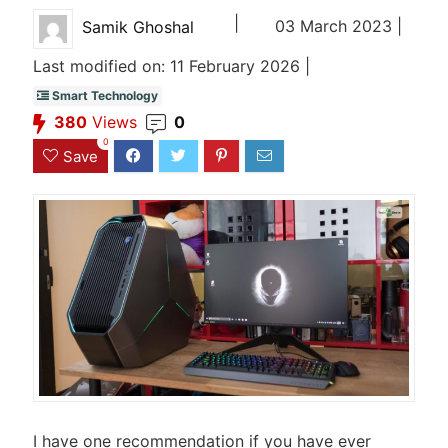
|
03 March 2023 |
Samik Ghoshal
Last modified on: 11 February 2026 |
Smart Technology
380
Views
0
0
Save
I have one recommendation if you have ever