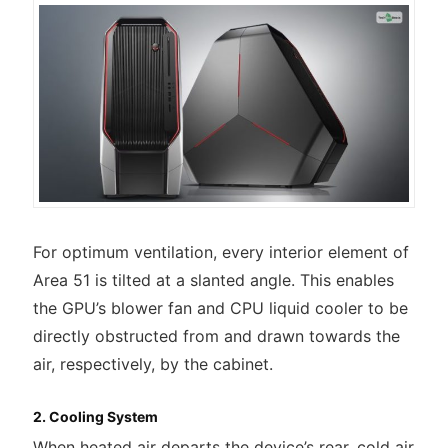
For optimum ventilation, every interior element of
Area 51 is tilted at a slanted angle. This enables
the GPU’s blower fan and CPU liquid cooler to be
directly obstructed from and drawn towards the
air, respectively, by the cabinet.
2. Cooling System
When heated air departs the device’s rear, cold air