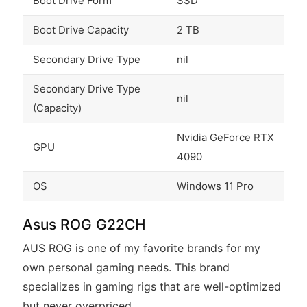
Boot Drive Form
SSD
Boot Drive Capacity
2 TB
Secondary Drive Type
nil
Secondary Drive Type
nil
(Capacity)
Nvidia GeForce RTX
GPU
4090
OS
Windows 11 Pro
Asus ROG G22CH
AUS ROG is one of my favorite brands for my
own personal gaming needs. This brand
specializes in gaming rigs that are well-optimized
but never overpriced.