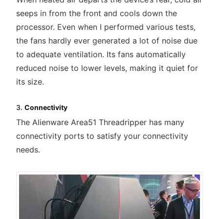
seeps in from the front and cools down the
processor. Even when I performed various tests,
the fans hardly ever generated a lot of noise due
to adequate ventilation. Its fans automatically
reduced noise to lower levels, making it quiet for
its size.
3.
Connectivity
The Alienware Area51 Threadripper has many
connectivity ports to satisfy your connectivity
needs.