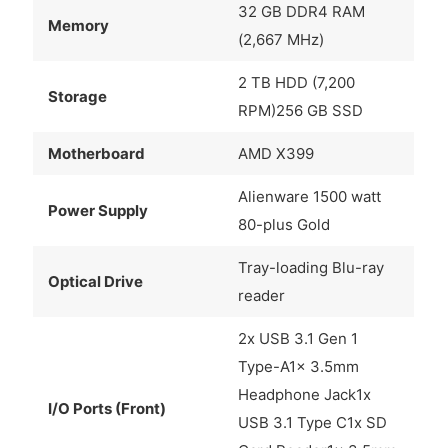
32 GB DDR4 RAM
Memory
(2,667 MHz)
2 TB HDD (7,200
Storage
RPM)256 GB SSD
Motherboard
AMD X399
Alienware 1500 watt
Power Supply
80-plus Gold
Tray-loading Blu-ray
Optical Drive
reader
2x USB 3.1 Gen 1
Type-A1x 3.5mm
Headphone Jack1x
I/O Ports (Front)
USB 3.1 Type C1x SD