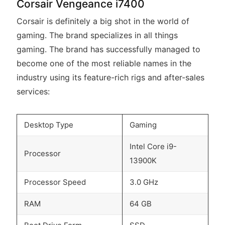
Corsair Vengeance i7400
Corsair is definitely a big shot in the world of
gaming. The brand specializes in all things
gaming. The brand has successfully managed to
become one of the most reliable names in the
industry using its feature-rich rigs and after-sales
services:
Desktop Type
Gaming
Intel Core i9-
Processor
13900K
Processor Speed
3.0 GHz
RAM
64 GB