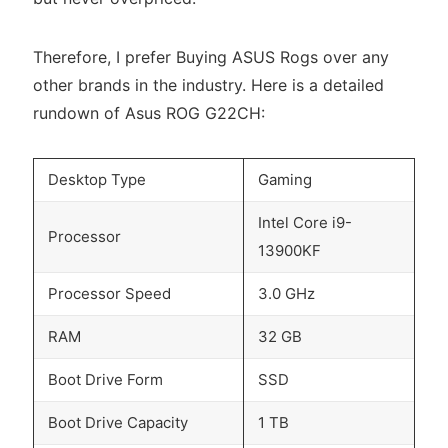
Therefore, I prefer Buying ASUS Rogs over any
other brands in the industry. Here is a detailed
rundown of Asus ROG G22CH:
Desktop Type
Gaming
Intel Core i9-
Processor
13900KF
Processor Speed
3.0 GHz
RAM
32 GB
Boot Drive Form
SSD
Boot Drive Capacity
1 TB