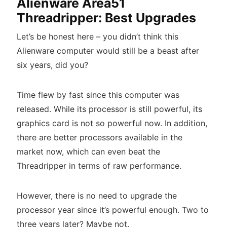
Alienware Area51
Threadripper: Best Upgrades
Let’s be honest here – you didn’t think this
Alienware computer would still be a beast after
six years, did you?
Time flew by fast since this computer was
released. While its processor is still powerful, its
graphics card is not so powerful now. In addition,
there are better processors available in the
market now, which can even beat the
Threadripper in terms of raw performance.
However, there is no need to upgrade the
processor year since it’s powerful enough. Two to
three years later? Maybe not.