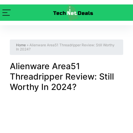
Home
»
Alienware Area51 Threadripper Review: Still Worthy
In 2024?
Alienware Area51
Threadripper Review: Still
Worthy In 2024?