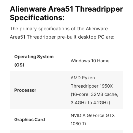
Alienware Area51 Threadripper
Specifications
:
The primary specifications of the Alienware
Area51 Threadripper pre-built desktop PC are:
Operating System
Windows 10 Home
(OS)
AMD Ryzen
Threadripper 1950X
Processor
(16-core, 32MB cache,
3.4GHz to 4.2GHz)
NVIDIA GeForce GTX
Graphics Card
1080 Ti