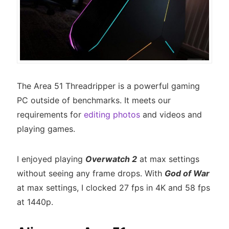
The Area 51 Threadripper is a powerful gaming
PC outside of benchmarks. It meets our
requirements for
editing photos
and videos and
playing games.
I enjoyed playing
Overwatch 2
at max settings
without seeing any frame drops. With
God of War
at max settings, I clocked 27 fps in 4K and 58 fps
at 1440p.