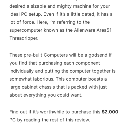
desired a sizable and mighty machine for your
ideal PC setup. Even if it’s a little dated, it has a
lot of force. Here, I’m referring to the
supercomputer known as the Alienware Area51
Threadripper.
These pre-built Computers will be a godsend if
you find that purchasing each component
individually and putting the computer together is
somewhat laborious. This computer boasts a
large cabinet chassis that is packed with just
about everything you could want.
Find out if it’s worthwhile to purchase this
$2,000
PC by reading the rest of this review.