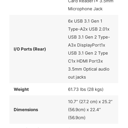
Card Reader1x 3.5mm
Microphone Jack
6x USB 3.1 Gen 1
Type-A2x USB 2.01x
USB 3.1 Gen 2 Type-
A3x DisplayPort1x
I/O Ports (Rear)
USB 3.1 Gen 2 Type
C1x HDMI Port3x
3.5mm Optical audio
out jacks
Weight
61.73 lbs (28 kgs)
10.7” (27.2 cm) x 25.2”
Dimensions
(56.9cm) x 22.4”
(56.9cm)