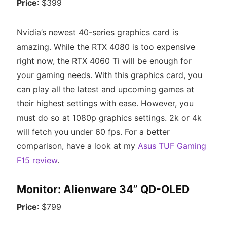
Price
: $399
Nvidia’s newest 40-series graphics card is
amazing. While the RTX 4080 is too expensive
right now, the RTX 4060 Ti will be enough for
your gaming needs. With this graphics card, you
can play all the latest and upcoming games at
their highest settings with ease. However, you
must do so at 1080p graphics settings. 2k or 4k
will fetch you under 60 fps. For a better
comparison, have a look at my
Asus TUF Gaming
F15 review
.
Monitor: Alienware 34” QD-OLED
Price
: $799