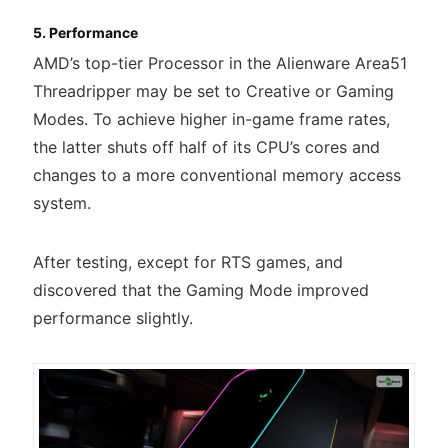
5. Performance
AMD’s top-tier Processor in the Alienware Area51
Threadripper may be set to Creative or Gaming
Modes. To achieve higher in-game frame rates,
the latter shuts off half of its CPU’s cores and
changes to a more conventional memory access
system.
After testing, except for RTS games, and
discovered that the Gaming Mode improved
performance slightly.