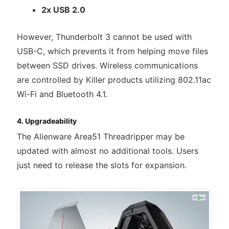
2x USB 2.0
However, Thunderbolt 3 cannot be used with
USB-C, which prevents it from helping move files
between SSD drives. Wireless communications
are controlled by Killer products utilizing 802.11ac
Wi-Fi and Bluetooth 4.1.
4. Upgradeability
The Alienware Area51 Threadripper may be
updated with almost no additional tools. Users
just need to release the slots for expansion.