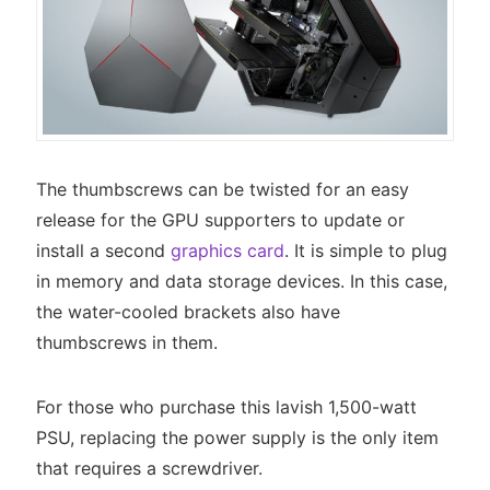
The thumbscrews can be twisted for an easy
release for the GPU supporters to update or
install a second
graphics card
. It is simple to plug
in memory and data storage devices. In this case,
the water-cooled brackets also have
thumbscrews in them.
For those who purchase this lavish 1,500-watt
PSU, replacing the power supply is the only item
that requires a screwdriver.