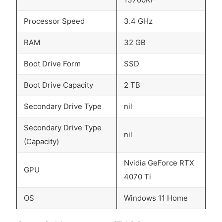
Processor Speed
3.4 GHz
RAM
32 GB
Boot Drive Form
SSD
Boot Drive Capacity
2 TB
Secondary Drive Type
nil
Secondary Drive Type
nil
(Capacity)
Nvidia GeForce RTX
GPU
4070 Ti
OS
Windows 11 Home