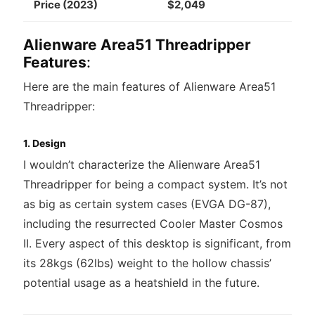
Price (2023)
$2,049
Alienware Area51 Threadripper
Features
:
Here are the main features of Alienware Area51
Threadripper:
1. Design
I wouldn’t characterize the Alienware Area51
Threadripper for being a compact system. It’s not
as big as certain system cases (EVGA DG-87),
including the resurrected Cooler Master Cosmos
II. Every aspect of this desktop is significant, from
its 28kgs (62lbs) weight to the hollow chassis’
potential usage as a heatshield in the future.