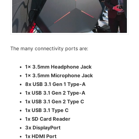
The many connectivity ports are:
1x 3.5mm Headphone Jack
1x 3.5mm Microphone Jack
8x USB 3.1 Gen 1 Type-A
1x USB 3.1 Gen 2 Type-A
1x USB 3.1 Gen 2 Type C
1x USB 3.1 Type C
1x SD Card Reader
3x DisplayPort
1x HDMI Port