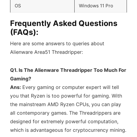
OS
Windows 11 Pro
Frequently Asked Questions
(FAQs):
Here are some answers to queries about
Alienware Area51 Threadripper:
Q1. Is The Alienware Threadripper Too Much For
Gaming?
Ans:
Every gaming or computer expert will tell
you that Ryzen is too powerful for gaming. With
the mainstream AMD Ryzen CPUs, you can play
all contemporary games. The Threadrippers are
designed for extremely powerful computation,
which is advantageous for cryptocurrency mining.