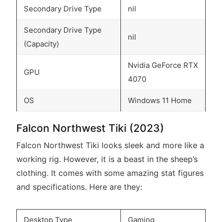
Secondary Drive Type
nil
Secondary Drive Type
nil
(Capacity)
Nvidia GeForce RTX
GPU
4070
OS
Windows 11 Home
Falcon Northwest Tiki (2023)
Falcon Northwest Tiki looks sleek and more like a
working rig. However, it is a beast in the sheep’s
clothing. It comes with some amazing stat figures
and specifications. Here are they:
Desktop Type
Gaming