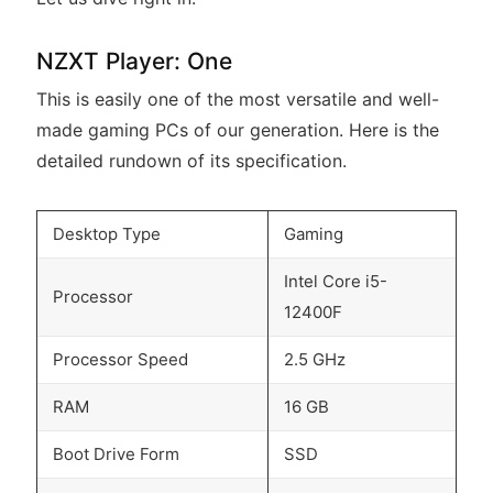
NZXT Player: One
This is easily one of the most versatile and well-
made gaming PCs of our generation. Here is the
detailed rundown of its specification.
Desktop Type
Gaming
Intel Core i5-
Processor
12400F
Processor Speed
2.5 GHz
RAM
16 GB
Boot Drive Form
SSD