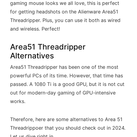
gaming mouse looks we all love, this is perfect
for getting headshots on the Alienware Area51
Threadripper. Plus, you can use it both as wired
and wireless. Perfect!
Area51 Threadripper
Alternatives
Area51 Threadripper has been one of the most
powerful PCs of its time. However, that time has
passed. A 1080 Ti is a good GPU, but it is not cut
out for modern-day gaming of GPU-intensive
works.
Therefore, here are some alternatives to Area 51
Threadrippoer that you should check out in 2024.
Let us dive right in.