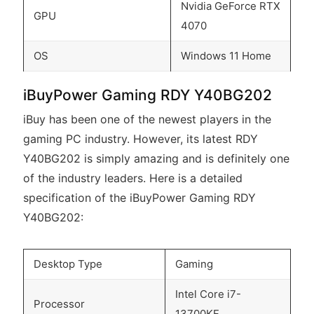
Nvidia GeForce RTX
GPU
4070
OS
Windows 11 Home
iBuyPower Gaming RDY Y40BG202
iBuy has been one of the newest players in the
gaming PC industry. However, its latest RDY
Y40BG202 is simply amazing and is definitely one
of the industry leaders. Here is a detailed
specification of the iBuyPower Gaming RDY
Y40BG202:
Desktop Type
Gaming
Intel Core i7-
Processor
13700KF