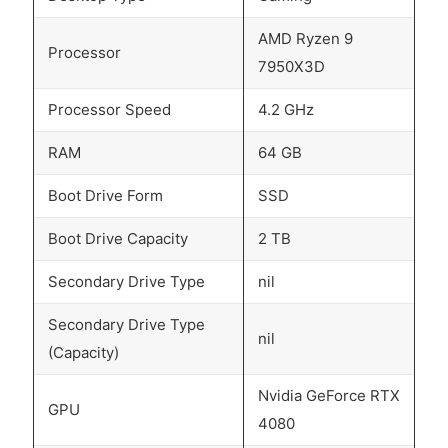
AMD Ryzen 9
Processor
7950X3D
Processor Speed
4.2 GHz
RAM
64 GB
Boot Drive Form
SSD
Boot Drive Capacity
2 TB
Secondary Drive Type
nil
Secondary Drive Type
nil
(Capacity)
Nvidia GeForce RTX
GPU
4080