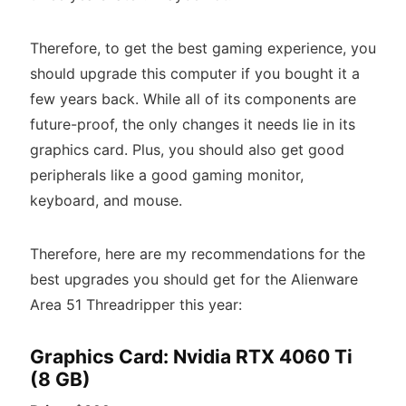
Therefore, to get the best gaming experience, you
should upgrade this computer if you bought it a
few years back. While all of its components are
future-proof, the only changes it needs lie in its
graphics card. Plus, you should also get good
peripherals like a good gaming monitor,
keyboard, and mouse.
Therefore, here are my recommendations for the
best upgrades you should get for the Alienware
Area 51 Threadripper this year:
Graphics Card: Nvidia RTX 4060 Ti
(8 GB)