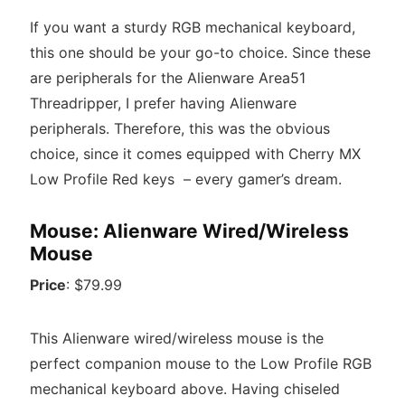
If you want a sturdy RGB mechanical keyboard,
this one should be your go-to choice. Since these
are peripherals for the Alienware Area51
Threadripper, I prefer having Alienware
peripherals. Therefore, this was the obvious
choice, since it comes equipped with Cherry MX
Low Profile Red keys – every gamer’s dream.
Mouse: Alienware Wired/Wireless
Mouse
Price
: $79.99
This Alienware wired/wireless mouse is the
perfect companion mouse to the Low Profile RGB
mechanical keyboard above. Having chiseled