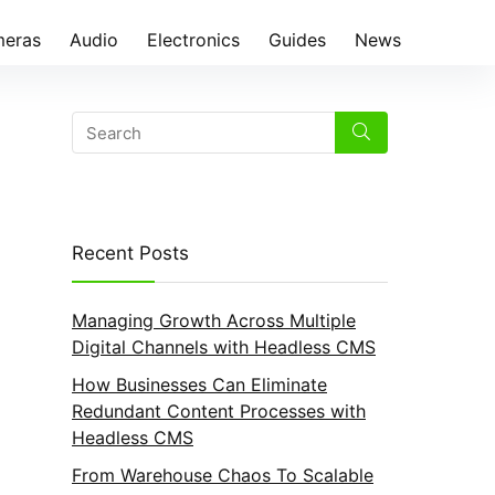
eras
Audio
Electronics
Guides
News
Recent Posts
Managing Growth Across Multiple
Digital Channels with Headless CMS
How Businesses Can Eliminate
Redundant Content Processes with
Headless CMS
From Warehouse Chaos To Scalable