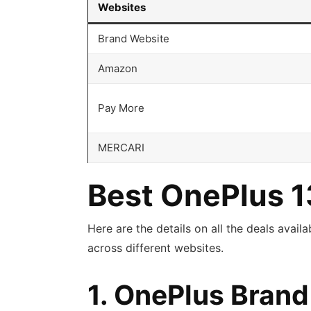
Websites
Brand Website
Amazon
Pay More
MERCARI
Best OnePlus 1
Here are the details on all the deals avail
across different websites.
1. OnePlus Bran