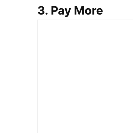
3. Pay More