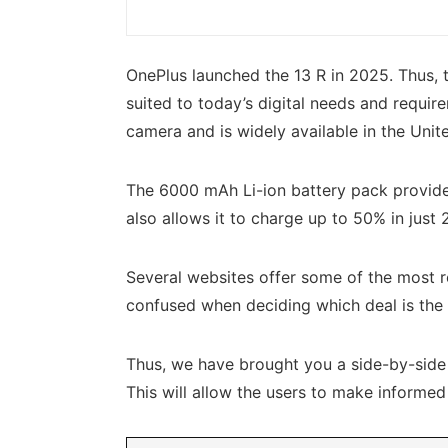
OnePlus launched the 13 R in 2025. Thus, t
suited to today’s digital needs and requir
camera and is widely available in the Unit
The 6000 mAh Li-ion battery pack provides
also allows it to charge up to 50% in just
Several websites offer some of the most r
confused when deciding which deal is the 
Thus, we have brought you a side-by-side c
This will allow the users to make informe