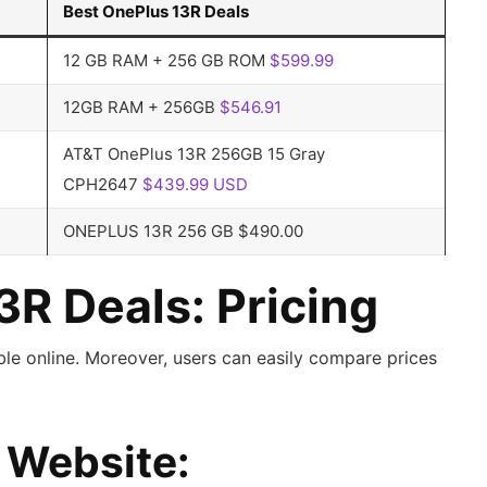
Best OnePlus 13R Deals
12 GB RAM + 256 GB ROM
$599.99
12GB RAM + 256GB
$546.91
AT&T OnePlus 13R 256GB 15 Gray
CPH2647
$439.99 USD
ONEPLUS 13R 256 GB $490.00
3R Deals: Pricing
able online. Moreover, users can easily compare prices
d Website: