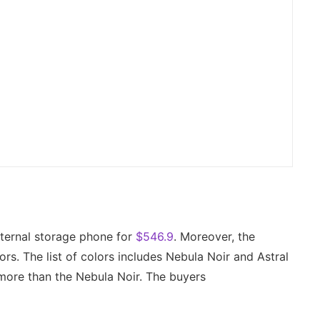
ernal storage phone for
$546.9
. Moreover, the
rs. The list of colors includes Nebula Noir and Astral
t more than the Nebula Noir. The buyers
.