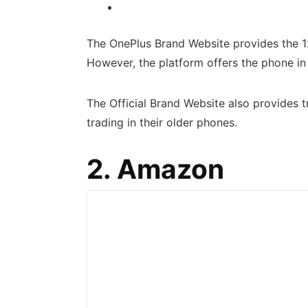
The OnePlus Brand Website provides the
However, the platform offers the phone in 
The Official Brand Website also provides t
trading in their older phones.
2. Amazon