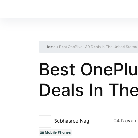
Home
»
Best OnePlus 13R Deals In The United States
Best OnePlu
Deals In Th
|
04 Novemb
Subhasree Nag
Mobile Phones