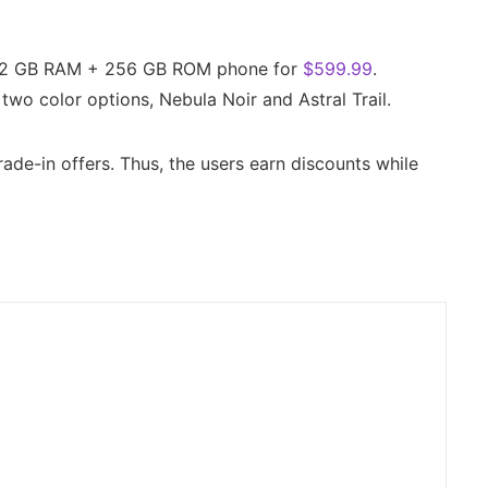
 12 GB RAM + 256 GB ROM phone for
$599.99
.
two color options, Nebula Noir and Astral Trail.
rade-in offers. Thus, the users earn discounts while