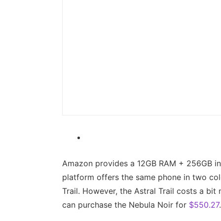
Amazon provides a 12GB RAM + 256GB int
platform offers the same phone in two colo
Trail. However, the Astral Trail costs a bi
can purchase the Nebula Noir for
$550.27