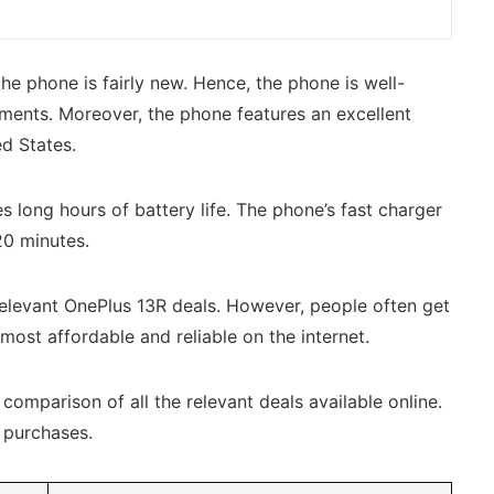
he phone is fairly new. Hence, the phone is well-
ements. Moreover, the phone features an excellent
ed States.
 long hours of battery life. The phone’s fast charger
 20 minutes.
elevant OnePlus 13R deals. However, people often get
most affordable and reliable on the internet.
omparison of all the relevant deals available online.
d purchases.