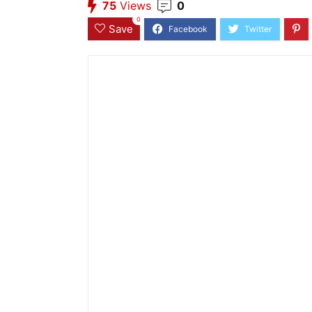
75
Views
0
0
Save