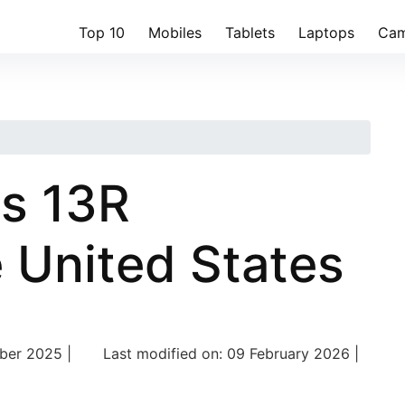
Top 10
Mobiles
Tablets
Laptops
Cam
s 13R
e United States
er 2025 |
Last modified on: 09 February 2026 |