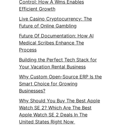
Control: How A Wms Enables
Efficient Growth
Live Casino Cryptocurrency: The
Future of Online Gambling
Future Of Documentation: How AI
Medical Scribes Enhance The
Process
Building the Perfect Tech Stack for
Your Vacation Rental Business
Why Custom Open-Source ERP Is the
Smart Choice for Growing
Businesses?
Why Should You Buy The Best Apple
Watch SE 2? Which Are The Best
Apple Watch SE 2 Deals In The
United States Right Now