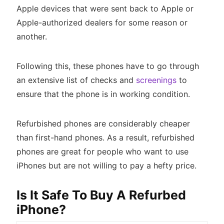
Apple devices that were sent back to Apple or
Apple-authorized dealers for some reason or
another.
Following this, these phones have to go through
an extensive list of checks and
screenings
to
ensure that the phone is in working condition.
Refurbished phones are considerably cheaper
than first-hand phones. As a result, refurbished
phones are great for people who want to use
iPhones but are not willing to pay a hefty price.
Is It Safe To Buy A Refurbed
iPhone?