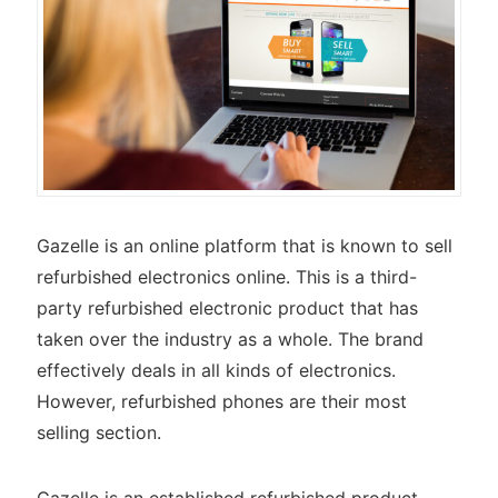
Gazelle is an online platform that is known to sell
refurbished electronics online. This is a third-
party refurbished electronic product that has
taken over the industry as a whole. The brand
effectively deals in all kinds of electronics.
However, refurbished phones are their most
selling section.