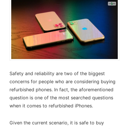
Safety and reliability are two of the biggest
concerns for people who are considering buying
refurbished phones. In fact, the aforementioned
question is one of the most searched questions
when it comes to refurbished iPhones.
Given the current scenario, it is safe to buy