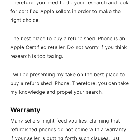
Therefore, you need to do your research and look
for certified Apple sellers in order to make the
right choice.
The best place to buy a refurbished iPhone is an
Apple Certified retailer. Do not worry if you think
research is too taxing.
I will be presenting my take on the best place to
buy a refurbished iPhone. Therefore, you can take
my knowledge and propel your search.
Warranty
Many sellers might feed you lies, claiming that
refurbished phones do not come with a warranty.
If your seller is putting forth such clauses, just