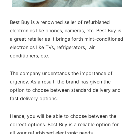
Best Buy is a renowned seller of refurbished
electronics like phones, cameras, etc. Best Buy is
a great retailer as it brings forth mint-conditioned
electronics like TVs, refrigerators, air
conditioners, etc.
The company understands the importance of
urgency. As a result, the brand has given the
option to choose between standard delivery and
fast delivery options.
Hence, you will be able to choose between the
correct options. Best Buy is a reliable option for
all your refurbished electronic needs.