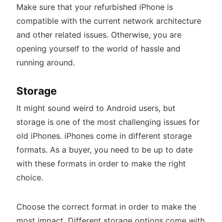
Make sure that your refurbished iPhone is
compatible with the current network architecture
and other related issues. Otherwise, you are
opening yourself to the world of hassle and
running around.
Storage
It might sound weird to Android users, but
storage is one of the most challenging issues for
old iPhones. iPhones come in different storage
formats. As a buyer, you need to be up to date
with these formats in order to make the right
choice.
Choose the correct format in order to make the
most impact. Different storage options come with