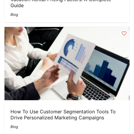
Guide
Blog
How To Use Customer Segmentation Tools To
Drive Personalized Marketing Campaigns
Blog