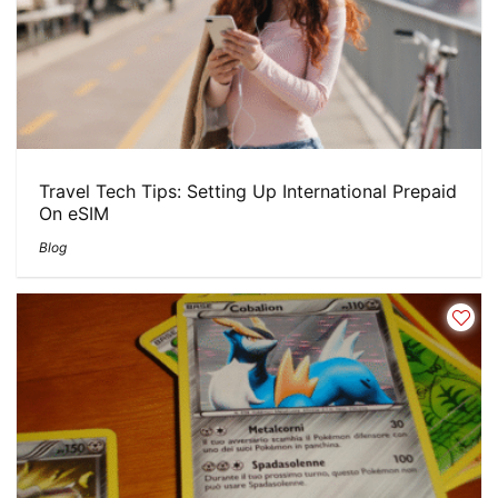
Travel Tech Tips: Setting Up International Prepaid
On eSIM
Blog