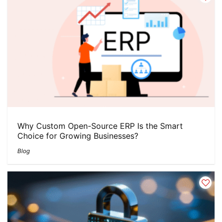
Why Custom Open-Source ERP Is the Smart
Choice for Growing Businesses?
Blog