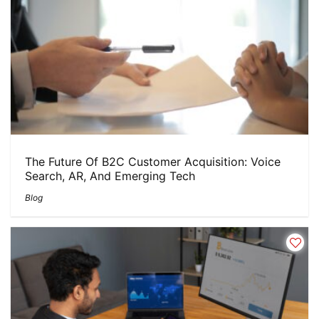
The Future Of B2C Customer Acquisition: Voice
Search, AR, And Emerging Tech
Blog