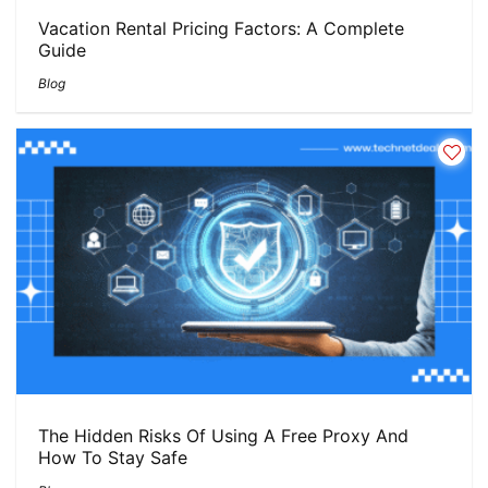
Vacation Rental Pricing Factors: A Complete
Guide
Blog
The Hidden Risks Of Using A Free Proxy And
How To Stay Safe