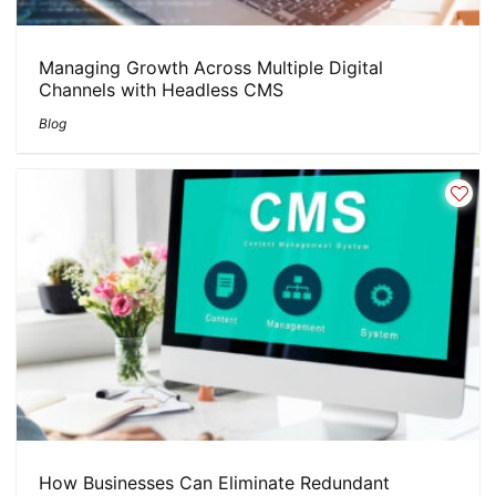
Managing Growth Across Multiple Digital
Channels with Headless CMS
Blog
How Businesses Can Eliminate Redundant