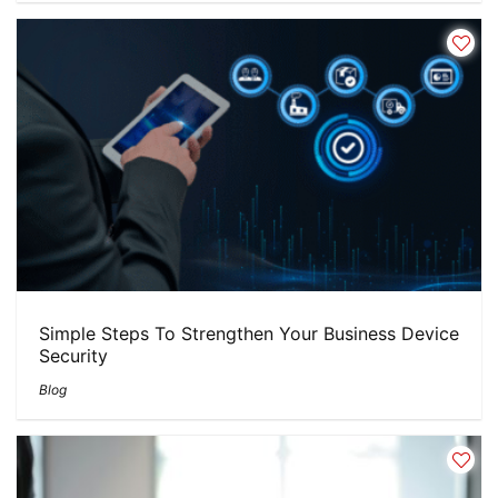
Simple Steps To Strengthen Your Business Device
Security
Blog