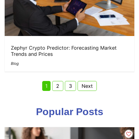
Zephyr Crypto Predictor: Forecasting Market
Trends and Prices
Blog
Page
Page
Page
1
2
3
Next
Posts
Popular Posts
pagination