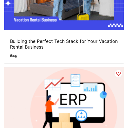
Building the Perfect Tech Stack for Your Vacation
Rental Business
Blog