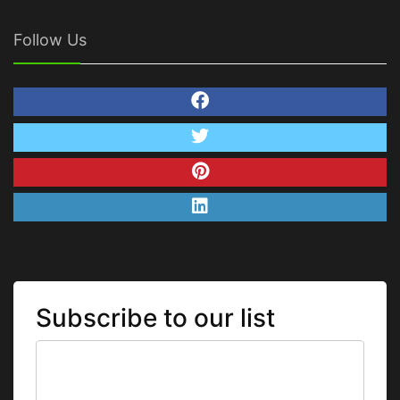
Follow Us
Subscribe to our list