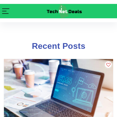
Recent Posts