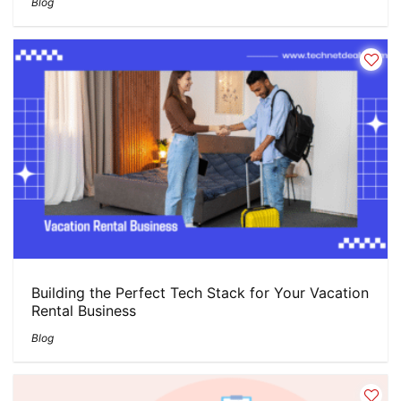
Blog
Building the Perfect Tech Stack for Your Vacation
Rental Business
Blog