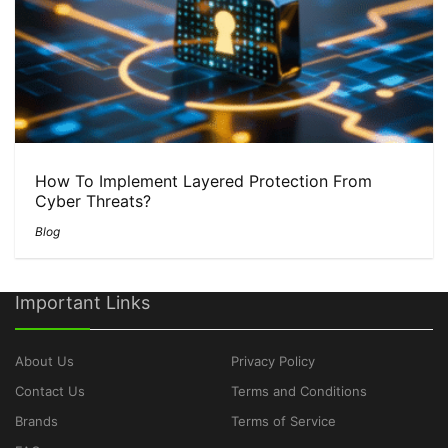
How To Implement Layered Protection From
Cyber Threats?
Blog
Important Links
About Us
Privacy Policy
Contact Us
Terms and Conditions
Brands
Terms of Service