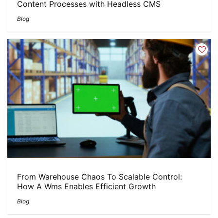
Content Processes with Headless CMS
Blog
From Warehouse Chaos To Scalable Control:
How A Wms Enables Efficient Growth
Blog