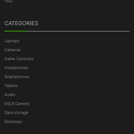
FAQ
CATEGORIES
Laptops
Cameras
Game Consoles
Headphones
Smartphones
Tablets
Audio
DSLR Camera
Data storage
Desktops