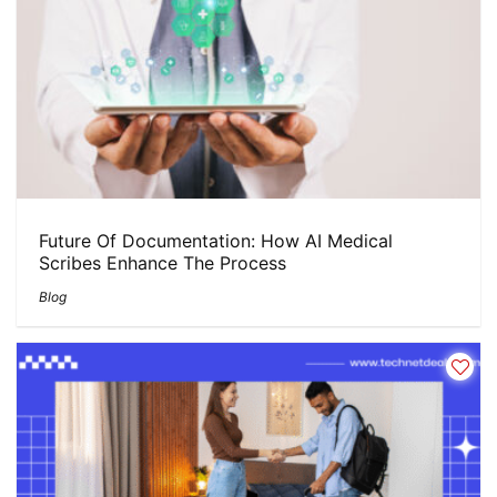
Future Of Documentation: How AI Medical
Scribes Enhance The Process
Blog