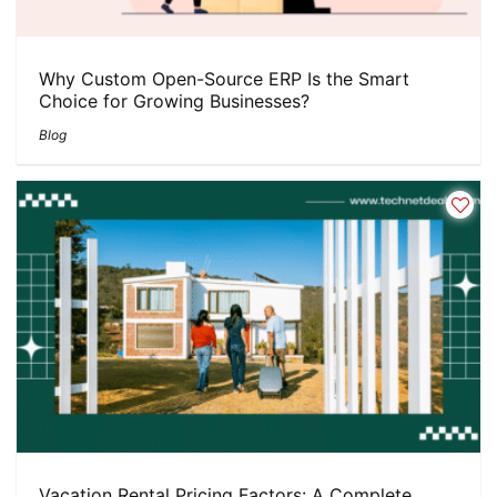
Why Custom Open-Source ERP Is the Smart
Choice for Growing Businesses?
Blog
Vacation Rental Pricing Factors: A Complete