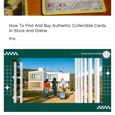
How To Find And Buy Authentic Collectible Cards
In-Store And Online
Blog