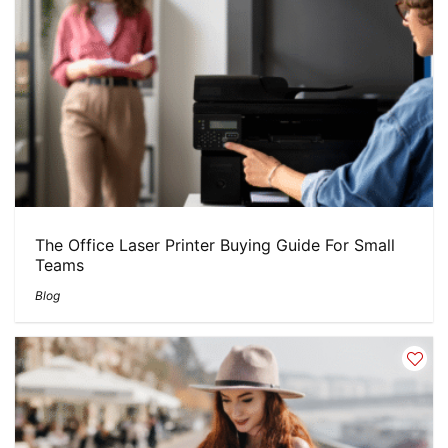
The Office Laser Printer Buying Guide For Small
Teams
Blog