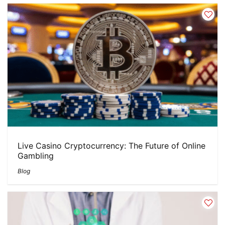
Live Casino Cryptocurrency: The Future of Online
Gambling
Blog