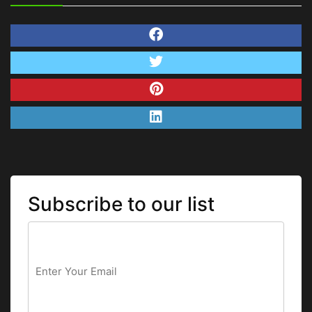
Subscribe to our list