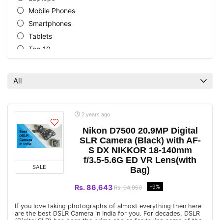
Mobile Phones
Smartphones
Tablets
Top 10
All categories
All
2 years ago
Nikon D7500 20.9MP Digital
SLR Camera (Black) with AF-
S DX NIKKOR 18-140mm
f/3.5-5.6G ED VR Lens(with
SALE
Bag)
Rs. 86,643
-9%
Rs. 94,950
If you love taking photographs of almost everything then here
are the best DSLR Camera in India for you. For decades, DSLR