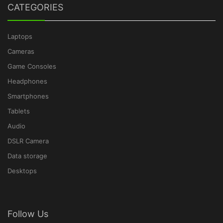
CATEGORIES
Laptops
Cameras
Game Consoles
Headphones
Smartphones
Tablets
Audio
DSLR Camera
Data storage
Desktops
Follow Us