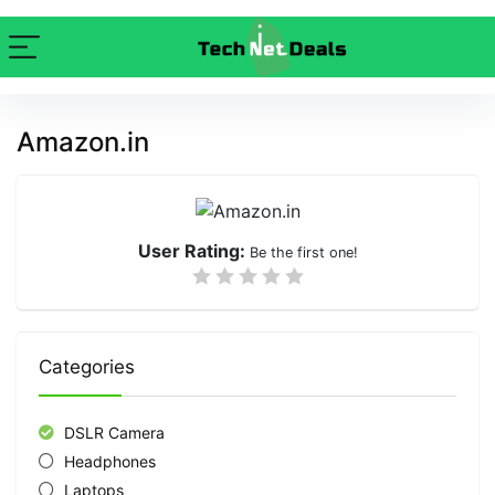
Amazon.in
User Rating:
Be the first one!
Categories
DSLR Camera
Headphones
Laptops