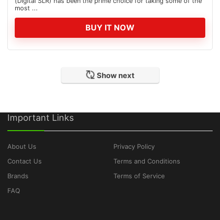
(Digital SLR) has been the prime choice for taking some of the
most ...
BUY IT NOW
Show next
Important Links
About Us
Privacy Policy
Contact Us
Terms and Conditions
Brands
Terms of Service
FAQ