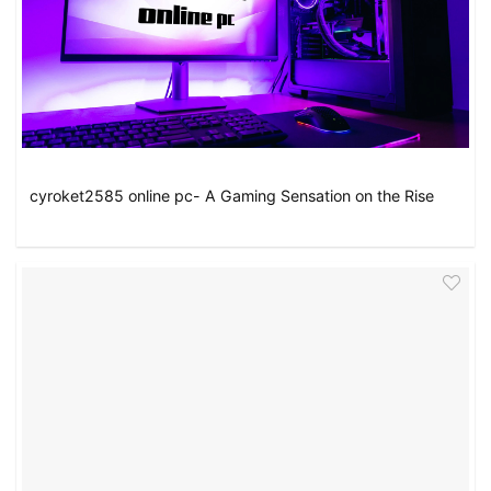
cyroket2585 online pc- A Gaming Sensation on the Rise