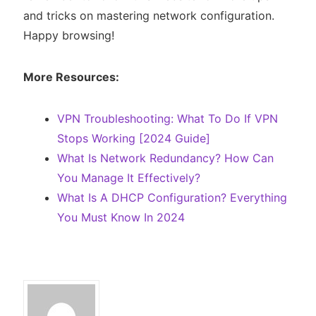
and tricks on mastering network configuration.
Happy browsing!
More Resources:
VPN Troubleshooting: What To Do If VPN
Stops Working [2024 Guide]
What Is Network Redundancy? How Can
You Manage It Effectively?
What Is A DHCP Configuration? Everything
You Must Know In 2024