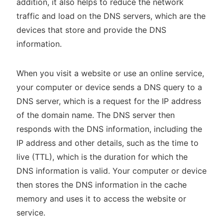
addition, it also helps to reduce the network
traffic and load on the DNS servers, which are the
devices that store and provide the DNS
information.
When you visit a website or use an online service,
your computer or device sends a DNS query to a
DNS server, which is a request for the IP address
of the domain name. The DNS server then
responds with the DNS information, including the
IP address and other details, such as the time to
live (TTL), which is the duration for which the
DNS information is valid. Your computer or device
then stores the DNS information in the cache
memory and uses it to access the website or
service.