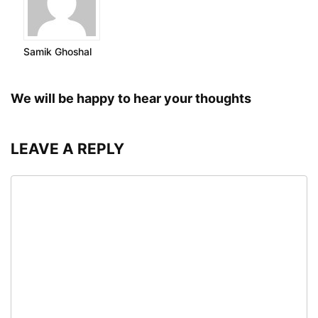
Samik Ghoshal
We will be happy to hear your thoughts
LEAVE A REPLY