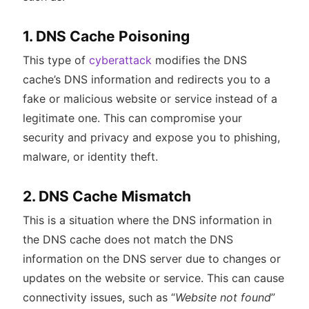
1. DNS Cache Poisoning
This type of
cyberattack
modifies the DNS
cache’s DNS information and redirects you to a
fake or malicious website or service instead of a
legitimate one. This can compromise your
security and privacy and expose you to phishing,
malware, or identity theft.
2. DNS Cache Mismatch
This is a situation where the DNS information in
the DNS cache does not match the DNS
information on the DNS server due to changes or
updates on the website or service. This can cause
connectivity issues, such as “
Website not found
”