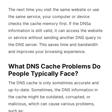
The next time you visit the same website or use
the same service, your computer or device
checks the cache memory first. If the DNSa
information is still valid, it can access the website
or service without sending another DNS query to
the DNS server. This saves time and bandwidth
and improves your browsing experience.
What DNS Cache Problems Do
People Typically Face?
The DNS cache is only sometimes accurate and
up-to-date. Sometimes, the DNS information in
the cache might be outdated, corrupted, or
malicious, which can cause various problems,
such as: