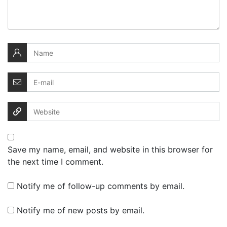
Save my name, email, and website in this browser for
the next time I comment.
Notify me of follow-up comments by email.
Notify me of new posts by email.