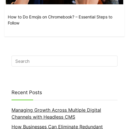
How to Do Emojis on Chromebook? – Essential Steps to
Follow
Recent Posts
Managing Growth Across Multiple Digital
Channels with Headless CMS
How Businesses Can Eliminate Redundant