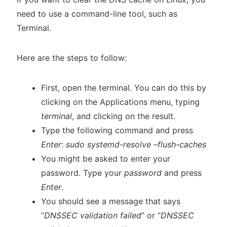
need to use a command-line tool, such as
Terminal.
Here are the steps to follow:
First, open the terminal. You can do this by
clicking on the Applications menu, typing
terminal
, and clicking on the result.
Type the following command and press
Enter
:
sudo systemd-resolve –flush-caches
You might be asked to enter your
password. Type your
password
and press
Enter
.
You should see a message that says
“
DNSSEC validation failed
” or “
DNSSEC