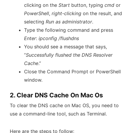
clicking on the
Start
button, typing
cmd
or
PowerShell
,
right-clicking
on the result, and
selecting
Run as administrator
.
Type the following command and press
Enter
:
ipconfig /flushdns
You should see a message that says,
“
Successfully flushed the DNS Resolver
Cache
.”
Close the Command Prompt or PowerShell
window.
2. Clear DNS Cache On Mac Os
To clear the DNS cache on Mac OS, you need to
use a command-line tool, such as Terminal.
Here are the steps to follow: