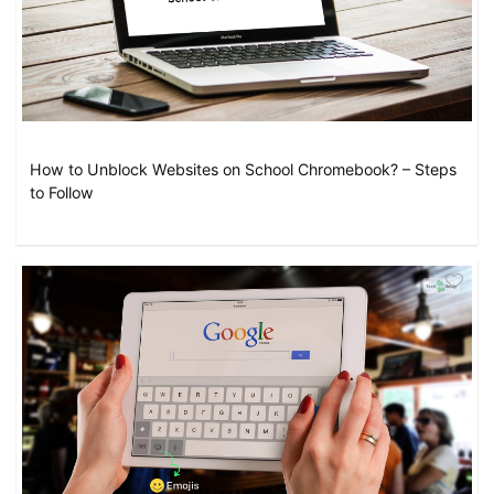
How to Unblock Websites on School Chromebook? – Steps
to Follow