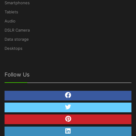
Smartphones
Tablets
Audio
DSLR Camera
Data storage
Desktops
Follow Us