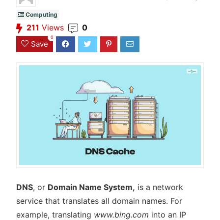
Computing
211
Views
0
0
Save
DNS
, or
Domain Name System,
is a network
service that translates all domain names. For
example, translating
www.bing.com
into an IP