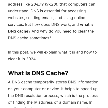
address like
204.79.197.200
that computers can
understand. DNS is essential for accessing
websites, sending emails, and using online
services. But how does DNS work, and
what is
DNS cache
? And why do you need to clear the
DNS cache sometimes?
In this post, we will explain what it is and how to
clear it in 2024.
What Is DNS Cache?
A DNS cache temporarily stores DNS information
on your computer or device. It helps to speed up
the DNS resolution process, which is the process
of finding the IP address of a domain name. In