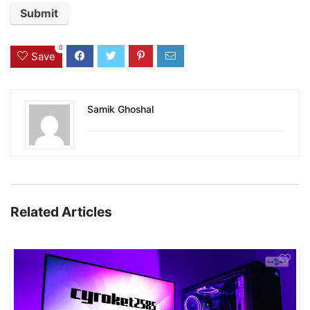
0
Save
Samik Ghoshal
Related Articles