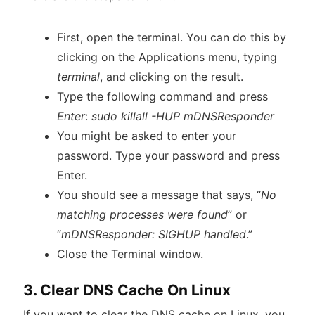
First, open the terminal. You can do this by
clicking on the Applications menu, typing
terminal
, and clicking on the result.
Type the following command and press
Enter
:
sudo killall -HUP mDNSResponder
You might be asked to enter your
password. Type your password and press
Enter.
You should see a message that says, “
No
matching processes were found
” or
“
mDNSResponder: SIGHUP handled
.”
Close the Terminal window.
3. Clear DNS Cache On Linux
If you want to clear the DNS cache on Linux, you