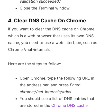
validation succeeded
.”
Close the Terminal window.
4. Clear DNS Cache On Chrome
If you want to clear the DNS cache on Chrome,
which is a web browser that uses its own DNS
cache, you need to use a web interface, such as
Chrome://net-internals.
Here are the steps to follow:
Open Chrome, type the following URL in
the address bar, and press
Enter
:
chrome://net-internals/#dns
You should see a list of DNS entries that
are stored in the
Chrome DNS cache
.