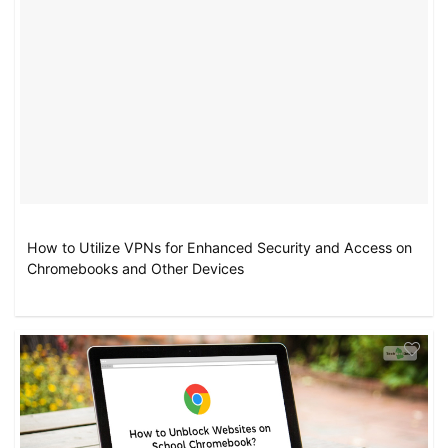
How to Utilize VPNs for Enhanced Security and Access on
Chromebooks and Other Devices