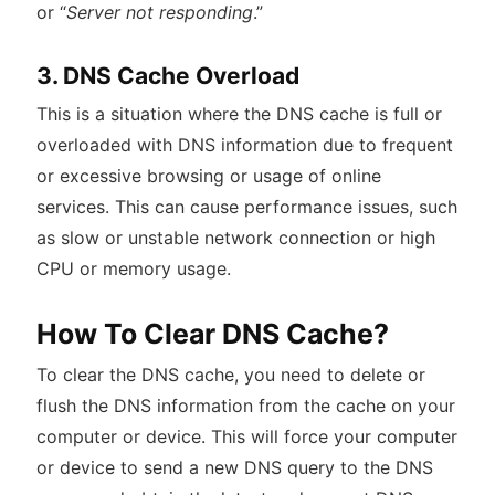
or “
Server not responding
.”
3. DNS Cache Overload
This is a situation where the DNS cache is full or
overloaded with DNS information due to frequent
or excessive browsing or usage of online
services. This can cause performance issues, such
as slow or unstable network connection or high
CPU or memory usage.
How To Clear DNS Cache?
To clear the DNS cache, you need to delete or
flush the DNS information from the cache on your
computer or device. This will force your computer
or device to send a new DNS query to the DNS