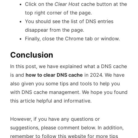
Click on the
Clear Host
cache button at the
top right corner of the page.
You should see the list of DNS entries
disappear from the page.
Finally, close the Chrome tab or window.
Conclusion
In this post, we have explained what a DNS cache
is and
how to clear DNS cache
in 2024. We have
also given you some tips and tools to help you
with DNS cache management. We hope you found
this article helpful and informative.
However, if you have any questions or
suggestions, please comment below. In addition,
remember to follow this website for more tips