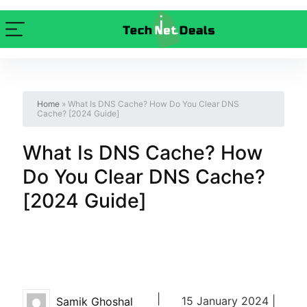
Home
»
What Is DNS Cache? How Do You Clear DNS
Cache? [2024 Guide]
What Is DNS Cache? How
Do You Clear DNS Cache?
[2024 Guide]
|
15 January 2024 |
Samik Ghoshal