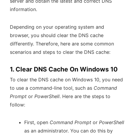
server and obtain the latest and correct DNS
information.
Depending on your operating system and
browser, you should clear the DNS cache
differently. Therefore, here are some common
scenarios and steps to clear the DNS cache:
1. Clear DNS Cache On Windows 10
To clear the DNS cache on Windows 10, you need
to use a command-line tool, such as
Command
Prompt
or
PowerShell
. Here are the steps to
follow:
First, open
Command Prompt
or
PowerShell
as an administrator. You can do this by