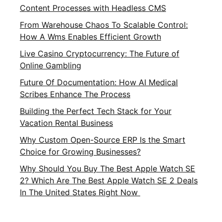
Content Processes with Headless CMS
From Warehouse Chaos To Scalable Control:
How A Wms Enables Efficient Growth
Live Casino Cryptocurrency: The Future of
Online Gambling
Future Of Documentation: How AI Medical
Scribes Enhance The Process
Building the Perfect Tech Stack for Your
Vacation Rental Business
Why Custom Open-Source ERP Is the Smart
Choice for Growing Businesses?
Why Should You Buy The Best Apple Watch SE
2? Which Are The Best Apple Watch SE 2 Deals
In The United States Right Now