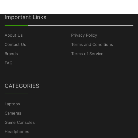
Important Links
About Us
Privacy Policy
Contact Us
Terms and Conditions
Brands
Terms of Service
FAQ
CATEGORIES
Laptops
Cameras
Game Consoles
Headphones