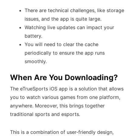
There are technical challenges, like storage
issues, and the app is quite large.
Watching live updates can impact your
battery.
You will need to clear the cache
periodically to ensure the app runs
smoothly.
When Are You Downloading?
The eTrueSports iOS app is a solution that allows
you to watch various games from one platform,
anywhere. Moreover, this brings together
traditional sports and esports.
This is a combination of user-friendly design,