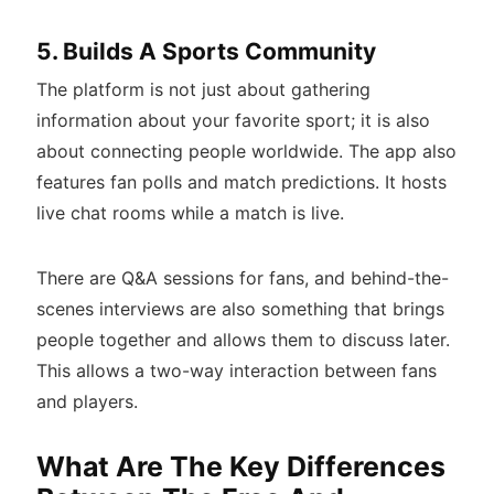
5. Builds A Sports Community
The platform is not just about gathering
information about your favorite sport; it is also
about connecting people worldwide. The app also
features fan polls and match predictions. It hosts
live chat rooms while a match is live.
There are Q&A sessions for fans, and behind-the-
scenes interviews are also something that brings
people together and allows them to discuss later.
This allows a two-way interaction between fans
and players.
What Are The Key Differences