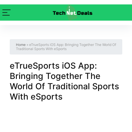
Home
»
eTrueSports iOS App: Bringing Together The World Of
Traditional Sports With eSports
eTrueSports iOS App:
Bringing Together The
World Of Traditional Sports
With eSports