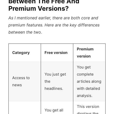
Between The Free And
Premium Versions?
As I mentioned earlier, there are both core and
premium features. Here are the key differences
between the two.
Premium
Category
Free version
version
You get
You just get
complete
Access to
the
articles along
news
headlines.
with detailed
analysis.
This version
You get all
displays the