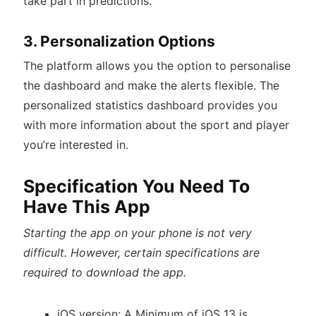
take part in predictions.
3. Personalization Options
The platform allows you the option to personalise
the dashboard and make the alerts flexible. The
personalized statistics dashboard provides you
with more information about the sport and player
you’re interested in.
Specification You Need To
Have This App
Starting the app on your phone is not very
difficult. However, certain specifications are
required to download the app.
iOS version: A Minimum of iOS 13 is