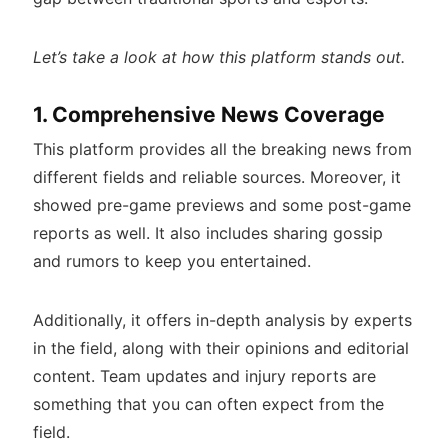
Let’s take a look at how this platform stands out.
1. Comprehensive News Coverage
This platform provides all the breaking news from
different fields and reliable sources. Moreover, it
showed pre-game previews and some post-game
reports as well. It also includes sharing gossip
and rumors to keep you entertained.
Additionally, it offers in-depth analysis by experts
in the field, along with their opinions and editorial
content. Team updates and injury reports are
something that you can often expect from the
field.