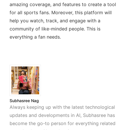
amazing coverage, and features to create a tool
for all sports fans. Moreover, this platform will
help you watch, track, and engage with a
community of like-minded people. This is
everything a fan needs.
Subhasree Nag
Always keeping up with the latest technological
updates and developments in AI, Subhasree has
become the go-to person for everything related