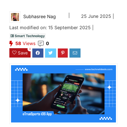
|
25 June 2025 |
Subhasree Nag
Last modified on: 15 September 2025 |
Smart Technology
58
Views
0
0
Save