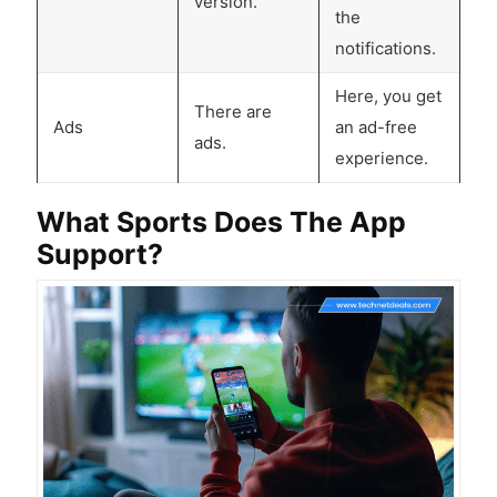
version.
the
notifications.
Here, you get
There are
Ads
an ad-free
ads.
experience.
What Sports Does The App
Support?