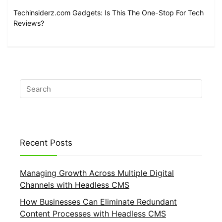
Techinsiderz.com Gadgets: Is This The One-Stop For Tech
Reviews?
Recent Posts
Managing Growth Across Multiple Digital
Channels with Headless CMS
How Businesses Can Eliminate Redundant
Content Processes with Headless CMS