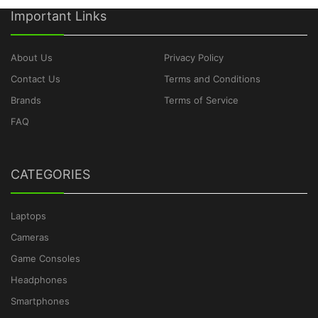
Important Links
About Us
Privacy Policy
Contact Us
Terms and Conditions
Brands
Terms of Service
FAQ
CATEGORIES
Laptops
Cameras
Game Consoles
Headphones
Smartphones