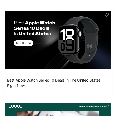
Best Apple Watch Series 10 Deals In The United States
Right Now