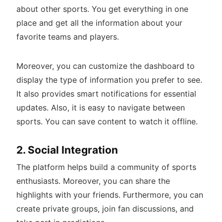
about other sports. You get everything in one
place and get all the information about your
favorite teams and players.
Moreover, you can customize the dashboard to
display the type of information you prefer to see.
It also provides smart notifications for essential
updates. Also, it is easy to navigate between
sports. You can save content to watch it offline.
2. Social Integration
The platform helps build a community of sports
enthusiasts. Moreover, you can share the
highlights with your friends. Furthermore, you can
create private groups, join fan discussions, and