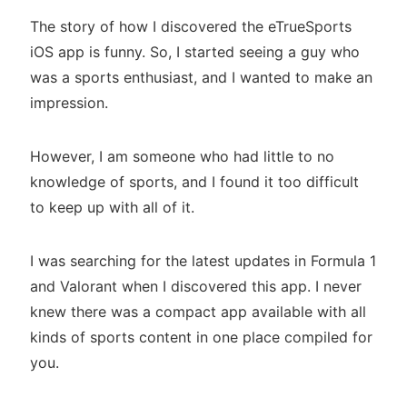
The story of how I discovered the eTrueSports
iOS app is funny. So, I started seeing a guy who
was a sports enthusiast, and I wanted to make an
impression.
However, I am someone who had little to no
knowledge of sports, and I found it too difficult
to keep up with all of it.
I was searching for the latest updates in Formula 1
and Valorant when I discovered this app. I never
knew there was a compact app available with all
kinds of sports content in one place compiled for
you.