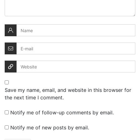
Save my name, email, and website in this browser for
the next time I comment.
Notify me of follow-up comments by email.
Notify me of new posts by email.