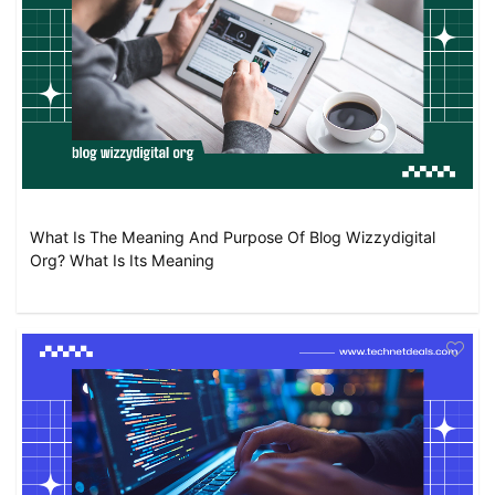
What Is The Meaning And Purpose Of Blog Wizzydigital
Org? What Is Its Meaning