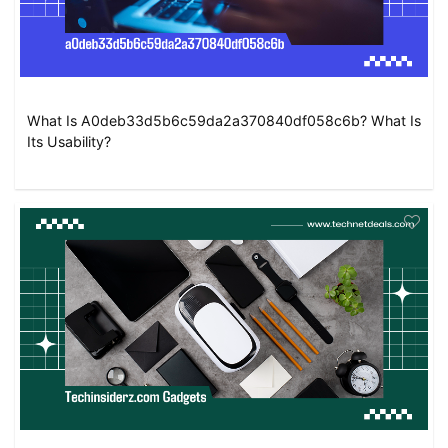
What Is A0deb33d5b6c59da2a370840df058c6b? What Is
Its Usability?