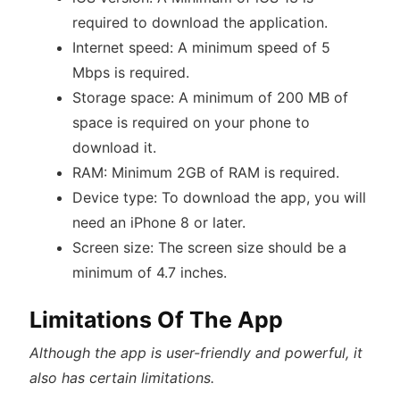
required to download the application.
Internet speed: A minimum speed of 5
Mbps is required.
Storage space: A minimum of 200 MB of
space is required on your phone to
download it.
RAM: Minimum 2GB of RAM is required.
Device type: To download the app, you will
need an iPhone 8 or later.
Screen size: The screen size should be a
minimum of 4.7 inches.
Limitations Of The App
Although the app is user-friendly and powerful, it
also has certain limitations.