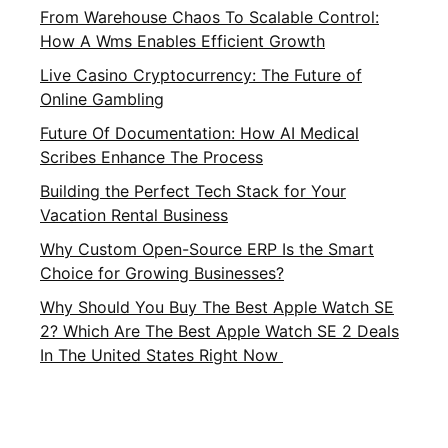
From Warehouse Chaos To Scalable Control:
How A Wms Enables Efficient Growth
Live Casino Cryptocurrency: The Future of
Online Gambling
Future Of Documentation: How AI Medical
Scribes Enhance The Process
Building the Perfect Tech Stack for Your
Vacation Rental Business
Why Custom Open-Source ERP Is the Smart
Choice for Growing Businesses?
Why Should You Buy The Best Apple Watch SE
2? Which Are The Best Apple Watch SE 2 Deals
In The United States Right Now