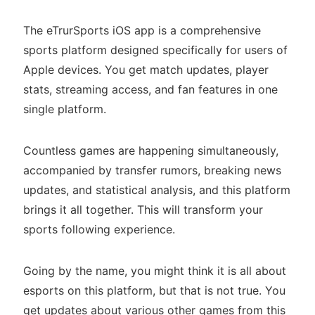
The eTrurSports iOS app is a comprehensive
sports platform designed specifically for users of
Apple devices. You get match updates, player
stats, streaming access, and fan features in one
single platform.
Countless games are happening simultaneously,
accompanied by transfer rumors, breaking news
updates, and statistical analysis, and this platform
brings it all together. This will transform your
sports following experience.
Going by the name, you might think it is all about
esports on this platform, but that is not true. You
get updates about various other games from this