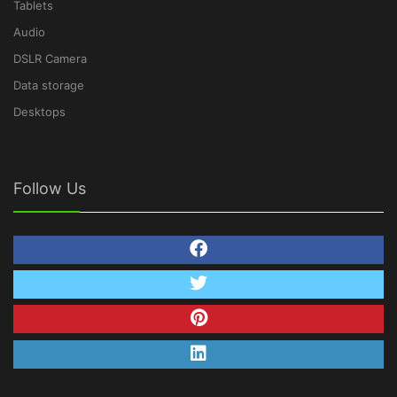
Tablets
Audio
DSLR Camera
Data storage
Desktops
Follow Us