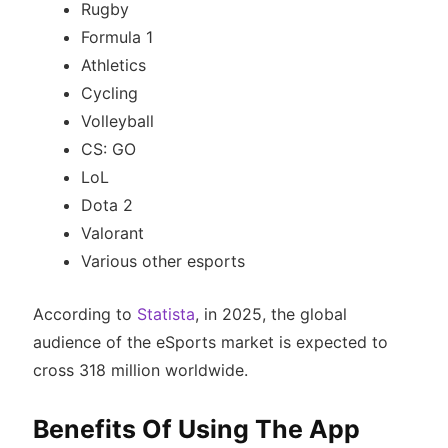
Rugby
Formula 1
Athletics
Cycling
Volleyball
CS: GO
LoL
Dota 2
Valorant
Various other esports
According to
Statista
, in 2025, the global
audience of the eSports market is expected to
cross 318 million worldwide.
Benefits Of Using The App