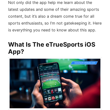
Not only did the app help me learn about the
latest updates and some of their amazing sports
content, but it’s also a dream come true for all
sports enthusiasts, so I’m not gatekeeping it. Here
is everything you need to know about this app.
What Is The eTrueSports iOS
App?