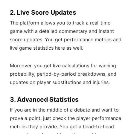
2. Live Score Updates
The platform allows you to track a real-time
game with a detailed commentary and instant
score updates. You get performance metrics and
live game statistics here as well.
Moreover, you get live calculations for winning
probability, period-by-period breakdowns, and
updates on player substitutions and injuries.
3. Advanced Statistics
If you are in the middle of a debate and want to
prove a point, just check the player performance
metrics they provide. You get a head-to-head