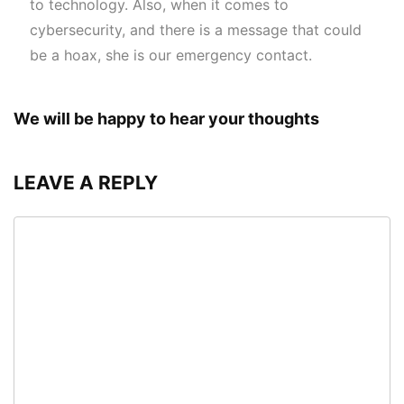
to technology. Also, when it comes to
cybersecurity, and there is a message that could
be a hoax, she is our emergency contact.
We will be happy to hear your thoughts
LEAVE A REPLY