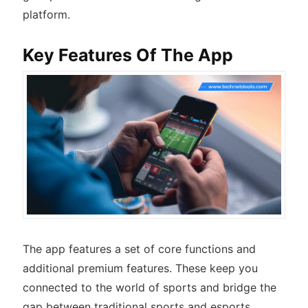
platform.
Key Features Of The App
The app features a set of core functions and
additional premium features. These keep you
connected to the world of sports and bridge the
gap between traditional sports and esports.