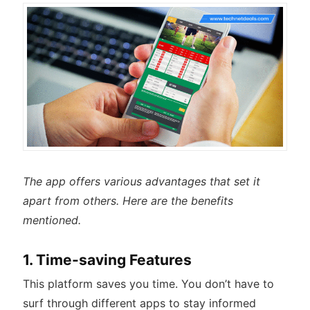
The app offers various advantages that set it
apart from others. Here are the benefits
mentioned.
1. Time-saving Features
This platform saves you time. You don’t have to
surf through different apps to stay informed