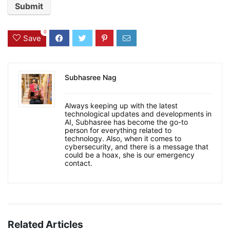
0
Save
Subhasree Nag
Always keeping up with the latest
technological updates and developments in
AI, Subhasree has become the go-to
person for everything related to
technology. Also, when it comes to
cybersecurity, and there is a message that
could be a hoax, she is our emergency
contact.
Related Articles