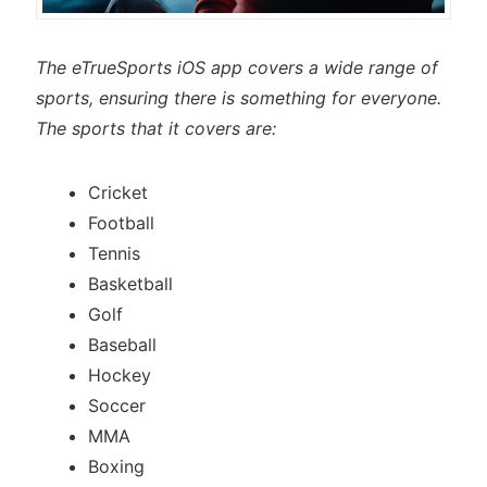
The eTrueSports iOS app covers a wide range of
sports, ensuring there is something for everyone.
The sports that it covers are:
Cricket
Football
Tennis
Basketball
Golf
Baseball
Hockey
Soccer
MMA
Boxing