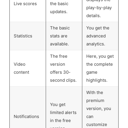
Live scores
the basic
play-by-play
updates.
details.
The basic
You get the
Statistics
stats are
advanced
available.
analytics.
The free
Here, you get
Video
version
the complete
content
offers 30-
game
second clips.
highlights.
With the
premium
You get
version, you
limited alerts
Notifications
can
in the free
customize