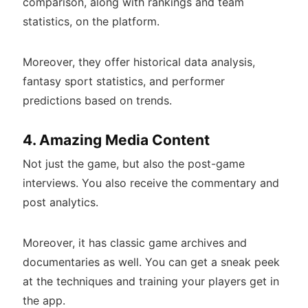
comparison, along with rankings and team
statistics, on the platform.
Moreover, they offer historical data analysis,
fantasy sport statistics, and performer
predictions based on trends.
4. Amazing Media Content
Not just the game, but also the post-game
interviews. You also receive the commentary and
post analytics.
Moreover, it has classic game archives and
documentaries as well. You can get a sneak peek
at the techniques and training your players get in
the app.