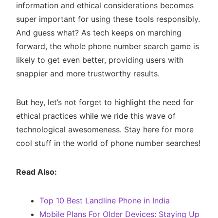
information and ethical considerations becomes
super important for using these tools responsibly.
And guess what? As tech keeps on marching
forward, the whole phone number search game is
likely to get even better, providing users with
snappier and more trustworthy results.
But hey, let’s not forget to highlight the need for
ethical practices while we ride this wave of
technological awesomeness. Stay here for more
cool stuff in the world of phone number searches!
Read Also:
Top 10 Best Landline Phone in India
Mobile Plans For Older Devices: Staying Up