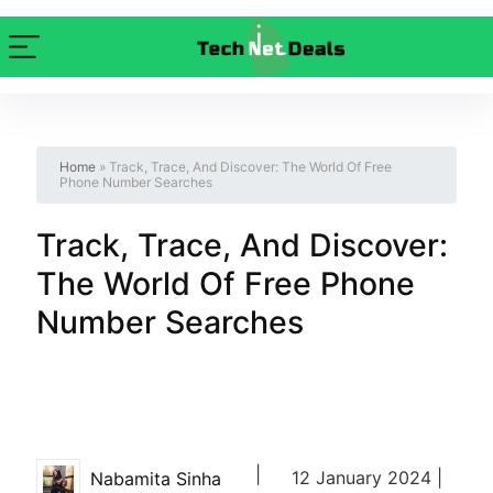
Home
»
Track, Trace, And Discover: The World Of Free
Phone Number Searches
Track, Trace, And Discover:
The World Of Free Phone
Number Searches
|
12 January 2024 |
Nabamita Sinha