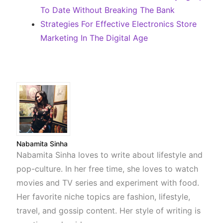
To Date Without Breaking The Bank
Strategies For Effective Electronics Store
Marketing In The Digital Age
Nabamita Sinha
Nabamita Sinha loves to write about lifestyle and
pop-culture. In her free time, she loves to watch
movies and TV series and experiment with food.
Her favorite niche topics are fashion, lifestyle,
travel, and gossip content. Her style of writing is