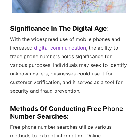
Significance In The Digital Age:
With the widespread use of mobile phones and
increased
digital communication
, the ability to
trace phone numbers holds significance for
various purposes. Individuals may seek to identify
unknown callers, businesses could use it for
customer verification, and it serves as a tool for
security and fraud prevention.
Methods Of Conducting Free Phone
Number Searches:
Free phone number searches utilize various
methods to extract information. Online