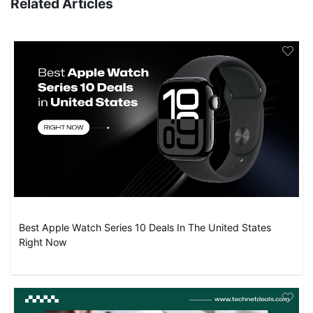
Related Articles
Best Apple Watch Series 10 Deals In The United States
Right Now