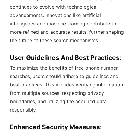
continues to evolve with technological
advancements. Innovations like artificial
intelligence and machine learning contribute to
more refined and accurate results, further shaping
the future of these search mechanisms.
User Guidelines And Best Practices:
To maximize the benefits of free phone number
searches, users should adhere to guidelines and
best practices. This includes verifying information
from multiple sources, respecting privacy
boundaries, and utilizing the acquired data
responsibly.
Enhanced Security Measures: