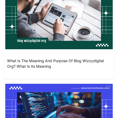
What Is The Meaning And Purpose Of Blog Wizzydigital
Org? What Is Its Meaning