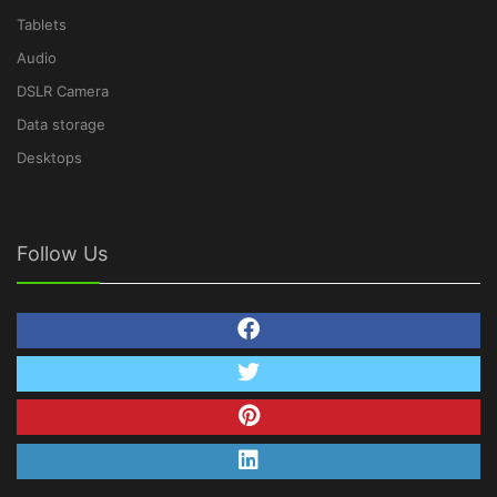
Tablets
Audio
DSLR Camera
Data storage
Desktops
Follow Us