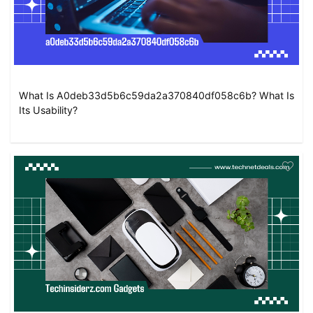
What Is A0deb33d5b6c59da2a370840df058c6b? What Is
Its Usability?