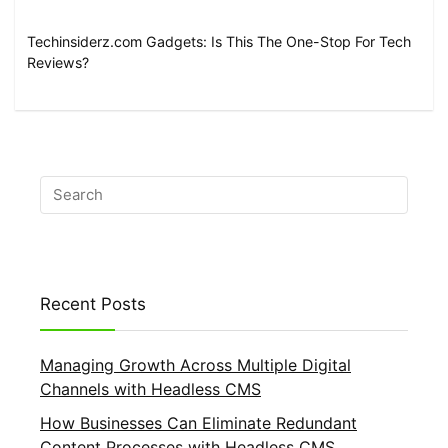
Techinsiderz.com Gadgets: Is This The One-Stop For Tech
Reviews?
Recent Posts
Managing Growth Across Multiple Digital
Channels with Headless CMS
How Businesses Can Eliminate Redundant
Content Processes with Headless CMS