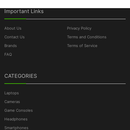
Important Links
About Us
Privacy Policy
Contact Us
Terms and Conditions
Brands
Terms of Service
FAQ
CATEGORIES
Laptops
Cameras
Game Consoles
Headphones
Smartphones