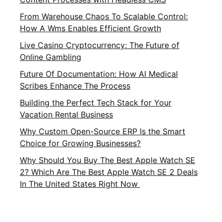
From Warehouse Chaos To Scalable Control:
How A Wms Enables Efficient Growth
Live Casino Cryptocurrency: The Future of
Online Gambling
Future Of Documentation: How AI Medical
Scribes Enhance The Process
Building the Perfect Tech Stack for Your
Vacation Rental Business
Why Custom Open-Source ERP Is the Smart
Choice for Growing Businesses?
Why Should You Buy The Best Apple Watch SE
2? Which Are The Best Apple Watch SE 2 Deals
In The United States Right Now