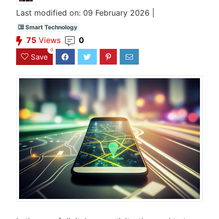
Last modified on: 09 February 2026 |
Smart Technology
75
Views
0
0
Save