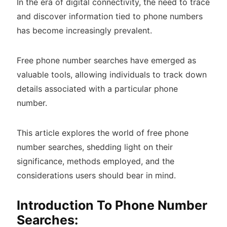
In the era of digital connectivity, the need to trace
and discover information tied to phone numbers
has become increasingly prevalent.
Free phone number searches have emerged as
valuable tools, allowing individuals to track down
details associated with a particular phone
number.
This article explores the world of free phone
number searches, shedding light on their
significance, methods employed, and the
considerations users should bear in mind.
Introduction To Phone Number
Searches: