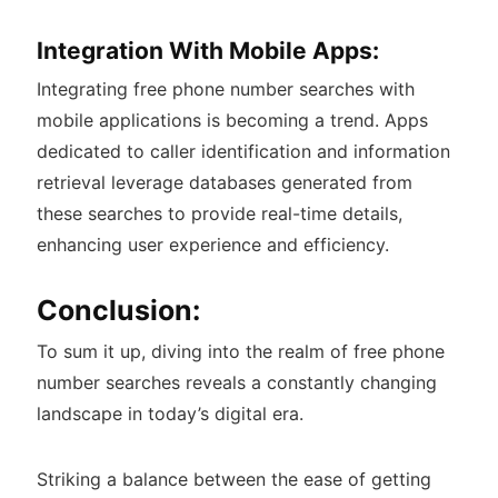
Integration With Mobile Apps:
Integrating free phone number searches with
mobile applications is becoming a trend. Apps
dedicated to caller identification and information
retrieval leverage databases generated from
these searches to provide real-time details,
enhancing user experience and efficiency.
Conclusion:
To sum it up, diving into the realm of free phone
number searches reveals a constantly changing
landscape in today’s digital era.
Striking a balance between the ease of getting