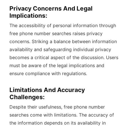
Privacy Concerns And Legal
Implications:
The accessibility of personal information through
free phone number searches raises privacy
concerns. Striking a balance between information
availability and safeguarding individual privacy
becomes a critical aspect of the discussion. Users
must be aware of the legal implications and
ensure compliance with regulations.
Limitations And Accuracy
Challenges:
Despite their usefulness, free phone number
searches come with limitations. The accuracy of
the information depends on its availability in