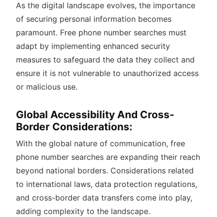
As the digital landscape evolves, the importance
of securing personal information becomes
paramount. Free phone number searches must
adapt by implementing enhanced security
measures to safeguard the data they collect and
ensure it is not vulnerable to unauthorized access
or malicious use.
Global Accessibility And Cross-
Border Considerations:
With the global nature of communication, free
phone number searches are expanding their reach
beyond national borders. Considerations related
to international laws, data protection regulations,
and cross-border data transfers come into play,
adding complexity to the landscape.