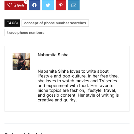
0
Save
TAGS:
concept of phone number searches
trace phone numbers
Nabamita Sinha
Nabamita Sinha loves to write about
lifestyle and pop-culture. In her free time,
she loves to watch movies and TV series
and experiment with food. Her favorite
niche topics are fashion, lifestyle, travel,
and gossip content. Her style of writing is
creative and quirky.