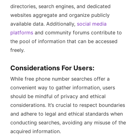
directories, search engines, and dedicated
websites aggregate and organize publicly
available data. Additionally,
social media
platforms
and community forums contribute to
the pool of information that can be accessed
freely.
Considerations For Users:
While free phone number searches offer a
convenient way to gather information, users
should be mindful of privacy and ethical
considerations. It’s crucial to respect boundaries
and adhere to legal and ethical standards when
conducting searches, avoiding any misuse of the
acquired information.