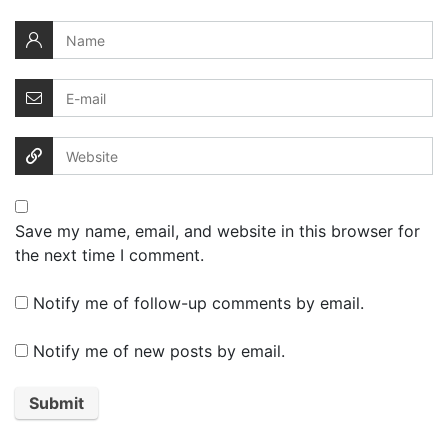
Save my name, email, and website in this browser for
the next time I comment.
Notify me of follow-up comments by email.
Notify me of new posts by email.