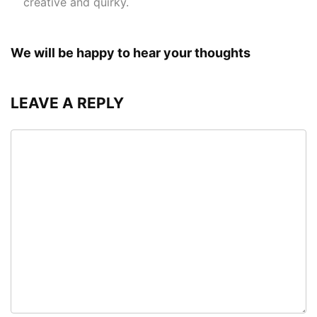
creative and quirky.
We will be happy to hear your thoughts
LEAVE A REPLY