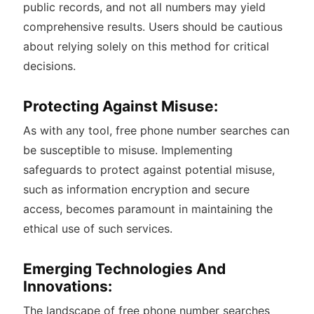
public records, and not all numbers may yield
comprehensive results. Users should be cautious
about relying solely on this method for critical
decisions.
Protecting Against Misuse:
As with any tool, free phone number searches can
be susceptible to misuse. Implementing
safeguards to protect against potential misuse,
such as information encryption and secure
access, becomes paramount in maintaining the
ethical use of such services.
Emerging Technologies And
Innovations:
The landscape of free phone number searches