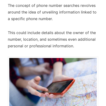
The concept of phone number searches revolves
around the idea of unveiling information linked to
a specific phone number.
This could include details about the owner of the
number, location, and sometimes even additional
personal or professional information.