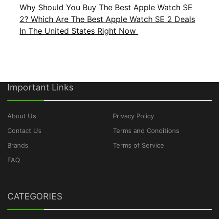
Why Should You Buy The Best Apple Watch SE
2? Which Are The Best Apple Watch SE 2 Deals
In The United States Right Now
Important Links
About Us
Privacy Policy
Contact Us
Terms and Conditions
Brands
Terms of Service
FAQ
CATEGORIES