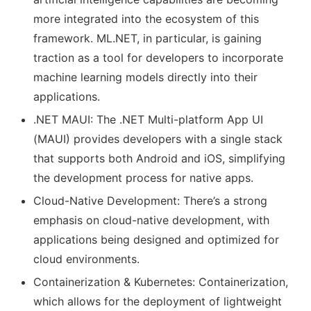
more integrated into the ecosystem of this
framework. ML.NET, in particular, is gaining
traction as a tool for developers to incorporate
machine learning models directly into their
applications.
.NET MAUI: The .NET Multi-platform App UI
(MAUI) provides developers with a single stack
that supports both Android and iOS, simplifying
the development process for native apps.
Cloud-Native Development: There’s a strong
emphasis on cloud-native development, with
applications being designed and optimized for
cloud environments.
Containerization & Kubernetes: Containerization,
which allows for the deployment of lightweight