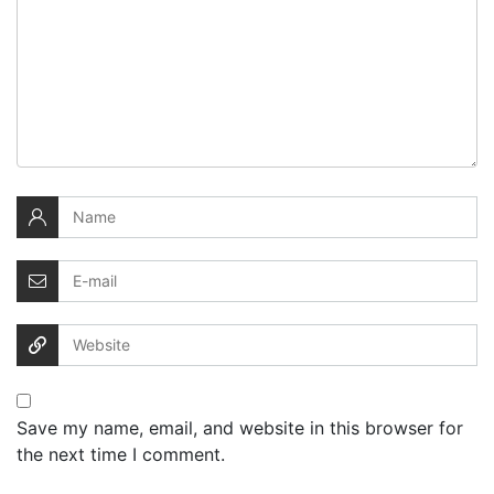
Save my name, email, and website in this browser for
the next time I comment.