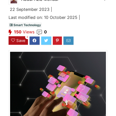
22 September 2023 |
Last modified on: 10 October 2025 |
Smart Technology
150
Views
0
0
Save