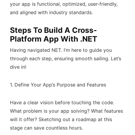
your app is functional, optimized, user-friendly,
and aligned with industry standards.
Steps To Build A Cross-
Platform App With .NET
Having navigated NET. I’m here to guide you
through each step, ensuring smooth sailing. Let’s
dive in!
1. Define Your App’s Purpose and Features
Have a clear vision before touching the code.
What problem is your app solving? What features
will it offer? Sketching out a roadmap at this
stage can save countless hours.