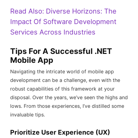
Read Also:
Diverse Horizons: The
Impact Of Software Development
Services Across Industries
Tips For A Successful .NET
Mobile App
Navigating the intricate world of mobile app
development can be a challenge, even with the
robust capabilities of this framework at your
disposal. Over the years, we’ve seen the highs and
lows. From those experiences, I’ve distilled some
invaluable tips.
Prioritize User Experience (UX)