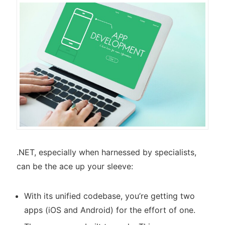
.NET, especially when harnessed by specialists,
can be the ace up your sleeve:
With its unified codebase, you’re getting two
apps (iOS and Android) for the effort of one.