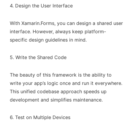
4. Design the User Interface
With Xamarin.Forms, you can design a shared user
interface. However, always keep platform-
specific design guidelines in mind.
5. Write the Shared Code
The beauty of this framework is the ability to
write your app’s logic once and run it everywhere.
This unified codebase approach speeds up
development and simplifies maintenance.
6. Test on Multiple Devices