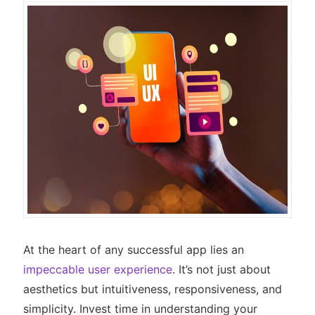
At the heart of any successful app lies an
impeccable user experience
. It’s not just about
aesthetics but intuitiveness, responsiveness, and
simplicity. Invest time in understanding your