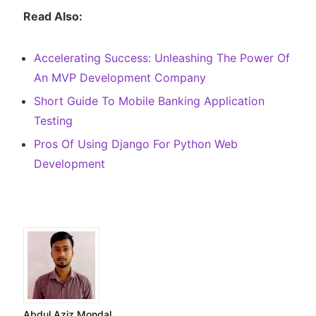
Read Also:
Accelerating Success: Unleashing The Power Of
An MVP Development Company
Short Guide To Mobile Banking Application
Testing
Pros Of Using Django For Python Web
Development
Abdul Aziz Mondal