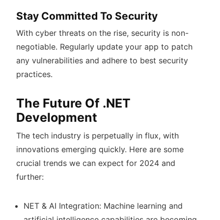
Stay Committed To Security
With cyber threats on the rise, security is non-
negotiable. Regularly update your app to patch
any vulnerabilities and adhere to best security
practices.
The Future Of .NET
Development
The tech industry is perpetually in flux, with
innovations emerging quickly. Here are some
crucial trends we can expect for 2024 and
further:
NET & AI Integration: Machine learning and
artificial intelligence capabilities are becoming