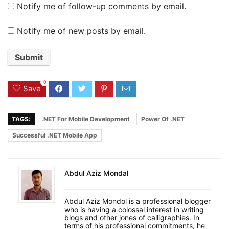
Notify me of follow-up comments by email.
Notify me of new posts by email.
0
Save
TAGS:
.NET For Mobile Development
Power Of .NET
Successful .NET Mobile App
Abdul Aziz Mondal
Abdul Aziz Mondol is a professional blogger
who is having a colossal interest in writing
blogs and other jones of calligraphies. In
terms of his professional commitments, he