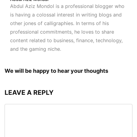
Abdul Aziz Mondol is a professional blogger who
is having a colossal interest in writing blogs and
other jones of calligraphies. In terms of his
professional commitments, he loves to share
content related to business, finance, technology,
and the gaming niche.
We will be happy to hear your thoughts
LEAVE A REPLY