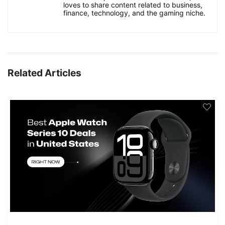
loves to share content related to business,
finance, technology, and the gaming niche.
Related Articles