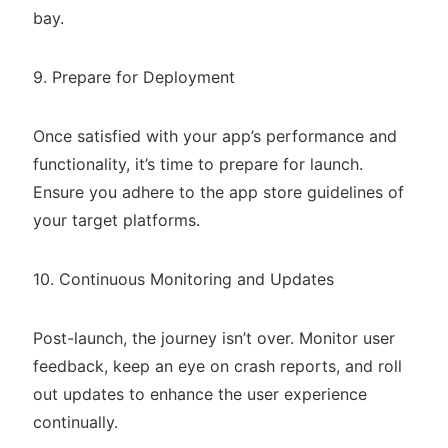
bay.
9. Prepare for Deployment
Once satisfied with your app’s performance and
functionality, it’s time to prepare for launch.
Ensure you adhere to the app store guidelines of
your target platforms.
10. Continuous Monitoring and Updates
Post-launch, the journey isn’t over. Monitor user
feedback, keep an eye on crash reports, and roll
out updates to enhance the user experience
continually.