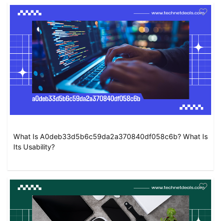
What Is A0deb33d5b6c59da2a370840df058c6b? What Is
Its Usability?