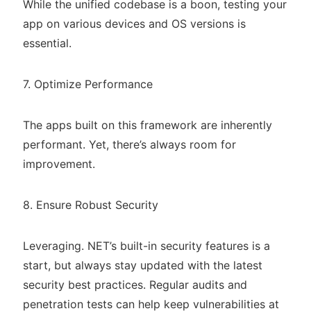
While the unified codebase is a boon, testing your
app on various devices and OS versions is
essential.
7. Optimize Performance
The apps built on this framework are inherently
performant. Yet, there’s always room for
improvement.
8. Ensure Robust Security
Leveraging. NET’s built-in security features is a
start, but always stay updated with the latest
security best practices. Regular audits and
penetration tests can help keep vulnerabilities at