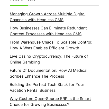
Managing Growth Across Multiple Digital
Channels with Headless CMS
How Businesses Can Eliminate Redundant
Content Processes with Headless CMS
From Warehouse Chaos To Scalable Control:
How A Wms Enables Efficient Growth
Live Casino Cryptocurrency: The Future of
Online Gambling
Future Of Documentation: How AI Medical
Scribes Enhance The Process
Building the Perfect Tech Stack for Your
Vacation Rental Business
Why Custom Open-Source ERP Is the Smart
Choice for Growing Businesses?