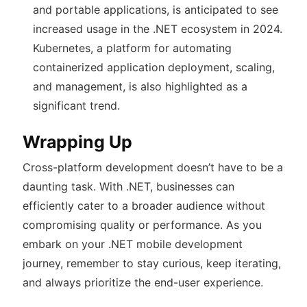
and portable applications, is anticipated to see
increased usage in the .NET ecosystem in 2024.
Kubernetes, a platform for automating
containerized application deployment, scaling,
and management, is also highlighted as a
significant trend.
Wrapping Up
Cross-platform development doesn’t have to be a
daunting task. With .NET, businesses can
efficiently cater to a broader audience without
compromising quality or performance. As you
embark on your .NET mobile development
journey, remember to stay curious, keep iterating,
and always prioritize the end-user experience.