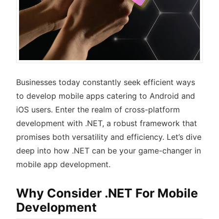
Businesses today constantly seek efficient ways
to develop mobile apps catering to Android and
iOS users. Enter the realm of cross-platform
development with .NET, a robust framework that
promises both versatility and efficiency. Let’s dive
deep into how .NET can be your game-changer in
mobile app development.
Why Consider .NET For Mobile
Development