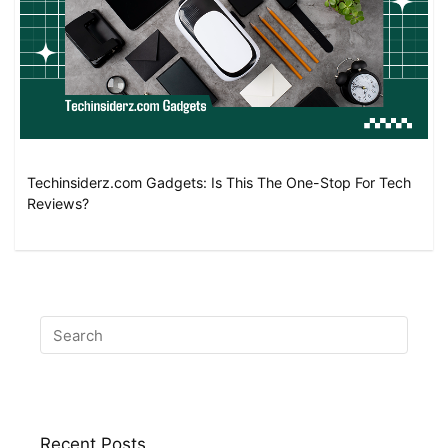
Techinsiderz.com Gadgets: Is This The One-Stop For Tech
Reviews?
Recent Posts