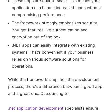
These apps are built to scale. This means your
application can handle increased loads without
compromising performance.
The framework strongly emphasizes security.
You get features like authentication and
encryption out of the box.
.NET apps can easily integrate with existing
systems. That’s convenient if your business
relies on various software solutions for
operations.
While the framework simplifies the development
process, there’s a difference between a good app
and a great one. Outsourcing to
.net application development
specialists ensure