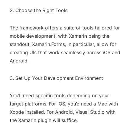
2. Choose the Right Tools
The framework offers a suite of tools tailored for
mobile development, with Xamarin being the
standout. Xamarin.Forms, in particular, allow for
creating UIs that work seamlessly across iOS and
Android.
3. Set Up Your Development Environment
You’ll need specific tools depending on your
target platforms. For iOS, you’d need a Mac with
Xcode installed. For Android, Visual Studio with
the Xamarin plugin will suffice.