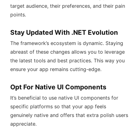
target audience, their preferences, and their pain
points.
Stay Updated With .NET Evolution
The framework’s ecosystem is dynamic. Staying
abreast of these changes allows you to leverage
the latest tools and best practices. This way you
ensure your app remains cutting-edge.
Opt For Native UI Components
It’s beneficial to use native UI components for
specific platforms so that your app feels
genuinely native and offers that extra polish users
appreciate.