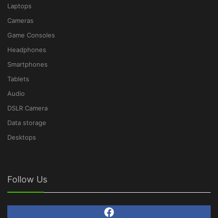
Laptops
Cameras
Game Consoles
Headphones
Smartphones
Tablets
Audio
DSLR Camera
Data storage
Desktops
Follow Us