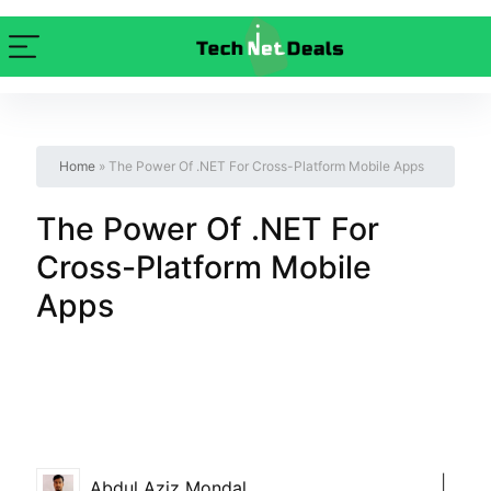
Home
»
The Power Of .NET For Cross-Platform Mobile Apps
The Power Of .NET For
Cross-Platform Mobile
Apps
|
Abdul Aziz Mondal