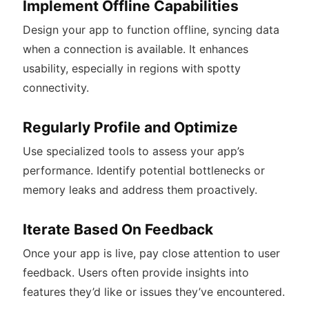
Implement Offline Capabilities
Design your app to function offline, syncing data
when a connection is available. It enhances
usability, especially in regions with spotty
connectivity.
Regularly Profile and Optimize
Use specialized tools to assess your app’s
performance. Identify potential bottlenecks or
memory leaks and address them proactively.
Iterate Based On Feedback
Once your app is live, pay close attention to user
feedback. Users often provide insights into
features they’d like or issues they’ve encountered.