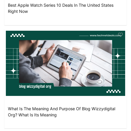
Best Apple Watch Series 10 Deals In The United States
Right Now
What Is The Meaning And Purpose Of Blog Wizzydigital
Org? What Is Its Meaning