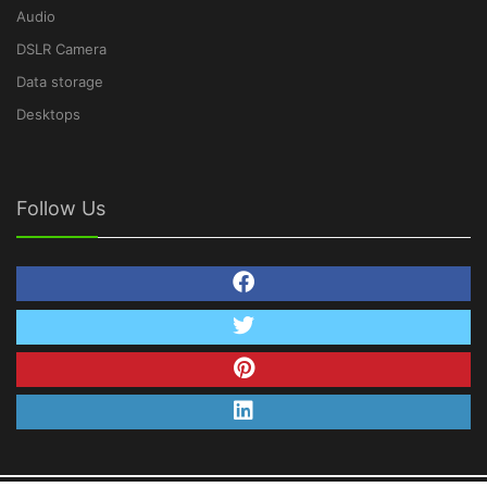
Audio
DSLR Camera
Data storage
Desktops
Follow Us