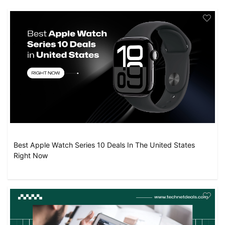
Best Apple Watch Series 10 Deals In The United States
Right Now