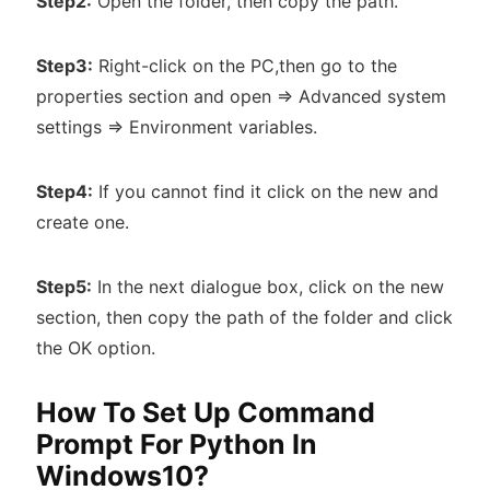
Step2:
Open the folder, then copy the path.
Step3:
Right-click on the PC,then go to the
properties section and open => Advanced system
settings => Environment variables.
Step4:
If you cannot find it click on the new and
create one.
Step5:
In the next dialogue box, click on the new
section, then copy the path of the folder and click
the OK option.
How To Set Up Command
Prompt For Python In
Windows10?