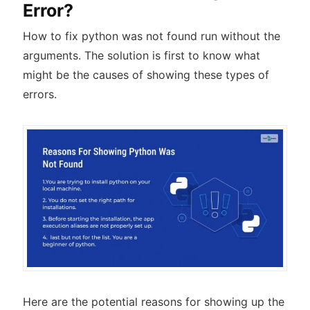
Error?
How to fix python was not found run without the
arguments. The solution is first to know what
might be the causes of showing these types of
errors.
Here are the potential reasons for showing up the