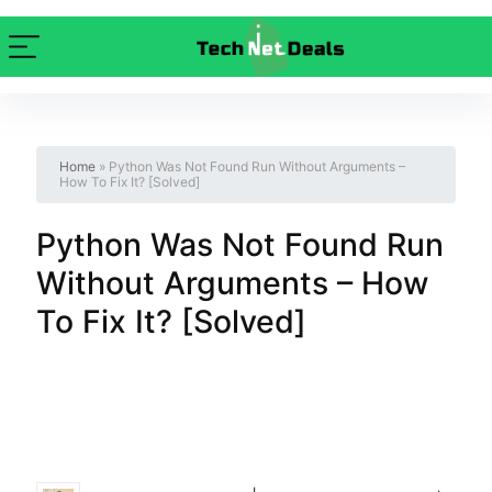
Home
»
Python Was Not Found Run Without Arguments –
How To Fix It? [Solved]
Python Was Not Found Run
Without Arguments – How
To Fix It? [Solved]