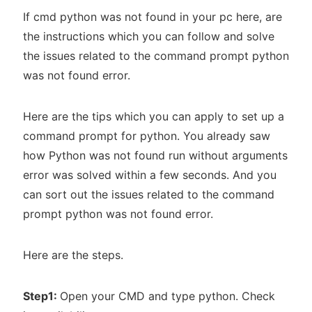
If cmd python was not found in your pc here, are
the instructions which you can follow and solve
the issues related to the command prompt python
was not found error.
Here are the tips which you can apply to set up a
command prompt for python. You already saw
how Python was not found run without arguments
error was solved within a few seconds. And you
can sort out the issues related to the command
prompt python was not found error.
Here are the steps.
Step1:
Open your CMD and type python. Check