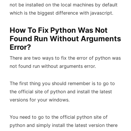
not be installed on the local machines by default
which is the biggest difference with javascript.
How To Fix Python Was Not
Found Run Without Arguments
Error?
There are two ways to fix the error of python was
not found run without arguments error.
The first thing you should remember is to go to
the official site of python and install the latest
versions for your windows.
You need to go to the official python site of
python and simply install the latest version there