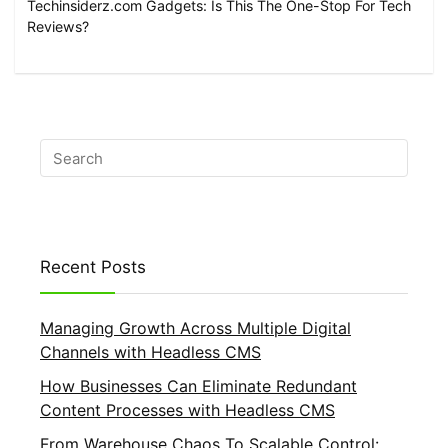
Techinsiderz.com Gadgets: Is This The One-Stop For Tech
Reviews?
Recent Posts
Managing Growth Across Multiple Digital
Channels with Headless CMS
How Businesses Can Eliminate Redundant
Content Processes with Headless CMS
From Warehouse Chaos To Scalable Control: