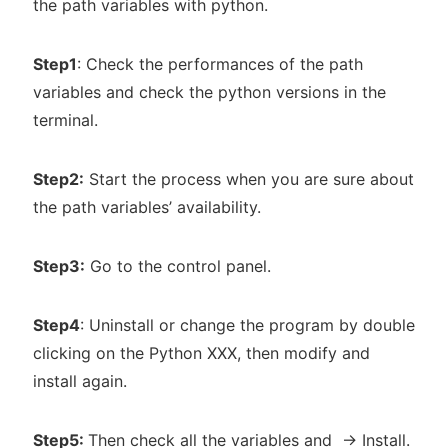
the path variables with python.
Step1
: Check the performances of the path
variables and check the python versions in the
terminal.
Step2:
Start the process when you are sure about
the path variables’ availability.
Step3:
Go to the control panel.
Step4
: Uninstall or change the program by double
clicking on the Python XXX, then modify and
install again.
Step5:
Then check all the variables and -> Install.