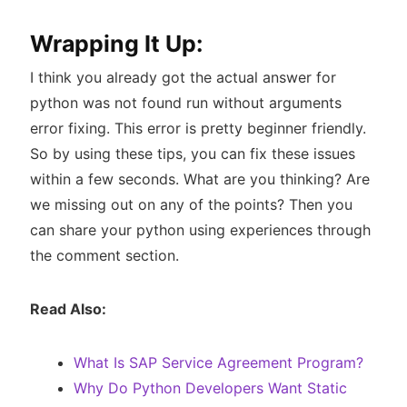
Wrapping It Up:
I think you already got the actual answer for
python was not found run without arguments
error fixing. This error is pretty beginner friendly.
So by using these tips, you can fix these issues
within a few seconds. What are you thinking? Are
we missing out on any of the points? Then you
can share your python using experiences through
the comment section.
Read Also:
What Is SAP Service Agreement Program?
Why Do Python Developers Want Static