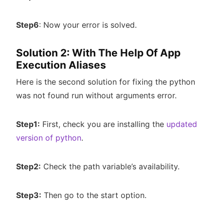
Step6
: Now your error is solved.
Solution 2: With The Help Of App
Execution Aliases
Here is the second solution for fixing the python
was not found run without arguments error.
Step1:
First, check you are installing the
updated
version of python
.
Step2:
Check the path variable’s availability.
Step3:
Then go to the start option.