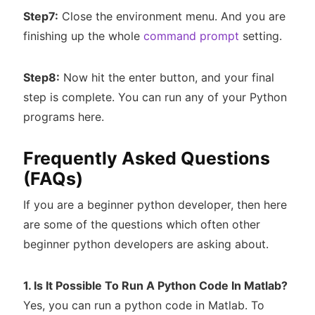
Step7:
Close the environment menu. And you are
finishing up the whole
command prompt
setting.
Step8:
Now hit the enter button, and your final
step is complete. You can run any of your Python
programs here.
Frequently Asked Questions
(FAQs)
If you are a beginner python developer, then here
are some of the questions which often other
beginner python developers are asking about.
1. Is It Possible To Run A Python Code In Matlab?
Yes, you can run a python code in Matlab. To