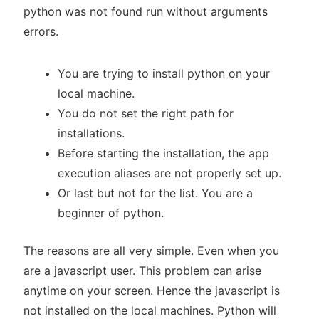
python was not found run without arguments
errors.
You are trying to install python on your
local machine.
You do not set the right path for
installations.
Before starting the installation, the app
execution aliases are not properly set up.
Or last but not for the list. You are a
beginner of python.
The reasons are all very simple. Even when you
are a javascript user. This problem can arise
anytime on your screen. Hence the javascript is
not installed on the local machines. Python will