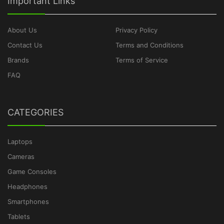
Important Links
About Us
Privacy Policy
Contact Us
Terms and Conditions
Brands
Terms of Service
FAQ
CATEGORIES
Laptops
Cameras
Game Consoles
Headphones
Smartphones
Tablets