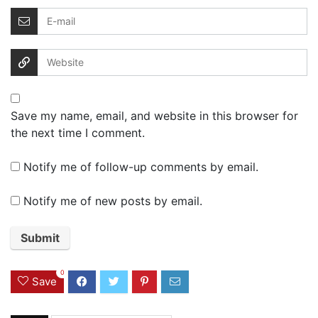
Save my name, email, and website in this browser for
the next time I comment.
Notify me of follow-up comments by email.
Notify me of new posts by email.
0
Save