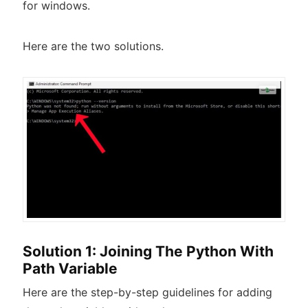
for windows.
Here are the two solutions.
Solution 1: Joining The Python With
Path Variable
Here are the step-by-step guidelines for adding