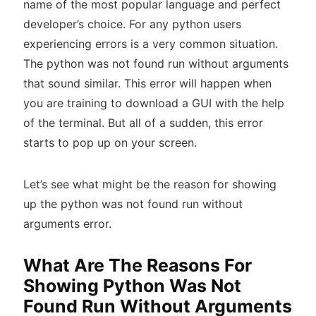
name of the most popular language and perfect
developer’s choice. For any python users
experiencing errors is a very common situation.
The python was not found run without arguments
that sound similar. This error will happen when
you are training to download a GUI with the help
of the terminal. But all of a sudden, this error
starts to pop up on your screen.
Let’s see what might be the reason for showing
up the python was not found run without
arguments error.
What Are The Reasons For
Showing Python Was Not
Found Run Without Arguments