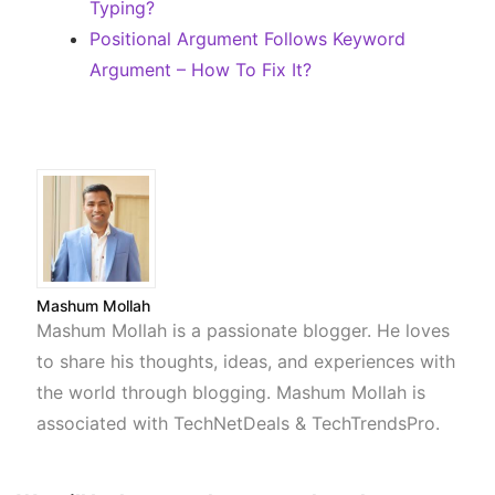
Typing?
Positional Argument Follows Keyword
Argument – How To Fix It?
Mashum Mollah
Mashum Mollah is a passionate blogger. He loves
to share his thoughts, ideas, and experiences with
the world through blogging. Mashum Mollah is
associated with TechNetDeals & TechTrendsPro.