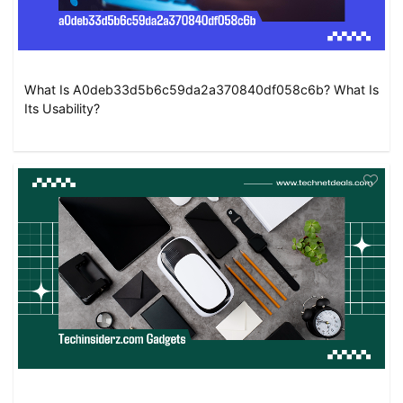
What Is A0deb33d5b6c59da2a370840df058c6b? What Is
Its Usability?