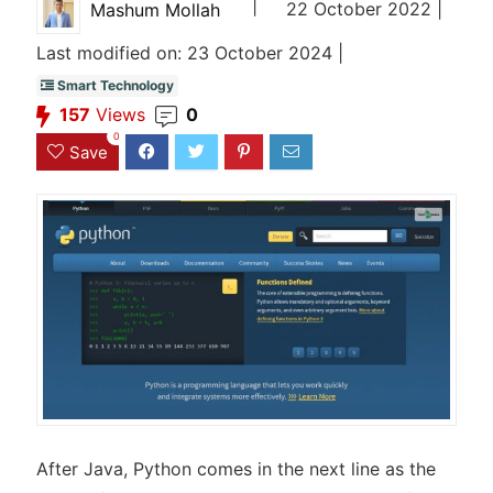
|
22 October 2022 |
Mashum Mollah
Last modified on: 23 October 2024 |
Smart Technology
157
Views
0
0
Save
After Java, Python comes in the next line as the