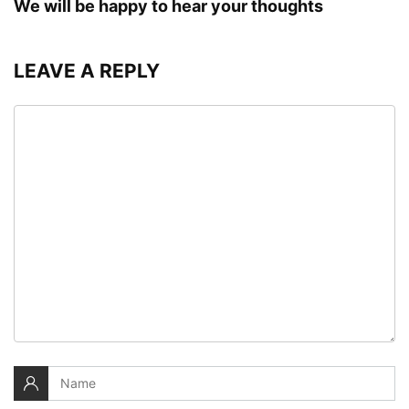
We will be happy to hear your thoughts
LEAVE A REPLY