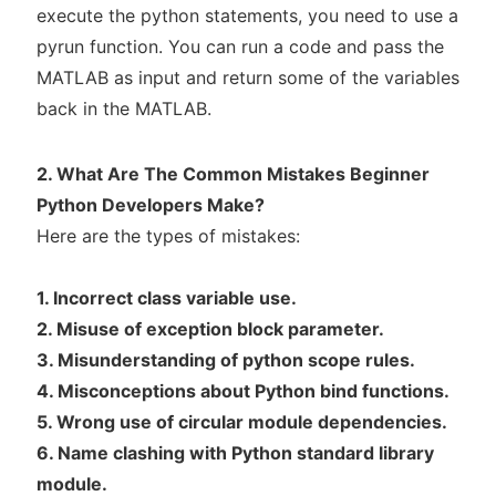
execute the python statements, you need to use a
pyrun function. You can run a code and pass the
MATLAB as input and return some of the variables
back in the MATLAB.
2. What Are The Common Mistakes Beginner
Python Developers Make?
Here are the types of mistakes:
1. Incorrect class variable use.
2. Misuse of exception block parameter.
3. Misunderstanding of python scope rules.
4. Misconceptions about Python bind functions.
5. Wrong use of circular module dependencies.
6. Name clashing with Python standard library
module.