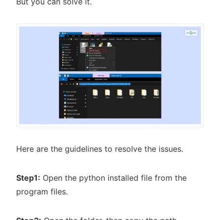
But you can solve it.
Here are the guidelines to resolve the issues.
Step1:
Open the python installed file from the
program files.