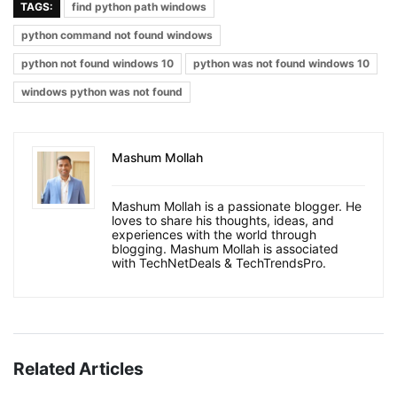
TAGS:
find python path windows
python command not found windows
python not found windows 10
python was not found windows 10
windows python was not found
Mashum Mollah
Mashum Mollah is a passionate blogger. He
loves to share his thoughts, ideas, and
experiences with the world through
blogging. Mashum Mollah is associated
with TechNetDeals & TechTrendsPro.
Related Articles