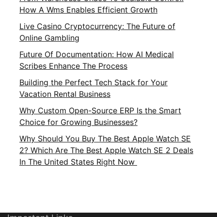
How A Wms Enables Efficient Growth
Live Casino Cryptocurrency: The Future of
Online Gambling
Future Of Documentation: How AI Medical
Scribes Enhance The Process
Building the Perfect Tech Stack for Your
Vacation Rental Business
Why Custom Open-Source ERP Is the Smart
Choice for Growing Businesses?
Why Should You Buy The Best Apple Watch SE
2? Which Are The Best Apple Watch SE 2 Deals
In The United States Right Now