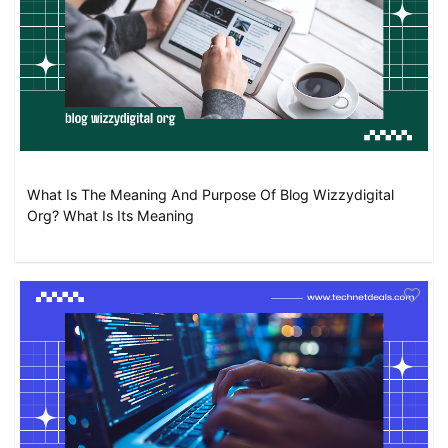
What Is The Meaning And Purpose Of Blog Wizzydigital
Org? What Is Its Meaning