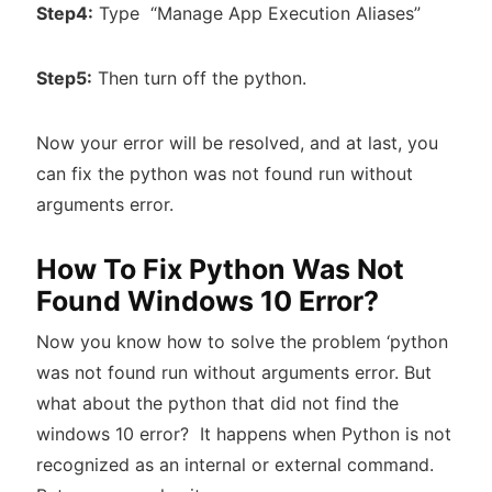
Step4:
Type “Manage App Execution Aliases”
Step5:
Then turn off the python.
Now your error will be resolved, and at last, you
can fix the python was not found run without
arguments error.
How To Fix Python Was Not
Found Windows 10 Error?
Now you know how to solve the problem ‘python
was not found run without arguments error. But
what about the python that did not find the
windows 10 error? It happens when Python is not
recognized as an internal or external command.