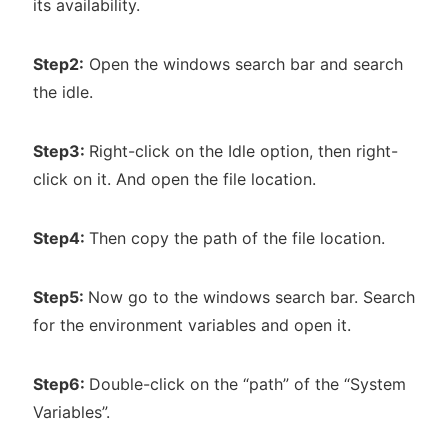
its availability.
Step2:
Open the windows search bar and search
the idle.
Step3:
Right-click on the Idle option, then right-
click on it. And open the file location.
Step4:
Then copy the path of the file location.
Step5:
Now go to the windows search bar. Search
for the environment variables and open it.
Step6:
Double-click on the “path” of the “System
Variables”.