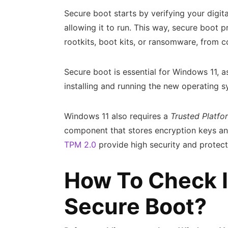
Secure boot starts by verifying your digit
allowing it to run. This way, secure boot 
rootkits, boot kits, or ransomware, from
Secure boot is essential for Windows 11, a
installing and running the new operating 
Windows 11 also requires a
Trusted Platf
component that stores encryption keys and
TPM 2.0
provide high security and protect
How To Check I
Secure Boot?