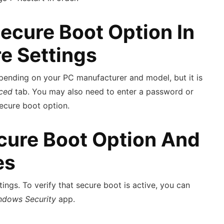
Secure Boot Option In
e Settings
ending on your PC manufacturer and model, but it is
ced
tab. You may also need to enter a password or
secure boot option.
cure Boot Option And
es
ings. To verify that secure boot is active, you can
ndows Security
app.