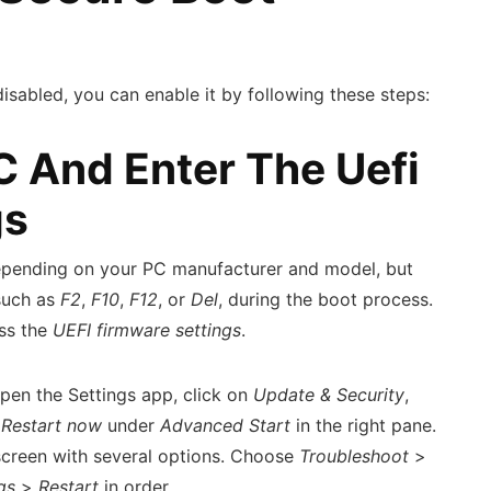
disabled, you can enable it by following these steps:
PC And Enter The Uefi
gs
epending on your PC manufacturer and model, but
 such as
F2
,
F10
,
F12
, or
Del
, during the boot process.
ess the
UEFI firmware settings
.
pen the Settings app, click on
Update & Security
,
n
Restart now
under
Advanced Start
in the right pane.
screen with several options. Choose
Troubleshoot
>
gs
>
Restart
in order.