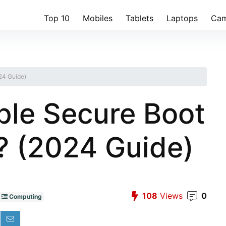
Top 10
Mobiles
Tablets
Laptops
Cam
24 Guide)
le Secure Boot
? (2024 Guide)
108
Views
0
Computing