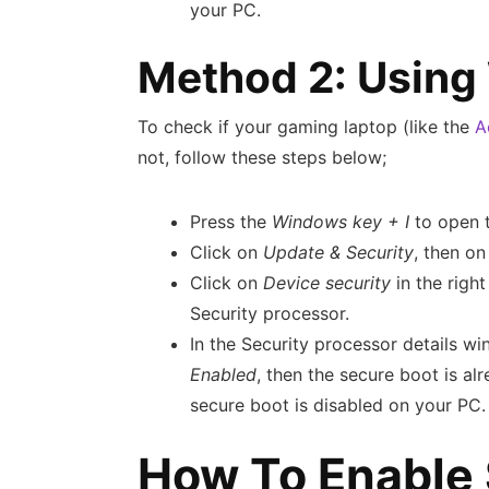
your PC.
Method 2: Using
To check if your gaming laptop (like the
A
not, follow these steps below;
Press the
Windows key + I
to open 
Click on
Update & Security
, then o
Click on
Device security
in the righ
Security processor.
In the Security processor details wi
Enabled
, then the secure boot is al
secure boot is disabled on your PC.
How To Enable 