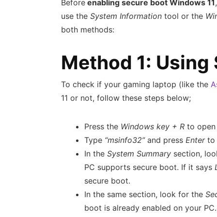
Before
enabling secure boot Windows 11
use the
System Information
tool or the
Wi
both methods:
Method 1: Using
To check if your gaming laptop (like the
A
11 or not, follow these steps below;
Press the
Windows key + R
to open
Type
“msinfo32”
and press
Enter
to
In the
System Summary
section, lo
PC supports secure boot. If it says
secure boot.
In the same section, look for the
Se
boot is already enabled on your PC. 