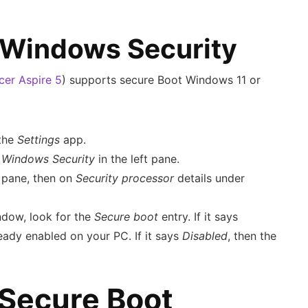
 Windows Security
cer Aspire 5
) supports secure Boot Windows 11 or
the
Settings
app.
n
Windows Security
in the left pane.
t pane, then on
Security processor
details under
ndow, look for the
Secure boot
entry. If it says
ready enabled on your PC. If it says
Disabled
, then the
Secure Boot