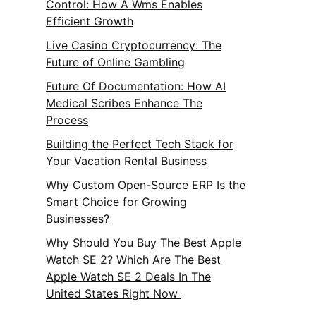
Control: How A Wms Enables
Efficient Growth
Live Casino Cryptocurrency: The
Future of Online Gambling
Future Of Documentation: How AI
Medical Scribes Enhance The
Process
Building the Perfect Tech Stack for
Your Vacation Rental Business
Why Custom Open-Source ERP Is the
Smart Choice for Growing
Businesses?
Why Should You Buy The Best Apple
Watch SE 2? Which Are The Best
Apple Watch SE 2 Deals In The
United States Right Now