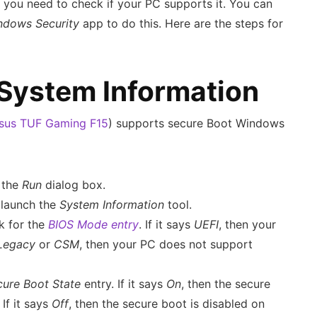
, you need to check if your PC supports it. You can
ndows Security
app to do this. Here are the steps for
 System Information
sus TUF Gaming F15
) supports secure Boot Windows
 the
Run
dialog box.
 launch the
System Information
tool.
ok for the
BIOS Mode entry
. If it says
UEFI
, then your
Legacy
or
CSM
, then your PC does not support
cure Boot State
entry. If it says
On
, then the secure
If it says
Off
, then the secure boot is disabled on