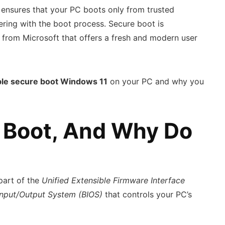
t ensures that your PC boots only from trusted
ring with the boot process. Secure boot is
 from Microsoft that offers a fresh and modern user
le secure boot Windows 11
on your PC and why you
 Boot, And Why Do
 part of the
Unified Extensible Firmware Interface
Input/Output System (BIOS)
that controls your PC’s