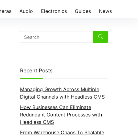
eras
Audio
Electronics
Guides
News
Recent Posts
Managing Growth Across Multiple
Digital Channels with Headless CMS
How Businesses Can Eliminate
Redundant Content Processes with
Headless CMS
From Warehouse Chaos To Scalable