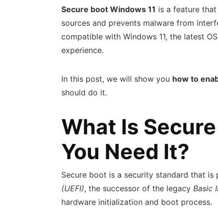
Secure boot Windows 11
is a feature tha
sources and prevents malware from interfe
compatible with Windows 11, the latest OS
experience.
In this post, we will show you
how to enab
should do it.
What Is Secure
You Need It?
Secure boot is a security standard that is
(UEFI)
, the successor of the legacy
Basic 
hardware initialization and boot process.