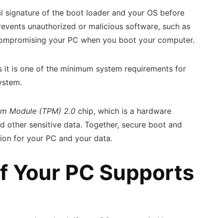
al signature of the boot loader and your OS before
prevents unauthorized or malicious software, such as
 compromising your PC when you boot your computer.
s it is one of the minimum system requirements for
system.
orm Module (TPM) 2.0
chip, which is a hardware
 other sensitive data. Together, secure boot and
ion for your PC and your data.
f Your PC Supports