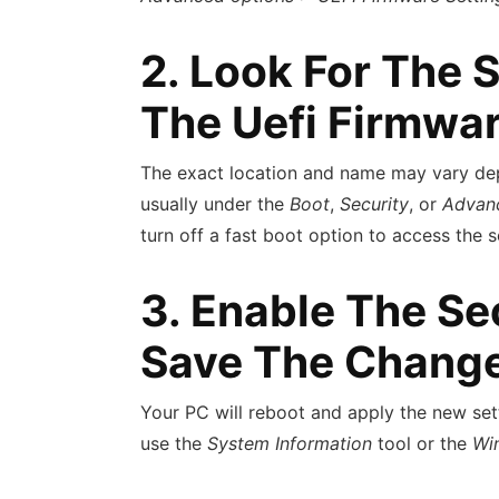
2. Look For The 
The Uefi Firmwar
The exact location and name may vary dep
usually under the
Boot
,
Security
, or
Advan
turn off a fast boot option to access the 
3. Enable The Se
Save The Chang
Your PC will reboot and apply the new sett
use the
System Information
tool or the
Wi