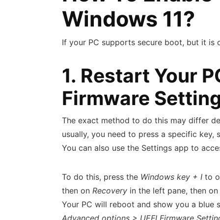
Windows 11?
If your PC supports secure boot, but it is 
1. Restart Your 
Firmware Settin
The exact method to do this may differ d
usually, you need to press a specific key,
You can also use the Settings app to acc
To do this, press the
Windows key + I
to o
then on
Recovery
in the left pane, then o
Your PC will reboot and show you a blue 
Advanced options > UEFI Firmware Settin