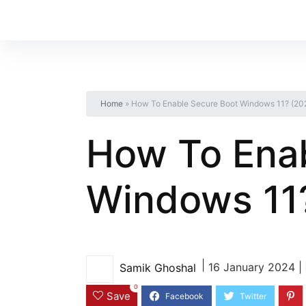
Home
»
How To Enable Secure Boot Windows 11? (20
How To Enab
Windows 11
|
16 January 2024 |
Samik Ghoshal
0
Save