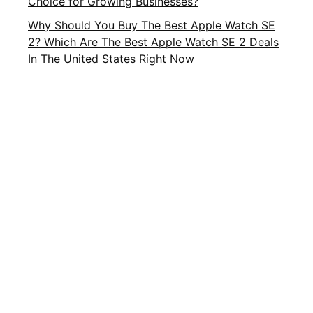
Choice for Growing Businesses?
Why Should You Buy The Best Apple Watch SE
2? Which Are The Best Apple Watch SE 2 Deals
In The United States Right Now
Important Links
About Us
Privacy Policy
Contact Us
Terms and Conditions
Brands
Terms of Service
FAQ
CATEGORIES