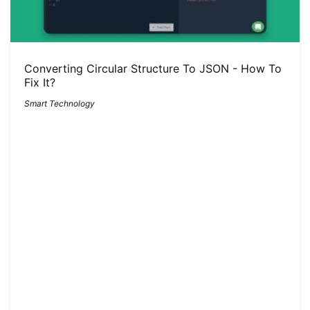
Converting Circular Structure To JSON - How To
Fix It?
Smart Technology