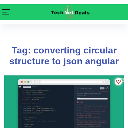
Tag: converting circular
structure to json angular