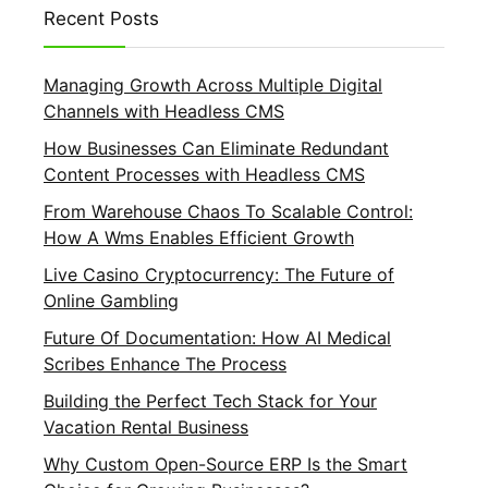
Recent Posts
Managing Growth Across Multiple Digital
Channels with Headless CMS
How Businesses Can Eliminate Redundant
Content Processes with Headless CMS
From Warehouse Chaos To Scalable Control:
How A Wms Enables Efficient Growth
Live Casino Cryptocurrency: The Future of
Online Gambling
Future Of Documentation: How AI Medical
Scribes Enhance The Process
Building the Perfect Tech Stack for Your
Vacation Rental Business
Why Custom Open-Source ERP Is the Smart