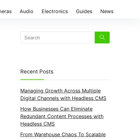
eras
Audio
Electronics
Guides
News
Recent Posts
Managing Growth Across Multiple
Digital Channels with Headless CMS
How Businesses Can Eliminate
Redundant Content Processes with
Headless CMS
From Warehouse Chaos To Scalable