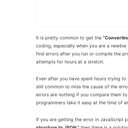
It is pretty common to get the
“Converting
coding, especially when you are a newbie t
find errors after you run or compile the pr
attempts for hours at a stretch.
Even after you have spent hours trying to f
still common to miss the cause of the erro
errors are nothing if you compare them to 
programmers take it easy at the time of er
If you are getting the error in JavaScrip
structure to JSON,”
then there is a soluti