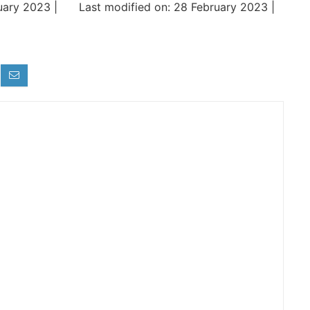
uary 2023 |
Last modified on: 28 February 2023 |