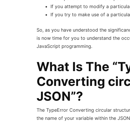
If you attempt to modify a particula
If you try to make use of a particul
So, as you have understood the significanc
is now time for you to understand the occ
JavaScript programming.
What Is The “T
Converting circ
JSON”?
The TypeError Converting circular structu
the name of your variable within the JSON