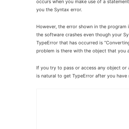
occurs when you make use of a statement t
you the Syntax error.
However, the error shown in the program is
the software crashes even though your Synt
TypeError that has occurred is “Converting
problem is there with the object that you 
If you try to pass or access any object or
is natural to get TypeError after you have