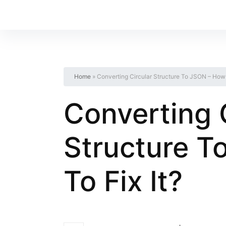
Home
»
Converting Circular Structure To JSON – How T
Converting 
Structure T
To Fix It?