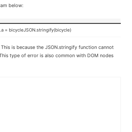
gram below:
e.a = bicycleJSON.stringify(bicycle)
 This is because the JSON.stringify function cannot
 This type of error is also common with DOM nodes