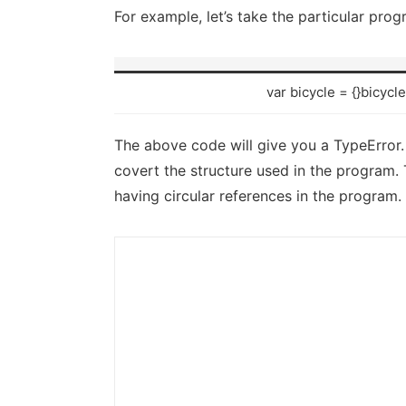
For example, let’s take the particular pro
var bicycle = {}bicycl
The above code will give you a TypeError.
covert the structure used in the program.
having circular references in the program.