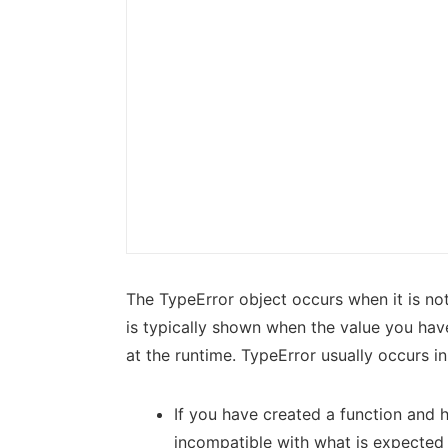
The TypeError object occurs when it is not
is typically shown when the value you hav
at the runtime. TypeError usually occurs in
If you have created a function and 
incompatible with what is expected 