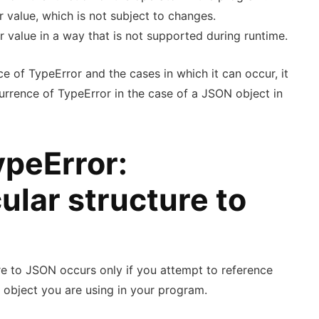
r value, which is not subject to changes.
ar value in a way that is not supported during runtime.
e of TypeError and the cases in which it can occur, it
urrence of TypeError in the case of a JSON object in
ypeError:
ular structure to
re to JSON occurs only if you attempt to reference
 object you are using in your program.