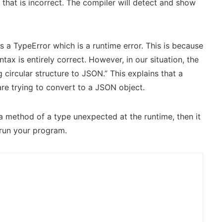
hat is incorrect. The compiler will detect and show
 a TypeError which is a runtime error. This is because
ax is entirely correct. However, in our situation, the
 circular structure to JSON.” This explains that a
are trying to convert to a JSON object.
 a method of a type unexpected at the runtime, then it
 run your program.