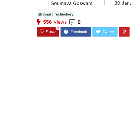
|
30 Jan
Soumava Goswami
Smart Technology
556
Views
0
0
Save