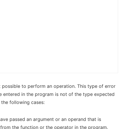
 possible to perform an operation. This type of error
e entered in the program is not of the type expected
 the following cases:
have passed an argument or an operand that is
from the function or the operator in the program.