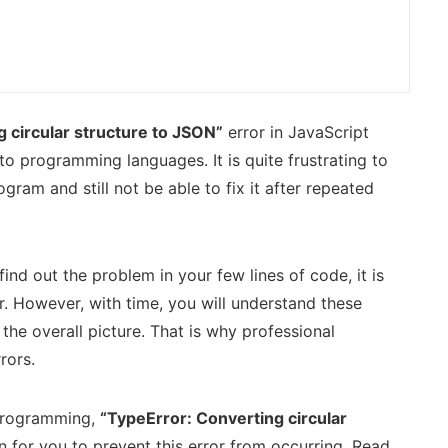
 circular structure to JSON”
error in JavaScript
o programming languages. It is quite frustrating to
ogram and still not be able to fix it after repeated
ind out the problem in your few lines of code, it is
r. However, with time, you will understand these
the overall picture. That is why professional
rors.
t programming,
“TypeError: Converting circular
on for you to prevent this error from occurring. Read