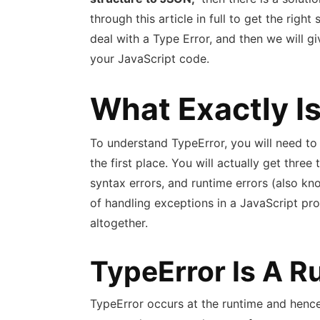
through this article in full to get the right 
deal with a Type Error, and then we will g
your JavaScript code.
What Exactly I
To understand TypeError, you will need t
the first place. You will actually get three
syntax errors, and runtime errors (also k
of handling exceptions in a JavaScript prog
altogether.
TypeError Is A R
TypeError occurs at the runtime and hence