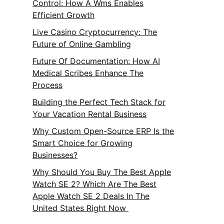
Control: How A Wms Enables
Efficient Growth
Live Casino Cryptocurrency: The
Future of Online Gambling
Future Of Documentation: How AI
Medical Scribes Enhance The
Process
Building the Perfect Tech Stack for
Your Vacation Rental Business
Why Custom Open-Source ERP Is the
Smart Choice for Growing
Businesses?
Why Should You Buy The Best Apple
Watch SE 2? Which Are The Best
Apple Watch SE 2 Deals In The
United States Right Now