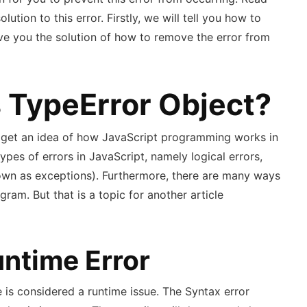
solution to this error. Firstly, we will tell you how to
ive you the solution of how to remove the error from
s TypeError Object?
o get an idea of how JavaScript programming works in
 types of errors in JavaScript, namely logical errors,
nown as exceptions). Furthermore, there are many ways
ram. But that is a topic for another article
untime Error
 is considered a runtime issue. The Syntax error