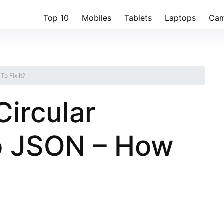
Top 10
Mobiles
Tablets
Laptops
Cam
o Fix It?
Circular
o JSON – How