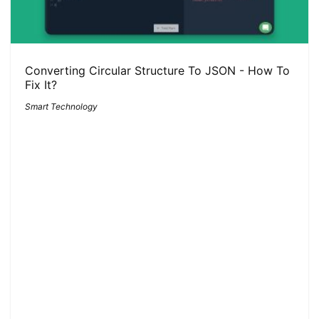
Converting Circular Structure To JSON - How To
Fix It?
Smart Technology