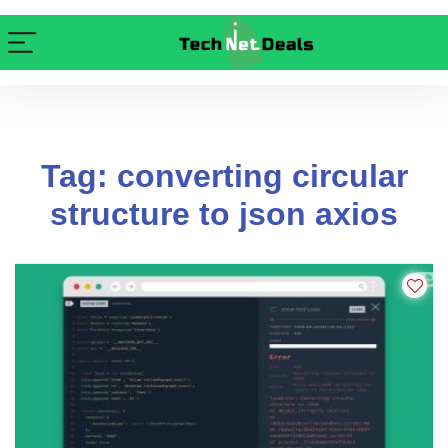
Tag: converting circular
structure to json axios