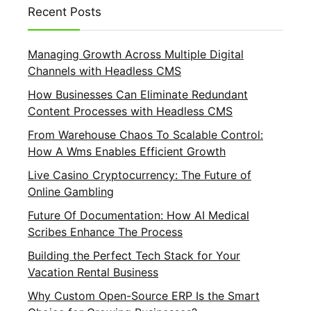
Recent Posts
Managing Growth Across Multiple Digital
Channels with Headless CMS
How Businesses Can Eliminate Redundant
Content Processes with Headless CMS
From Warehouse Chaos To Scalable Control:
How A Wms Enables Efficient Growth
Live Casino Cryptocurrency: The Future of
Online Gambling
Future Of Documentation: How AI Medical
Scribes Enhance The Process
Building the Perfect Tech Stack for Your
Vacation Rental Business
Why Custom Open-Source ERP Is the Smart