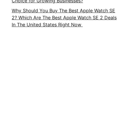
Choice for Growing Businesses?
Why Should You Buy The Best Apple Watch SE
2? Which Are The Best Apple Watch SE 2 Deals
In The United States Right Now
Important Links
About Us
Privacy Policy
Contact Us
Terms and Conditions
Brands
Terms of Service
FAQ
CATEGORIES