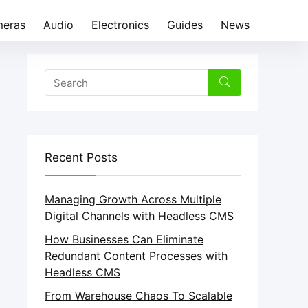
eras
Audio
Electronics
Guides
News
Recent Posts
Managing Growth Across Multiple
Digital Channels with Headless CMS
How Businesses Can Eliminate
Redundant Content Processes with
Headless CMS
From Warehouse Chaos To Scalable