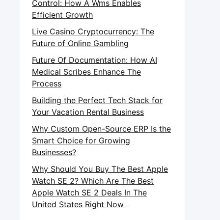
Control: How A Wms Enables
Efficient Growth
Live Casino Cryptocurrency: The
Future of Online Gambling
Future Of Documentation: How AI
Medical Scribes Enhance The
Process
Building the Perfect Tech Stack for
Your Vacation Rental Business
Why Custom Open-Source ERP Is the
Smart Choice for Growing
Businesses?
Why Should You Buy The Best Apple
Watch SE 2? Which Are The Best
Apple Watch SE 2 Deals In The
United States Right Now