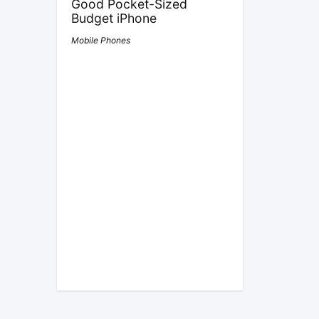
Good Pocket-Sized
Budget iPhone
Mobile Phones