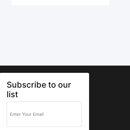
Subscribe to our
list