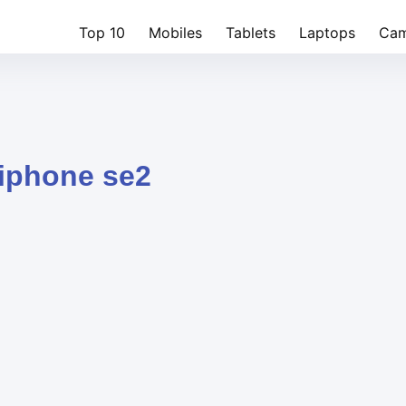
Top 10
Mobiles
Tablets
Laptops
Cam
 iphone se2