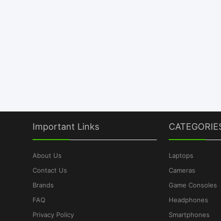
Important Links
CATEGORIE
About Us
Laptops
Contact Us
Cameras
Brands
Game Consoles
FAQ
Headphones
Privacy Policy
Smartphones