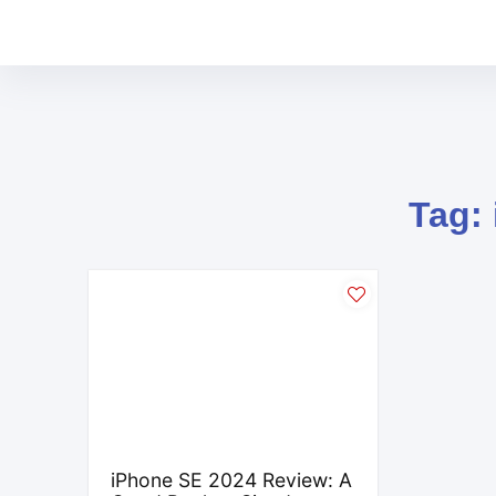
Tag:
iPhone SE 2024 Review: A