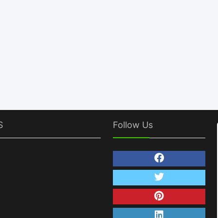
S
Follow Us