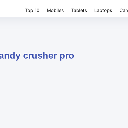
Top 10
Mobiles
Tablets
Laptops
Cam
candy crusher pro