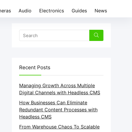
eras
Audio
Electronics
Guides
News
Recent Posts
Managing Growth Across Multiple
Digital Channels with Headless CMS
How Businesses Can Eliminate
Redundant Content Processes with
Headless CMS
From Warehouse Chaos To Scalable