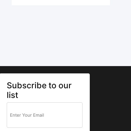
Subscribe to our
list