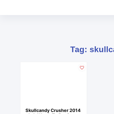
Tag: skull
Skullcandy Crusher 2014