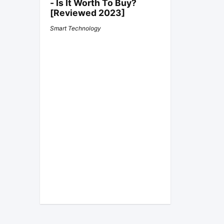
- Is It Worth To Buy?
[Reviewed 2023]
Smart Technology