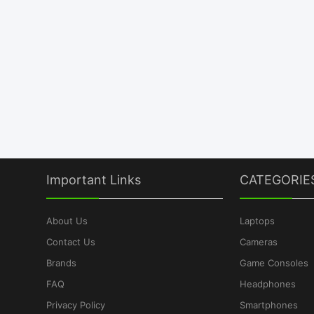
Important Links
CATEGORIE
About Us
Laptops
Contact Us
Cameras
Brands
Game Consoles
FAQ
Headphones
Privacy Policy
Smartphones