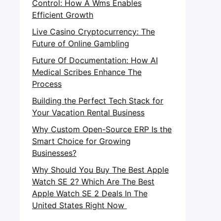
Control: How A Wms Enables
Efficient Growth
Live Casino Cryptocurrency: The
Future of Online Gambling
Future Of Documentation: How AI
Medical Scribes Enhance The
Process
Building the Perfect Tech Stack for
Your Vacation Rental Business
Why Custom Open-Source ERP Is the
Smart Choice for Growing
Businesses?
Why Should You Buy The Best Apple
Watch SE 2? Which Are The Best
Apple Watch SE 2 Deals In The
United States Right Now