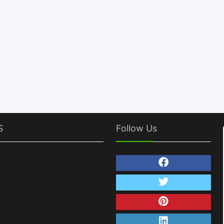
S
Follow Us