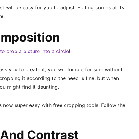
est will be easy for you to adjust. Editing comes at its
e.
mposition
o crop a picture into a circle
!
e ask you to create it, you will fumble for sure without
ropping it according to the need is fine, but when
ou might find it daunting.
is now super easy with free cropping tools. Follow the
 And Contrast