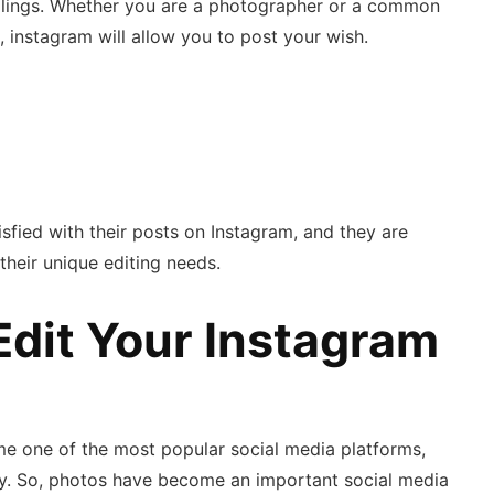
dealings. Whether you are a photographer or a common
, instagram will allow you to post your wish.
isfied with their posts on Instagram, and they are
 their unique editing needs.
Edit Your Instagram
me one of the most popular social media platforms,
aily. So, photos have become an important social media