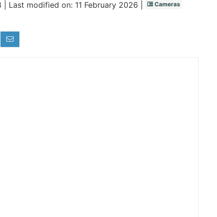
 |
Last modified on: 11 February 2026 |
Cameras