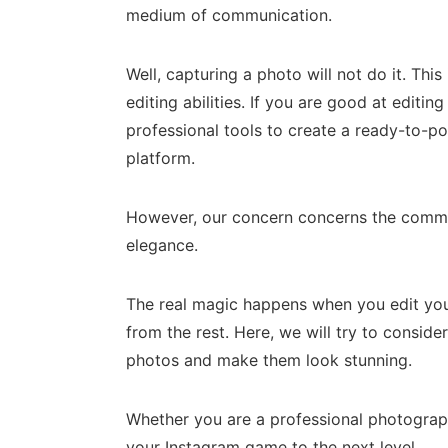
medium of communication.
Well, capturing a photo will not do it. This
editing abilities. If you are good at editi
professional tools to create a ready-to-po
platform.
However, our concern concerns the commo
elegance.
The real magic happens when you edit you
from the rest. Here, we will try to conside
photos and make them look stunning.
Whether you are a professional photographe
your Instagram game to the next level.