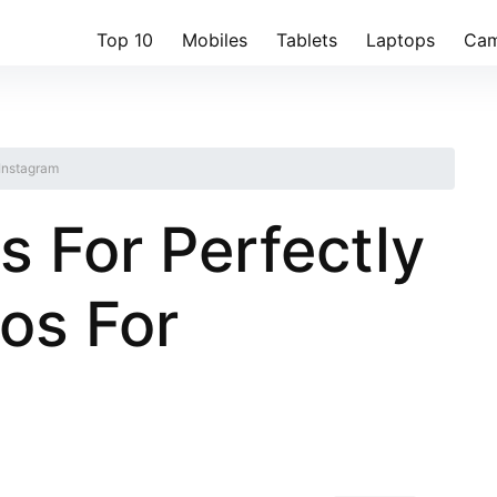
Top 10
Mobiles
Tablets
Laptops
Cam
 Instagram
s For Perfectly
os For