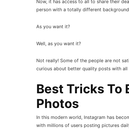
Now, it has access to all to share their 
person with a totally different background
As you want it?
Well, as you want it?
Not really! Some of the people are not sat
curious about better quality posts with all
Best Tricks To 
Photos
In this modern world, Instagram has beco
with millions of users posting pictures d