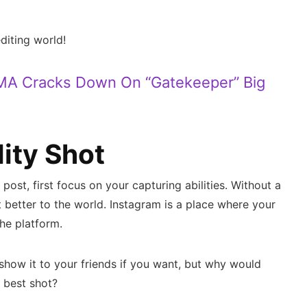
editing world!
MA Cracks Down On “Gatekeeper” Big
lity Shot
post, first focus on your capturing abilities. Without a
t better to the world. Instagram is a place where your
he platform.
show it to your friends if you want, but why would
r best shot?