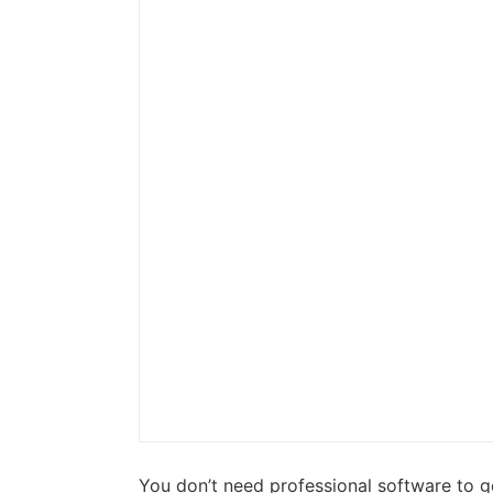
You don’t need professional software to g