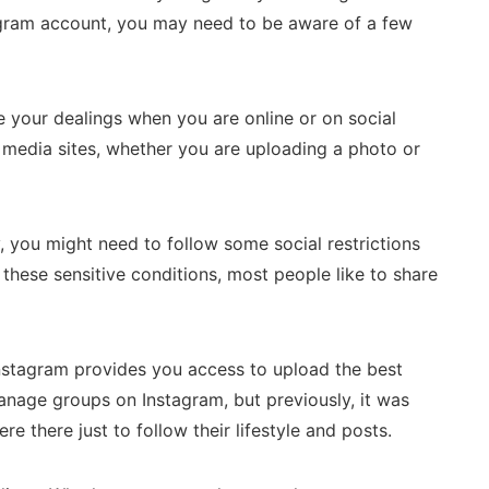
tagram account, you may need to be aware of a few
 your dealings when you are online or on social
l media sites, whether you are uploading a photo or
, you might need to follow some social restrictions
these sensitive conditions, most people like to share
Instagram provides you access to upload the best
anage groups on Instagram, but previously, it was
 there just to follow their lifestyle and posts.