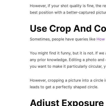
However, if your shot quality is fine, the r
best position with a better-captured pictur
Use Crop And Co
Sometimes, people have queries like
How t
You might find it funny, but it is not. If w
any prior knowledge. Editing a photo and c
you want to make it particularly circular, y
However, cropping a picture into a circle 
leads to get a perfectly shaped circle.
Adjust Exposure