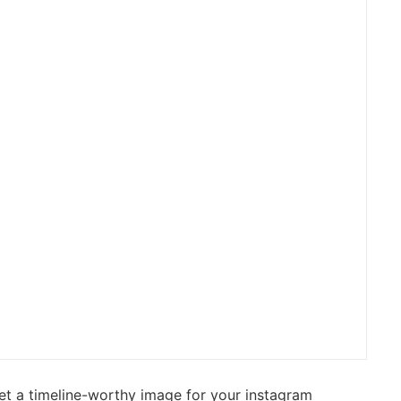
et a timeline-worthy image for your instagram