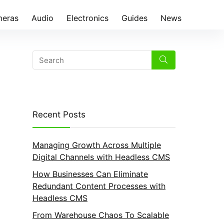
eras
Audio
Electronics
Guides
News
Recent Posts
Managing Growth Across Multiple
Digital Channels with Headless CMS
How Businesses Can Eliminate
Redundant Content Processes with
Headless CMS
From Warehouse Chaos To Scalable