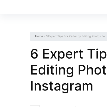
Home
»
6 Expert Tips For Perfectly Editing Photos For
6 Expert Tip
Editing Phot
Instagram