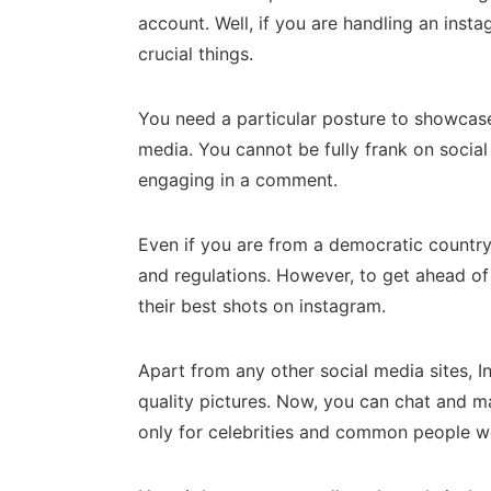
account. Well, if you are handling an ins
crucial things.
You need a particular posture to showcase
media. You cannot be fully frank on socia
engaging in a comment.
Even if you are from a democratic country
and regulations. However, to get ahead of 
their best shots on instagram.
Apart from any other social media sites, 
quality pictures. Now, you can chat and m
only for celebrities and common people were