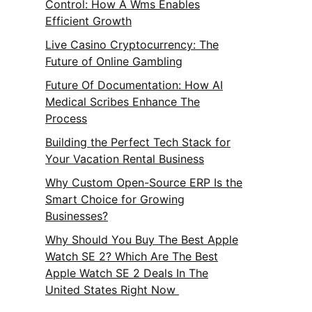
Control: How A Wms Enables
Efficient Growth
Live Casino Cryptocurrency: The
Future of Online Gambling
Future Of Documentation: How AI
Medical Scribes Enhance The
Process
Building the Perfect Tech Stack for
Your Vacation Rental Business
Why Custom Open-Source ERP Is the
Smart Choice for Growing
Businesses?
Why Should You Buy The Best Apple
Watch SE 2? Which Are The Best
Apple Watch SE 2 Deals In The
United States Right Now