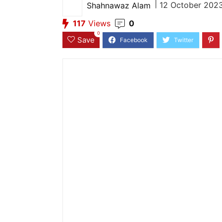
|
12 October 2023
Shahnawaz Alam
117
Views
0
0
Save