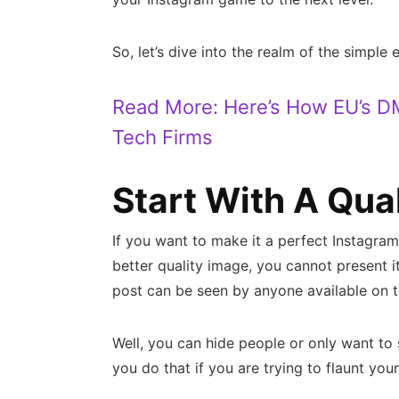
So, let’s dive into the realm of the simple 
Read More:
Here’s How EU’s D
Tech Firms
Start With A Qua
If you want to make it a perfect Instagram 
better quality image, you cannot present i
post can be seen by anyone available on t
Well, you can hide people or only want to 
you do that if you are trying to flaunt you