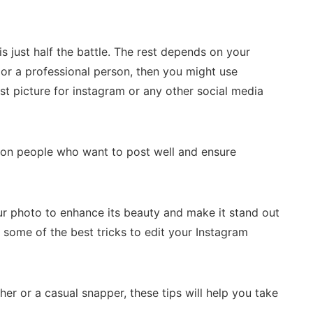
 is just half the battle. The rest depends on your
ng or a professional person, then you might use
st picture for instagram or any other social media
n people who want to post well and ensure
r photo to enhance its beauty and make it stand out
r some of the best tricks to edit your Instagram
r or a casual snapper, these tips will help you take