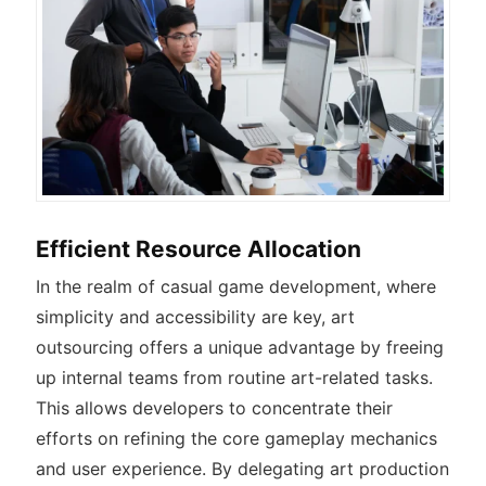
Efficient Resource Allocation
In the realm of casual game development, where
simplicity and accessibility are key, art
outsourcing offers a unique advantage by freeing
up internal teams from routine art-related tasks.
This allows developers to concentrate their
efforts on refining the core gameplay mechanics
and user experience. By delegating art production