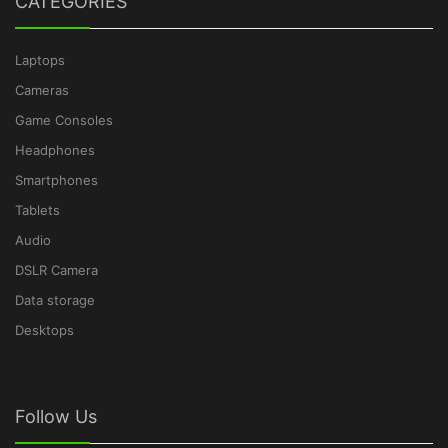
CATEGORIES
Laptops
Cameras
Game Consoles
Headphones
Smartphones
Tablets
Audio
DSLR Camera
Data storage
Desktops
Follow Us