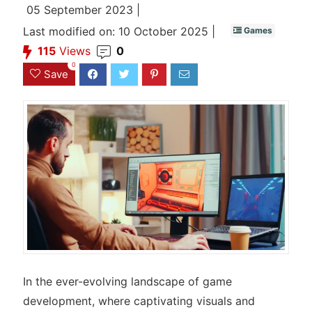
05 September 2023 |
Last modified on: 10 October 2025 |
Games
115
Views
0
0
Save
In the ever-evolving landscape of game
development, where captivating visuals and