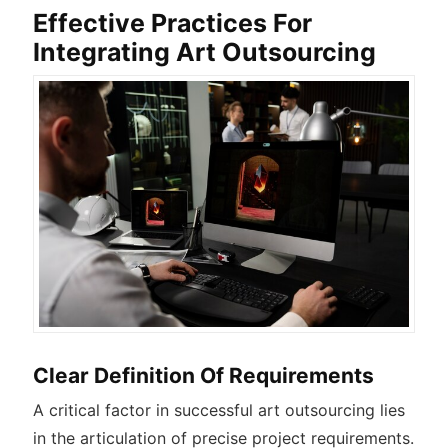
Effective Practices For
Integrating Art Outsourcing
Clear Definition Of Requirements
A critical factor in successful art outsourcing lies
in the articulation of precise project requirements.