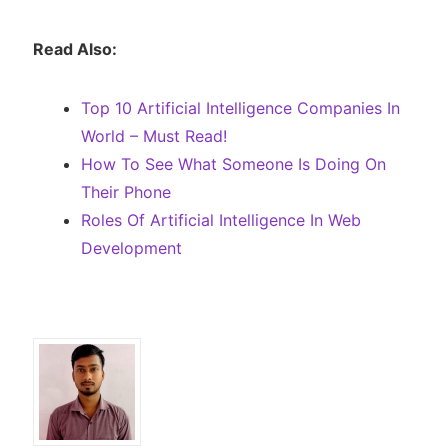
Read Also:
Top 10 Artificial Intelligence Companies In
World – Must Read!
How To See What Someone Is Doing On
Their Phone
Roles Of Artificial Intelligence In Web
Development