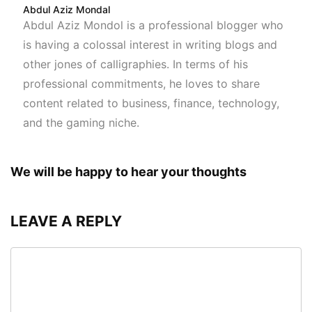
Abdul Aziz Mondal
Abdul Aziz Mondol is a professional blogger who
is having a colossal interest in writing blogs and
other jones of calligraphies. In terms of his
professional commitments, he loves to share
content related to business, finance, technology,
and the gaming niche.
We will be happy to hear your thoughts
LEAVE A REPLY