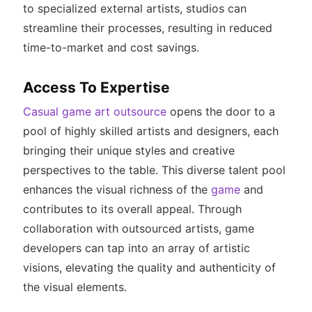
to specialized external artists, studios can
streamline their processes, resulting in reduced
time-to-market and cost savings.
Access To Expertise
Casual game art outsource
opens the door to a
pool of highly skilled artists and designers, each
bringing their unique styles and creative
perspectives to the table. This diverse talent pool
enhances the visual richness of the
game
and
contributes to its overall appeal. Through
collaboration with outsourced artists, game
developers can tap into an array of artistic
visions, elevating the quality and authenticity of
the visual elements.