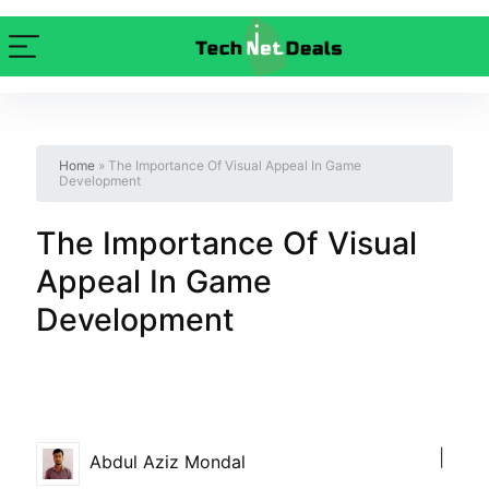
Home
»
The Importance Of Visual Appeal In Game
Development
The Importance Of Visual
Appeal In Game
Development
|
Abdul Aziz Mondal