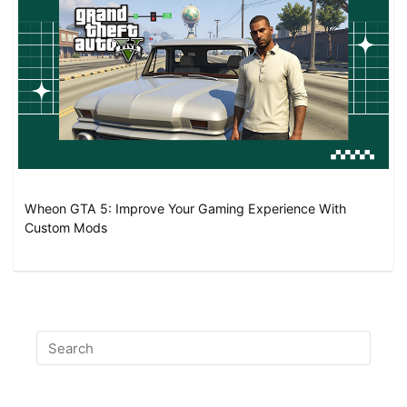
Wheon GTA 5: Improve Your Gaming Experience With
Custom Mods