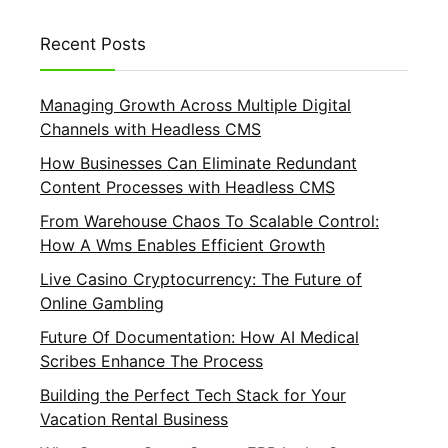
Recent Posts
Managing Growth Across Multiple Digital
Channels with Headless CMS
How Businesses Can Eliminate Redundant
Content Processes with Headless CMS
From Warehouse Chaos To Scalable Control:
How A Wms Enables Efficient Growth
Live Casino Cryptocurrency: The Future of
Online Gambling
Future Of Documentation: How AI Medical
Scribes Enhance The Process
Building the Perfect Tech Stack for Your
Vacation Rental Business