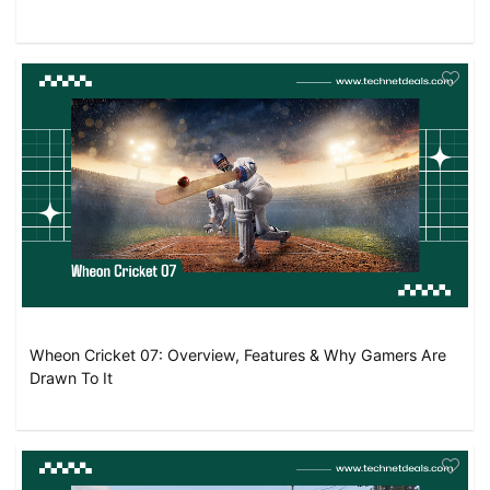
Wheon Cricket 07: Overview, Features & Why Gamers Are
Drawn To It