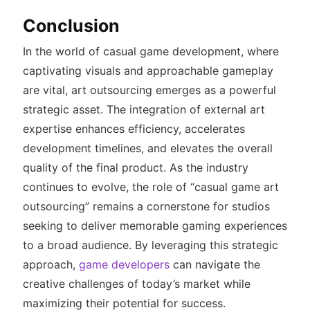
Conclusion
In the world of casual game development, where
captivating visuals and approachable gameplay
are vital, art outsourcing emerges as a powerful
strategic asset. The integration of external art
expertise enhances efficiency, accelerates
development timelines, and elevates the overall
quality of the final product. As the industry
continues to evolve, the role of “casual game art
outsourcing” remains a cornerstone for studios
seeking to deliver memorable gaming experiences
to a broad audience. By leveraging this strategic
approach,
game developers
can navigate the
creative challenges of today’s market while
maximizing their potential for success.