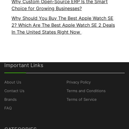
Why Custom Open-Source ERP Is the Smart
Choice for Growing Businesses?
Why Should You Buy The Best Apple Watch SE
2? Which Are The Best Apple Watch SE 2 Deals
In The United States Right Now
Important Links
About Us
Privacy Policy
Contact Us
Terms and Conditions
Brands
Terms of Service
FAQ