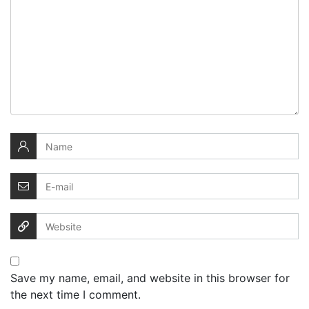
Save my name, email, and website in this browser for
the next time I comment.