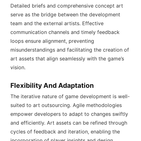
Detailed briefs and comprehensive concept art
serve as the bridge between the development
team and the external artists. Effective
communication channels and timely feedback
loops ensure alignment, preventing
misunderstandings and facilitating the creation of
art assets that align seamlessly with the game’s
vision.
Flexibility And Adaptation
The iterative nature of game development is well-
suited to art outsourcing. Agile methodologies
empower developers to adapt to changes swiftly
and efficiently. Art assets can be refined through
cycles of feedback and iteration, enabling the
incorporation of player insights and design