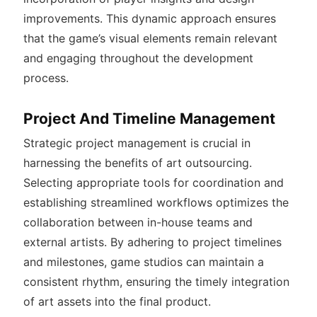
improvements. This dynamic approach ensures
that the game’s visual elements remain relevant
and engaging throughout the development
process.
Project And Timeline Management
Strategic project management is crucial in
harnessing the benefits of art outsourcing.
Selecting appropriate tools for coordination and
establishing streamlined workflows optimizes the
collaboration between in-house teams and
external artists. By adhering to project timelines
and milestones, game studios can maintain a
consistent rhythm, ensuring the timely integration
of art assets into the final product.