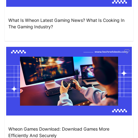
What Is Wheon Latest Gaming News? What Is Cooking In
The Gaming Industry?
Wheon Games Download: Download Games More
Efficiently And Securely