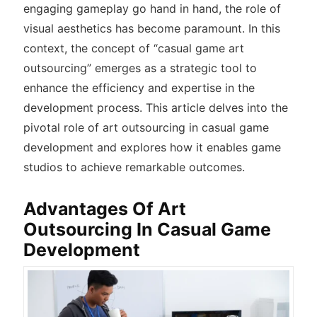
engaging gameplay go hand in hand, the role of
visual aesthetics has become paramount. In this
context, the concept of “casual game art
outsourcing” emerges as a strategic tool to
enhance the efficiency and expertise in the
development process. This article delves into the
pivotal role of art outsourcing in casual game
development and explores how it enables game
studios to achieve remarkable outcomes.
Advantages Of Art
Outsourcing In Casual Game
Development