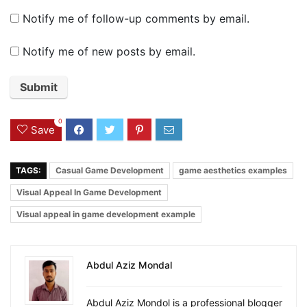
Notify me of follow-up comments by email.
Notify me of new posts by email.
0
Save
TAGS:
Casual Game Development
game aesthetics examples
Visual Appeal In Game Development
Visual appeal in game development example
Abdul Aziz Mondal
Abdul Aziz Mondol is a professional blogger