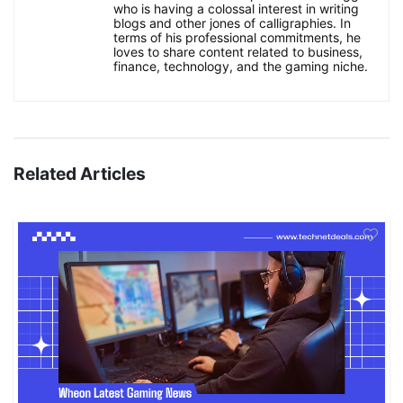
who is having a colossal interest in writing
blogs and other jones of calligraphies. In
terms of his professional commitments, he
loves to share content related to business,
finance, technology, and the gaming niche.
Related Articles