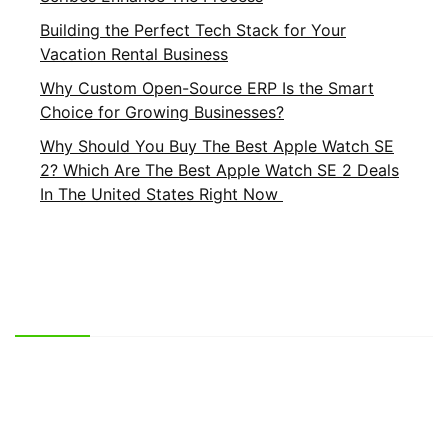
Building the Perfect Tech Stack for Your
Vacation Rental Business
Why Custom Open-Source ERP Is the Smart
Choice for Growing Businesses?
Why Should You Buy The Best Apple Watch SE
2? Which Are The Best Apple Watch SE 2 Deals
In The United States Right Now
Important Links
About Us
Privacy Policy
Contact Us
Terms and Conditions
Brands
Terms of Service