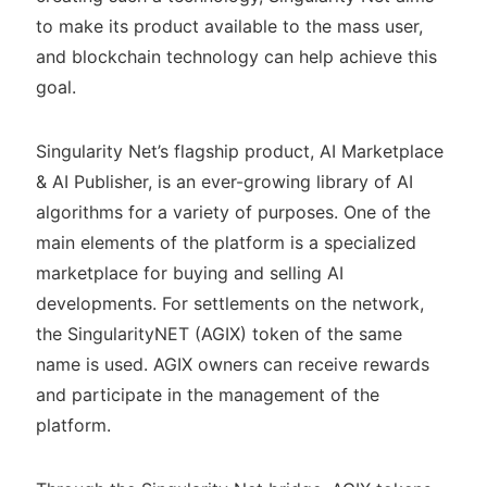
to make its product available to the mass user,
and blockchain technology can help achieve this
goal.
Singularity Net’s flagship product, AI Marketplace
& AI Publisher, is an ever-growing library of AI
algorithms for a variety of purposes. One of the
main elements of the platform is a specialized
marketplace for buying and selling AI
developments. For settlements on the network,
the SingularityNET (AGIX) token of the same
name is used. AGIX owners can receive rewards
and participate in the management of the
platform.