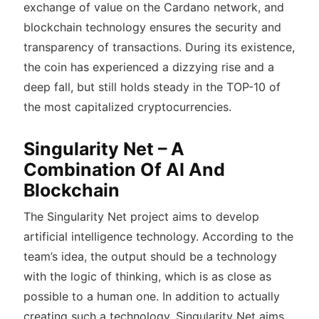
exchange of value on the Cardano network, and
blockchain technology ensures the security and
transparency of transactions. During its existence,
the coin has experienced a dizzying rise and a
deep fall, but still holds steady in the TOP-10 of
the most capitalized cryptocurrencies.
Singularity Net – A
Combination Of AI And
Blockchain
The Singularity Net project aims to develop
artificial intelligence technology. According to the
team’s idea, the output should be a technology
with the logic of thinking, which is as close as
possible to a human one. In addition to actually
creating such a technology, Singularity Net aims