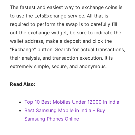
The fastest and easiest way to exchange coins is
to use the LetsExchange service. All that is
required to perform the swap is to carefully fill
out the exchange widget, be sure to indicate the
wallet address, make a deposit and click the
“Exchange” button. Search for actual transactions,
their analysis, and transaction execution. It is
extremely simple, secure, and anonymous.
Read Also:
Top 10 Best Mobiles Under 12000 In India
Best Samsung Mobile in India – Buy
Samsung Phones Online