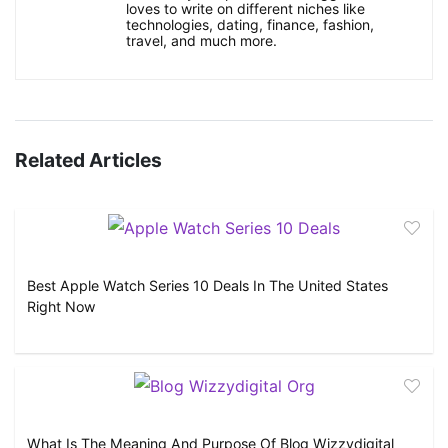
loves to write on different niches like
technologies, dating, finance, fashion,
travel, and much more.
Related Articles
Best Apple Watch Series 10 Deals In The United States
Right Now
What Is The Meaning And Purpose Of Blog Wizzydigital