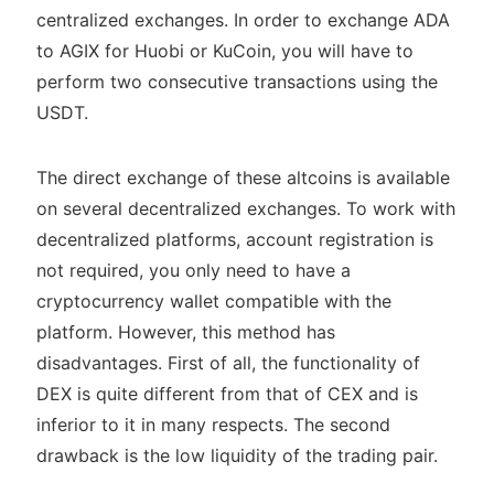
centralized exchanges. In order to exchange ADA
to AGIX for Huobi or KuCoin, you will have to
perform two consecutive transactions using the
USDT.
The direct exchange of these altcoins is available
on several decentralized exchanges. To work with
decentralized platforms, account registration is
not required, you only need to have a
cryptocurrency wallet compatible with the
platform. However, this method has
disadvantages. First of all, the functionality of
DEX is quite different from that of CEX and is
inferior to it in many respects. The second
drawback is the low liquidity of the trading pair.