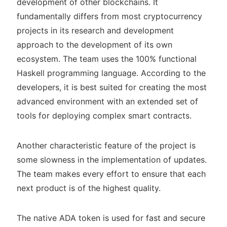
development of other blockchains. It
fundamentally differs from most cryptocurrency
projects in its research and development
approach to the development of its own
ecosystem. The team uses the 100% functional
Haskell programming language. According to the
developers, it is best suited for creating the most
advanced environment with an extended set of
tools for deploying complex smart contracts.
Another characteristic feature of the project is
some slowness in the implementation of updates.
The team makes every effort to ensure that each
next product is of the highest quality.
The native ADA token is used for fast and secure