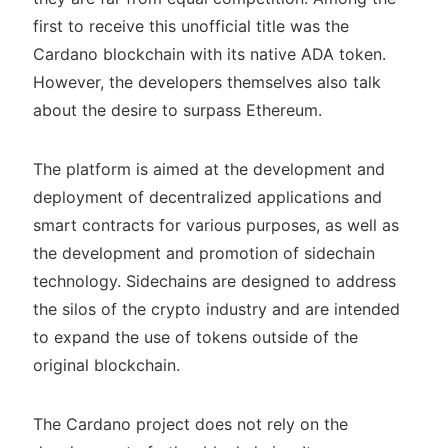
first to receive this unofficial title was the
Cardano blockchain with its native ADA token.
However, the developers themselves also talk
about the desire to surpass Ethereum.
The platform is aimed at the development and
deployment of decentralized applications and
smart contracts for various purposes, as well as
the development and promotion of sidechain
technology. Sidechains are designed to address
the silos of the crypto industry and are intended
to expand the use of tokens outside of the
original blockchain.
The Cardano project does not rely on the