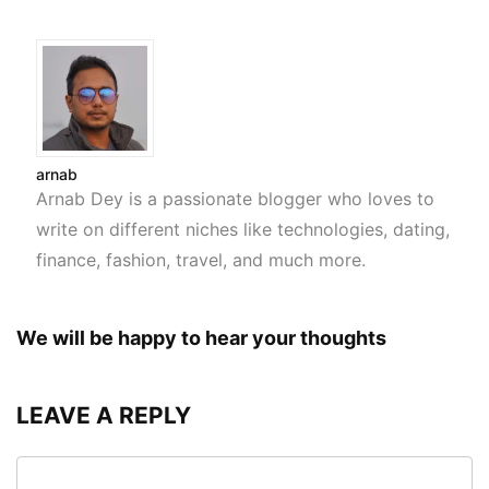
arnab
Arnab Dey is a passionate blogger who loves to
write on different niches like technologies, dating,
finance, fashion, travel, and much more.
We will be happy to hear your thoughts
LEAVE A REPLY