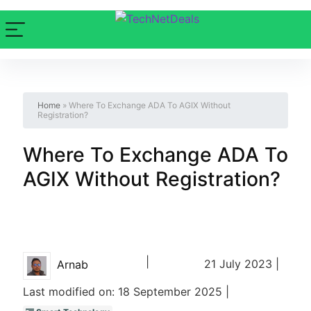
Home
»
Where To Exchange ADA To AGIX Without
Registration?
Where To Exchange ADA To
AGIX Without Registration?
|
21 July 2023 |
Arnab
Last modified on: 18 September 2025 |