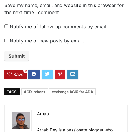
Save my name, email, and website in this browser for
the next time I comment.
Notify me of follow-up comments by email.
Notify me of new posts by email.
0
Save
TAGS:
AGIX tokens
exchange AGIX for ADA
Arnab
Arnab Dey is a passionate blogger who