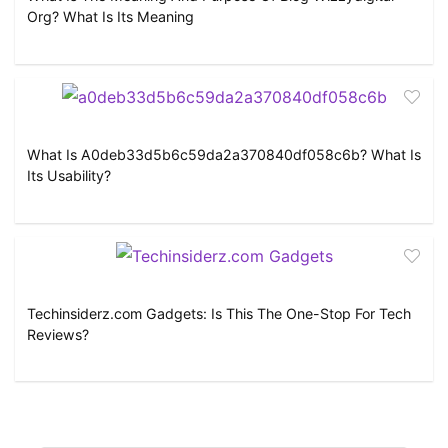
Org? What Is Its Meaning
What Is A0deb33d5b6c59da2a370840df058c6b? What Is
Its Usability?
Techinsiderz.com Gadgets: Is This The One-Stop For Tech
Reviews?