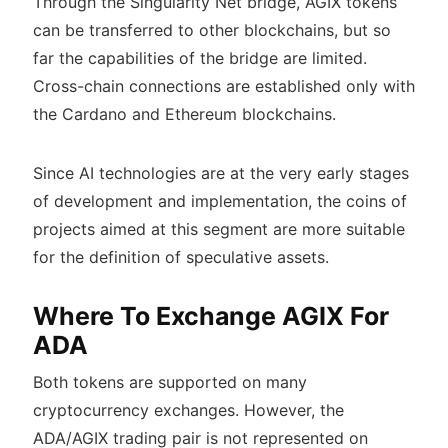
Through the Singularity Net bridge, AGIX tokens
can be transferred to other blockchains, but so
far the capabilities of the bridge are limited.
Cross-chain connections are established only with
the Cardano and Ethereum blockchains.
Since AI technologies are at the very early stages
of development and implementation, the coins of
projects aimed at this segment are more suitable
for the definition of speculative assets.
Where To Exchange AGIX For
ADA
Both tokens are supported on many
cryptocurrency exchanges. However, the
ADA/AGIX trading pair is not represented on