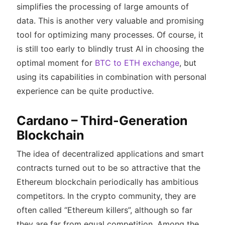
simplifies the processing of large amounts of
data. This is another very valuable and promising
tool for optimizing many processes. Of course, it
is still too early to blindly trust AI in choosing the
optimal moment for
BTC to ETH exchange
, but
using its capabilities in combination with personal
experience can be quite productive.
Cardano – Third-Generation
Blockchain
The idea of decentralized applications and smart
contracts turned out to be so attractive that the
Ethereum blockchain periodically has ambitious
competitors. In the crypto community, they are
often called “Ethereum killers”, although so far
they are far from equal competition. Among the