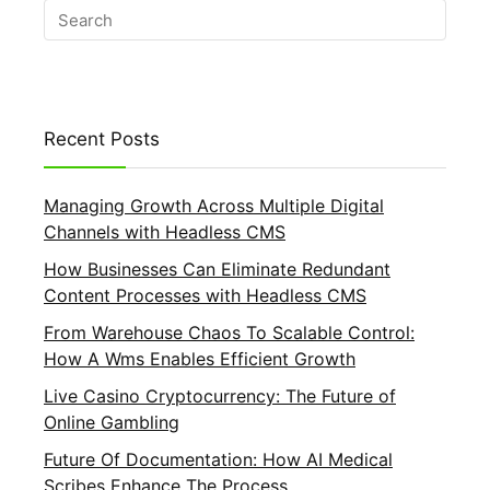
Recent Posts
Managing Growth Across Multiple Digital
Channels with Headless CMS
How Businesses Can Eliminate Redundant
Content Processes with Headless CMS
From Warehouse Chaos To Scalable Control:
How A Wms Enables Efficient Growth
Live Casino Cryptocurrency: The Future of
Online Gambling
Future Of Documentation: How AI Medical
Scribes Enhance The Process