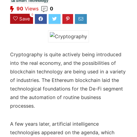
Smart Technology
90
Views
0
0
Save
Cryptography is quite actively being introduced
into the real economy, and the possibilities of
blockchain technology are being used in a variety
of industries. The Ethereum blockchain laid the
technological foundations for the De-Fi segment
and the automation of routine business
processes.
A few years later, artificial intelligence
technologies appeared on the agenda, which