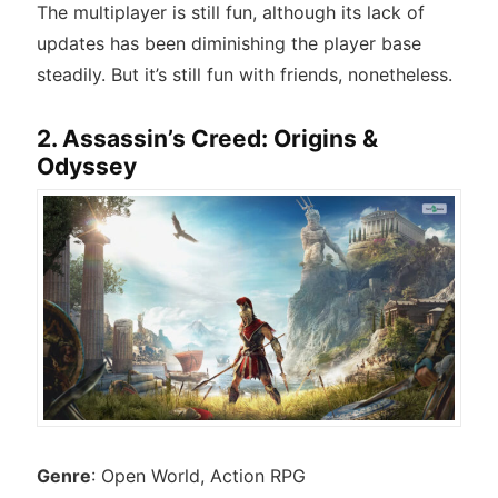
The multiplayer is still fun, although its lack of
updates has been diminishing the player base
steadily. But it’s still fun with friends, nonetheless.
2. Assassin’s Creed: Origins &
Odyssey
Genre
: Open World, Action RPG