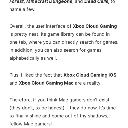
Forest
,
Minecraft Dungeons
, and
Dead Cells,
to
name a few.
Overall, the user interface of
Xbox Cloud Gaming
is pretty neat. Its game library can be found in
one tab, where you can directly search for games.
In addition, you can also search for games
alphabetically as well.
Plus, I liked the fact that
Xbox Cloud Gaming iOS
and
Xbox Cloud Gaming Mac
are a reality.
Therefore, if you think Mac gamers don’t exist
(they don’t, to be honest) – they do now. It’s time
to finally shine and come out of thy shadows,
fellow Mac gamers!