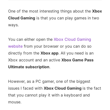
One of the most interesting things about the
Xbox
Cloud Gaming
is that you can play games in two
ways.
You can either open the
Xbox Cloud Gaming
website
from your browser or you can do so
directly from the
Xbox app
. All you need is an
Xbox account and an active
Xbox Game Pass
Ultimate subscription
.
However, as a PC gamer, one of the biggest
issues I faced with
Xbox Cloud Gaming
is the fact
that you cannot play it with a keyboard and
mouse.