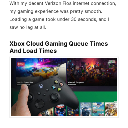
With my decent Verizon Fios internet connection,
my gaming experience was pretty smooth.
Loading a game took under 30 seconds, and I
saw no lag at all.
Xbox Cloud Gaming Queue Times
And Load Times