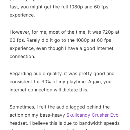
fast, you might get the full 1080p and 60 fps
experience.
However, for me, most of the time, it was 720p at
60 fps. Rarely did it go to the 1080p at 60 fps
experience, even though I have a good internet
connection.
Regarding audio quality, it was pretty good and
consistent for 90% of my playtime. Again, your
internet connection will dictate this.
Sometimes, I felt the audio lagged behind the
action on my bass-heavy
Skullcandy Crusher Evo
headset. I believe this is due to bandwidth speeds