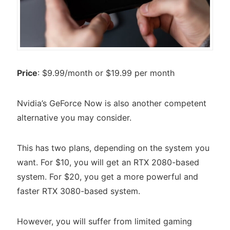
Price
: $9.99/month or $19.99 per month
Nvidia’s GeForce Now is also another competent
alternative you may consider.
This has two plans, depending on the system you
want. For $10, you will get an RTX 2080-based
system. For $20, you get a more powerful and
faster RTX 3080-based system.
However, you will suffer from limited gaming