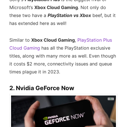
Microsoft’s
Xbox Cloud Gaming
. Not only do
these two have a
PlayStation vs Xbox
beef, but it
has extended here as well!
Similar to
Xbox Cloud Gaming
,
PlayStation Plus
Cloud Gaming
has all the PlayStation exclusive
titles, along with many more as well. Even though
it costs $2 more, connectivity issues and queue
times plague it in 2023.
2. Nvidia GeForce Now