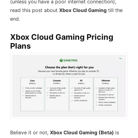
(unless you have a poor internet connection),
read this post about
Xbox Cloud Gaming
till the
end.
Xbox Cloud Gaming Pricing
Plans
Believe it or not,
Xbox Cloud Gaming (Beta)
is