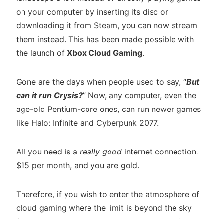
on your computer by inserting its disc or
downloading it from Steam, you can now stream
them instead. This has been made possible with
the launch of
Xbox Cloud Gaming
.
Gone are the days when people used to say, “
But
can it run Crysis?
” Now, any computer, even the
age-old Pentium-core ones, can run newer games
like Halo: Infinite and Cyberpunk 2077.
All you need is a
really good
internet connection,
$15 per month, and you are gold.
Therefore, if you wish to enter the atmosphere of
cloud gaming where the limit is beyond the sky