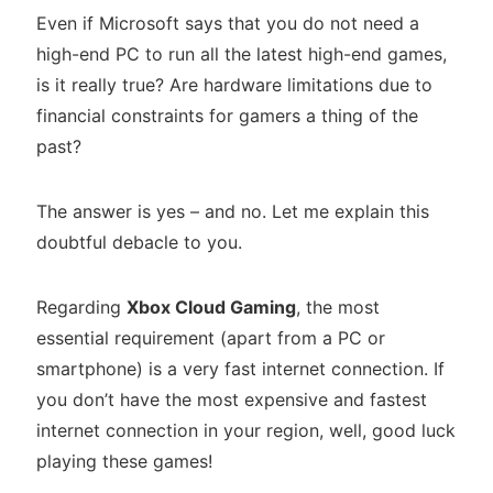
Even if Microsoft says that you do not need a
high-end PC to run all the latest high-end games,
is it really true? Are hardware limitations due to
financial constraints for gamers a thing of the
past?
The answer is yes – and no. Let me explain this
doubtful debacle to you.
Regarding
Xbox Cloud Gaming
, the most
essential requirement (apart from a PC or
smartphone) is a very fast internet connection. If
you don’t have the most expensive and fastest
internet connection in your region, well, good luck
playing these games!