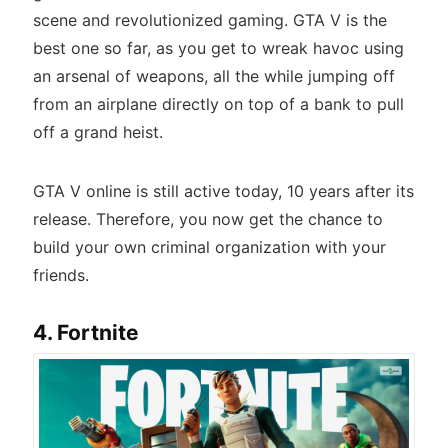
scene and revolutionized gaming. GTA V is the
best one so far, as you get to wreak havoc using
an arsenal of weapons, all the while jumping off
from an airplane directly on top of a bank to pull
off a grand heist.
GTA V online is still active today, 10 years after its
release. Therefore, you now get the chance to
build your own criminal organization with your
friends.
4. Fortnite