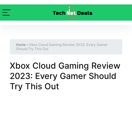
Home
»
Xbox Cloud Gaming Review 2023: Every Gamer
Should Try This Out
Xbox Cloud Gaming Review
2023: Every Gamer Should
Try This Out