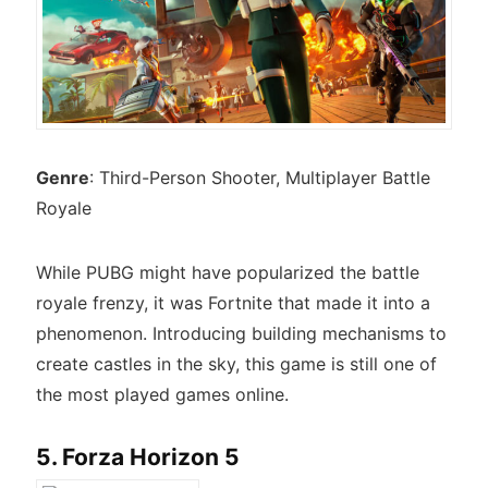
Genre
: Third-Person Shooter, Multiplayer Battle
Royale
While PUBG might have popularized the battle
royale frenzy, it was Fortnite that made it into a
phenomenon. Introducing building mechanisms to
create castles in the sky, this game is still one of
the most played games online.
5. Forza Horizon 5