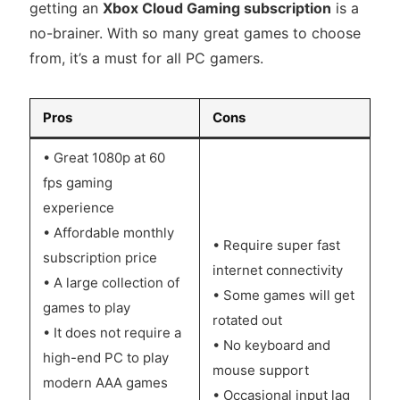
getting an
Xbox Cloud Gaming subscription
is a
no-brainer. With so many great games to choose
from, it’s a must for all PC gamers.
Pros
Cons
• Great 1080p at 60
fps gaming
experience
• Affordable monthly
• Require super fast
subscription price
internet connectivity
• A large collection of
• Some games will get
games to play
rotated out
• It does not require a
• No keyboard and
high-end PC to play
mouse support
modern AAA games
• Occasional input lag