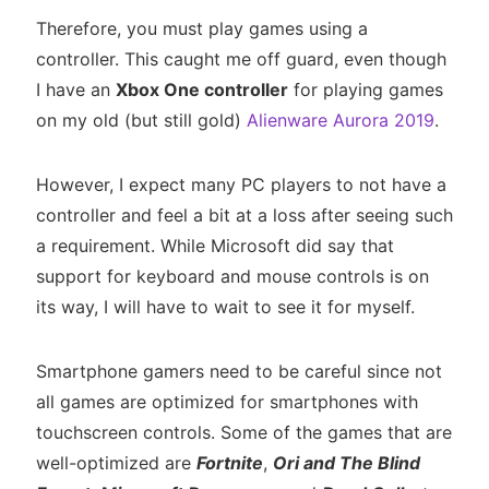
Therefore, you must play games using a
controller. This caught me off guard, even though
I have an
Xbox One controller
for playing games
on my old (but still gold)
Alienware Aurora 2019
.
However, I expect many PC players to not have a
controller and feel a bit at a loss after seeing such
a requirement. While Microsoft did say that
support for keyboard and mouse controls is on
its way, I will have to wait to see it for myself.
Smartphone gamers need to be careful since not
all games are optimized for smartphones with
touchscreen controls. Some of the games that are
well-optimized are
Fortnite
,
Ori and The Blind