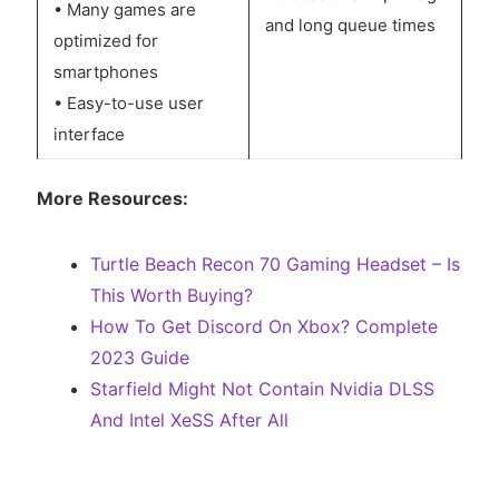
• Many games are
and long queue times
optimized for
smartphones
• Easy-to-use user
interface
More Resources:
Turtle Beach Recon 70 Gaming Headset – Is
This Worth Buying?
How To Get Discord On Xbox? Complete
2023 Guide
Starfield Might Not Contain Nvidia DLSS
And Intel XeSS After All