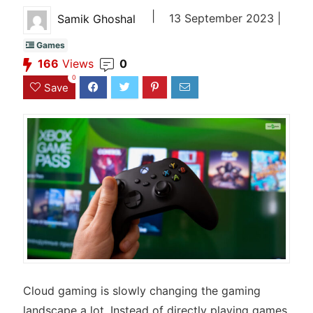
|
13 September 2023 |
Samik Ghoshal
Games
166
Views
0
0
Save
Cloud gaming is slowly changing the gaming
landscape a lot. Instead of directly playing games