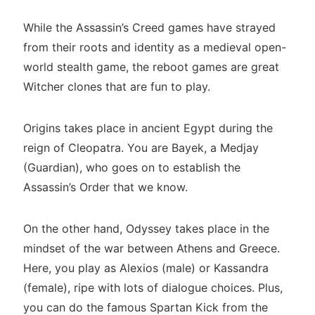
While the Assassin’s Creed games have strayed
from their roots and identity as a medieval open-
world stealth game, the reboot games are great
Witcher clones that are fun to play.
Origins takes place in ancient Egypt during the
reign of Cleopatra. You are Bayek, a Medjay
(Guardian), who goes on to establish the
Assassin’s Order that we know.
On the other hand, Odyssey takes place in the
mindset of the war between Athens and Greece.
Here, you play as Alexios (male) or Kassandra
(female), ripe with lots of dialogue choices. Plus,
you can do the famous Spartan Kick from the