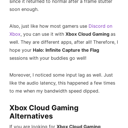
since it returned to normal after a frame stutter
soon enough.
Also, just like how most gamers use
Discord on
Xbox
, you can use it with
Xbox Cloud Gaming
as
well. They are different apps, after all! Therefore, I
hope your
Halo: Infinite Capture the Flag
sessions with your buddies go well!
Moreover, I noticed some input lag as well. Just
like the audio latency, this happened a few times
to me when my bandwidth speed dipped.
Xbox Cloud Gaming
Alternatives
If you are looking for
Xbox Cloud Gaming