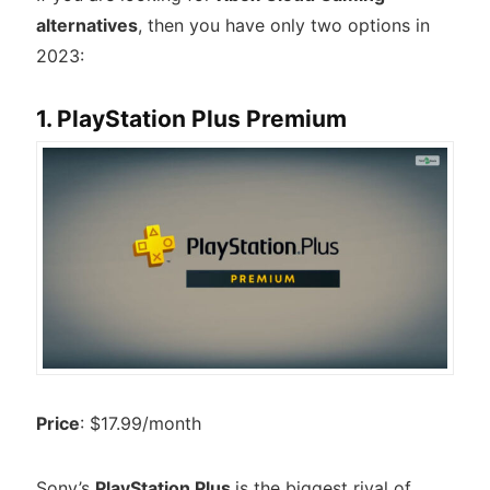
alternatives
, then you have only two options in
2023:
1. PlayStation Plus Premium
Price
: $17.99/month
Sony’s
PlayStation Plus
is the biggest rival of