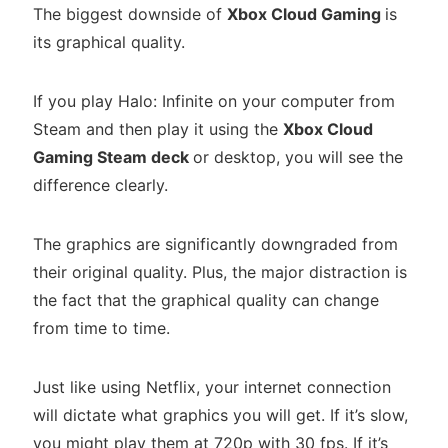
The biggest downside of
Xbox Cloud Gaming
is
its graphical quality.
If you play Halo: Infinite on your computer from
Steam and then play it using the
Xbox Cloud
Gaming Steam deck
or desktop, you will see the
difference clearly.
The graphics are significantly downgraded from
their original quality. Plus, the major distraction is
the fact that the graphical quality can change
from time to time.
Just like using Netflix, your internet connection
will dictate what graphics you will get. If it’s slow,
you might play them at 720p with 30 fps. If it’s