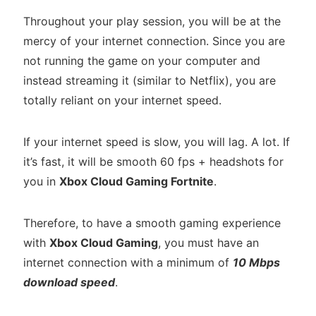
Throughout your play session, you will be at the
mercy of your internet connection. Since you are
not running the game on your computer and
instead streaming it (similar to Netflix), you are
totally reliant on your internet speed.
If your internet speed is slow, you will lag. A lot. If
it’s fast, it will be smooth 60 fps + headshots for
you in
Xbox Cloud Gaming Fortnite
.
Therefore, to have a smooth gaming experience
with
Xbox Cloud Gaming
, you must have an
internet connection with a minimum of
10 Mbps
download speed
.