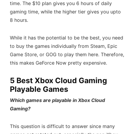
time. The $10 plan gives you 6 hours of daily
gaming time, while the higher tier gives you upto
8 hours.
While it has the potential to be the best, you need
to buy the games individually from Steam, Epic
Game Store, or GOG to play them here. Therefore,
this makes GeForce Now pretty expensive.
5 Best Xbox Cloud Gaming
Playable Games
Which games are playable in Xbox Cloud
Gaming?
This question is difficult to answer since many