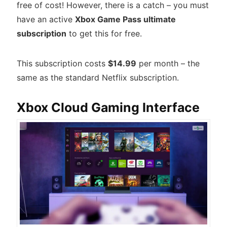
free of cost! However, there is a catch – you must
have an active
Xbox Game Pass ultimate
subscription
to get this for free.
This subscription costs
$14.99
per month – the
same as the standard Netflix subscription.
Xbox Cloud Gaming Interface