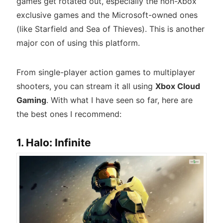
games get rotated out, especially the non-Xbox
exclusive games and the Microsoft-owned ones
(like Starfield and Sea of Thieves). This is another
major con of using this platform.
From single-player action games to multiplayer
shooters, you can stream it all using
Xbox Cloud
Gaming
. With what I have seen so far, here are
the best ones I recommend:
1. Halo: Infinite