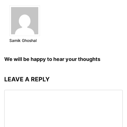
Samik Ghoshal
We will be happy to hear your thoughts
LEAVE A REPLY