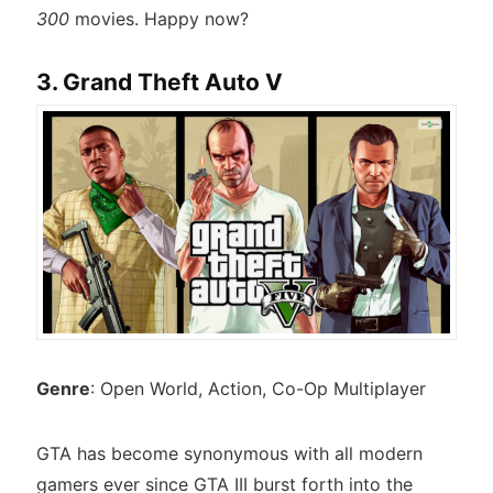
300
movies. Happy now?
3. Grand Theft Auto V
Genre
: Open World, Action, Co-Op Multiplayer
GTA has become synonymous with all modern
gamers ever since GTA III burst forth into the