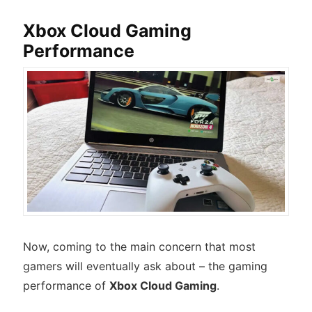
Xbox Cloud Gaming
Performance
Now, coming to the main concern that most
gamers will eventually ask about – the gaming
performance of
Xbox Cloud Gaming
.