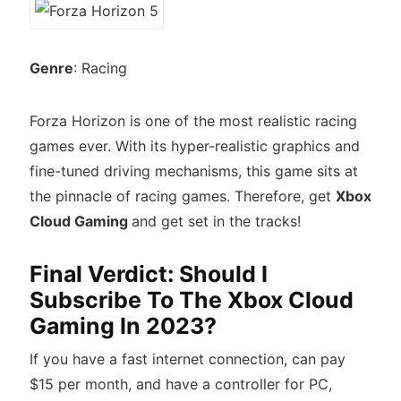
Genre
: Racing
Forza Horizon is one of the most realistic racing
games ever. With its hyper-realistic graphics and
fine-tuned driving mechanisms, this game sits at
the pinnacle of racing games. Therefore, get
Xbox
Cloud Gaming
and get set in the tracks!
Final Verdict: Should I
Subscribe To The Xbox Cloud
Gaming In 2023?
If you have a fast internet connection, can pay
$15 per month, and have a controller for PC,