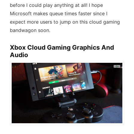
before I could play anything at all! I hope
Microsoft makes queue times faster since I
expect more users to jump on this cloud gaming
bandwagon soon.
Xbox Cloud Gaming Graphics And
Audio