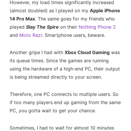
However, my load times significantly increased
(almost doubled) as I played on my
Apple iPhone
14 Pro Max
. The same goes for my friends who
played
Slay The Spire
on their
Nothing Phone 2
and
Moto Razr
. Smartphone users, beware.
Another gripe I had with
Xbox Cloud Gaming
was
its queue times. Since the games are running
using the hardware of a high-end PC, their output
is being streamed directly to your screen.
Therefore, one PC connects to multiple users. So
if too many players end up gaming from the same
PC, you gotta wait to get your chance.
Sometimes, I had to wait for almost 10 minutes