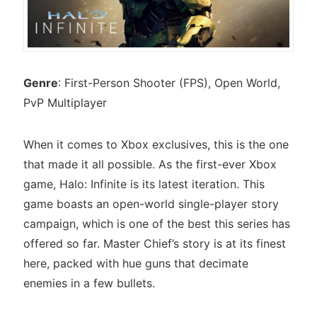
Genre
: First-Person Shooter (FPS), Open World,
PvP Multiplayer
When it comes to Xbox exclusives, this is the one
that made it all possible. As the first-ever Xbox
game, Halo: Infinite is its latest iteration. This
game boasts an open-world single-player story
campaign, which is one of the best this series has
offered so far. Master Chief’s story is at its finest
here, packed with hue guns that decimate
enemies in a few bullets.