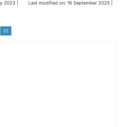
y 2023 |
Last modified on: 16 September 2025 |