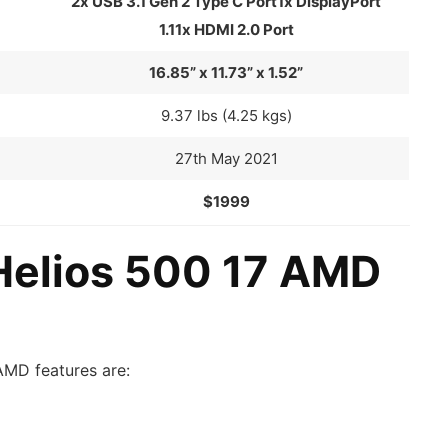
2x USB 3.1 Gen 2 Type C Port1x DisplayPort
1.11x HDMI 2.0 Port
16.85” x 11.73” x 1.52”
9.37 lbs (4.25 kgs)
27th May 2021
$1999
Helios 500 17 AMD
AMD features are: