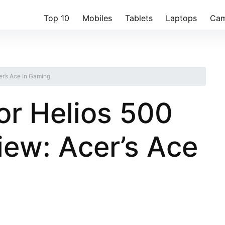
Top 10
Mobiles
Tablets
Laptops
Cam
r’s Ace In Gaming
or Helios 500
ew: Acer’s Ace