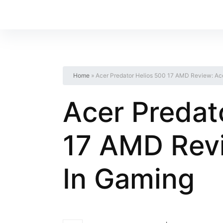
Home
»
Acer Predator Helios 500 17 AMD Review: Ace
Acer Predat
17 AMD Revi
In Gaming