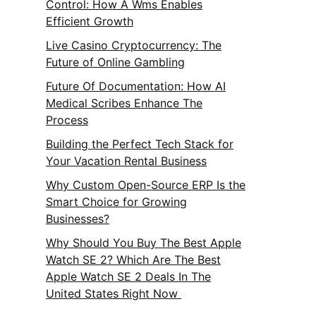
Control: How A Wms Enables
Efficient Growth
Live Casino Cryptocurrency: The
Future of Online Gambling
Future Of Documentation: How AI
Medical Scribes Enhance The
Process
Building the Perfect Tech Stack for
Your Vacation Rental Business
Why Custom Open-Source ERP Is the
Smart Choice for Growing
Businesses?
Why Should You Buy The Best Apple
Watch SE 2? Which Are The Best
Apple Watch SE 2 Deals In The
United States Right Now