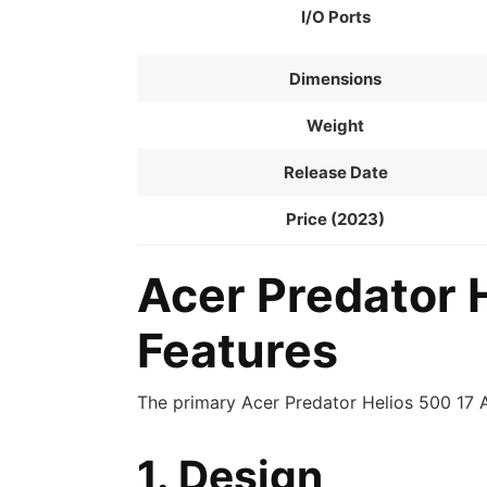
I/O Ports
Dimensions
Weight
Release Date
Price (2023)
Acer Predator 
Features
The primary Acer Predator Helios 500 17 
1. Design