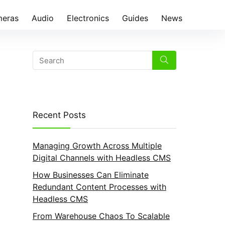
eras
Audio
Electronics
Guides
News
Recent Posts
Managing Growth Across Multiple
Digital Channels with Headless CMS
How Businesses Can Eliminate
Redundant Content Processes with
Headless CMS
From Warehouse Chaos To Scalable