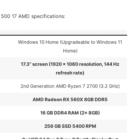
500 17 AMD specifications:
Windows 10 Home (Upgradeable to Windows 11
Home)
17.3” screen (1920 x 1080 resolution, 144 Hz
refresh rate)
2nd Generation AMD Ryzen 7 2700 (3.2 GHz)
AMD Radeon RX 560X 8GB DDR5
16 GB DDR4 RAM (2x 8GB)
256 GB SSD 5400 RPM