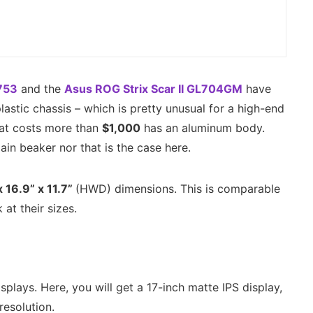
753
and the
Asus ROG Strix Scar II GL704GM
have
lastic chassis – which is pretty unusual for a high-end
hat costs more than
$1,000
has an aluminum body.
gain beaker nor that is the case here.
x 16.9” x 11.7”
(HWD) dimensions. This is comparable
at their sizes.
plays. Here, you will get a 17-inch matte IPS display,
resolution.