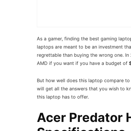
As a gamer, finding the best gaming laptop
laptops are meant to be an investment tha
regrettable than buying the wrong one. In
AMD if you want if you have a budget of
But how well does this laptop compare to i
will get all the answers that you wish to 
this laptop has to offer.
Acer Predator 