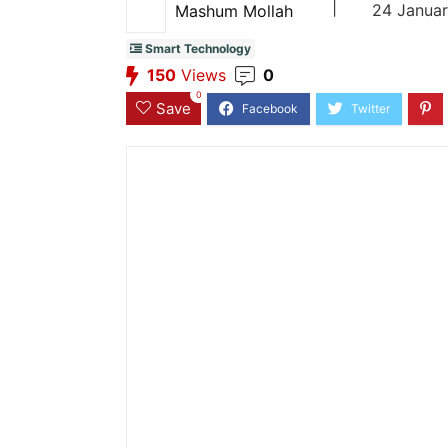
|
24 Januar
Mashum Mollah
Smart Technology
150
Views
0
0
Save