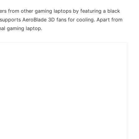
ers from other gaming laptops by featuring a black
so supports AeroBlade 3D fans for cooling. Apart from
nal gaming laptop.