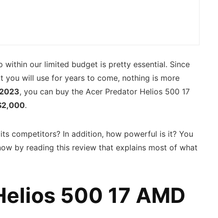
 within our limited budget is pretty essential. Since
t you will use for years to come, nothing is more
2023
, you can buy the Acer Predator Helios 500 17
$2,000
.
ts competitors? In addition, how powerful is it? You
know by reading this review that explains most of what
Helios 500 17 AMD