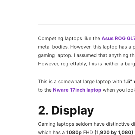
Competing laptops like the
Asus ROG GL
metal bodies. However, this laptop has a p
gaming laptop. I assumed that anything t
However, regrettably, this is neither a bar
This is a somewhat large laptop with
1.5” 
to the
Nware 17inch laptop
when you look 
2. Display
Gaming laptops seldom have distinctive dis
which has a
1080p
FHD
(1,920 by 1,080)