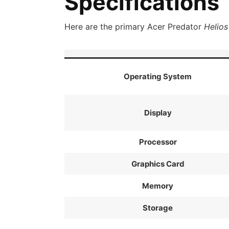
Specifications
Here are the primary Acer Predator
Helios
Operating System
Display
Processor
Graphics Card
Memory
Storage