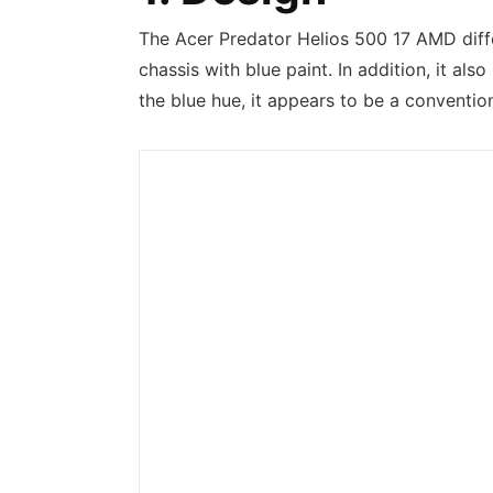
The Acer Predator Helios 500 17 AMD diff
chassis with blue paint. In addition, it al
the blue hue, it appears to be a conventio