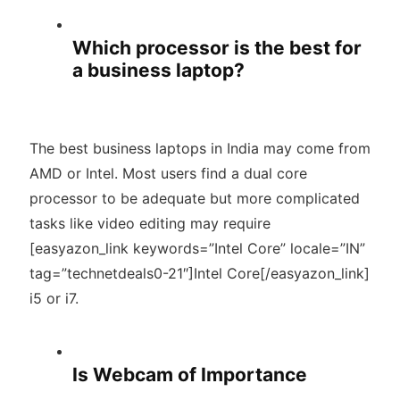
Which processor is the best for
a business laptop?
The best business laptops in India may come from
AMD or Intel. Most users find a dual core
processor to be adequate but more complicated
tasks like video editing may require
[easyazon_link keywords=”Intel Core” locale=”IN”
tag=”technetdeals0-21″]Intel Core[/easyazon_link]
i5 or i7.
Is Webcam of Importance