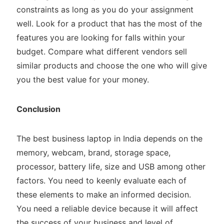
constraints as long as you do your assignment
well. Look for a product that has the most of the
features you are looking for falls within your
budget. Compare what different vendors sell
similar products and choose the one who will give
you the best value for your money.
Conclusion
The best business laptop in India depends on the
memory, webcam, brand, storage space,
processor, battery life, size and USB among other
factors. You need to keenly evaluate each of
these elements to make an informed decision.
You need a reliable device because it will affect
the success of your business and level of