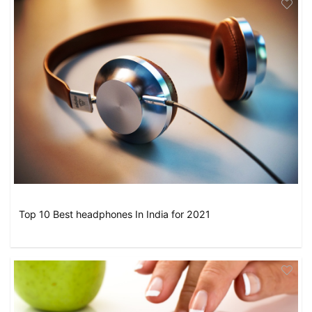
Top 10 Best headphones In India for 2021