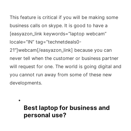
This feature is critical if you will be making some
business calls on skype. It is good to have a
[easyazon_link keywords=”laptop webcam”
locale=”IN” tag=”technetdeals0-
21″]webcam[/easyazon_link] because you can
never tell when the customer or business partner
will request for one. The world is going digital and
you cannot run away from some of these new
developments.
Best laptop for business and
personal use?