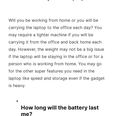
Will you be working from home or you will be
carrying the laptop to the office each day? You
may require a lighter machine if you will be
carrying it from the office and back home each
day. However, the weight may not be a big issue
if the laptop will be staying in the office or for a
person who is working from home. You may go
for the other super features you need in the
laptop like speed and storage even if the gadget
is heavy.
How long will the battery last
me?