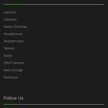
Laptops
Cameras
Game Consoles
Headphones
Smartphones
Tablets
Audio
DSLR Camera
Data storage
Desktops
Follow Us