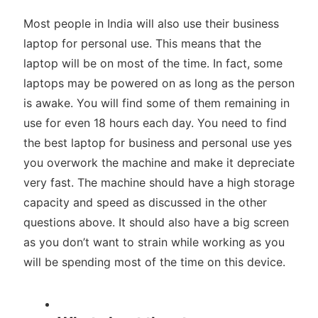
Most people in India will also use their business
laptop for personal use. This means that the
laptop will be on most of the time. In fact, some
laptops may be powered on as long as the person
is awake. You will find some of them remaining in
use for even 18 hours each day. You need to find
the best laptop for business and personal use yes
you overwork the machine and make it depreciate
very fast. The machine should have a high storage
capacity and speed as discussed in the other
questions above. It should also have a big screen
as you don’t want to strain while working as you
will be spending most of the time on this device.