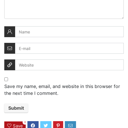
Save my name, email, and website in this browser for
the next time I comment.
0
Save