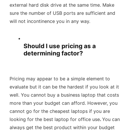
external hard disk drive at the same time. Make
sure the number of USB ports are sufficient and
will not incontinence you in any way.
Should I use pricing as a
determining factor?
Pricing may appear to be a simple element to
evaluate but it can be the hardest if you look at it
well. You cannot buy a business laptop that costs
more than your budget can afford. However, you
cannot go for the cheapest laptops if you are
looking for the best laptop for office use
.
You can
always get the best product within your budget