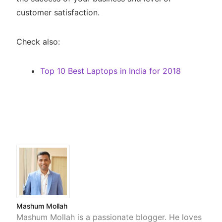
customer satisfaction.
Check also:
Top 10 Best Laptops in India for 2018
Mashum Mollah
Mashum Mollah is a passionate blogger. He loves