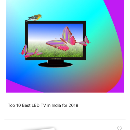
Top 10 Best LED TV in India for 2018