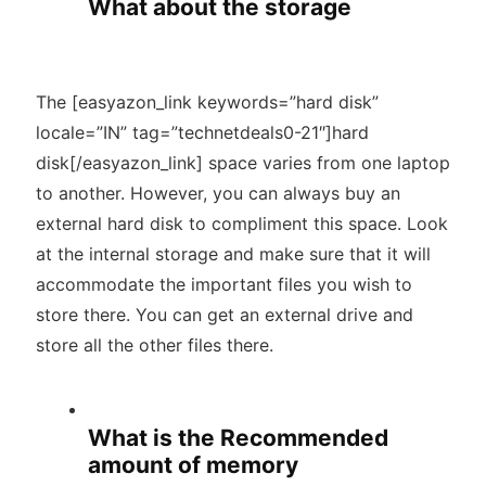
What about the storage
The [easyazon_link keywords=”hard disk”
locale=”IN” tag=”technetdeals0-21″]hard
disk[/easyazon_link] space varies from one laptop
to another. However, you can always buy an
external hard disk to compliment this space. Look
at the internal storage and make sure that it will
accommodate the important files you wish to
store there. You can get an external drive and
store all the other files there.
What is the Recommended
amount of memory