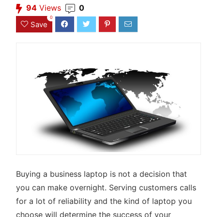
94
Views
0
0
Save
Buying a business laptop is not a decision that
you can make overnight. Serving customers calls
for a lot of reliability and the kind of laptop you
choose will determine the success of your