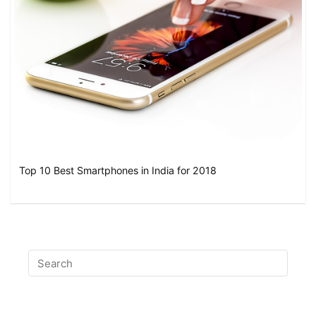
Top 10 Best Smartphones in India for 2018