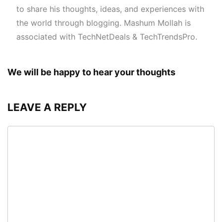
to share his thoughts, ideas, and experiences with
the world through blogging. Mashum Mollah is
associated with TechNetDeals & TechTrendsPro.
We will be happy to hear your thoughts
LEAVE A REPLY