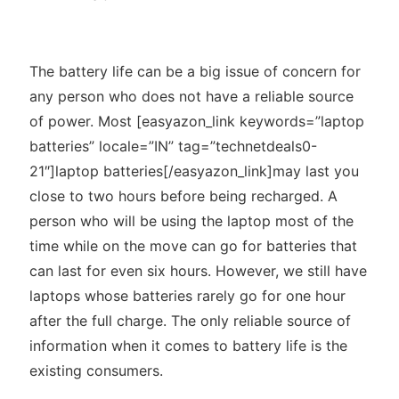
The battery life can be a big issue of concern for
any person who does not have a reliable source
of power. Most [easyazon_link keywords=”laptop
batteries” locale=”IN” tag=”technetdeals0-
21″]laptop batteries[/easyazon_link]may last you
close to two hours before being recharged. A
person who will be using the laptop most of the
time while on the move can go for batteries that
can last for even six hours. However, we still have
laptops whose batteries rarely go for one hour
after the full charge. The only reliable source of
information when it comes to battery life is the
existing consumers.