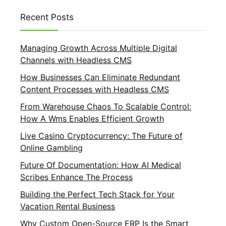
Recent Posts
Managing Growth Across Multiple Digital
Channels with Headless CMS
How Businesses Can Eliminate Redundant
Content Processes with Headless CMS
From Warehouse Chaos To Scalable Control:
How A Wms Enables Efficient Growth
Live Casino Cryptocurrency: The Future of
Online Gambling
Future Of Documentation: How AI Medical
Scribes Enhance The Process
Building the Perfect Tech Stack for Your
Vacation Rental Business
Why Custom Open-Source ERP Is the Smart