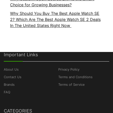
Choice for Growing Businesses?
Why Should You Buy The Best Apple Watch SE
2? Which Are The Best Apple Watch SE 2 Deals
In The United States Right Now
Important Links
About Us
Privacy Policy
Contact Us
Terms and Conditions
Brands
Terms of Service
FAQ
CATEGORIES