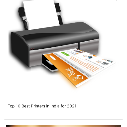
Top 10 Best Printers in India for 2021