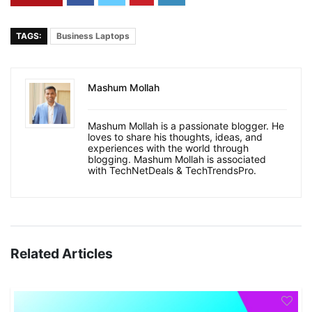
TAGS:
Business Laptops
Mashum Mollah
Mashum Mollah is a passionate blogger. He
loves to share his thoughts, ideas, and
experiences with the world through
blogging. Mashum Mollah is associated
with TechNetDeals & TechTrendsPro.
Related Articles