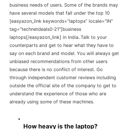
business needs of users. Some of the brands may
have several models that fall under the top 10
[easyazon_link keywords=”laptops” locale=”IN”
tag=”technetdeals0-21″]business
laptops[/easyazon_link] in India
.
Talk to your
counterparts and get to hear what they have to
say on each brand and model. You will always get
unbiased recommendations from other users
because there is no conflict of interest. Go
through independent customer reviews including
outside the official site of the company to get to
understand the experience of those who are
already using some of these machines.
How heavy is the laptop?