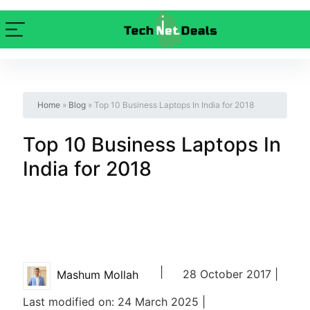
Home
»
Blog
»
Top 10 Business Laptops In India for 2018
Top 10 Business Laptops In
India for 2018
|
28 October 2017 |
Mashum Mollah
Last modified on: 24 March 2025 |