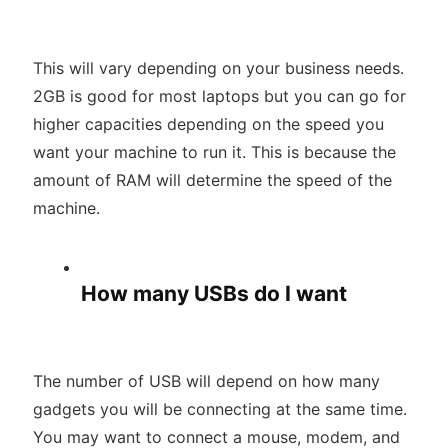
This will vary depending on your business needs.
2GB is good for most laptops but you can go for
higher capacities depending on the speed you
want your machine to run it. This is because the
amount of RAM will determine the speed of the
machine.
How many USBs do I want
The number of USB will depend on how many
gadgets you will be connecting at the same time.
You may want to connect a mouse, modem, and