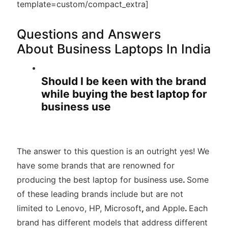
template=custom/compact_extra]
Questions and Answers
About Business Laptops In India
Should I be keen with the brand
while buying the best laptop for
business use
The answer to this question is an outright yes! We
have some brands that are renowned for
producing the best laptop for business use
.
Some
of these leading brands include but are not
limited to Lenovo, HP, Microsoft
,
and Apple
.
Each
brand has different models that address different