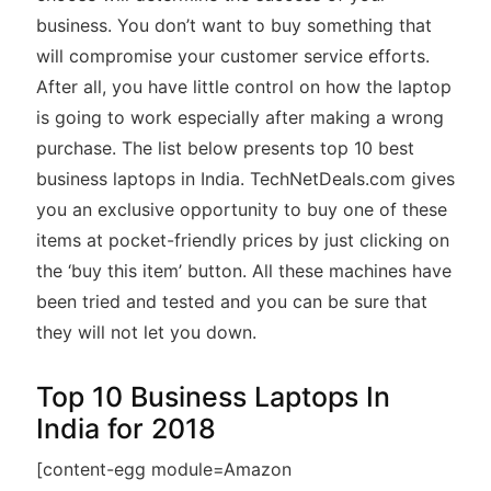
business. You don’t want to buy something that
will compromise your customer service efforts.
After all, you have little control on how the laptop
is going to work especially after making a wrong
purchase. The list below presents top 10 best
business laptops in India. TechNetDeals.com gives
you an exclusive opportunity to buy one of these
items at pocket-friendly prices by just clicking on
the ‘buy this item’ button. All these machines have
been tried and tested and you can be sure that
they will not let you down.
Top 10 Business Laptops In
India for 2018
[content-egg module=Amazon