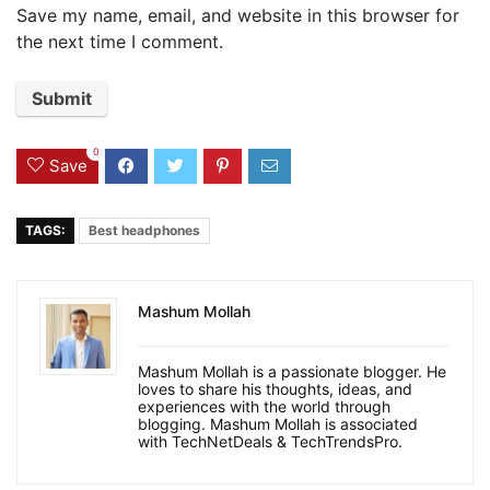
Save my name, email, and website in this browser for
the next time I comment.
0
Save
TAGS:
Best headphones
Mashum Mollah
Mashum Mollah is a passionate blogger. He
loves to share his thoughts, ideas, and
experiences with the world through
blogging. Mashum Mollah is associated
with TechNetDeals & TechTrendsPro.