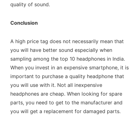
quality of sound.
Conclusion
A high price tag does not necessarily mean that
you will have better sound especially when
sampling among the top 10 headphones in India.
When you invest in an expensive smartphone, it is
important to purchase a quality headphone that
you will use with it. Not all inexpensive
headphones are cheap. When looking for spare
parts, you need to get to the manufacturer and
you will get a replacement for damaged parts.