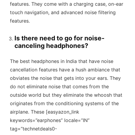
features. They come with a charging case, on-ear
touch navigation, and advanced noise filtering
features.
Is there need to go for noise-
canceling headphones?
The best headphones in India that have noise
cancellation features have a hush ambiance that
obviates the noise that gets into your ears. They
do not eliminate noise that comes from the
outside world but they eliminate the whoosh that
originates from the conditioning systems of the
airplane. These [easyazon_link
keywords=”earphones” locale=”IN”
tag=”technetdeals0-