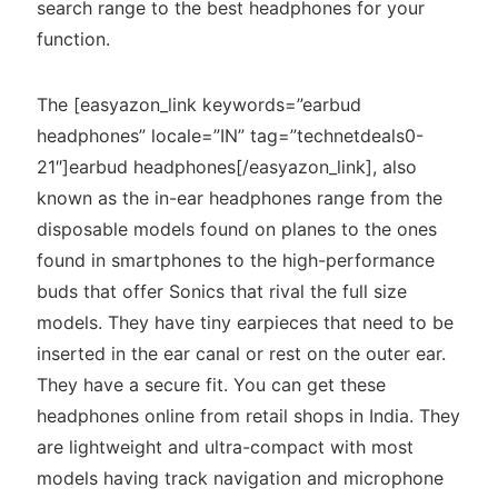
search range to the best headphones for your
function.
The [easyazon_link keywords=”earbud
headphones” locale=”IN” tag=”technetdeals0-
21″]earbud headphones[/easyazon_link], also
known as the in-ear headphones range from the
disposable models found on planes to the ones
found in smartphones to the high-performance
buds that offer Sonics that rival the full size
models. They have tiny earpieces that need to be
inserted in the ear canal or rest on the outer ear.
They have a secure fit. You can get these
headphones online from retail shops in India. They
are lightweight and ultra-compact with most
models having track navigation and microphone