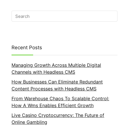
Recent Posts
Managing Growth Across Multiple Digital
Channels with Headless CMS
How Businesses Can Eliminate Redundant
Content Processes with Headless CMS
From Warehouse Chaos To Scalable Control:
How A Wms Enables Efficient Growth
Live Casino Cryptocurrency: The Future of
Online Gambling