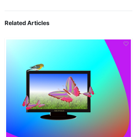
Related Articles