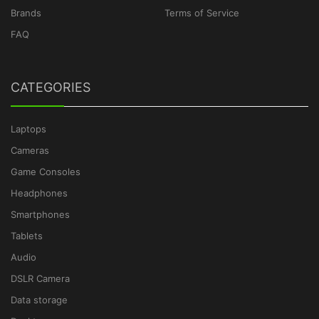
Brands
Terms of Service
FAQ
CATEGORIES
Laptops
Cameras
Game Consoles
Headphones
Smartphones
Tablets
Audio
DSLR Camera
Data storage