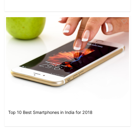
Top 10 Best Smartphones in India for 2018