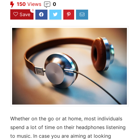
150
Views
0
0
Save
Whether on the go or at home, most individuals
spend a lot of time on their headphones listening
to music. In case you are aiming at looking