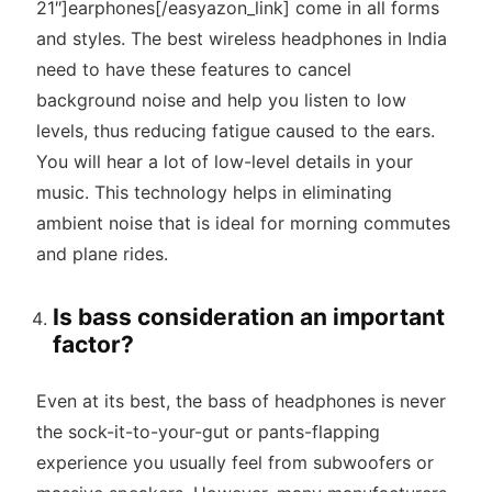
21″]earphones[/easyazon_link] come in all forms
and styles. The best wireless headphones in India
need to have these features to cancel
background noise and help you listen to low
levels, thus reducing fatigue caused to the ears.
You will hear a lot of low-level details in your
music. This technology helps in eliminating
ambient noise that is ideal for morning commutes
and plane rides.
Is bass consideration an important
factor?
Even at its best, the bass of headphones is never
the sock-it-to-your-gut or pants-flapping
experience you usually feel from subwoofers or