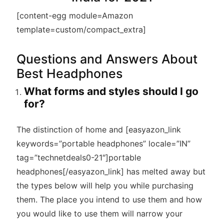
[content-egg module=Amazon
template=custom/compact_extra]
Questions and Answers About
Best Headphones
What forms and styles should I go
for?
The distinction of home and [easyazon_link
keywords=”portable headphones” locale=”IN”
tag=”technetdeals0-21″]portable
headphones[/easyazon_link] has melted away but
the types below will help you while purchasing
them. The place you intend to use them and how
you would like to use them will narrow your