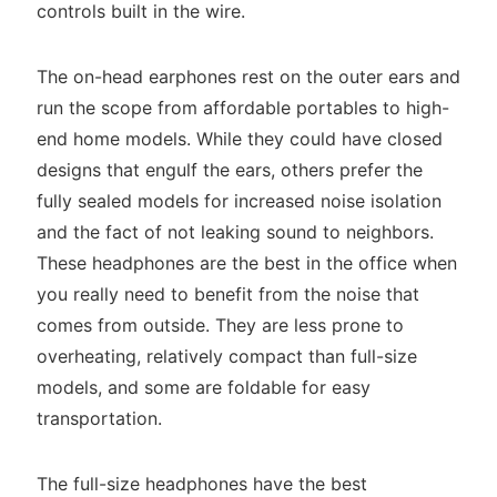
controls built in the wire.
The on-head earphones rest on the outer ears and
run the scope from affordable portables to high-
end home models. While they could have closed
designs that engulf the ears, others prefer the
fully sealed models for increased noise isolation
and the fact of not leaking sound to neighbors.
These headphones are the best in the office when
you really need to benefit from the noise that
comes from outside. They are less prone to
overheating, relatively compact than full-size
models, and some are foldable for easy
transportation.
The full-size headphones have the best