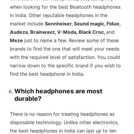
when looking for the best Bluetooth headphones
in India. Other reputable headphones in the
market include
Sennheiser, Sound magic, Fidue,
Audeza, Brainwavz, V-Moda, Black Croc,
and
Meze
just to name a few. Review some of these
brands to find the one that will meet your needs
with the required level of satisfaction. You could
narrow down to the specific brand if you wish to
find the best headphone in India
.
Which headphones are most
durable?
There is no reason for treating headphones as
disposable technology. Unlike other electronics,
the best headphones in India can last up to ten