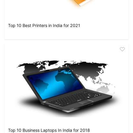
Top 10 Best Printers in India for 2021
Top 10 Business Laptops In India for 2018