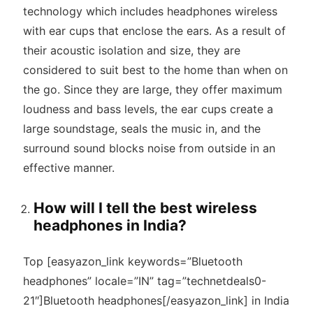
technology which includes headphones wireless
with ear cups that enclose the ears. As a result of
their acoustic isolation and size, they are
considered to suit best to the home than when on
the go. Since they are large, they offer maximum
loudness and bass levels, the ear cups create a
large soundstage, seals the music in, and the
surround sound blocks noise from outside in an
effective manner.
How will I tell the best wireless
headphones in India?
Top [easyazon_link keywords=”Bluetooth
headphones” locale=”IN” tag=”technetdeals0-
21″]Bluetooth headphones[/easyazon_link] in India