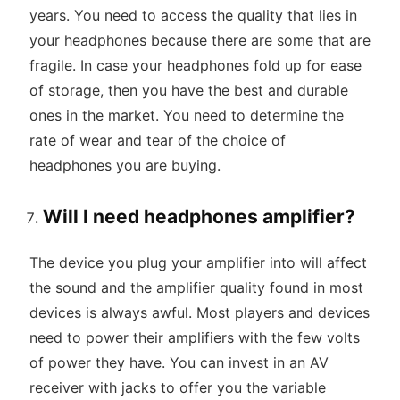
years. You need to access the quality that lies in
your headphones because there are some that are
fragile. In case your headphones fold up for ease
of storage, then you have the best and durable
ones in the market. You need to determine the
rate of wear and tear of the choice of
headphones you are buying.
Will I need headphones amplifier?
The device you plug your amplifier into will affect
the sound and the amplifier quality found in most
devices is always awful. Most players and devices
need to power their amplifiers with the few volts
of power they have. You can invest in an AV
receiver with jacks to offer you the variable