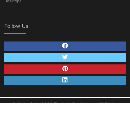
Desktops
Follow Us
© Copyright 2026 TechNetDeals.com. All Rights
Reserved