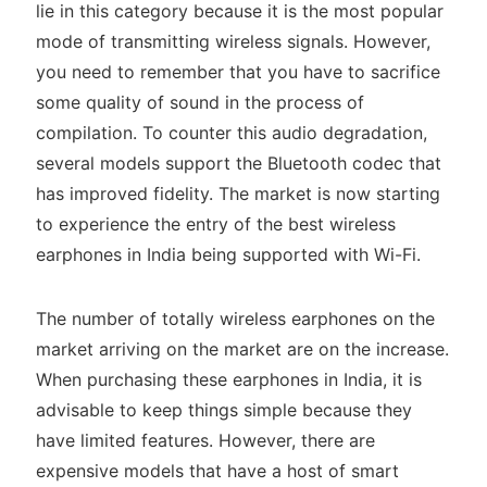
lie in this category because it is the most popular
mode of transmitting wireless signals. However,
you need to remember that you have to sacrifice
some quality of sound in the process of
compilation. To counter this audio degradation,
several models support the Bluetooth codec that
has improved fidelity. The market is now starting
to experience the entry of the best wireless
earphones in India being supported with Wi-Fi.
The number of totally wireless earphones on the
market arriving on the market are on the increase.
When purchasing these earphones in India, it is
advisable to keep things simple because they
have limited features. However, there are
expensive models that have a host of smart