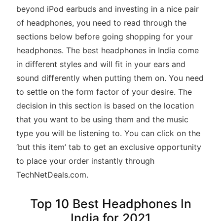
beyond iPod earbuds and investing in a nice pair
of headphones, you need to read through the
sections below before going shopping for your
headphones. The best headphones in India come
in different styles and will fit in your ears and
sound differently when putting them on. You need
to settle on the form factor of your desire. The
decision in this section is based on the location
that you want to be using them and the music
type you will be listening to. You can click on the
‘but this item’ tab to get an exclusive opportunity
to place your order instantly through
TechNetDeals.com.
Top 10 Best Headphones In
India for 2021