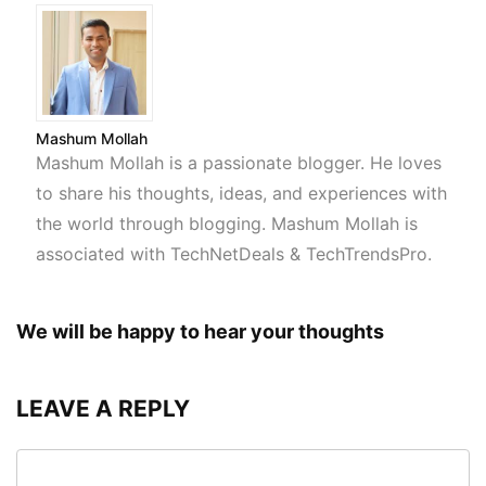
Mashum Mollah
Mashum Mollah is a passionate blogger. He loves
to share his thoughts, ideas, and experiences with
the world through blogging. Mashum Mollah is
associated with TechNetDeals & TechTrendsPro.
We will be happy to hear your thoughts
LEAVE A REPLY