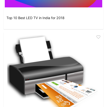
Top 10 Best LED TV in India for 2018