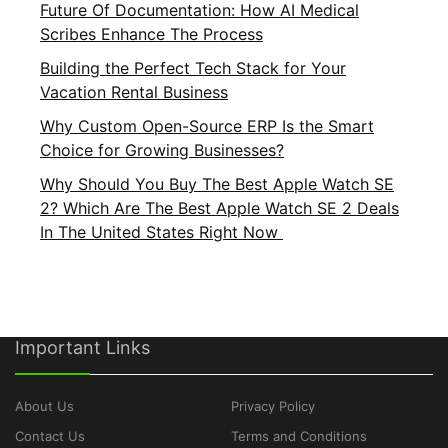
Future Of Documentation: How AI Medical
Scribes Enhance The Process
Building the Perfect Tech Stack for Your
Vacation Rental Business
Why Custom Open-Source ERP Is the Smart
Choice for Growing Businesses?
Why Should You Buy The Best Apple Watch SE
2? Which Are The Best Apple Watch SE 2 Deals
In The United States Right Now
Important Links
About Us
Privacy Policy
Contact Us
Terms and Conditions