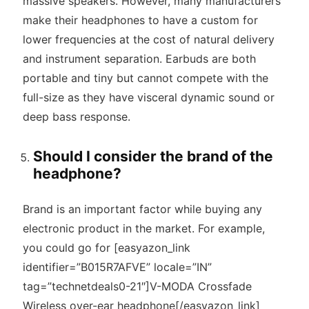
massive speakers. However, many manufacturers
make their headphones to have a custom for
lower frequencies at the cost of natural delivery
and instrument separation. Earbuds are both
portable and tiny but cannot compete with the
full-size as they have visceral dynamic sound or
deep bass response.
Should I consider the brand of the
headphone?
Brand is an important factor while buying any
electronic product in the market. For example,
you could go for [easyazon_link
identifier=”B015R7AFVE” locale=”IN”
tag=”technetdeals0-21″]V-MODA Crossfade
Wireless over-ear headphone[/easyazon_link]