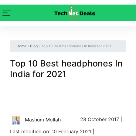
Home
»
Blog
»
Top 10 Best headphones In India for 2021
Top 10 Best headphones In
India for 2021
|
28 October 2017 |
Mashum Mollah
Last modified on: 10 February 2021 |