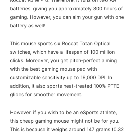
batteries, giving you approximately 800 hours of
gaming. However, you can aim your gun with one
battery as well!
This mouse sports six Roccat Totan Optical
switches, which have a lifespan of 100 million
clicks. Moreover, you get pitch-perfect aiming
with the best gaming mouse pad with
customizable sensitivity up to 19,000 DPI. In
addition, it also sports heat-treated 100% PTFE
glides for smoother movement.
However, if you wish to be an eSports athlete,
this cheap gaming mouse might not be for you.
This is because it weighs around 147 grams (0.32