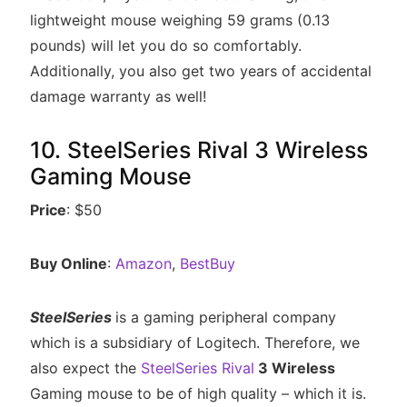
lightweight mouse weighing 59 grams (0.13
pounds) will let you do so comfortably.
Additionally, you also get two years of accidental
damage warranty as well!
10. SteelSeries Rival 3 Wireless
Gaming Mouse
Price
: $50
Buy Online
:
Amazon
,
BestBuy
SteelSeries
is a gaming peripheral company
which is a subsidiary of Logitech. Therefore, we
also expect the
SteelSeries Rival
3 Wireless
Gaming mouse to be of high quality – which it is.