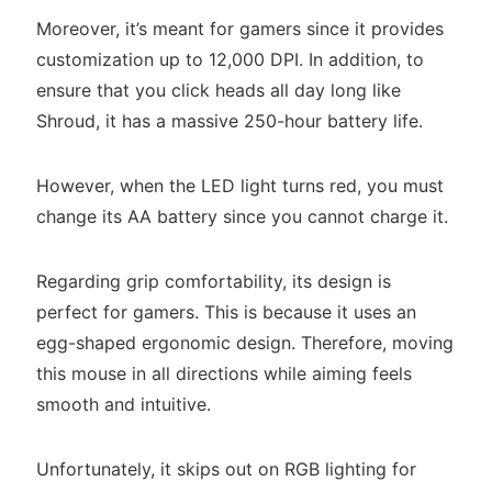
Moreover, it’s meant for gamers since it provides
customization up to 12,000 DPI. In addition, to
ensure that you click heads all day long like
Shroud, it has a massive 250-hour battery life.
However, when the LED light turns red, you must
change its AA battery since you cannot charge it.
Regarding grip comfortability, its design is
perfect for gamers. This is because it uses an
egg-shaped ergonomic design. Therefore, moving
this mouse in all directions while aiming feels
smooth and intuitive.
Unfortunately, it skips out on RGB lighting for