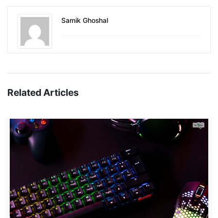
Samik Ghoshal
Related Articles