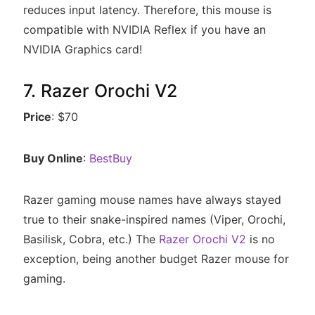
reduces input latency. Therefore, this mouse is
compatible with NVIDIA Reflex if you have an
NVIDIA Graphics card!
7. Razer Orochi V2
Price
: $70
Buy Online
:
BestBuy
Razer gaming mouse names have always stayed
true to their snake-inspired names (Viper, Orochi,
Basilisk, Cobra, etc.) The
Razer Orochi V2
is no
exception, being another budget Razer mouse for
gaming.