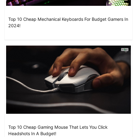
Top 10 Cheap Mechanical Keyboards For Budget Gamers In
2024!
Top 10 Cheap Gaming Mouse That Lets You Click
Headshots In A Budget!