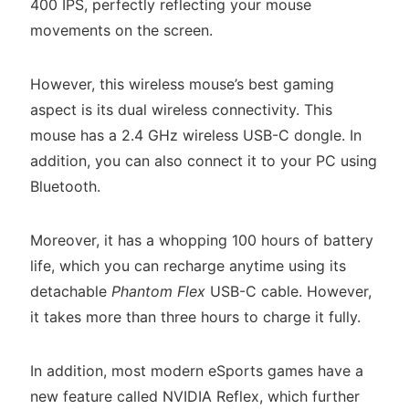
400 IPS, perfectly reflecting your mouse
movements on the screen.
However, this wireless mouse’s best gaming
aspect is its dual wireless connectivity. This
mouse has a 2.4 GHz wireless USB-C dongle. In
addition, you can also connect it to your PC using
Bluetooth.
Moreover, it has a whopping 100 hours of battery
life, which you can recharge anytime using its
detachable
Phantom Flex
USB-C cable. However,
it takes more than three hours to charge it fully.
In addition, most modern eSports games have a
new feature called NVIDIA Reflex, which further