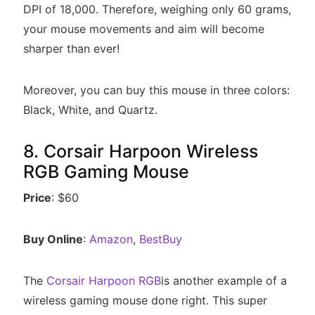
DPI of 18,000. Therefore, weighing only 60 grams,
your mouse movements and aim will become
sharper than ever!
Moreover, you can buy this mouse in three colors:
Black, White, and Quartz.
8. Corsair Harpoon Wireless
RGB Gaming Mouse
Price
: $60
Buy Online
:
Amazon
,
BestBuy
The
Corsair Harpoon RGB
is another example of a
wireless gaming mouse done right. This super