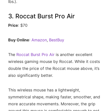
lbs.).
3. Roccat Burst Pro Air
Price
: $70
Buy Online
:
Amazon
,
BestBuy
The
Roccat Burst Pro Air
is another excellent
wireless gaming mouse by Roccat. While it costs
double the price of the Roccat mouse above, it’s
also significantly better.
This wireless mouse has a lightweight,
symmetrical shape, making faster, smoother, and
more accurate movements. Moreover, the grip
around this mouse is comfortable enough to not