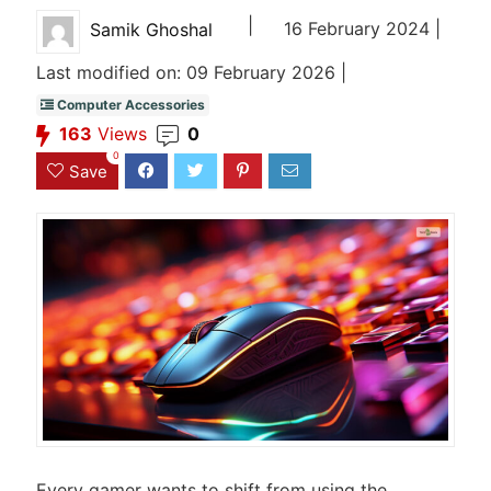
|
16 February 2024 |
Samik Ghoshal
Last modified on: 09 February 2026 |
Computer Accessories
163
Views
0
0
Save
Every gamer wants to shift from using the