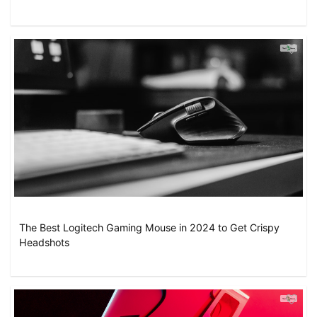
The Best Logitech Gaming Mouse in 2024 to Get Crispy
Headshots