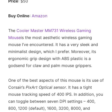
Price
: $50
Buy Online
:
Amazon
The
Cooler Master MM731 Wireless Gaming
Mouse
is the most aesthetic wireless gaming
mouse I’ve encountered. It has a very sleek and
minimalist design, which I prefer. Moreover, its
ergonomic grip design with ABS plastic is a
godsend for claw and palm mouse grippers.
One of the best aspects of this mouse is its use of
Corsair’s
PixArt Optical sensor
. It has a tight
mouse tracking speed of 400 IPS. In addition, you
can toggle between seven DPI settings – 400,
800, 1200 (default), 1600, 3200, 8000, and