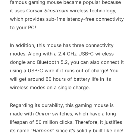
famous gaming mouse became popular because
it uses Corsair
Slipstream
wireless technology,
which provides sub-1ms latency-free connectivity
to your PC!
In addition, this mouse has three connectivity
modes. Along with a 2.4 GHz USB-C wireless
dongle and Bluetooth 5.2, you can also connect it
using a USB-C wire if it runs out of charge! You
will get around 60 hours of battery life in its
wireless modes on a single charge.
Regarding its durability, this gaming mouse is
made with
Omron
switches, which have a long
lifespan of 50 million clicks. Therefore, it justifies
its name “
Harpoon
” since it’s solidly built like one!