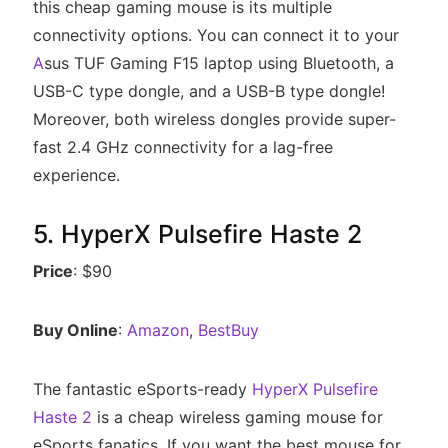
this cheap gaming mouse is its multiple
connectivity options. You can connect it to your
A
sus TUF Gaming F15 laptop using Bluetooth, a
USB-C type dongle, and a USB-B type dongle!
Moreover, both wireless dongles provide super-
fast 2.4 GHz connectivity for a lag-free
experience.
5. HyperX Pulsefire Haste 2
Price
: $90
Buy Online
:
Amazon
,
BestBuy
The fantastic eSports-ready
HyperX Pulsefire
Haste 2
is a cheap wireless gaming mouse for
eSports fanatics. If you want the best mouse for