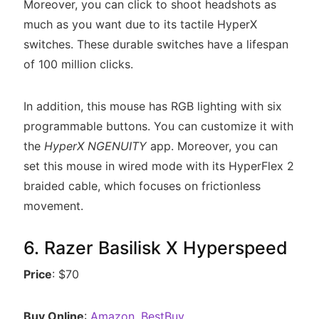
Moreover, you can click to shoot headshots as
much as you want due to its tactile HyperX
switches. These durable switches have a lifespan
of 100 million clicks.
In addition, this mouse has RGB lighting with six
programmable buttons. You can customize it with
the
HyperX NGENUITY
app. Moreover, you can
set this mouse in wired mode with its HyperFlex 2
braided cable, which focuses on frictionless
movement.
6. Razer Basilisk X Hyperspeed
Price
: $70
Buy Online
:
Amazon
,
BestBuy