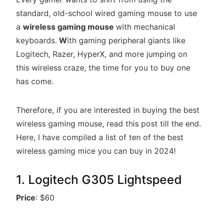
standard, old-school wired gaming mouse to use
a
wireless gaming mouse
with mechanical
keyboards.
W
ith gaming peripheral giants like
Logitech, Razer, HyperX, and more jumping on
this wireless craze, the time for you to buy one
has come.
Therefore, if you are interested in buying the best
wireless gaming mouse, read this post till the end.
Here, I have compiled a list of ten of the best
wireless gaming mice you can buy in 2024!
1. Logitech G305 Lightspeed
Price
: $60