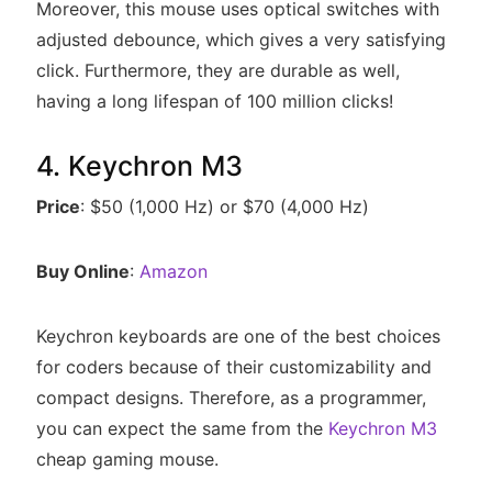
Moreover, this mouse uses optical switches with
adjusted debounce, which gives a very satisfying
click. Furthermore, they are durable as well,
having a long lifespan of 100 million clicks!
4. Keychron M3
Price
: $50 (1,000 Hz) or $70 (4,000 Hz)
Buy Online
:
Amazon
Keychron keyboards are one of the best choices
for coders because of their customizability and
compact designs. Therefore, as a programmer,
you can expect the same from the
Keychron M3
cheap gaming mouse.