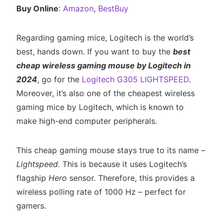
Buy Online
:
Amazon
,
BestBuy
Regarding gaming mice, Logitech is the world’s
best, hands down. If you want to buy the
best
cheap wireless gaming mouse by Logitech in
2024
, go for the
Logitech G305 LIGHTSPEED
.
Moreover, it’s also one of the cheapest wireless
gaming mice by Logitech, which is known to
make high-end computer peripherals.
This cheap gaming mouse stays true to its name –
Lightspeed
. This is because it uses Logitech’s
flagship
Hero
sensor. Therefore, this provides a
wireless polling rate of 1000 Hz – perfect for
gamers.