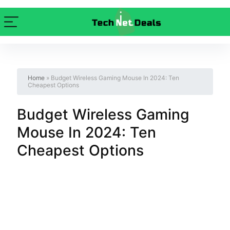
Home
»
Budget Wireless Gaming Mouse In 2024: Ten
Cheapest Options
Budget Wireless Gaming
Mouse In 2024: Ten
Cheapest Options