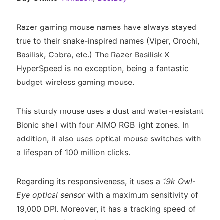
Razer gaming mouse names have always stayed
true to their snake-inspired names (Viper, Orochi,
Basilisk, Cobra, etc.) The Razer Basilisk X
HyperSpeed is no exception, being a fantastic
budget wireless gaming mouse.
This sturdy mouse uses a dust and water-resistant
Bionic shell with four AIMO RGB light zones. In
addition, it also uses optical mouse switches with
a lifespan of 100 million clicks.
Regarding its responsiveness, it uses a
19k Owl-
Eye optical sensor
with a maximum sensitivity of
19,000 DPI. Moreover, it has a tracking speed of