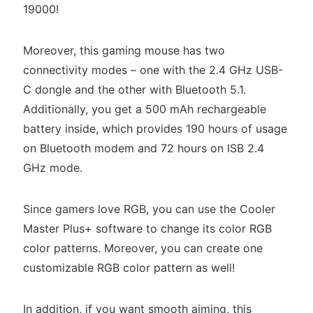
19000!
Moreover, this gaming mouse has two
connectivity modes – one with the 2.4 GHz USB-
C dongle and the other with Bluetooth 5.1.
Additionally, you get a 500 mAh rechargeable
battery inside, which provides 190 hours of usage
on Bluetooth modem and 72 hours on ISB 2.4
GHz mode.
Since gamers love RGB, you can use the Cooler
Master Plus+ software to change its color RGB
color patterns. Moreover, you can create one
customizable RGB color pattern as well!
In addition, if you want smooth aiming, this