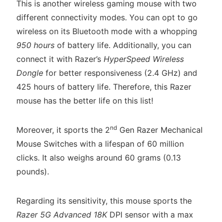
This is another wireless gaming mouse with two
different connectivity modes. You can opt to go
wireless on its Bluetooth mode with a whopping
950 hours
of battery life. Additionally, you can
connect it with Razer’s
HyperSpeed Wireless
Dongle
for better responsiveness (2.4 GHz) and
425 hours of battery life. Therefore, this Razer
mouse has the better life on this list!
nd
Moreover, it sports the 2
Gen Razer Mechanical
Mouse Switches with a lifespan of 60 million
clicks. It also weighs around 60 grams (0.13
pounds).
Regarding its sensitivity, this mouse sports the
Razer 5G Advanced 18K
DPI sensor with a max