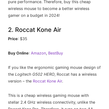
pure performance. Therefore, buy this cheap
wireless mouse to become a better wireless
gamer on a budget in 2024!
2. Roccat Kone Air
Price
: $35
Buy Online
:
Amazon
,
BestBuy
If you like the ergonomic gaming mouse design of
the
Logitech G502 HERO
, Roccat has a wireless
version – the
Roccat Kone Air
.
This is a cheap wireless gaming mouse with
stellar 2.4 GHz wireless connectivity, unlike the
Roccat Kone Pro. Therefore, it runs on two AA