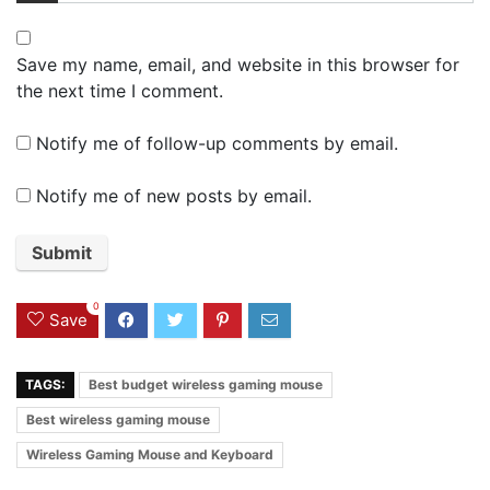
Save my name, email, and website in this browser for
the next time I comment.
Notify me of follow-up comments by email.
Notify me of new posts by email.
0
Save
TAGS:
Best budget wireless gaming mouse
Best wireless gaming mouse
Wireless Gaming Mouse and Keyboard