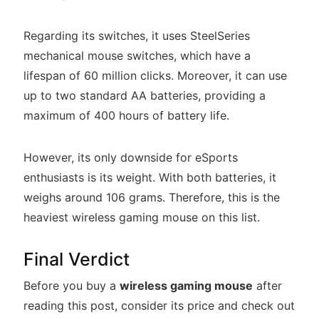
Regarding its switches, it uses SteelSeries
mechanical mouse switches, which have a
lifespan of 60 million clicks. Moreover, it can use
up to two standard AA batteries, providing a
maximum of 400 hours of battery life.
However, its only downside for eSports
enthusiasts is its weight. With both batteries, it
weighs around 106 grams. Therefore, this is the
heaviest wireless gaming mouse on this list.
Final Verdict
Before you buy a
wireless gaming mouse
after
reading this post, consider its price and check out