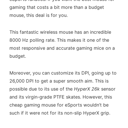
gaming that costs a bit more than a budget
mouse, this deal is for you.
This fantastic wireless mouse has an incredible
8000 Hz polling rate. This makes it one of the
most responsive and accurate gaming mice on a
budget.
Moreover, you can customize its DPI, going up to
26,000 DPI to get a super smooth aim. This is
possible due to its use of the
HyperX 26k
sensor
and its virgin-grade PTFE skates. However, this
cheap gaming mouse for eSports wouldn’t be
such if it were not for its non-slip HyperX grip.