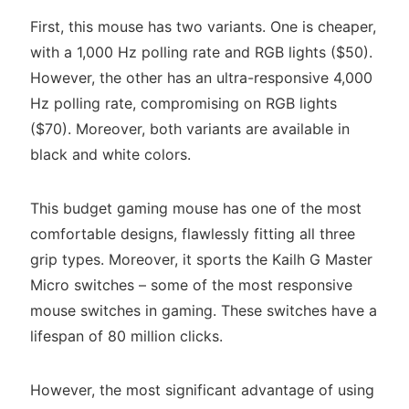
First, this mouse has two variants. One is cheaper,
with a 1,000 Hz polling rate and RGB lights ($50).
However, the other has an ultra-responsive 4,000
Hz polling rate, compromising on RGB lights
($70). Moreover, both variants are available in
black and white colors.
This budget gaming mouse has one of the most
comfortable designs, flawlessly fitting all three
grip types. Moreover, it sports the Kailh G Master
Micro switches – some of the most responsive
mouse switches in gaming. These switches have a
lifespan of 80 million clicks.
However, the most significant advantage of using