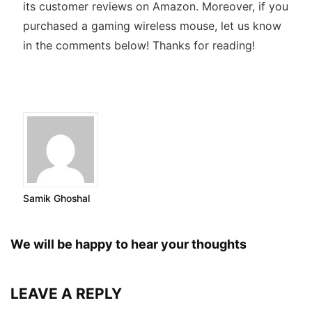
its customer reviews on Amazon. Moreover, if you
purchased a gaming wireless mouse, let us know
in the comments below! Thanks for reading!
Samik Ghoshal
We will be happy to hear your thoughts
LEAVE A REPLY