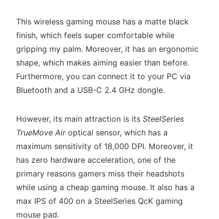
This wireless gaming mouse has a matte black
finish, which feels super comfortable while
gripping my palm. Moreover, it has an ergonomic
shape, which makes aiming easier than before.
Furthermore, you can connect it to your PC via
Bluetooth and a USB-C 2.4 GHz dongle.
However, its main attraction is its
SteelSeries
TrueMove Air
optical sensor, which has a
maximum sensitivity of 18,000 DPI. Moreover, it
has zero hardware acceleration, one of the
primary reasons gamers miss their headshots
while using a cheap gaming mouse. It also has a
max IPS of 400 on a SteelSeries QcK gaming
mouse pad.