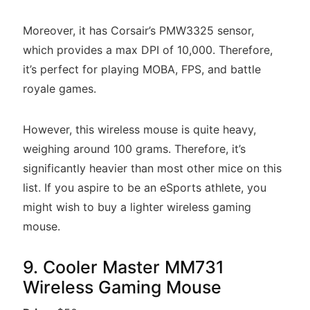
Moreover, it has Corsair’s PMW3325 sensor,
which provides a max DPI of 10,000. Therefore,
it’s perfect for playing MOBA, FPS, and battle
royale games.
However, this wireless mouse is quite heavy,
weighing around 100 grams. Therefore, it’s
significantly heavier than most other mice on this
list. If you aspire to be an eSports athlete, you
might wish to buy a lighter wireless gaming
mouse.
9. Cooler Master MM731
Wireless Gaming Mouse