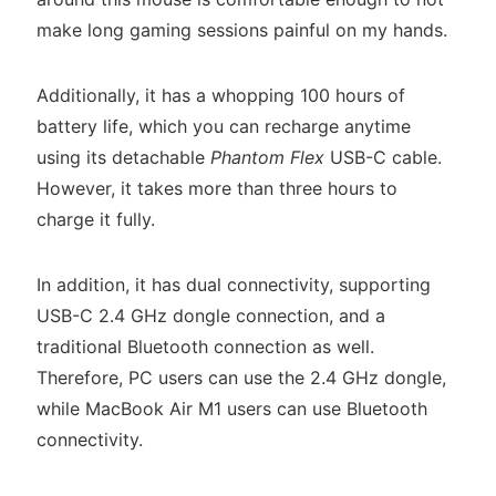
make long gaming sessions painful on my hands.
Additionally, it has a whopping 100 hours of
battery life, which you can recharge anytime
using its detachable
Phantom Flex
USB-C cable.
However, it takes more than three hours to
charge it fully.
In addition, it has dual connectivity, supporting
USB-C 2.4 GHz dongle connection, and a
traditional Bluetooth connection as well.
Therefore, PC users can use the 2.4 GHz dongle,
while MacBook Air M1 users can use Bluetooth
connectivity.