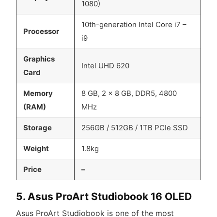
1080)
10th-generation Intel Core i7 –
Processor
i9
Graphics
Intel UHD 620
Card
Memory
8 GB, 2 x 8 GB, DDR5, 4800
(RAM)
MHz
Storage
256GB / 512GB / 1TB PCIe SSD
Weight
1.8kg
Price
–
5. Asus ProArt Studiobook 16 OLED
Asus ProArt Studiobook is one of the most