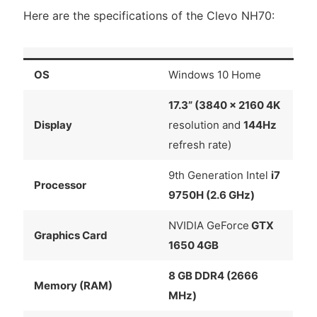
Here are the specifications of the Clevo NH70:
OS
Windows 10 Home
17.3” (3840 x 2160 4K
Display
resolution and
144Hz
refresh rate)
9th Generation Intel
i7
Processor
9750H (2.6 GHz)
NVIDIA GeForce
GTX
Graphics Card
1650 4GB
8 GB DDR4 (2666
Memory (RAM)
MHz)