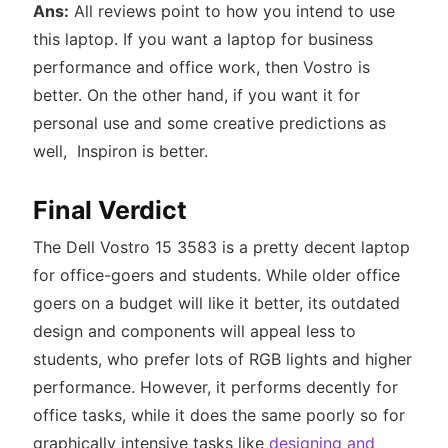
Ans:
All reviews point to how you intend to use
this laptop. If you want a laptop for business
performance and office work, then Vostro is
better. On the other hand, if you want it for
personal use and some creative predictions as
well, Inspiron is better.
Final Verdict
The Dell Vostro 15 3583 is a pretty decent laptop
for office-goers and students. While older office
goers on a budget will like it better, its outdated
design and components will appeal less to
students, who prefer lots of RGB lights and higher
performance. However, it performs decently for
office tasks, while it does the same poorly so for
graphically intensive tasks like
designing and