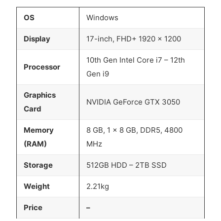
OS
Windows
Display
17-inch, FHD+ 1920 x 1200
10th Gen Intel Core i7 – 12th
Processor
Gen i9
Graphics
NVIDIA GeForce GTX 3050
Card
Memory
8 GB, 1 x 8 GB, DDR5, 4800
(RAM)
MHz
Storage
512GB HDD – 2TB SSD
Weight
2.21kg
Price
–