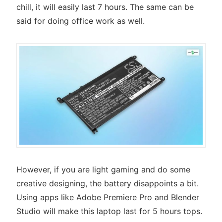
chill, it will easily last 7 hours. The same can be
said for doing office work as well.
However, if you are light gaming and do some
creative designing, the battery disappoints a bit.
Using apps like Adobe Premiere Pro and Blender
Studio will make this laptop last for 5 hours tops.