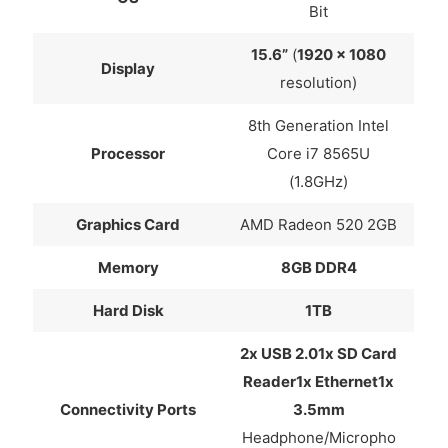
Bit
15.6”
(
1920 x 1080
Display
resolution)
8th Generation Intel
Processor
Core i7 8565U
(1.8GHz)
Graphics Card
AMD Radeon 520 2GB
Memory
8GB DDR4
Hard Disk
1TB
2x USB 2.01x SD Card
Reader1x Ethernet1x
Connectivity Ports
3.5mm
Headphone/Micropho