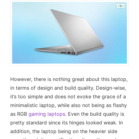
However, there is nothing great about this laptop,
in terms of design and build quality. Design-wise,
it’s too simple and does not evoke the grace of a
minimalistic laptop, while also not being as flashy
as RGB
gaming laptops
. Even the build quality is
pretty standard since its hinges looked weak. In
addition, the laptop being on the heavier side