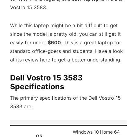
Vostro 15 3583.
While this laptop might be a bit difficult to get
since the model is pretty old, you can still get it
easily for under
$600
. This is a great laptop for
standard office-goers and students. Have a look
at its review here to get a better understanding.
Dell Vostro 15 3583
Specifications
The primary specifications of the Dell Vostro 15
3583 are:
Windows 10 Home 64-
OS