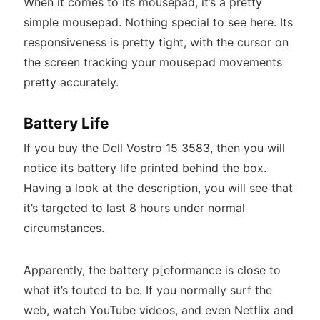
When it comes to its mousepad, it’s a pretty
simple mousepad. Nothing special to see here. Its
responsiveness is pretty tight, with the cursor on
the screen tracking your mousepad movements
pretty accurately.
Battery Life
If you buy the Dell Vostro 15 3583, then you will
notice its battery life printed behind the box.
Having a look at the description, you will see that
it’s targeted to last 8 hours under normal
circumstances.
Apparently, the battery p[eformance is close to
what it’s touted to be. If you normally surf the
web, watch YouTube videos, and even Netflix and