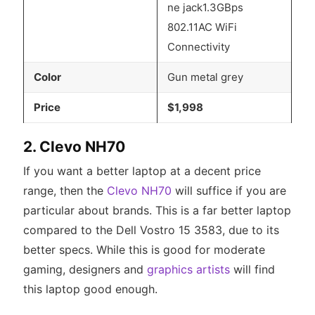
ne jack1.3GBps
802.11AC WiFi
Connectivity
Color
Gun metal grey
Price
$1,998
2. Clevo NH70
If you want a better laptop at a decent price
range, then the
Clevo NH70
will suffice if you are
particular about brands. This is a far better laptop
compared to the Dell Vostro 15 3583, due to its
better specs. While this is good for moderate
gaming, designers and
graphics artists
will find
this laptop good enough.