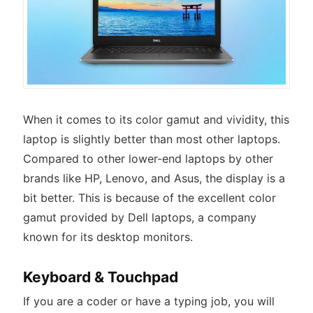
When it comes to its color gamut and vividity, this
laptop is slightly better than most other laptops.
Compared to other lower-end laptops by other
brands like HP, Lenovo, and Asus, the display is a
bit better. This is because of the excellent color
gamut provided by Dell laptops, a company
known for its desktop monitors.
Keyboard & Touchpad
If you are a coder or have a typing job, you will