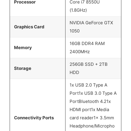
Processor
Core i7 8550U
(1.8GHz)
NVIDIA GeForce GTX
Graphics Card
1050
16GB DDR4 RAM
Memory
2400MHz
256GB SSD + 2TB
Storage
HDD
1x USB 2.0 Type A
Port1x USB 3.0 Type A
PortBluetooth 4.21x
HDMI port1x Media
Connectivity Ports
card reader1x 3.5mm
Headphone/Micropho