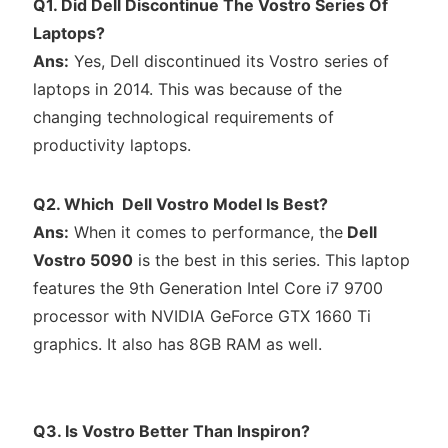
Q1. Did Dell Discontinue The Vostro Series Of
Laptops?
Ans:
Yes, Dell discontinued its Vostro series of
laptops in 2014. This was because of the
changing technological requirements of
productivity laptops.
Q2. Which Dell Vostro Model Is Best?
Ans:
When it comes to performance, the
Dell
Vostro 5090
is the best in this series. This laptop
features the 9th Generation Intel Core i7 9700
processor with NVIDIA GeForce GTX 1660 Ti
graphics. It also has 8GB RAM as well.
Q3. Is Vostro Better Than Inspiron?