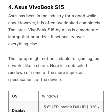
4. Asus VivoBook S15
Asus has been in the industry for a good while
now. However, it is often overlooked completely.
The latest VivoBook S15 by Asus is a moderate
laptop that prioritizes functionality over
everything else.
The laptop might not be suitable for gaming, but
it works like a charm. Here is a detatailed
rundown of some of the more important
specifications of the device.
OS
Windows
15.6” LED-backlit Full HD (1920 x
Display