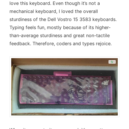
love this keyboard. Even though it’s not a
mechanical keyboard, I loved the overall
sturdiness of the Dell Vostro 15 3583 keyboards.
Typing feels fun, mostly because of its higher-
than-average sturdiness and great non-tactile
feedback. Therefore, coders and types rejoice.