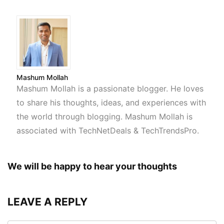
Mashum Mollah
Mashum Mollah is a passionate blogger. He loves
to share his thoughts, ideas, and experiences with
the world through blogging. Mashum Mollah is
associated with TechNetDeals & TechTrendsPro.
We will be happy to hear your thoughts
LEAVE A REPLY