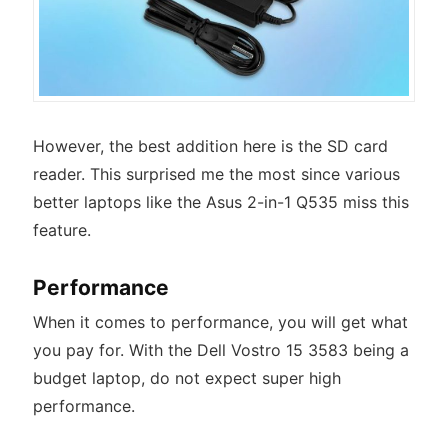
However, the best addition here is the SD card
reader. This surprised me the most since various
better laptops like the Asus 2-in-1 Q535 miss this
feature.
Performance
When it comes to performance, you will get what
you pay for. With the Dell Vostro 15 3583 being a
budget laptop, do not expect super high
performance.