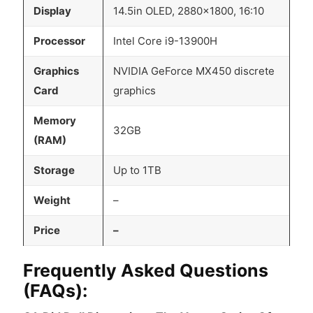
Display
14.5in OLED, 2880×1800, 16:10
Processor
Intel Core i9-13900H
Graphics
NVIDIA GeForce MX450 discrete
Card
graphics
Memory
32GB
(RAM)
Storage
Up to 1TB
Weight
–
Price
–
Frequently Asked Questions
(FAQs):