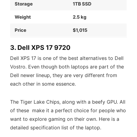
Storage
1TB SSD
Weight
2.5 kg
Price
$1,015
3. Dell XPS 17 9720
Dell XPS 17 is one of the best alternatives to Dell
Vostro. Even though both laptops are part of the
Dell newer lineup, they are very different from
each other in some essence.
The Tiger Lake Chips, along with a beefy GPU. All
of these make it a perfect choice for people who
want to explore gaming on their own. Here is a
detailed specification list of the laptop.