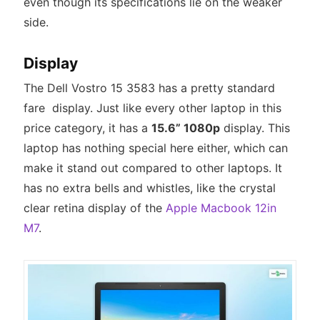
even though its specifications lie on the weaker
side.
Display
The Dell Vostro 15 3583 has a pretty standard
fare display. Just like every other laptop in this
price category, it has a
15.6” 1080p
display. This
laptop has nothing special here either, which can
make it stand out compared to other laptops. It
has no extra bells and whistles, like the crystal
clear retina display of the
Apple Macbook 12in
M7
.