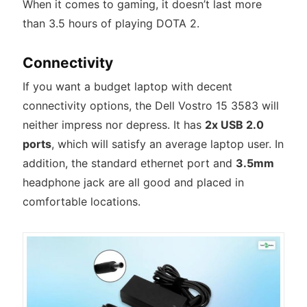
When it comes to gaming, it doesn’t last more
than 3.5 hours of playing DOTA 2.
Connectivity
If you want a budget laptop with decent
connectivity options, the Dell Vostro 15 3583 will
neither impress nor depress. It has
2x USB 2.0
ports
, which will satisfy an average laptop user. In
addition, the standard ethernet port and
3.5mm
headphone jack are all good and placed in
comfortable locations.