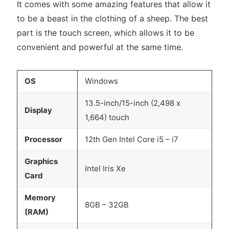
It comes with some amazing features that allow it
to be a beast in the clothing of a sheep. The best
part is the touch screen, which allows it to be
convenient and powerful at the same time.
OS
Windows
13.5-inch/15-inch (2,498 x
Display
1,664) touch
Processor
12th Gen Intel Core i5 – i7
Graphics
Intel Iris Xe
Card
Memory
8GB – 32GB
(RAM)