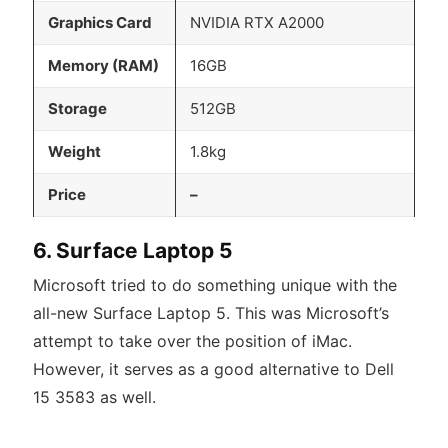
Graphics Card
NVIDIA RTX A2000
Memory (RAM)
16GB
Storage
512GB
Weight
1.8kg
Price
–
6. Surface Laptop 5
Microsoft tried to do something unique with the
all-new Surface Laptop 5. This was Microsoft’s
attempt to take over the position of iMac.
However, it serves as a good alternative to Dell
15 3583 as well.