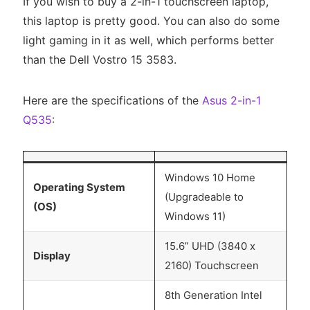
If you wish to buy a 2-in-1 touchscreen laptop,
this laptop is pretty good. You can also do some
light gaming in it as well, which performs better
than the Dell Vostro 15 3583.
Here are the specifications of the
Asus 2-in-1
Q535
:
Windows 10 Home
Operating System
(Upgradeable to
(OS)
Windows 11)
15.6” UHD (3840 x
Display
2160) Touchscreen
8th Generation Intel