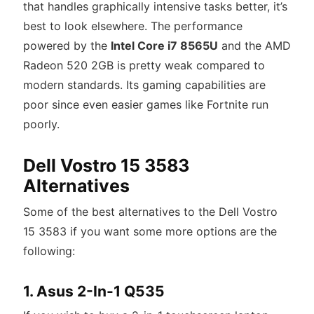
that handles graphically intensive tasks better, it’s
best to look elsewhere. The performance
powered by the
Intel Core i7 8565U
and the AMD
Radeon 520 2GB is pretty weak compared to
modern standards. Its gaming capabilities are
poor since even easier games like Fortnite run
poorly.
Dell Vostro 15 3583
Alternatives
Some of the best alternatives to the Dell Vostro
15 3583 if you want some more options are the
following:
1. Asus 2-In-1 Q535