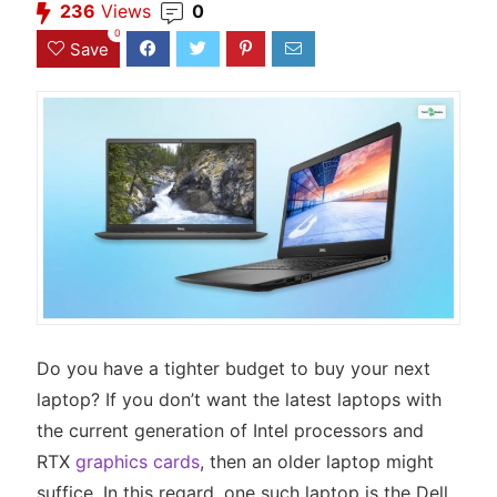
236
Views
0
0
Save
Do you have a tighter budget to buy your next
laptop? If you don’t want the latest laptops with
the current generation of Intel processors and
RTX
graphics cards
, then an older laptop might
suffice. In this regard, one such laptop is the Dell