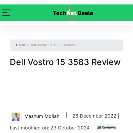
Home
»
Dell Vostro 15 3583 Review
Dell Vostro 15 3583 Review
|
28 December 2022 |
Mashum Mollah
Last modified on: 23 October 2024 |
Reviews