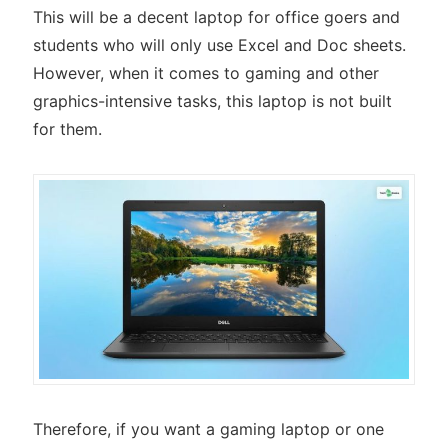
This will be a decent laptop for office goers and
students who will only use Excel and Doc sheets.
However, when it comes to gaming and other
graphics-intensive tasks, this laptop is not built
for them.
Therefore, if you want a gaming laptop or one