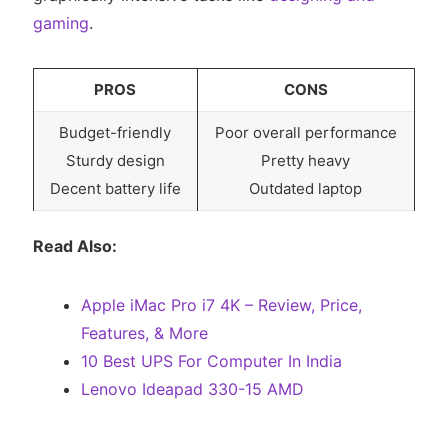
gaming
.
PROS
CONS
Budget-friendly
Poor overall performance
Sturdy design
Pretty heavy
Decent battery life
Outdated laptop
Read Also:
Apple iMac Pro i7 4K – Review, Price,
Features, & More
10 Best UPS For Computer In India
Lenovo Ideapad 330-15 AMD