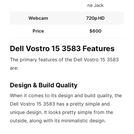
ne Jack
Webcam
720p HD
Price
$600
Dell Vostro 15 3583 Features
The primary features of the Dell Vostro 15 3583
are:
Design & Build Quality
When it comes to its design and build quality, the
Dell Vostro 15 3583 has a pretty simple and
unique design. It looks pretty simple from the
outside, along with its minimalistic design.