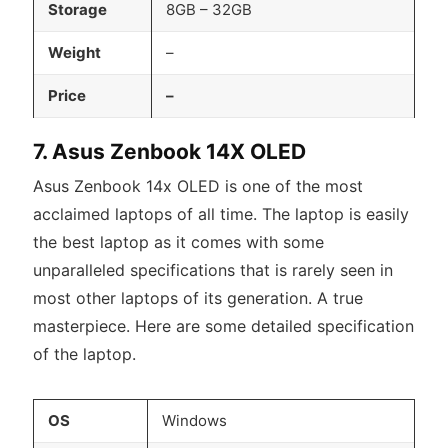
Storage
8GB – 32GB
Weight
–
Price
–
7. Asus Zenbook 14X OLED
Asus Zenbook 14x OLED is one of the most
acclaimed laptops of all time. The laptop is easily
the best laptop as it comes with some
unparalleled specifications that is rarely seen in
most other laptops of its generation. A true
masterpiece. Here are some detailed specification
of the laptop.
OS
Windows