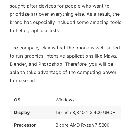
sought-after devices for people who want to
prioritize art over everything else. As a result, the
brand has especially included some amazing tools
to help graphic artists.
The company claims that the phone is well-suited
to run graphics-intensive applications like Maya,
Blender, and Photoshop. Therefore, you will be
able to take advantage of the computing power
to make art.
OS
Windows
Display
16-inch 3,840 x 2,400 UHD+
Processor
8 core AMD Ryzen 7 5800H