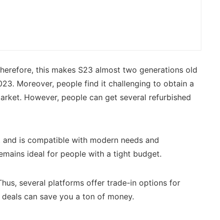
Therefore, this makes S23 almost two generations old
23. Moreover, people find it challenging to obtain a
arket. However, people can get several refurbished
nt and is compatible with modern needs and
mains ideal for people with a tight budget.
us, several platforms offer trade-in options for
3 deals can save you a ton of money.