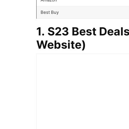
Best Buy
1. S23 Best Deals
Website
)