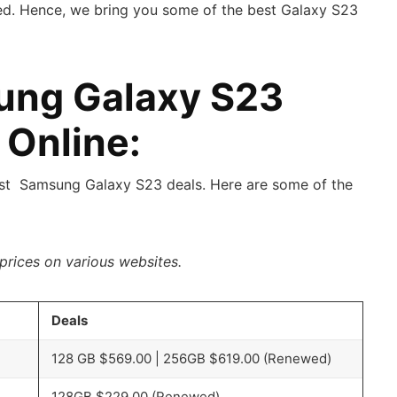
ed. Hence, we bring you some of the best Galaxy S23
ung Galaxy S23
 Online:
est Samsung Galaxy S23 deals. Here are some of the
prices on various websites.
Deals
128 GB $569.00 | 256GB $619.00 (Renewed)
128GB $229.00 (Renewed)