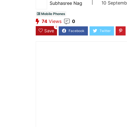
|
10 Septemb
Subhasree Nag
Mobile Phones
74
Views
0
0
Save