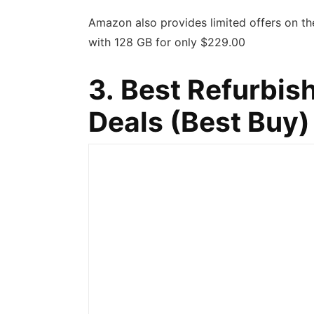
Amazon also provides limited offers on t
with 128 GB for only $229.00
3. Best Refurbi
Deals (
Best Buy
)