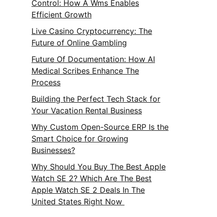
Control: How A Wms Enables
Efficient Growth
Live Casino Cryptocurrency: The
Future of Online Gambling
Future Of Documentation: How AI
Medical Scribes Enhance The
Process
Building the Perfect Tech Stack for
Your Vacation Rental Business
Why Custom Open-Source ERP Is the
Smart Choice for Growing
Businesses?
Why Should You Buy The Best Apple
Watch SE 2? Which Are The Best
Apple Watch SE 2 Deals In The
United States Right Now