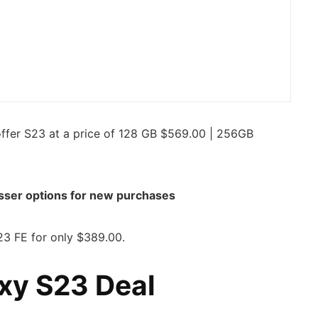
ffer S23 at a price of 128 GB $569.00 | 256GB
sser options for new purchases
3 FE for only $389.00.
xy S23 Deal