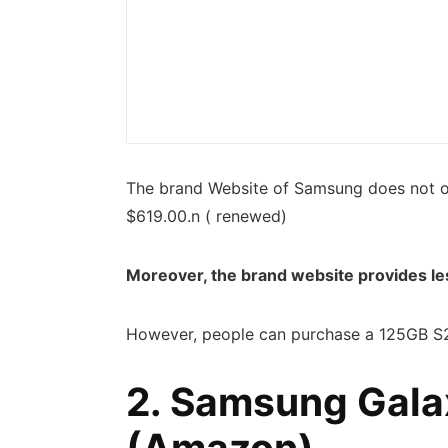
The brand Website of Samsung does not o
$619.00.n ( renewed)
Moreover, the brand website provides le
However, people can purchase a 125GB S2
2. Samsung Gala
(
Amazon
)