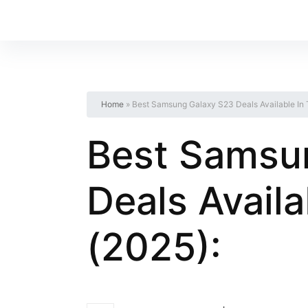
Home
»
Best Samsung Galaxy S23 Deals Available In
Best Samsu
Deals Avail
(2025):