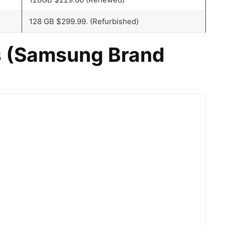
128 GB $299.99. (Refurbished)
 (
Samsung Brand