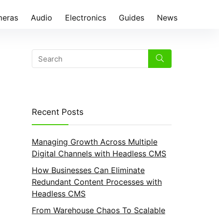
eras
Audio
Electronics
Guides
News
Recent Posts
Managing Growth Across Multiple
Digital Channels with Headless CMS
How Businesses Can Eliminate
Redundant Content Processes with
Headless CMS
From Warehouse Chaos To Scalable