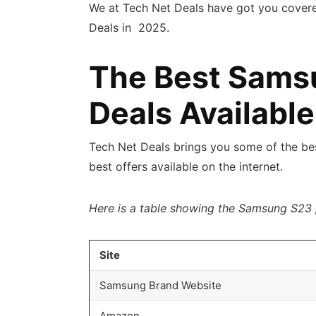
We at Tech Net Deals have got you cover
Deals in 2025.
The Best Sams
Deals Available
Tech Net Deals brings you some of the b
best offers available on the internet.
Here is a table showing the Samsung S23 
Site
Samsung Brand Website
Amazon