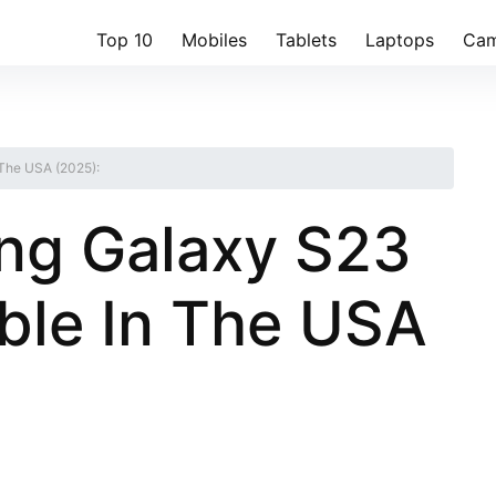
Top 10
Mobiles
Tablets
Laptops
Cam
 The USA (2025):
ng Galaxy S23
able In The USA