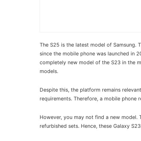
The S25 is the latest model of Samsung. 
since the mobile phone was launched in 20
completely new model of the S23 in the m
models.
Despite this, the platform remains releva
requirements. Therefore, a mobile phone re
However, you may not find a new model. Th
refurbished sets. Hence, these Galaxy S2