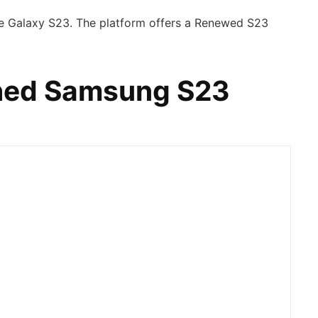
he Galaxy S23. The platform offers a Renewed S23
shed Samsung S23