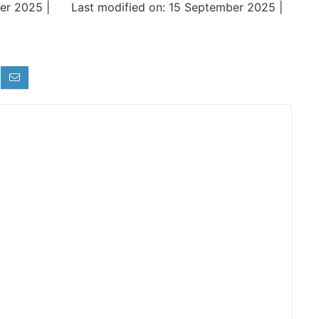
er 2025 |
Last modified on: 15 September 2025 |