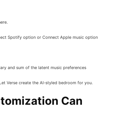
here.
nnect Spotify option or Connect Apple music option
.
rary and sum of the latent music preferences
. Let Verse create the AI-styled bedroom for you.
tomization Can