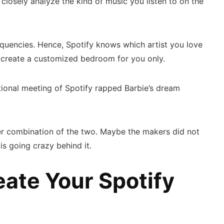
 closely analyze the kind of music you listen to on the
requencies. Hence, Spotify knows which artist you love
an create a customized bedroom for you only.
fictional meeting of Spotify rapped Barbie’s dream
er combination of the two. Maybe the makers did not
 is going crazy behind it.
ate Your Spotify