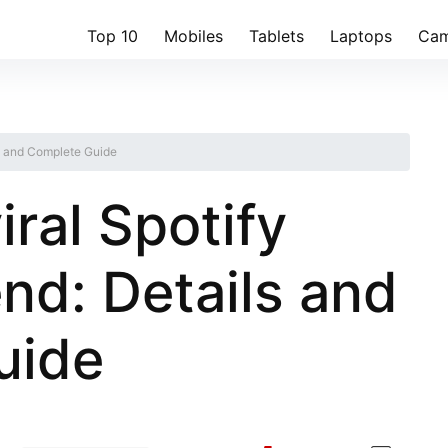
Top 10
Mobiles
Tablets
Laptops
Cam
ils and Complete Guide
iral Spotify
nd: Details and
uide