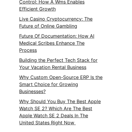
Control: How A Wms Enables
Efficient Growth
Live Casino Cryptocurrency: The
Future of Online Gambling
Future Of Documentation: How AI
Medical Scribes Enhance The
Process
Building the Perfect Tech Stack for
Your Vacation Rental Business
Why Custom Open-Source ERP Is the
Smart Choice for Growing
Businesses?
Why Should You Buy The Best Apple
Watch SE 2? Which Are The Best
Apple Watch SE 2 Deals In The
United States Right Now