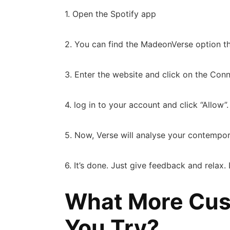
1. Open the Spotify app
2. You can find the MadeonVerse option t
3. Enter the website and click on the Co
4. log in to your account and click “Allow”
5. Now, Verse will analyse your contempo
6. It’s done. Just give feedback and relax
What More Cus
You Try?