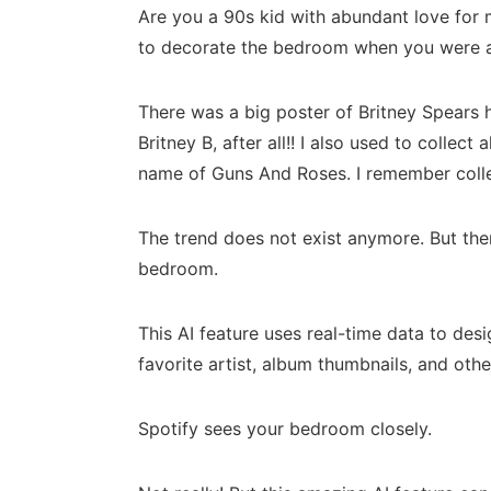
Are you a 90s kid with abundant love for m
to decorate the bedroom when you were 
There was a big poster of Britney Spears 
Britney B, after all!! I also used to colle
name of Guns And Roses. I remember collec
The trend does not exist anymore. But there
bedroom.
This AI feature uses real-time data to de
favorite artist, album thumbnails, and othe
Spotify sees your bedroom closely.