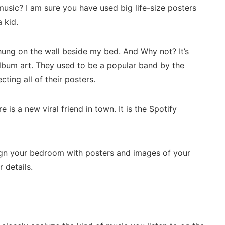
usic? I am sure you have used big life-size posters
a kid.
hung on the wall beside my bed. And Why not? It’s
ct album art. They used to be a popular band by the
ting all of their posters.
 is a new viral friend in town. It is the Spotify
sign your bedroom with posters and images of your
r details.