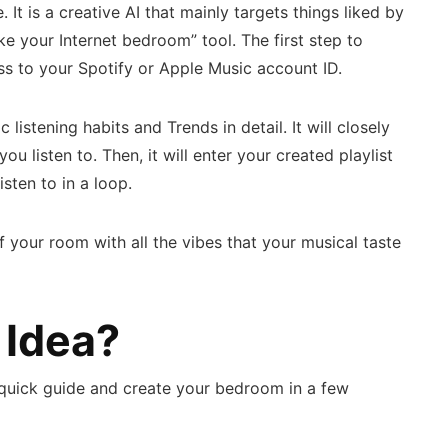
It is a creative AI that mainly targets things liked by
ke your Internet bedroom” tool. The first step to
s to your Spotify or Apple Music account ID.
c listening habits and Trends in detail. It will closely
u listen to. Then, it will enter your created playlist
isten to in a loop.
of your room with all the vibes that your musical taste
 Idea?
his quick guide and create your bedroom in a few