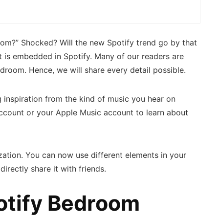
om?” Shocked? Will the new Spotify trend go by that
it is embedded in Spotify. Many of our readers are
droom. Hence, we will share every detail possible.
 inspiration from the kind of music you hear on
 account or your Apple Music account to learn about
ization. You can now use different elements in your
irectly share it with friends.
otify Bedroom