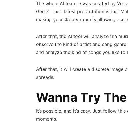
The whole AI feature was created by Verse. 
Gen Z. Their latest presentation is the “Ma
making your 45 bedroom is allowing acces
After that, the AI tool will analyze the musi
observe the kind of artist and song genre yo
and analyze the kind of songs you like to l
After that, it will create a discrete image 
spreads.
Wanna Try The
It’s possible, and it’s easy. Just follow t
moments.