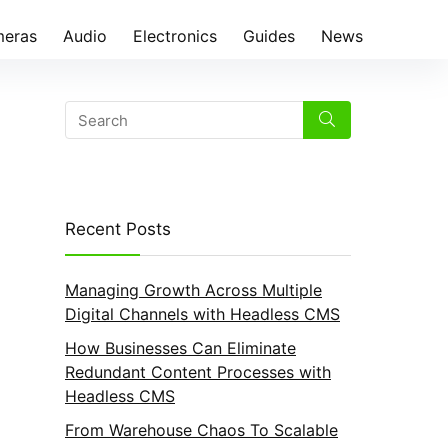
eras
Audio
Electronics
Guides
News
Recent Posts
Managing Growth Across Multiple
Digital Channels with Headless CMS
How Businesses Can Eliminate
Redundant Content Processes with
Headless CMS
From Warehouse Chaos To Scalable