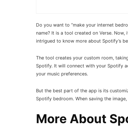
Do you want to “make your internet bedro
name? It is a tool created on Verse. Now, 
intrigued to know more about Spotify’s be
The tool creates your custom room, taking
Spotify. It will connect with your Spotify
your music preferences.
But the best part of the app is its custom
Spotify bedroom. When saving the image, d
More About Sp