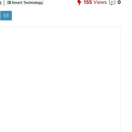
155
Views
0
 |
Smart Technology