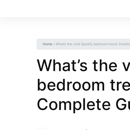
Home
»
What’s the viral Spotify bedroom trend: Deta
What’s the v
bedroom tre
Complete G