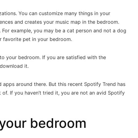
izations. You can customize many things in your
erences and creates your music map in the bedroom.
le. For example, you may be a cat person and not a dog
ur favorite pet in your bedroom.
 to your bedroom. If you are satisfied with the
 download it.
 apps around there. But this recent Spotify Trend has
f. If you haven’t tried it, you are not an avid Spotify
 your bedroom