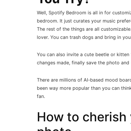
Well, Spotify Bedroom is all in for custom
bedroom. It just curates your music pref
The rest of the things are all customizab
lover. You can trash dogs and bring in yo
You can also invite a cute beetle or kitten
changes made, finally save the photo and
There are millions of AI-based mood board
been way more popular than you can think o
fan.
How to cherish