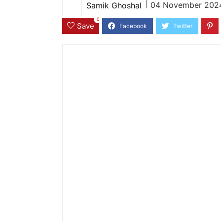
|
04 November 2024
Samik Ghoshal
0
Save