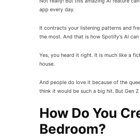
Not really! But this amazing AI feature can
app every day.
It contracts your listening patterns and f
the most. And that is how Spotify’s AI c
Yes, you heard it right. It is much like a 
house.
And people do love it because of the que
think it would be such a big hit. But Gen Z
How Do You Cre
Bedroom?