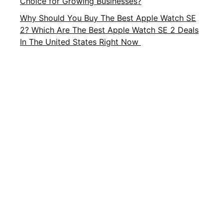
Choice for Growing Businesses?
Why Should You Buy The Best Apple Watch SE
2? Which Are The Best Apple Watch SE 2 Deals
In The United States Right Now
Important Links
About Us
Privacy Policy
Contact Us
Terms and Conditions
Brands
Terms of Service
FAQ
CATEGORIES