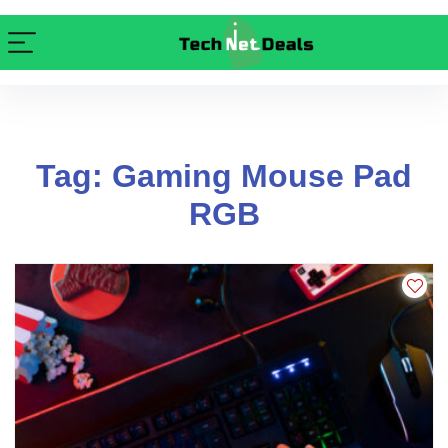
Tag: Gaming Mouse Pad
RGB