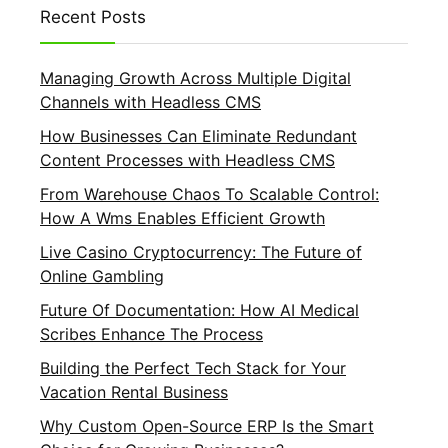
Recent Posts
Managing Growth Across Multiple Digital
Channels with Headless CMS
How Businesses Can Eliminate Redundant
Content Processes with Headless CMS
From Warehouse Chaos To Scalable Control:
How A Wms Enables Efficient Growth
Live Casino Cryptocurrency: The Future of
Online Gambling
Future Of Documentation: How AI Medical
Scribes Enhance The Process
Building the Perfect Tech Stack for Your
Vacation Rental Business
Why Custom Open-Source ERP Is the Smart