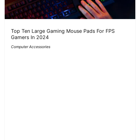
Top Ten Large Gaming Mouse Pads For FPS
Gamers In 2024
Computer Accessories