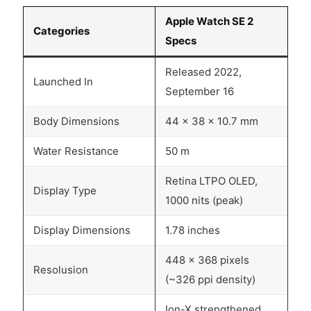
Apple Watch SE 2
Categories
Specs
Released 2022,
Launched In
September 16
Body Dimensions
44 x 38 x 10.7 mm
Water Resistance
50 m
Retina LTPO OLED,
Display Type
1000 nits (peak)
Display Dimensions
1.78 inches
448 x 368 pixels
Resolusion
(~326 ppi density)
Ion-X strengthened