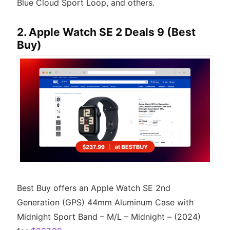
Blue Cloud Sport Loop, and others.
2. Apple Watch SE 2 Deals 9 (Best
Buy)
Best Buy offers an Apple Watch SE 2nd
Generation (GPS) 44mm Aluminum Case with
Midnight Sport Band – M/L – Midnight – (2024)