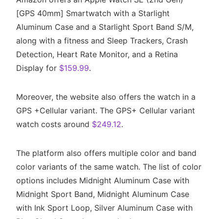
[GPS 40mm] Smartwatch with a Starlight
Aluminum Case and a Starlight Sport Band S/M,
along with a fitness and Sleep Trackers, Crash
Detection, Heart Rate Monitor, and a Retina
Display for
$159.99
.
Moreover, the website also offers the watch in a
GPS +Cellular variant. The GPS+ Cellular variant
watch costs around
$249.12
.
The platform also offers multiple color and band
color variants of the same watch. The list of color
options includes Midnight Aluminum Case with
Midnight Sport Band, Midnight Aluminum Case
with Ink Sport Loop, Silver Aluminum Case with