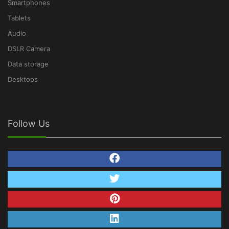
Smartphones
Tablets
Audio
DSLR Camera
Data storage
Desktops
Follow Us