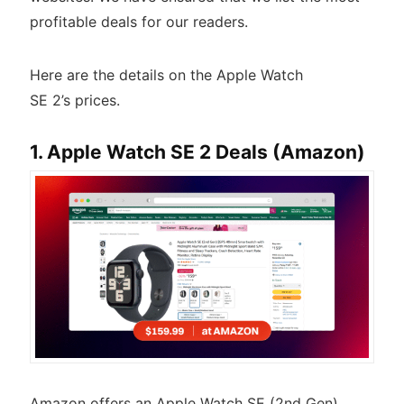
profitable deals for our readers.
Here are the details on the Apple Watch
SE 2’s prices.
1. Apple Watch SE 2 Deals (Amazon)
Amazon offers an Apple Watch SE (2nd Gen)