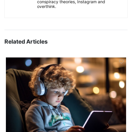
conspiracy theories, Instagram and
overthink.
Related Articles