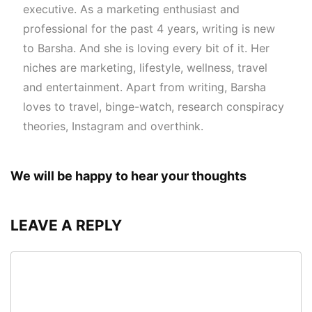
executive. As a marketing enthusiast and
professional for the past 4 years, writing is new
to Barsha. And she is loving every bit of it. Her
niches are marketing, lifestyle, wellness, travel
and entertainment. Apart from writing, Barsha
loves to travel, binge-watch, research conspiracy
theories, Instagram and overthink.
We will be happy to hear your thoughts
LEAVE A REPLY