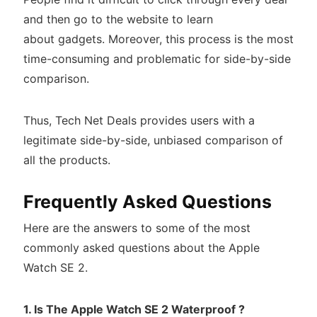
and then go to the website to learn
about gadgets. Moreover, this process is the most
time-consuming and problematic for side-by-side
comparison.
Thus, Tech Net Deals provides users with a
legitimate side-by-side, unbiased comparison of
all the products.
Frequently Asked Questions
Here are the answers to some of the most
commonly asked questions about the Apple
Watch SE 2.
1. Is The Apple Watch SE 2 Waterproof ?