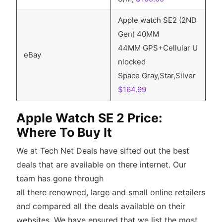
Apple watch SE2 (2ND
Gen) 40MM
44MM GPS+Cellular U
eBay
nlocked
Space Gray,Star,Silver
$164.99
Apple Watch SE 2 Price:
Where To Buy It
We at Tech Net Deals have sifted out the best
deals that are available on there internet. Our
team has gone through
all there renowned, large and small online retailers
and compared all the deals available on their
websites. We have ensured that we list the most