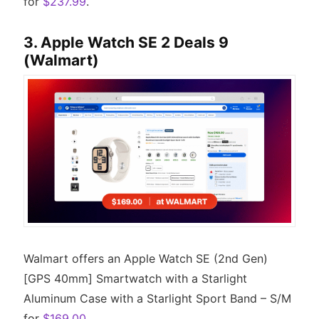
for
$237.99
.
3. Apple Watch SE 2 Deals 9
(Walmart)
Walmart offers an Apple Watch SE (2nd Gen)
[GPS 40mm] Smartwatch with a Starlight
Aluminum Case with a Starlight Sport Band – S/M
for
$169.00
.