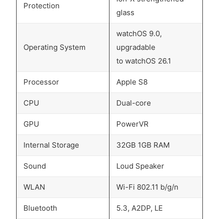
Protection
glass
watchOS 9.0,
Operating System
upgradable
to watchOS 26.1
Processor
Apple S8
CPU
Dual-core
GPU
PowerVR
Internal Storage
32GB 1GB RAM
Sound
Loud Speaker
WLAN
Wi-Fi 802.11 b/g/n
Bluetooth
5.3, A2DP, LE