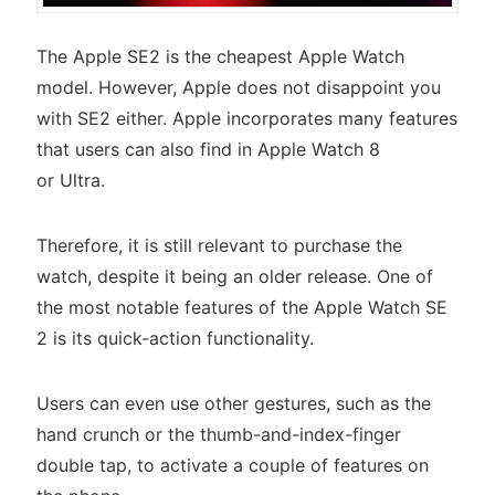
The Apple SE2 is the cheapest Apple Watch
model. However, Apple does not disappoint you
with SE2 either. Apple incorporates many features
that users can also find in Apple Watch 8
or Ultra.
Therefore, it is still relevant to purchase the
watch, despite it being an older release. One of
the most notable features of the Apple Watch SE
2 is its quick-action functionality.
Users can even use other gestures, such as the
hand crunch or the thumb-and-index-finger
double tap, to activate a couple of features on