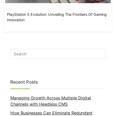
PlayStation 5 Evolution: Unveiling The Frontiers Of Gaming
Innovation
Recent Posts
Managing Growth Across Multiple Digital
Channels with Headless CMS
How Businesses Can Eliminate Redundant