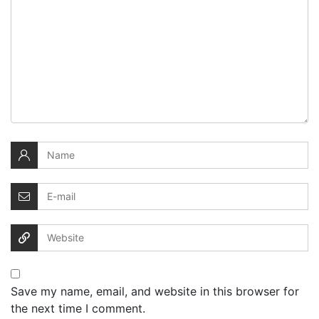
Save my name, email, and website in this browser for
the next time I comment.