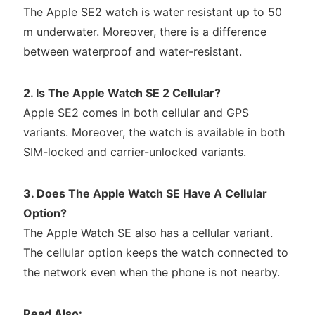
The Apple SE2 watch is water resistant up to 50
m underwater. Moreover, there is a difference
between waterproof and water-resistant.
2. Is The Apple Watch SE 2 Cellular?
Apple SE2 comes in both cellular and GPS
variants. Moreover, the watch is available in both
SIM-locked and carrier-unlocked variants.
3. Does The Apple Watch SE Have A Cellular
Option?
The Apple Watch SE also has a cellular variant.
The cellular option keeps the watch connected to
the network even when the phone is not nearby.
Read Also: