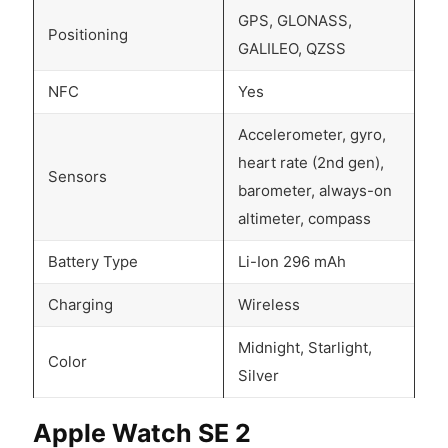
GPS, GLONASS,
Positioning
GALILEO, QZSS
NFC
Yes
Accelerometer, gyro,
heart rate (2nd gen),
Sensors
barometer, always-on
altimeter, compass
Battery Type
Li-Ion 296 mAh
Charging
Wireless
Midnight, Starlight,
Color
Silver
Apple Watch SE 2