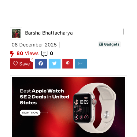
|
Barsha Bhattacharya
08 December 2025 |
Gadgets
80
Views
0
0
Save