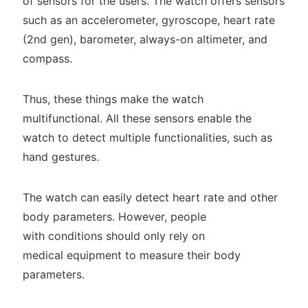
of sensors for the users. The watch offers sensors
such as an accelerometer, gyroscope, heart rate
(2nd gen), barometer, always-on altimeter, and
compass.
Thus, these things make the watch
multifunctional. All these sensors enable the
watch to detect multiple functionalities, such as
hand gestures.
The watch can easily detect heart rate and other
body parameters. However, people
with conditions should only rely on
medical equipment to measure their body
parameters.