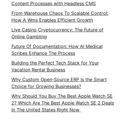
Content Processes with Headless CMS
From Warehouse Chaos To Scalable Control:
How A Wms Enables Efficient Growth
Live Casino Cryptocurrency: The Future of
Online Gambling
Future Of Documentation: How AI Medical
Scribes Enhance The Process
Building the Perfect Tech Stack for Your
Vacation Rental Business
Why Custom Open-Source ERP Is the Smart
Choice for Growing Businesses?
Why Should You Buy The Best Apple Watch SE
2? Which Are The Best Apple Watch SE 2 Deals
In The United States Right Now