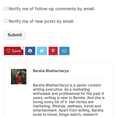
Notify me of follow-up comments by email.
Notify me of new posts by email.
0
Save
Barsha Bhattacharya
Barsha Bhattacharya is a senior content
writing executive. As a marketing
enthusiast and professional for the past 4
years, writing is new to Barsha. And she is
loving every bit of it. Her niches are
marketing, lifestyle, wellness, travel and
entertainment. Apart from writing, Barsha
loves to travel, binge-watch, research