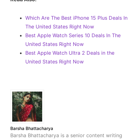
Which Are The Best iPhone 15 Plus Deals In
The United States Right Now
Best Apple Watch Series 10 Deals In The
United States Right Now
Best Apple Watch Ultra 2 Deals in the
United States Right Now
Barsha Bhattacharya
Barsha Bhattacharya is a senior content writing