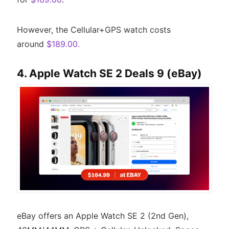
However, the Cellular+GPS watch costs
around
$189.00.
4. Apple Watch SE 2 Deals 9 (eBay)
eBay offers an Apple Watch SE 2 (2nd Gen),