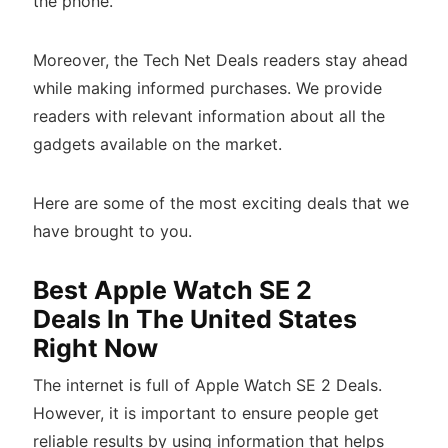
the phone.
Moreover, the Tech Net Deals readers stay ahead
while making informed purchases. We provide
readers with relevant information about all the
gadgets available on the market.
Here are some of the most exciting deals that we
have brought to you.
Best Apple Watch SE 2
Deals In The United States
Right Now
The internet is full of Apple Watch SE 2 Deals.
However, it is important to ensure people get
reliable results by using information that helps