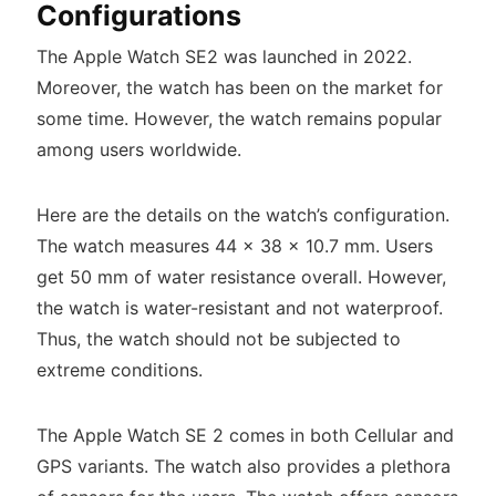
Configurations
The Apple Watch SE2 was launched in 2022.
Moreover, the watch has been on the market for
some time. However, the watch remains popular
among users worldwide.
Here are the details on the watch’s configuration.
The watch measures 44 x 38 x 10.7 mm. Users
get 50 mm of water resistance overall. However,
the watch is water-resistant and not waterproof.
Thus, the watch should not be subjected to
extreme conditions.
The Apple Watch SE 2 comes in both Cellular and
GPS variants. The watch also provides a plethora