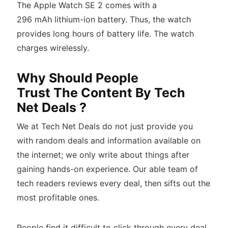
The Apple Watch SE 2 comes with a
296 mAh lithium-ion battery. Thus, the watch
provides long hours of battery life. The watch
charges wirelessly.
Why Should People
Trust The Content By Tech
Net Deals ?
We at Tech Net Deals do not just provide you
with random deals and information available on
the internet; we only write about things after
gaining hands-on experience. Our able team of
tech readers reviews every deal, then sifts out the
most profitable ones.
People find it difficult to click through every deal