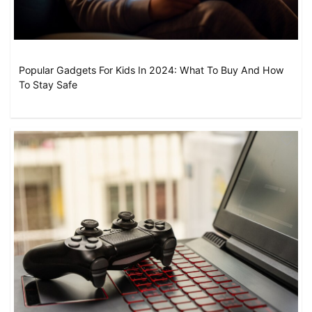
Popular Gadgets For Kids In 2024: What To Buy And How
To Stay Safe