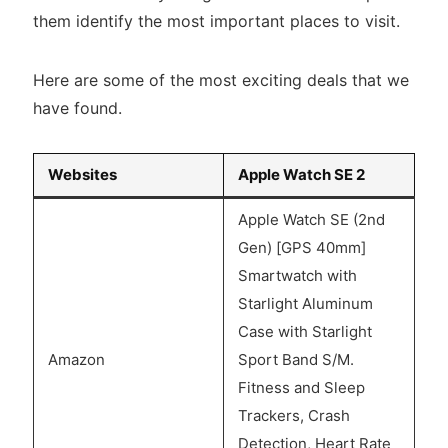
them identify the most important places to visit.
Here are some of the most exciting deals that we
have found.
Websites
Apple Watch SE 2
Apple Watch SE (2nd
Gen) [GPS 40mm]
Smartwatch with
Starlight Aluminum
Case with Starlight
Amazon
Sport Band S/M.
Fitness and Sleep
Trackers, Crash
Detection, Heart Rate