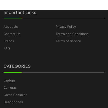
Important Links
About Us
Privacy Policy
Contact Us
Terms and Conditions
Brands
Terms of Service
FAQ
CATEGORIES
Laptops
Cameras
Game Consoles
Headphones