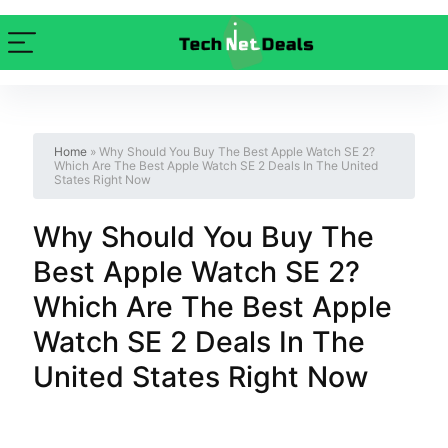
Home
»
Why Should You Buy The Best Apple Watch SE 2?
Which Are The Best Apple Watch SE 2 Deals In The United
States Right Now
Why Should You Buy The
Best Apple Watch SE 2?
Which Are The Best Apple
Watch SE 2 Deals In The
United States Right Now