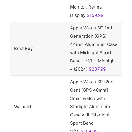
Monitor, Retina
Display
$159.99
Apple Watch SE 2nd
Generation (GPS)
44mm Aluminum Case
Best Buy
with Midnight Sport
Band – M/L – Midnight
– (2024)
$237.99
Apple Watch SE (2nd
Gen) [GPS 40mm]
Smartwatch with
Walmart
Starlight Aluminum
Case with Starlight
Sport Band –
S/M,
$169.00