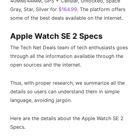
40MM/44MM, GPS + Cellular, Unlocked, Space
Gray, Star, Silver for
$164.99
. The platform offers
some of the best deals available on the internet.
Apple Watch SE 2 Specs
The Tech Net Deals team of tech enthusiasts goes
through all the information available through the
open sources and the internet.
Thus, with proper research, we summarize all the
details so users can understand them in simple
language, avoiding jargon.
Here are the details about the Apple Watch SE 2
Specs.