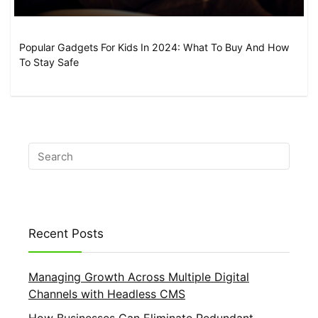
Popular Gadgets For Kids In 2024: What To Buy And How
To Stay Safe
Recent Posts
Managing Growth Across Multiple Digital
Channels with Headless CMS