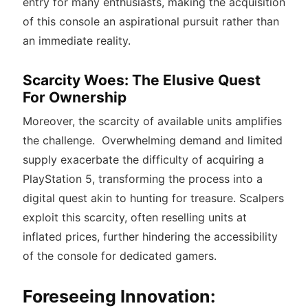
entry for many enthusiasts, making the acquisition
of this console an aspirational pursuit rather than
an immediate reality.
Scarcity Woes: The Elusive Quest
For Ownership
Moreover, the scarcity of available units amplifies
the challenge.
Overwhelming demand and limited
supply exacerbate the difficulty of acquiring a
PlayStation 5, transforming the process into a
digital quest akin to hunting for treasure.
Scalpers
exploit this scarcity, often reselling units at
inflated prices, further hindering the accessibility
of the console for dedicated gamers.
Foreseeing Innovation: