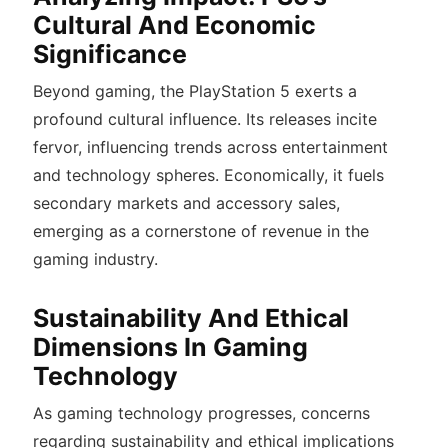
Cultural And Economic
Significance
Beyond gaming, the PlayStation 5 exerts a
profound cultural influence. Its releases incite
fervor, influencing trends across entertainment
and technology spheres.
Economically, it fuels
secondary markets and accessory sales,
emerging as a cornerstone of revenue in the
gaming industry.
Sustainability And Ethical
Dimensions In Gaming
Technology
As gaming technology progresses, concerns
regarding sustainability and ethical implications