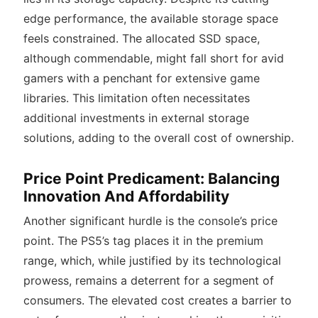
edge performance, the available storage space
feels constrained
. The allocated SSD space,
although commendable, might fall short for avid
gamers with a penchant for extensive game
libraries. This limitation often necessitates
additional investments in external storage
solutions, adding to the overall cost of ownership.
Price Point Predicament: Balancing
Innovation And Affordability
Another significant hurdle is the console’s price
point. The PS5’s tag places it in the premium
range, which, while justified by its technological
prowess, remains a deterrent for a segment of
consumers. The elevated cost creates a barrier to