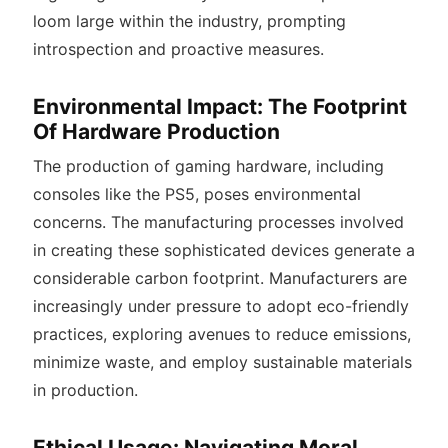
loom large within the industry, prompting
introspection and proactive measures.
Environmental Impact: The Footprint
Of Hardware Production
The production of gaming hardware, including
consoles like the PS5, poses environmental
concerns. The manufacturing processes involved
in creating these sophisticated devices generate a
considerable carbon footprint. Manufacturers are
increasingly under pressure to adopt eco-friendly
practices, exploring avenues to reduce emissions,
minimize waste, and employ sustainable materials
in production.
Ethical Usage: Navigating Moral