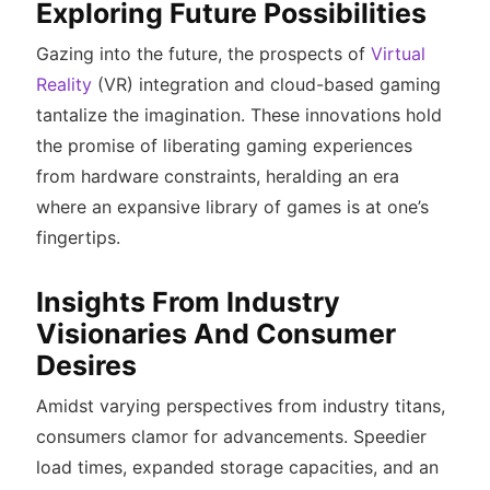
Exploring Future Possibilities
Gazing into the future, the prospects of
Virtual
Reality
(VR) integration and cloud-based gaming
tantalize the imagination. These innovations hold
the promise of liberating gaming experiences
from hardware constraints, heralding an era
where an expansive library of games is at one’s
fingertips.
Insights From Industry
Visionaries And Consumer
Desires
Amidst varying perspectives from industry titans,
consumers clamor for advancements. Speedier
load times, expanded storage capacities, and an