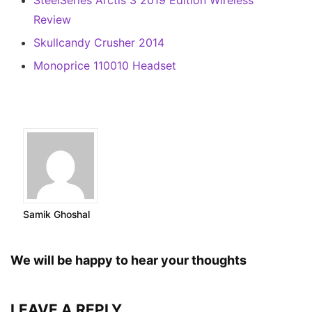
SteelSeries Arctis 3 2019 Edition Wireless
Review
Skullcandy Crusher 2014
Monoprice 110010 Headset
Samik Ghoshal
We will be happy to hear your thoughts
LEAVE A REPLY