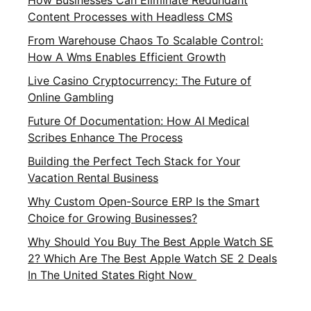
How Businesses Can Eliminate Redundant
Content Processes with Headless CMS
From Warehouse Chaos To Scalable Control:
How A Wms Enables Efficient Growth
Live Casino Cryptocurrency: The Future of
Online Gambling
Future Of Documentation: How AI Medical
Scribes Enhance The Process
Building the Perfect Tech Stack for Your
Vacation Rental Business
Why Custom Open-Source ERP Is the Smart
Choice for Growing Businesses?
Why Should You Buy The Best Apple Watch SE
2? Which Are The Best Apple Watch SE 2 Deals
In The United States Right Now