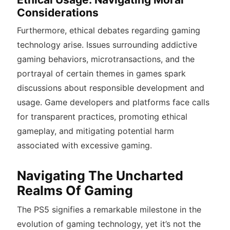
Considerations
Furthermore, ethical debates regarding gaming
technology arise. Issues surrounding addictive
gaming behaviors, microtransactions, and the
portrayal of certain themes in games spark
discussions about responsible development and
usage. Game developers and platforms face calls
for transparent practices, promoting ethical
gameplay, and mitigating potential harm
associated with excessive gaming.
Navigating The Uncharted
Realms Of Gaming
The PS5 signifies a remarkable milestone in the
evolution of gaming technology, yet it’s not the