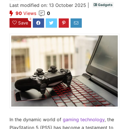
Last modified on: 13 October 2025 |
Gadgets
90
Views
0
0
Save
In the dynamic world of
gaming technology
, the
PlayStation 5 (PS5) has become a testament to