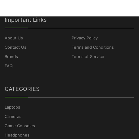
Important Links
About Us
Privacy Policy
Contact Us
Terms and Conditions
Brands
Terms of Service
FAQ
CATEGORIES
Laptops
Cameras
Game Consoles
Headphones