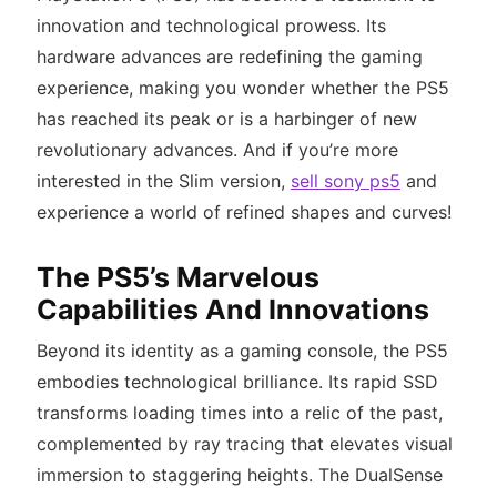
innovation and technological prowess. Its
hardware advances are redefining the gaming
experience, making you wonder whether the PS5
has reached its peak or is a harbinger of new
revolutionary advances. And if you’re more
interested in the Slim version,
sell sony ps5
and
experience a world of refined shapes and curves!
The PS5’s Marvelous
Capabilities And Innovations
Beyond its identity as a gaming console, the PS5
embodies technological brilliance. Its rapid SSD
transforms loading times into a relic of the past,
complemented by ray tracing that elevates visual
immersion to staggering heights. The DualSense