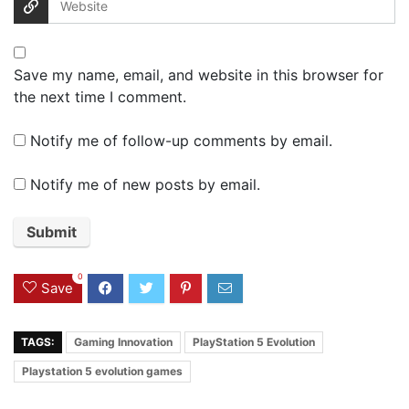
Save my name, email, and website in this browser for
the next time I comment.
Notify me of follow-up comments by email.
Notify me of new posts by email.
0
Save
TAGS:
Gaming Innovation
PlayStation 5 Evolution
Playstation 5 evolution games