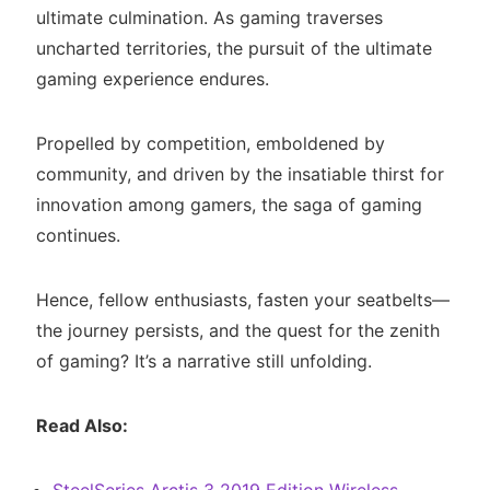
ultimate culmination. As gaming traverses
uncharted territories, the pursuit of the ultimate
gaming experience endures.
Propelled by competition, emboldened by
community, and driven by the insatiable thirst for
innovation among gamers, the saga of gaming
continues.
Hence, fellow enthusiasts, fasten your seatbelts—
the journey persists, and the quest for the zenith
of gaming? It’s a narrative still unfolding.
Read Also: