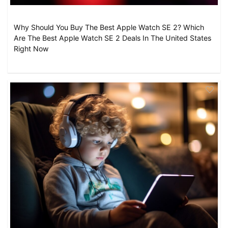
Why Should You Buy The Best Apple Watch SE 2? Which
Are The Best Apple Watch SE 2 Deals In The United States
Right Now