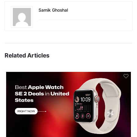
Samik Ghoshal
Related Articles