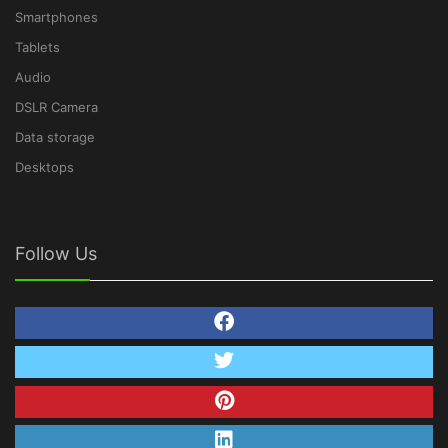
Smartphones
Tablets
Audio
DSLR Camera
Data storage
Desktops
Follow Us