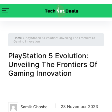
Home
»
PlayStation 5 Evolution: Unveiling The Frontiers Of
Gaming Innovation
PlayStation 5 Evolution:
Unveiling The Frontiers Of
Gaming Innovation
|
28 November 2023 |
Samik Ghoshal