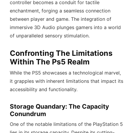
controller becomes a conduit for tactile
enchantment, forging a seamless connection
between player and game. The integration of
immersive 3D Audio plunges gamers into a world
of unparalleled sensory stimulation.
Confronting The Limitations
Within The Ps5 Realm
While the PS5 showcases a technological marvel,
it grapples with inherent limitations that impact its
accessibility and functionality.
Storage Quandary: The Capacity
Conundrum
One of the notable limitations of the PlayStation 5
lies in its storage capacity. Despite its cutting-