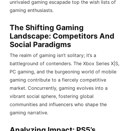
unrivaled gaming escapade top the wish lists of
gaming enthusiasts.
The Shifting Gaming
Landscape: Competitors And
Social Paradigms
The realm of gaming isn’t solitary; it’s a
battleground of contenders. The Xbox Series X|S,
PC gaming, and the burgeoning world of mobile
gaming contribute to a fiercely competitive
market. Concurrently, gaming evolves into a
vibrant social sphere, fostering global
communities and influencers who shape the
gaming narrative.
Analyzing Impact: PS5’s