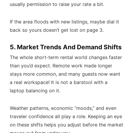
usually permission to raise your rate a bit.
If the area floods with new listings, maybe dial it
back so yours doesn’t get lost on page 3.
5. Market Trends And Demand Shifts
The whole short-term rental world changes faster
than you’d expect. Remote work made longer
stays more common, and many guests now want
a real workspace! It is not a barstool with a
laptop balancing on it.
Weather patterns, economic “moods,” and even
traveler confidence all play a role. Keeping an eye
on these shifts helps you adjust before the market
moves out from under you.