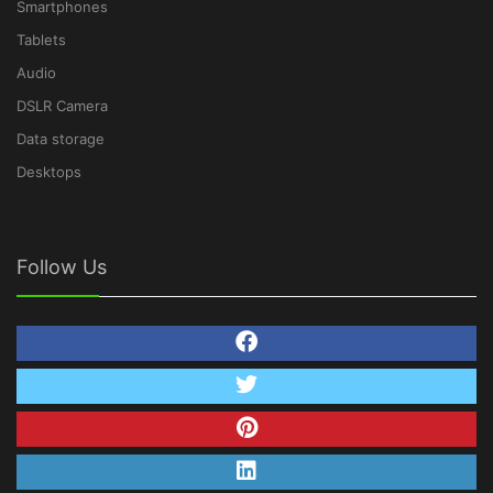
Smartphones
Tablets
Audio
DSLR Camera
Data storage
Desktops
Follow Us