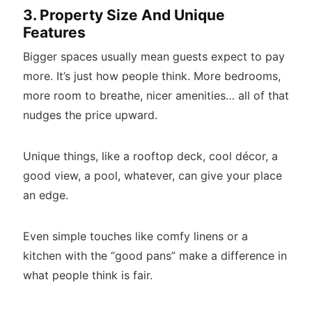
3. Property Size And Unique
Features
Bigger spaces usually mean guests expect to pay
more. It’s just how people think. More bedrooms,
more room to breathe, nicer amenities… all of that
nudges the price upward.
Unique things, like a rooftop deck, cool décor, a
good view, a pool, whatever, can give your place
an edge.
Even simple touches like comfy linens or a
kitchen with the “good pans” make a difference in
what people think is fair.