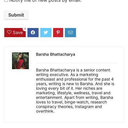
0
Save
Barsha Bhattacharya
Barsha Bhattacharya is a senior content
writing executive. As a marketing
enthusiast and professional for the past 4
years, writing is new to Barsha. And she is
loving every bit of it. Her niches are
marketing, lifestyle, wellness, travel and
entertainment. Apart from writing, Barsha
loves to travel, binge-watch, research
conspiracy theories, Instagram and
overthink.