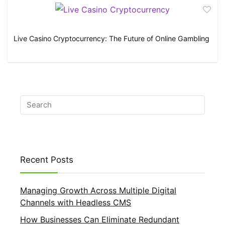
Live Casino Cryptocurrency: The Future of Online Gambling
Recent Posts
Managing Growth Across Multiple Digital
Channels with Headless CMS
How Businesses Can Eliminate Redundant