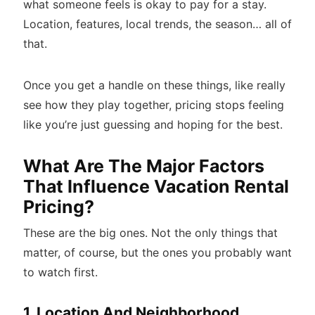
what someone feels is okay to pay for a stay.
Location, features, local trends, the season… all of
that.
Once you get a handle on these things, like really
see how they play together, pricing stops feeling
like you’re just guessing and hoping for the best.
What Are The Major Factors
That Influence Vacation Rental
Pricing?
These are the big ones. Not the only things that
matter, of course, but the ones you probably want
to watch first.
1. Location And Neighborhood