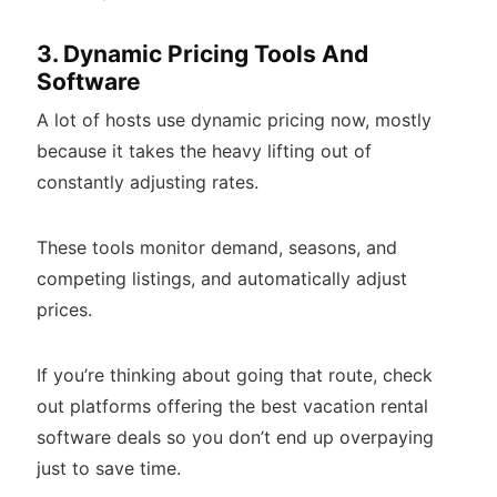
3. Dynamic Pricing Tools And
Software
A lot of hosts use dynamic pricing now, mostly
because it takes the heavy lifting out of
constantly adjusting rates.
These tools monitor demand, seasons, and
competing listings, and automatically adjust
prices.
If you’re thinking about going that route, check
out platforms offering the best vacation rental
software deals so you don’t end up overpaying
just to save time.