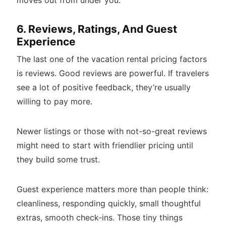
6. Reviews, Ratings, And Guest
Experience
The last one of the vacation rental pricing factors
is reviews. Good reviews are powerful. If travelers
see a lot of positive feedback, they’re usually
willing to pay more.
Newer listings or those with not-so-great reviews
might need to start with friendlier pricing until
they build some trust.
Guest experience matters more than people think:
cleanliness, responding quickly, small thoughtful
extras, smooth check-ins. Those tiny things