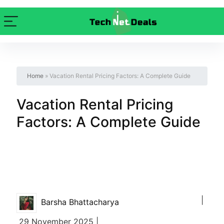
Home
»
Vacation Rental Pricing Factors: A Complete Guide
Vacation Rental Pricing
Factors: A Complete Guide
|
Barsha Bhattacharya
29 November 2025 |