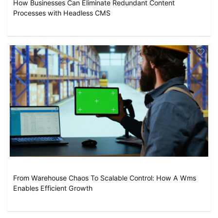
How Businesses Can Eliminate Redundant Content
Processes with Headless CMS
From Warehouse Chaos To Scalable Control: How A Wms
Enables Efficient Growth