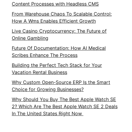
Content Processes with Headless CMS
From Warehouse Chaos To Scalable Control:
How A Wms Enables Efficient Growth
Live Casino Cryptocurrency: The Future of
Online Gambling
Future Of Documentation: How AI Medical
Scribes Enhance The Process
Building the Perfect Tech Stack for Your
Vacation Rental Business
Why Custom Open-Source ERP Is the Smart
Choice for Growing Businesses?
Why Should You Buy The Best Apple Watch SE
2? Which Are The Best Apple Watch SE 2 Deals
In The United States Right Now