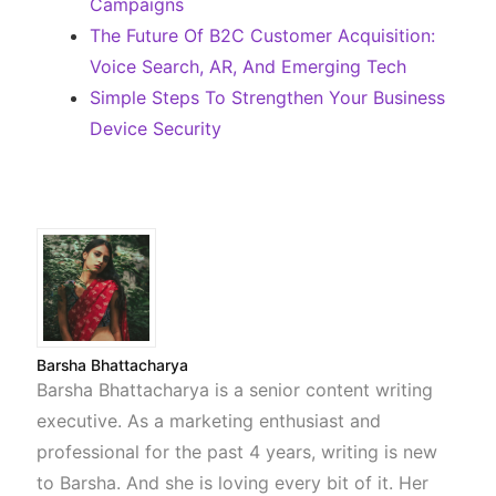
Campaigns
The Future Of B2C Customer Acquisition:
Voice Search, AR, And Emerging Tech
Simple Steps To Strengthen Your Business
Device Security
Barsha Bhattacharya
Barsha Bhattacharya is a senior content writing
executive. As a marketing enthusiast and
professional for the past 4 years, writing is new
to Barsha. And she is loving every bit of it. Her