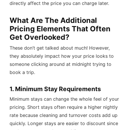
directly affect the price you can charge later.
What Are The Additional
Pricing Elements That Often
Get Overlooked?
These don’t get talked about much! However,
they absolutely impact how your price looks to
someone clicking around at midnight trying to
book a trip.
1. Minimum Stay Requirements
Minimum stays can change the whole feel of your
pricing. Short stays often require a higher nightly
rate because cleaning and turnover costs add up
quickly. Longer stays are easier to discount since