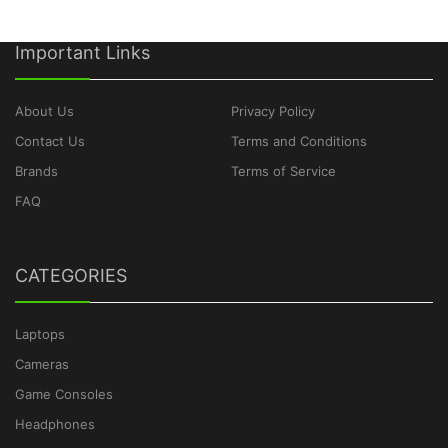
Important Links
About Us
Privacy Policy
Contact Us
Terms and Conditions
Brands
Terms of Service
FAQ
CATEGORIES
Laptops
Cameras
Game Consoles
Headphones