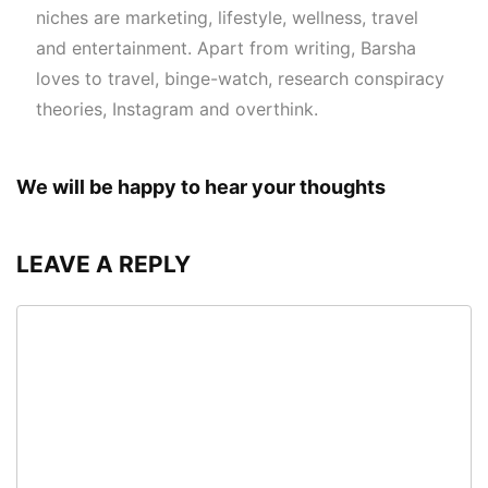
niches are marketing, lifestyle, wellness, travel
and entertainment. Apart from writing, Barsha
loves to travel, binge-watch, research conspiracy
theories, Instagram and overthink.
We will be happy to hear your thoughts
LEAVE A REPLY