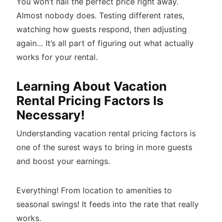
You won’t nail the perfect price right away.
Almost nobody does. Testing different rates,
watching how guests respond, then adjusting
again… It’s all part of figuring out what actually
works for your rental.
Learning About Vacation
Rental Pricing Factors Is
Necessary!
Understanding vacation rental pricing factors is
one of the surest ways to bring in more guests
and boost your earnings.
Everything! From location to amenities to
seasonal swings! It feeds into the rate that really
works.