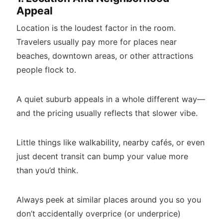
Appeal
Location is the loudest factor in the room.
Travelers usually pay more for places near
beaches, downtown areas, or other attractions
people flock to.
A quiet suburb appeals in a whole different way—
and the pricing usually reflects that slower vibe.
Little things like walkability, nearby cafés, or even
just decent transit can bump your value more
than you’d think.
Always peek at similar places around you so you
don’t accidentally overprice (or underprice)