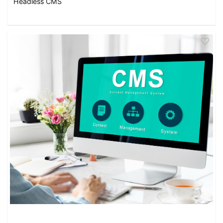
Headless CMS