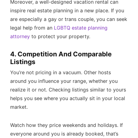
Moreover, a well-designed vacation rental can
inspire real estate planning in a new place. If you
are especially a gay or trans couple, you can seek
legal help from an
LGBTQ estate planning
attorney
to protect your property.
4. Competition And Comparable
Listings
You’re not pricing in a vacuum. Other hosts
around you influence your range, whether you
realize it or not. Checking listings similar to yours
helps you see where you actually sit in your local
market.
Watch how they price weekends and holidays. If
everyone around you is already booked, that’s