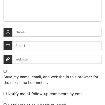
Save my name, email, and website in this browser for
the next time I comment.
Notify me of follow-up comments by email.
Notify me of new posts by email.