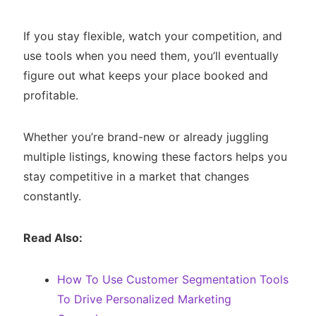
If you stay flexible, watch your competition, and
use tools when you need them, you’ll eventually
figure out what keeps your place booked and
profitable.
Whether you’re brand-new or already juggling
multiple listings, knowing these factors helps you
stay competitive in a market that changes
constantly.
Read Also:
How To Use Customer Segmentation Tools
To Drive Personalized Marketing