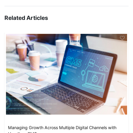
Related Articles
Managing Growth Across Multiple Digital Channels with