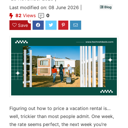
Last modified on: 08 June 2026 |
Blog
82
Views
0
0
Save
Figuring out how to price a vacation rental is…
well, trickier than most people admit. One week,
the rate seems perfect, the next week you’re