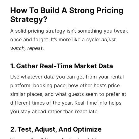
How To Build A Strong Pricing
Strategy?
A solid pricing strategy isn’t something you tweak
once and forget. It’s more like a cycle:
adjust,
watch, repeat
.
1. Gather Real-Time Market Data
Use whatever data you can get from your rental
platform: booking pace, how other hosts price
similar places, and what guests seem to prefer at
different times of the year. Real-time info helps
you stay ahead rather than react late.
2. Test, Adjust, And Optimize