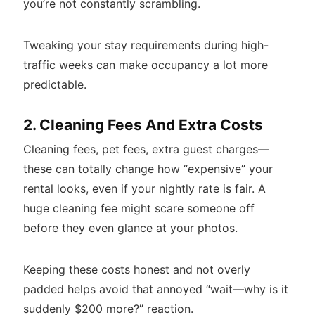
you’re not constantly scrambling.
Tweaking your stay requirements during high-
traffic weeks can make occupancy a lot more
predictable.
2. Cleaning Fees And Extra Costs
Cleaning fees, pet fees, extra guest charges—
these can totally change how “expensive” your
rental looks, even if your nightly rate is fair. A
huge cleaning fee might scare someone off
before they even glance at your photos.
Keeping these costs honest and not overly
padded helps avoid that annoyed “wait—why is it
suddenly $200 more?” reaction.