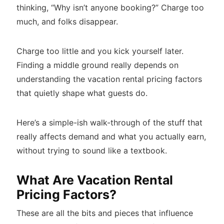
thinking, “Why isn’t anyone booking?” Charge too
much, and folks disappear.
Charge too little and you kick yourself later.
Finding a middle ground really depends on
understanding the vacation rental pricing factors
that quietly shape what guests do.
Here’s a simple-ish walk-through of the stuff that
really affects demand and what you actually earn,
without trying to sound like a textbook.
What Are Vacation Rental
Pricing Factors?
These are all the bits and pieces that influence