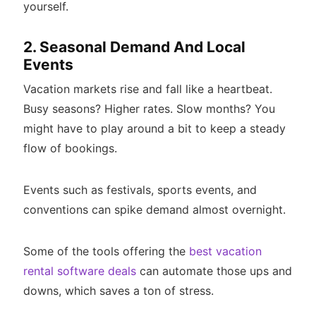
yourself.
2. Seasonal Demand And Local
Events
Vacation markets rise and fall like a heartbeat.
Busy seasons? Higher rates. Slow months? You
might have to play around a bit to keep a steady
flow of bookings.
Events such as festivals, sports events, and
conventions can spike demand almost overnight.
Some of the tools offering the
best vacation
rental software deals
can automate those ups and
downs, which saves a ton of stress.