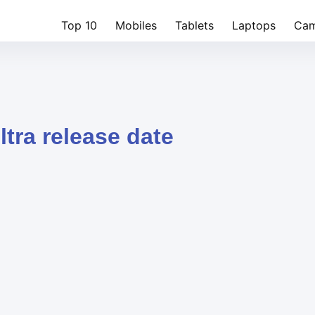
Top 10
Mobiles
Tablets
Laptops
Cam
ltra release date