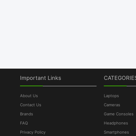
Important Links
CATEGORIE
About Us
Laptops
Contact Us
Cameras
Brands
Game Consoles
FAQ
Headphones
Privacy Policy
Smartphones