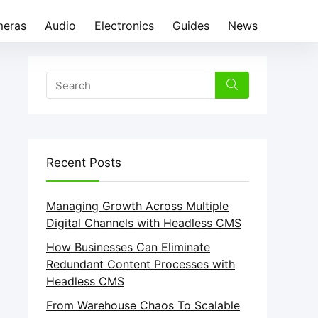
eras
Audio
Electronics
Guides
News
Recent Posts
Managing Growth Across Multiple
Digital Channels with Headless CMS
How Businesses Can Eliminate
Redundant Content Processes with
Headless CMS
From Warehouse Chaos To Scalable