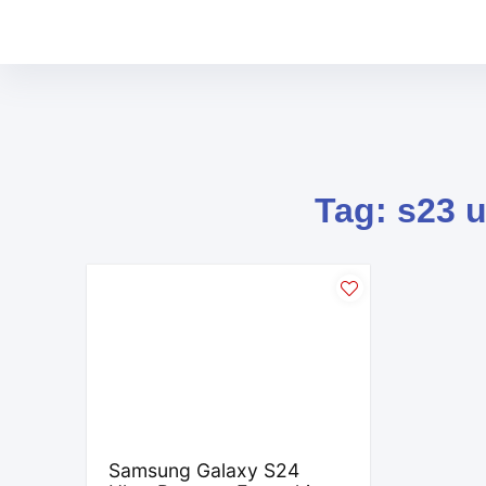
Tag: s23 u
Samsung Galaxy S24