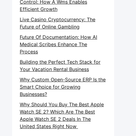
Control: How A Wms Enables
Efficient Growth
Live Casino Cryptocurrency: The
Future of Online Gambling
Future Of Documentation: How AI
Medical Scribes Enhance The
Process
Building the Perfect Tech Stack for
Your Vacation Rental Business
Why Custom Open-Source ERP Is the
Smart Choice for Growing
Businesses?
Why Should You Buy The Best Apple
Watch SE 2? Which Are The Best
Apple Watch SE 2 Deals In The
United States Right Now