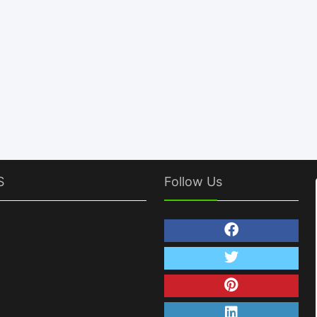
S
Follow Us