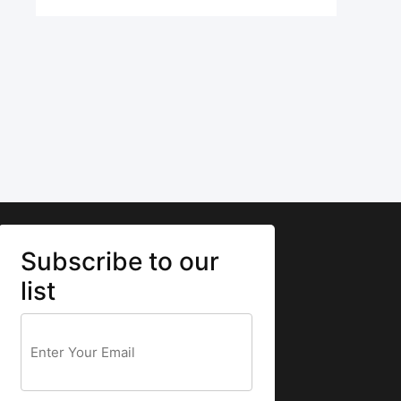
Subscribe to our
list