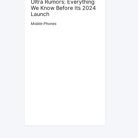
Ultra Rumors: Everything
We Know Before Its 2024
Launch
Mobile Phones