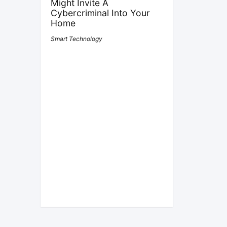
Might Invite A
Cybercriminal Into Your
Home
Smart Technology