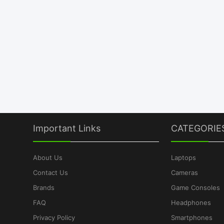
Important Links
CATEGORIE
About Us
Laptops
Contact Us
Cameras
Brands
Game Consoles
FAQ
Headphones
Privacy Policy
Smartphones