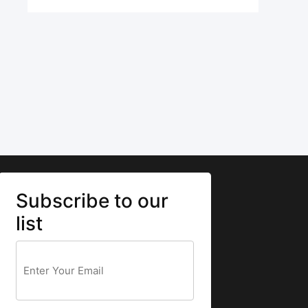
Subscribe to our
list