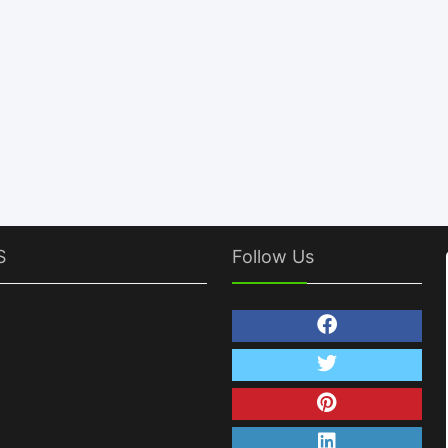
S
Follow Us