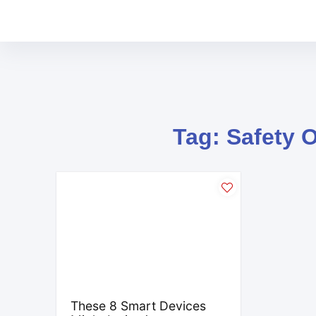
Tag: Safety 
These 8 Smart Devices