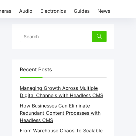
eras
Audio
Electronics
Guides
News
Recent Posts
Managing Growth Across Multiple
Digital Channels with Headless CMS
How Businesses Can Eliminate
Redundant Content Processes with
Headless CMS
From Warehouse Chaos To Scalable