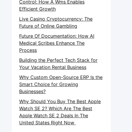
Control: How A Wms Enables
Efficient Growth
Live Casino Cryptocurrency: The
Future of Online Gambling
Future Of Documentation: How AI
Medical Scribes Enhance The
Process
Building the Perfect Tech Stack for
Your Vacation Rental Business
Why Custom Open-Source ERP Is the
Smart Choice for Growing
Businesses?
Why Should You Buy The Best Apple
Watch SE 2? Which Are The Best
Apple Watch SE 2 Deals In The
United States Right Now