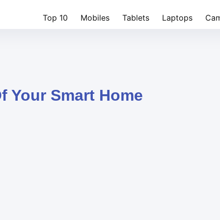
Top 10
Mobiles
Tablets
Laptops
Cam
Of Your Smart Home