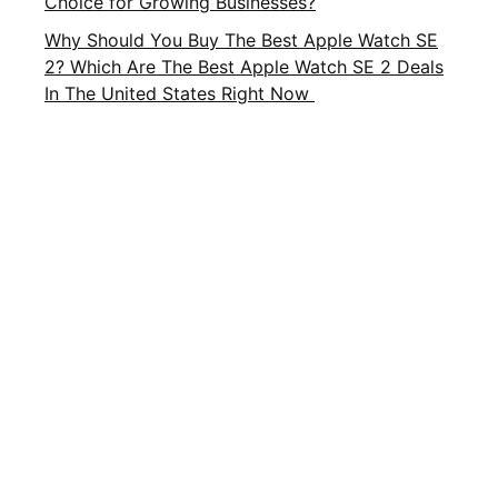
Choice for Growing Businesses?
Why Should You Buy The Best Apple Watch SE
2? Which Are The Best Apple Watch SE 2 Deals
In The United States Right Now
Important Links
About Us
Privacy Policy
Contact Us
Terms and Conditions
Brands
Terms of Service
FAQ
CATEGORIES