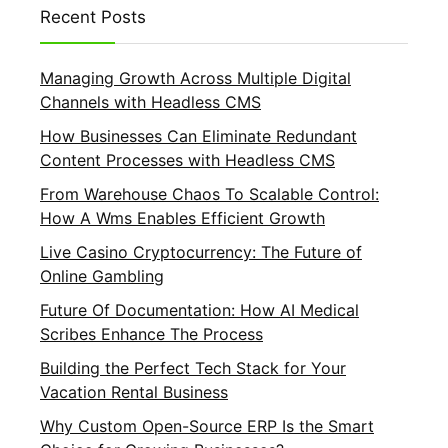
Recent Posts
Managing Growth Across Multiple Digital
Channels with Headless CMS
How Businesses Can Eliminate Redundant
Content Processes with Headless CMS
From Warehouse Chaos To Scalable Control:
How A Wms Enables Efficient Growth
Live Casino Cryptocurrency: The Future of
Online Gambling
Future Of Documentation: How AI Medical
Scribes Enhance The Process
Building the Perfect Tech Stack for Your
Vacation Rental Business
Why Custom Open-Source ERP Is the Smart