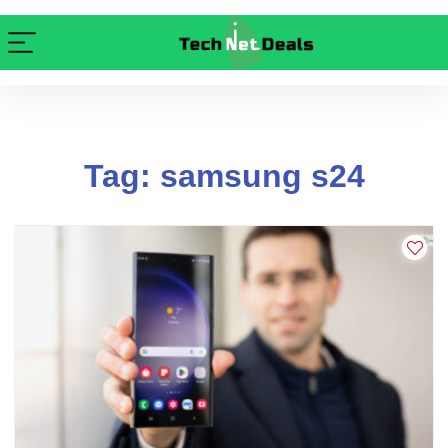
Tag: samsung s24