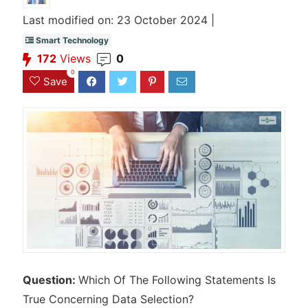
Last modified on: 23 October 2024 |
Smart Technology
172
Views
0
0
Save
Question:
Which Of The Following Statements Is
True Concerning Data Selection?