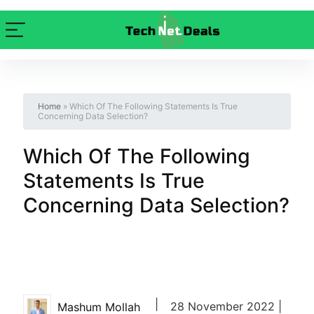
Home
»
Which Of The Following Statements Is True
Concerning Data Selection?
Which Of The Following
Statements Is True
Concerning Data Selection?
|
28 November 2022 |
Mashum Mollah