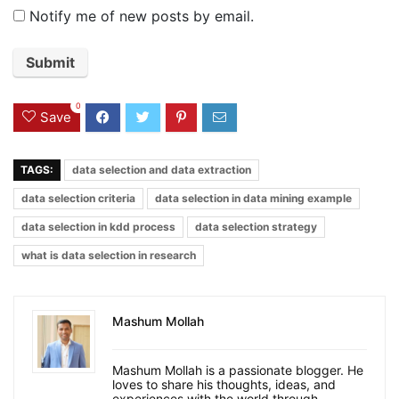
Notify me of new posts by email.
0
Save
TAGS:
data selection and data extraction
data selection criteria
data selection in data mining example
data selection in kdd process
data selection strategy
what is data selection in research
Mashum Mollah
Mashum Mollah is a passionate blogger. He
loves to share his thoughts, ideas, and
experiences with the world through