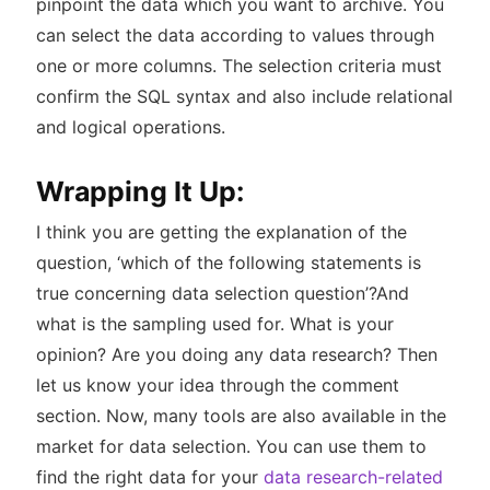
pinpoint the data which you want to archive. You
can select the data according to values through
one or more columns. The selection criteria must
confirm the SQL syntax and also include relational
and logical operations.
Wrapping It Up:
I think you are getting the explanation of the
question, ‘which of the following statements is
true concerning data selection question’?And
what is the sampling used for. What is your
opinion? Are you doing any data research? Then
let us know your idea through the comment
section. Now, many tools are also available in the
market for data selection. You can use them to
find the right data for your
data research-related