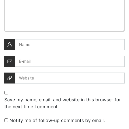
Save my name, email, and website in this browser for
the next time I comment.
Notify me of follow-up comments by email.