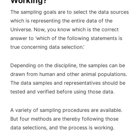
Working?
The sampling goals are to select the data sources
which is representing the entire data of the
Universe. Now, you know which is the correct
answer to ‘which of the following statements is
true concerning data selection.’
Depending on the discipline, the samples can be
drawn from human and other animal populations.
The data samples and representatives should be
tested and verified before using those data.
A variety of sampling procedures are available.
But four methods are thereby following those
data selections, and the process is working.