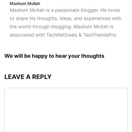
Mashum Mollah
Mashum Mollah is a passionate blogger. He loves
to share his thoughts, ideas, and experiences with
the world through blogging. Mashum Mollah is
associated with TechNetDeals & TechTrendsPro.
We will be happy to hear your thoughts
LEAVE A REPLY