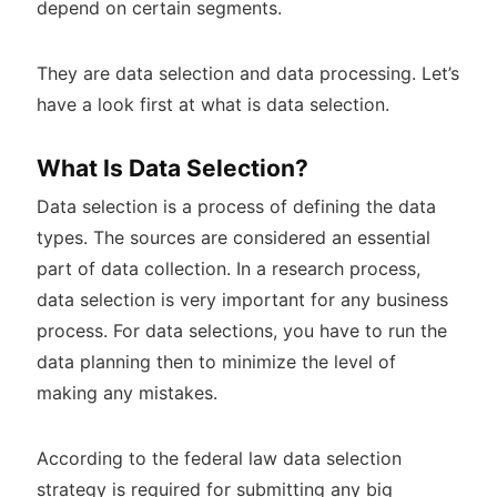
depend on certain segments.
They are data selection and data processing. Let’s
have a look first at what is data selection.
What Is Data Selection?
Data selection is a process of defining the data
types. The sources are considered an essential
part of data collection. In a research process,
data selection is very important for any business
process. For data selections, you have to run the
data planning then to minimize the level of
making any mistakes.
According to the federal law data selection
strategy is required for submitting any big