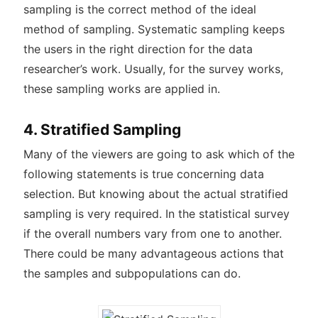
sampling is the correct method of the ideal
method of sampling. Systematic sampling keeps
the users in the right direction for the data
researcher’s work. Usually, for the survey works,
these sampling works are applied in.
4. Stratified Sampling
Many of the viewers are going to ask which of the
following statements is true concerning data
selection. But knowing about the actual stratified
sampling is very required. In the statistical survey
if the overall numbers vary from one to another.
There could be many advantageous actions that
the samples and subpopulations can do.