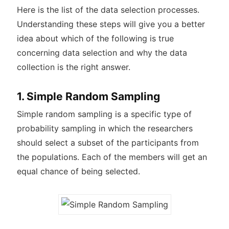
Here is the list of the data selection processes.
Understanding these steps will give you a better
idea about which of the following is true
concerning data selection and why the data
collection is the right answer.
1. Simple Random Sampling
Simple random sampling is a specific type of
probability sampling in which the researchers
should select a subset of the participants from
the populations. Each of the members will get an
equal chance of being selected.