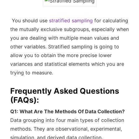
You should use
stratified sampling
for calculating
the mutually exclusive subgroups, especially when
you are dealing with multiple mean values and
other variables. Stratified sampling is going to
allow you to obtain the more precise lower
variances and statistical elements which you are
trying to measure.
Frequently Asked Questions
(FAQs):
Q1: What Are The Methods Of Data Collection?
Data grouping into four main types of collection
methods. They are observational, experimental,
simulation, and derived data collection.