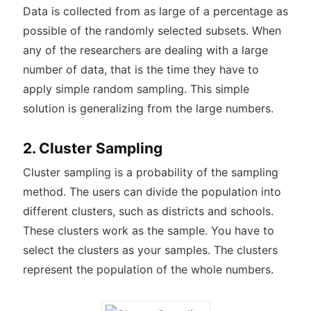
Data is collected from as large of a percentage as
possible of the randomly selected subsets. When
any of the researchers are dealing with a large
number of data, that is the time they have to
apply simple random sampling. This simple
solution is generalizing from the large numbers.
2. Cluster Sampling
Cluster sampling is a probability of the sampling
method. The users can divide the population into
different clusters, such as districts and schools.
These clusters work as the sample. You have to
select the clusters as your samples. The clusters
represent the population of the whole numbers.