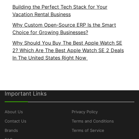
Building the Perfect Tech Stack for Your
Vacation Rental Business
Why Custom Open-Source ERP Is the Smart
Choice for Growing Businesses?
Why Should You Buy The Best Apple Watch SE
2? Which Are The Best Apple Watch SE 2 Deals
In The United States Right Now
Important Links
About Us
Privacy Policy
Contact Us
Terms and Conditions
Brands
Terms of Service