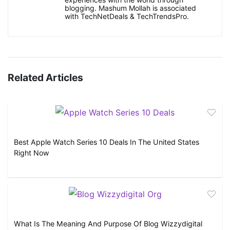
blogging. Mashum Mollah is associated
with TechNetDeals & TechTrendsPro.
Related Articles
Best Apple Watch Series 10 Deals In The United States
Right Now
What Is The Meaning And Purpose Of Blog Wizzydigital