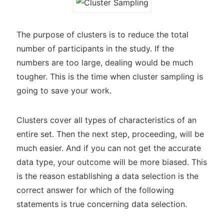
The purpose of clusters is to reduce the total
number of participants in the study. If the
numbers are too large, dealing would be much
tougher. This is the time when cluster sampling is
going to save your work.
Clusters cover all types of characteristics of an
entire set. Then the next step, proceeding, will be
much easier. And if you can not get the accurate
data type, your outcome will be more biased. This
is the reason establishing a data selection is the
correct answer for which of the following
statements is true concerning data selection.