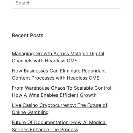
Recent Posts
Managing Growth Across Multiple Digital
Channels with Headless CMS
How Businesses Can Eliminate Redundant
Content Processes with Headless CMS
From Warehouse Chaos To Scalable Control:
How A Wms Enables Efficient Growth
Live Casino Cryptocurrency: The Future of
Online Gambling
Future Of Documentation: How AI Medical
Scribes Enhance The Process