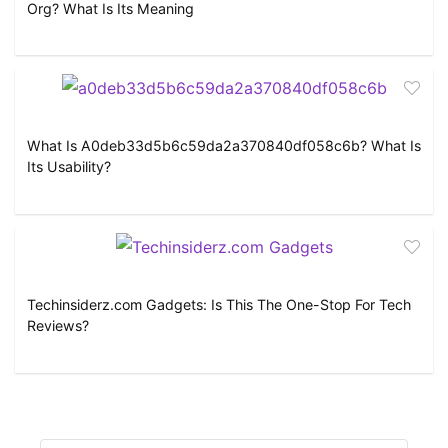
Org? What Is Its Meaning
What Is A0deb33d5b6c59da2a370840df058c6b? What Is
Its Usability?
Techinsiderz.com Gadgets: Is This The One-Stop For Tech
Reviews?