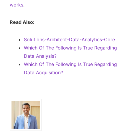
works
.
Read Also:
Solutions-Architect-Data-Analytics-Core
Which Of The Following Is True Regarding
Data Analysis?
Which Of The Following Is True Regarding
Data Acquisition?