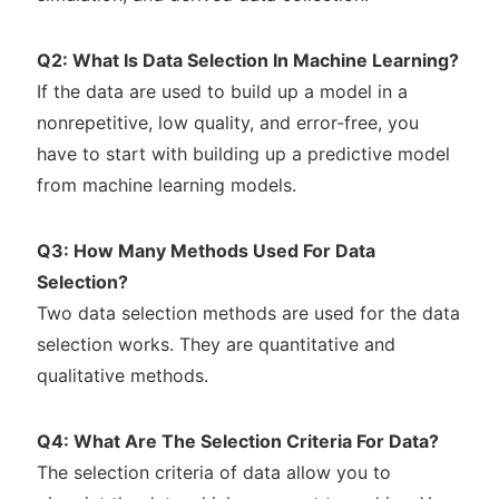
Q2: What Is Data Selection In Machine Learning?
If the data are used to build up a model in a
nonrepetitive, low quality, and error-free, you
have to start with building up a predictive model
from machine learning models.
Q3: How Many Methods Used For Data
Selection?
Two data selection methods are used for the data
selection works. They are quantitative and
qualitative methods.
Q4: What Are The Selection Criteria For Data?
The selection criteria of data allow you to