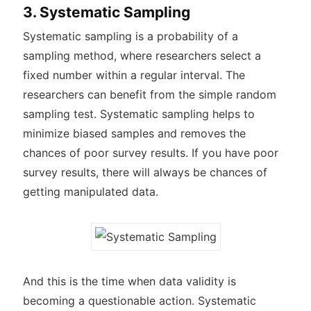
3. Systematic Sampling
Systematic sampling is a probability of a
sampling method, where researchers select a
fixed number within a regular interval. The
researchers can benefit from the simple random
sampling test. Systematic sampling helps to
minimize biased samples and removes the
chances of poor survey results. If you have poor
survey results, there will always be chances of
getting manipulated data.
And this is the time when data validity is
becoming a questionable action. Systematic