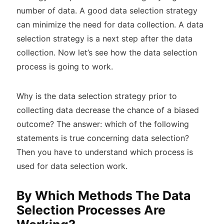
number of data. A good data selection strategy
can minimize the need for data collection. A data
selection strategy is a next step after the data
collection. Now let’s see how the data selection
process is going to work.
Why is the data selection strategy prior to
collecting data decrease the chance of a biased
outcome? The answer: which of the following
statements is true concerning data selection?
Then you have to understand which process is
used for data selection work.
By Which Methods The Data
Selection Processes Are