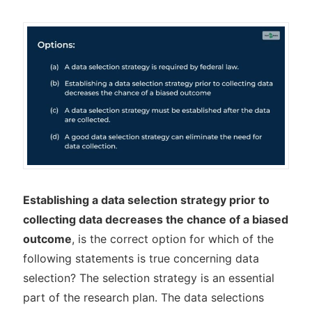
Establishing a data selection strategy prior to
collecting data decreases the chance of a biased
outcome
, is the correct option for which of the
following statements is true concerning data
selection? The selection strategy is an essential
part of the research plan. The data selections