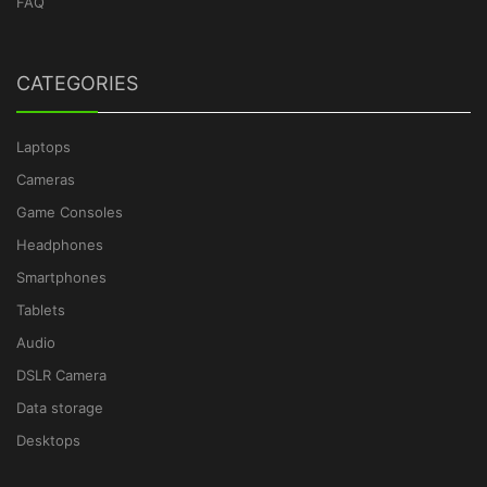
FAQ
CATEGORIES
Laptops
Cameras
Game Consoles
Headphones
Smartphones
Tablets
Audio
DSLR Camera
Data storage
Desktops