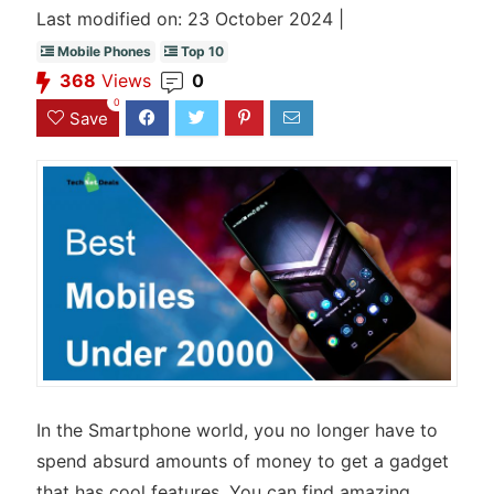
Last modified on: 23 October 2024 |
Mobile Phones
Top 10
368
Views
0
0
Save
In the Smartphone world, you no longer have to
spend absurd amounts of money to get a gadget
that has cool features. You can find amazing