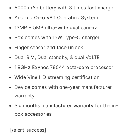
5000 mAh battery with 3 times fast charge
Android Oreo v8.1 Operating System
13MP + 5MP ultra-wide dual camera
Box comes with 15W Type-C charger
Finger sensor and face unlock
Dual SIM, Dual standby, & dual VoLTE
1.8GHz Exynos 79044 octa-core processor
Wide Vine HD streaming certification
Device comes with one-year manufacturer
warranty
Six months manufacturer warranty for the in-
box accessories
[/alert-success]