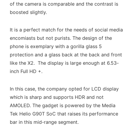
of the camera is comparable and the contrast is
boosted slightly.
It is a perfect match for the needs of social media
encomiasts but not purists. The design of the
phone is exemplary with a gorilla glass 5
protection and a glass back at the back and front
like the X2. The display is large enough at 6.53-
inch Full HD +.
In this case, the company opted for LCD display
which is sharp and supports HDR and not
AMOLED. The gadget is powered by the Media
Tek Helio G90T SoC that raises its performance
bar in this mid-range segment.