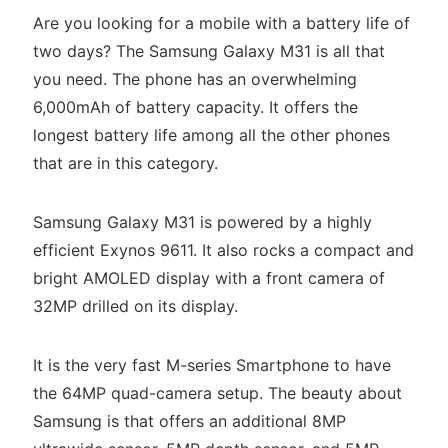
Are you looking for a mobile with a battery life of
two days? The Samsung Galaxy M31 is all that
you need. The phone has an overwhelming
6,000mAh of battery capacity. It offers the
longest battery life among all the other phones
that are in this category.
Samsung Galaxy M31 is powered by a highly
efficient Exynos 9611. It also rocks a compact and
bright AMOLED display with a front camera of
32MP drilled on its display.
It is the very fast M-series Smartphone to have
the 64MP quad-camera setup. The beauty about
Samsung is that offers an additional 8MP