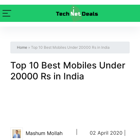
Home
»
Top 10 Best Mobiles Under 20000 Rs in India
Top 10 Best Mobiles Under
20000 Rs in India
|
02 April 2020 |
Mashum Mollah