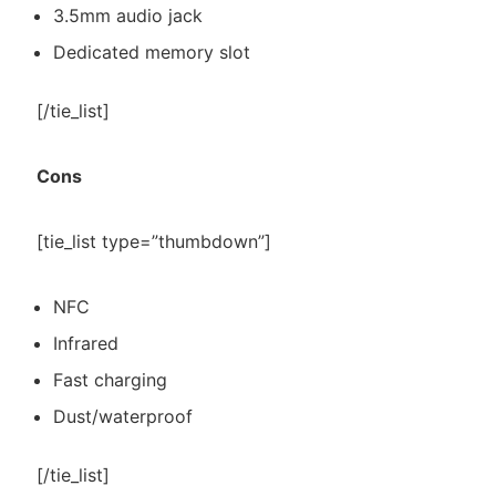
3.5mm audio jack
Dedicated memory slot
[/tie_list]
Cons
[tie_list type=”thumbdown”]
NFC
Infrared
Fast charging
Dust/waterproof
[/tie_list]