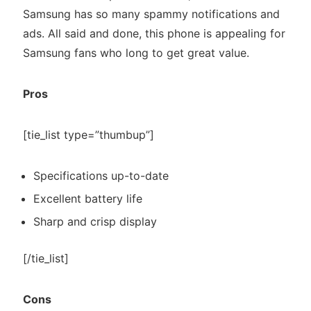
Samsung has so many spammy notifications and
ads. All said and done, this phone is appealing for
Samsung fans who long to get great value.
Pros
[tie_list type=”thumbup”]
Specifications up-to-date
Excellent battery life
Sharp and crisp display
[/tie_list]
Cons