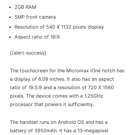
2GB RAM
5MP front camera
Resolution of 540 X 1132 pixels display
Aspect ratio of 19:9
[/alert-success]
The touchscreen for the Micromax iOne notch has
a display of 6.09 inches. It also has an aspect
ratio of 19.5:9 and a resolution of 720 X 1560
pixels. The device comes with a 1.25GHz
processor that powers it sufficiently.
The handset runs on Android OS and has a
battery of 3950mAh. It has a 13-megapixel