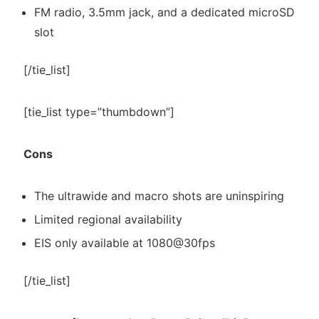
FM radio, 3.5mm jack, and a dedicated microSD
slot
[/tie_list]
[tie_list type=”thumbdown”]
Cons
The ultrawide and macro shots are uninspiring
Limited regional availability
EIS only available at 1080@30fps
[/tie_list]