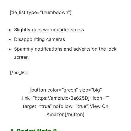
[tie_list type=”thumbdown”]
Slightly gets warm under stress
Disappointing cameras
Spammy notifications and adverts on the lock
screen
[/tie_list]
[button color=”green” size=”big”
link=”https://amzn.to/3a625Dj” icon=””
target=”true” nofollow=”true”]View On
Amazon[/button]