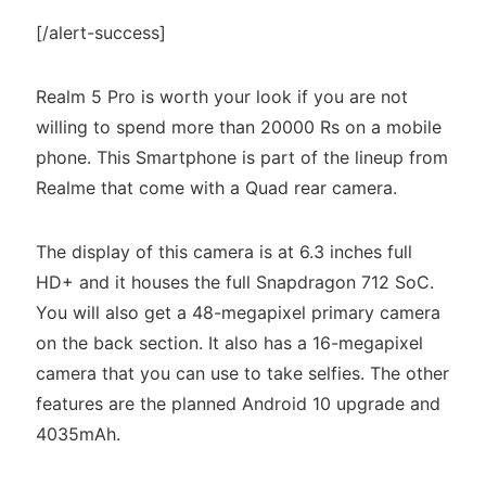
[/alert-success]
Realm 5 Pro is worth your look if you are not
willing to spend more than 20000 Rs on a mobile
phone. This Smartphone is part of the lineup from
Realme that come with a Quad rear camera.
The display of this camera is at 6.3 inches full
HD+ and it houses the full Snapdragon 712 SoC.
You will also get a 48-megapixel primary camera
on the back section. It also has a 16-megapixel
camera that you can use to take selfies. The other
features are the planned Android 10 upgrade and
4035mAh.