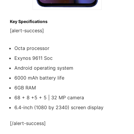
Key Specifications
[alert-success]
Octa processor
Exynos 9611 Soc
Android operating system
6000 mAh battery life
6GB RAM
68 + 8 +5 + 5 | 32 MP camera
6.4-inch (1080 by 2340) screen display
[/alert-success]