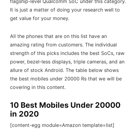
flagship-level Qualcomm SoC under this category.
It is just a matter of doing your research well to
get value for your money.
All the phones that are on this list have an
amazing rating from customers. The individual
strength of this picks includes the best SoCs, raw
power, bezel-less displays, triple cameras, and an
allure of stock Android. The table below shows
the best mobiles under 20000 Rs that we will be
covering in this content.
10 Best Mobiles Under 20000
in 2020
[content-egg module=Amazon template=list]