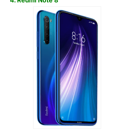
4. Redmi Note 8