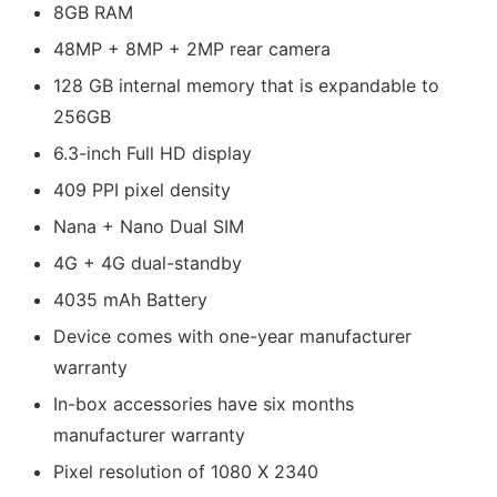
8GB RAM
48MP + 8MP + 2MP rear camera
128 GB internal memory that is expandable to
256GB
6.3-inch Full HD display
409 PPI pixel density
Nana + Nano Dual SIM
4G + 4G dual-standby
4035 mAh Battery
Device comes with one-year manufacturer
warranty
In-box accessories have six months
manufacturer warranty
Pixel resolution of 1080 X 2340