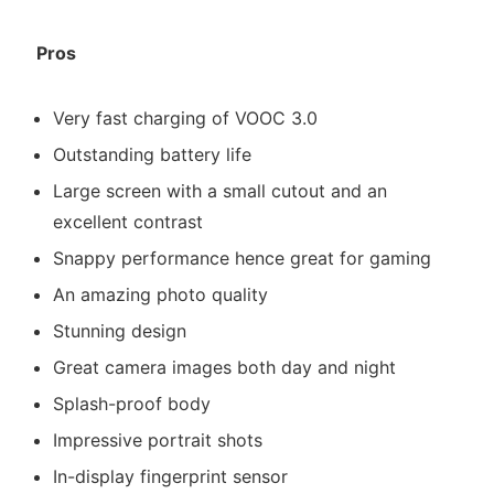
Pros
Very fast charging of VOOC 3.0
Outstanding battery life
Large screen with a small cutout and an
excellent contrast
Snappy performance hence great for gaming
An amazing photo quality
Stunning design
Great camera images both day and night
Splash-proof body
Impressive portrait shots
In-display fingerprint sensor