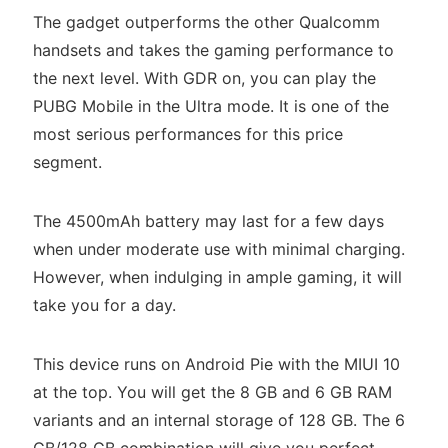
The gadget outperforms the other Qualcomm
handsets and takes the gaming performance to
the next level. With GDR on, you can play the
PUBG Mobile in the Ultra mode. It is one of the
most serious performances for this price
segment.
The 4500mAh battery may last for a few days
when under moderate use with minimal charging.
However, when indulging in ample gaming, it will
take you for a day.
This device runs on Android Pie with the MIUI 10
at the top. You will get the 8 GB and 6 GB RAM
variants and an internal storage of 128 GB. The 6