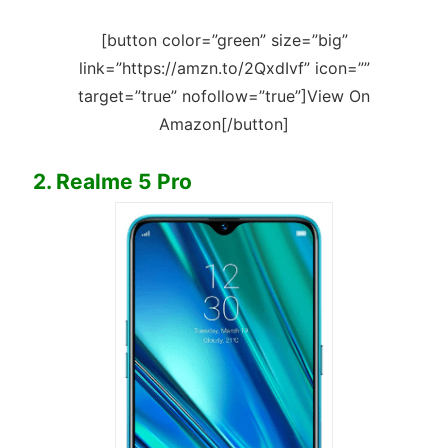
[button color=”green” size=”big”
link=”https://amzn.to/2QxdIvf” icon=””
target=”true” nofollow=”true”]View On
Amazon[/button]
2. Realme 5 Pro