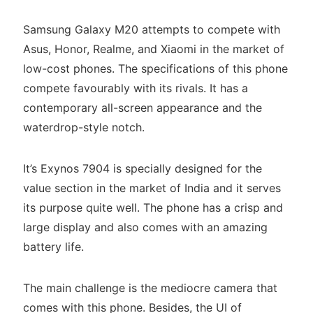
Samsung Galaxy M20 attempts to compete with
Asus, Honor, Realme, and Xiaomi in the market of
low-cost phones. The specifications of this phone
compete favourably with its rivals. It has a
contemporary all-screen appearance and the
waterdrop-style notch.
It’s Exynos 7904 is specially designed for the
value section in the market of India and it serves
its purpose quite well. The phone has a crisp and
large display and also comes with an amazing
battery life.
The main challenge is the mediocre camera that
comes with this phone. Besides, the UI of