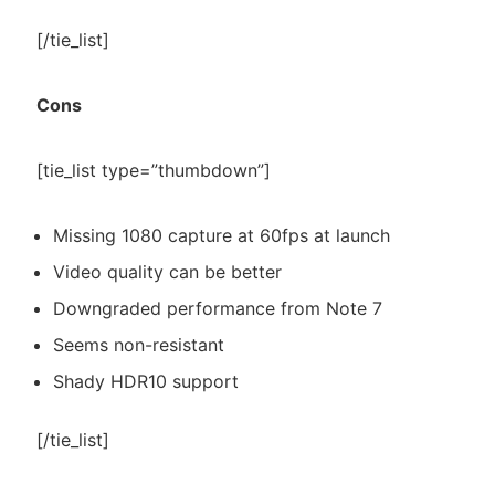
[/tie_list]
Cons
[tie_list type=”thumbdown”]
Missing 1080 capture at 60fps at launch
Video quality can be better
Downgraded performance from Note 7
Seems non-resistant
Shady HDR10 support
[/tie_list]