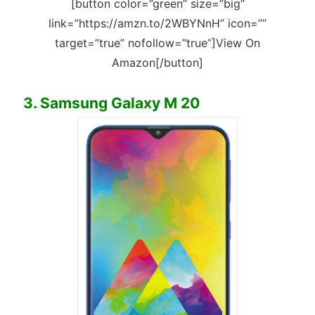
[button color=”green” size=”big”
link=”https://amzn.to/2WBYNnH” icon=””
target=”true” nofollow=”true”]View On
Amazon[/button]
3. Samsung Galaxy M 20