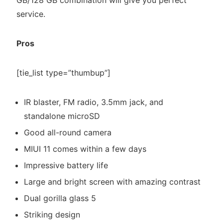
GB/128 GB combination will give you perfect
service.
Pros
[tie_list type=”thumbup”]
IR blaster, FM radio, 3.5mm jack, and
standalone microSD
Good all-round camera
MIUI 11 comes within a few days
Impressive battery life
Large and bright screen with amazing contrast
Dual gorilla glass 5
Striking design