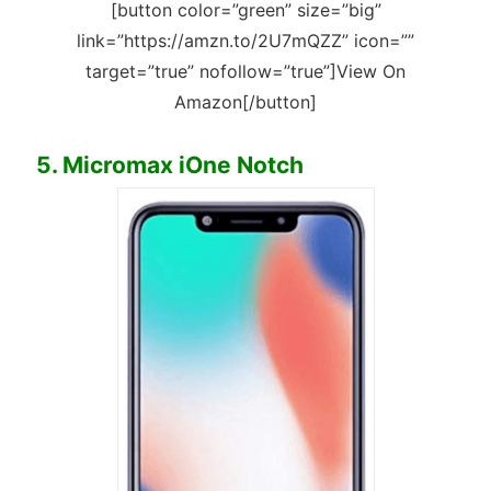
[button color=”green” size=”big”
link=”https://amzn.to/2U7mQZZ” icon=””
target=”true” nofollow=”true”]View On
Amazon[/button]
5. Micromax iOne Notch