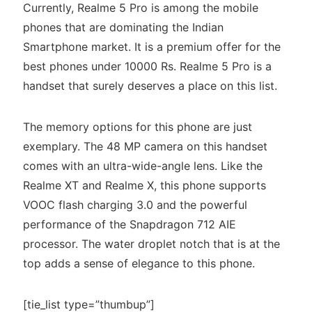
Currently, Realme 5 Pro is among the mobile
phones that are dominating the Indian
Smartphone market. It is a premium offer for the
best phones under 10000 Rs. Realme 5 Pro is a
handset that surely deserves a place on this list.
The memory options for this phone are just
exemplary. The 48 MP camera on this handset
comes with an ultra-wide-angle lens. Like the
Realme XT and Realme X, this phone supports
VOOC flash charging 3.0 and the powerful
performance of the Snapdragon 712 AIE
processor. The water droplet notch that is at the
top adds a sense of elegance to this phone.
[tie_list type=”thumbup”]