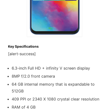
Key Specifications
[alert-success]
6.3-inch Full HD + infinity V screen display
8MP f/2.0 front camera
64 GB internal memory that is expandable to
512GB
409 PPI or 2340 X 1080 crystal clear resolution
RAM of 4 GB