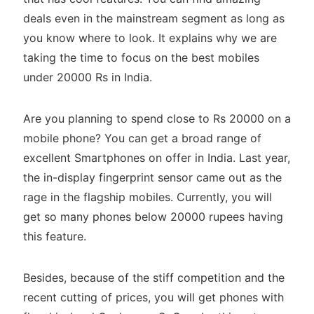
deals even in the mainstream segment as long as
you know where to look. It explains why we are
taking the time to focus on the best mobiles
under 20000 Rs in India.
Are you planning to spend close to Rs 20000 on a
mobile phone? You can get a broad range of
excellent Smartphones on offer in India. Last year,
the in-display fingerprint sensor came out as the
rage in the flagship mobiles. Currently, you will
get so many phones below 20000 rupees having
this feature.
Besides, because of the stiff competition and the
recent cutting of prices, you will get phones with