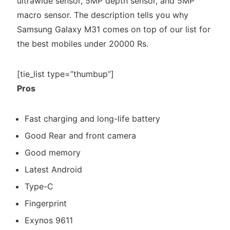
ultrawide sensor, 5MP depth sensor, and 5MP
macro sensor. The description tells you why
Samsung Galaxy M31 comes on top of our list for
the best mobiles under 20000 Rs.
[tie_list type=”thumbup”]
Pros
Fast charging and long-life battery
Good Rear and front camera
Good memory
Latest Android
Type-C
Fingerprint
Exynos 9611