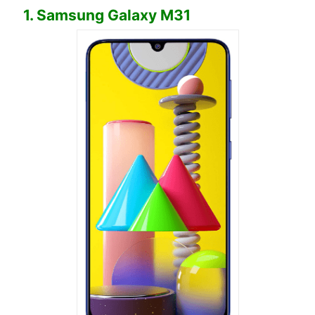
1. Samsung Galaxy M31