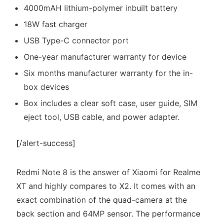
4000mAH lithium-polymer inbuilt battery
18W fast charger
USB Type-C connector port
One-year manufacturer warranty for device
Six months manufacturer warranty for the in-
box devices
Box includes a clear soft case, user guide, SIM
eject tool, USB cable, and power adapter.
[/alert-success]
Redmi Note 8 is the answer of Xiaomi for Realme
XT and highly compares to X2. It comes with an
exact combination of the quad-camera at the
back section and 64MP sensor. The performance