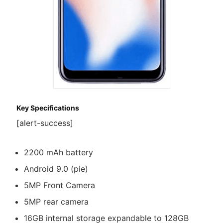
Key Specifications
[alert-success]
2200 mAh battery
Android 9.0 (pie)
5MP Front Camera
5MP rear camera
16GB internal storage expandable to 128GB