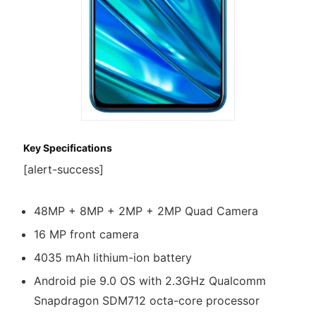
Key Specifications
[alert-success]
48MP + 8MP + 2MP + 2MP Quad Camera
16 MP front camera
4035 mAh lithium-ion battery
Android pie 9.0 OS with 2.3GHz Qualcomm
Snapdragon SDM712 octa-core processor