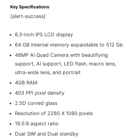
Key Specifications
[alert-success]
6.3-inch IPS LCD display
64 GB internal memory expandable to 512 Gb
48MP AI Quad Camera with beautifying
support, AI support, LED flash, macro lens,
ultra-wide lens, and portrait
4GB RAM
403 PPI pixel density
2.5D curved glass
Resolution of 2280 X 1080 pixels
19.5:9 aspect ratio
Dual SIM and Dual standby