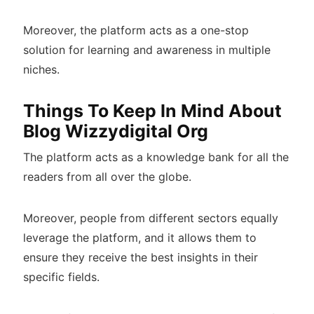
Moreover, the platform acts as a one-stop
solution for learning and awareness in multiple
niches.
Things To Keep In Mind About
Blog Wizzydigital Org
The platform acts as a knowledge bank for all the
readers from all over the globe.
Moreover, people from different sectors equally
leverage the platform, and it allows them to
ensure they receive the best insights in their
specific fields.