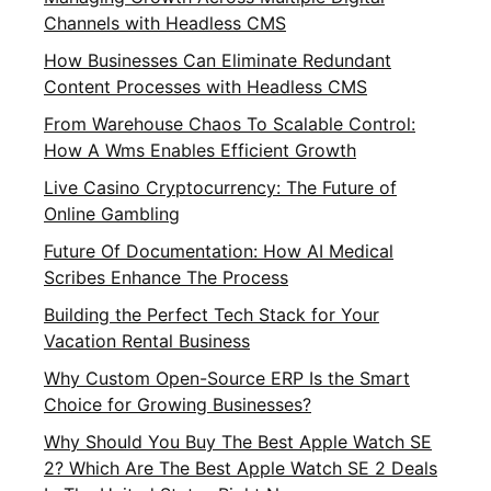
Channels with Headless CMS
How Businesses Can Eliminate Redundant
Content Processes with Headless CMS
From Warehouse Chaos To Scalable Control:
How A Wms Enables Efficient Growth
Live Casino Cryptocurrency: The Future of
Online Gambling
Future Of Documentation: How AI Medical
Scribes Enhance The Process
Building the Perfect Tech Stack for Your
Vacation Rental Business
Why Custom Open-Source ERP Is the Smart
Choice for Growing Businesses?
Why Should You Buy The Best Apple Watch SE
2? Which Are The Best Apple Watch SE 2 Deals