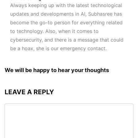
Always keeping up with the latest technological
updates and developments in AI, Subhasree has
become the go-to person for everything related
to technology. Also, when it comes to
cybersecurity, and there is a message that could
be a hoax, she is our emergency contact.
We will be happy to hear your thoughts
LEAVE A REPLY