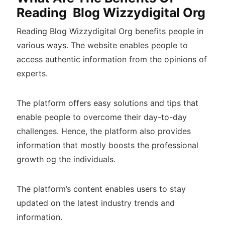
Reading Blog Wizzydigital Org
Reading Blog Wizzydigital Org benefits people in
various ways. The website enables people to
access authentic information from the opinions of
experts.
The platform offers easy solutions and tips that
enable people to overcome their day-to-day
challenges. Hence, the platform also provides
information that mostly boosts the professional
growth og the individuals.
The platform’s content enables users to stay
updated on the latest industry trends and
information.