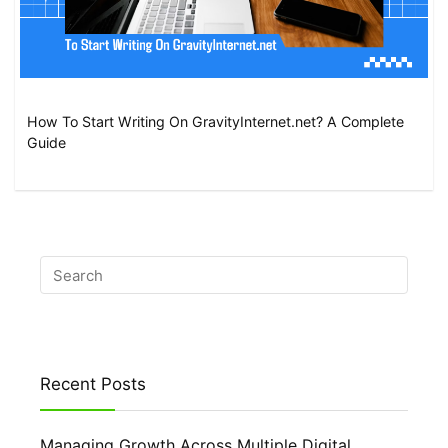
How To Start Writing On GravityInternet.net? A Complete
Guide
Recent Posts
Managing Growth Across Multiple Digital