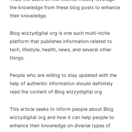
the knowledge from these blog posts to enhance
their knowledge.
Blog wizzydigital org is one such multi-niche
platform that publishes information related to
tech, lifestyle, health, news, and several other
things.
People who are willing to stay updated with the
help of authentic information should definitely
read the content of Blog wizzydigital org
This article seeks to inform people about Blog
wizzydigital org and how it can help people to
enhance their knowledge on diverse types of