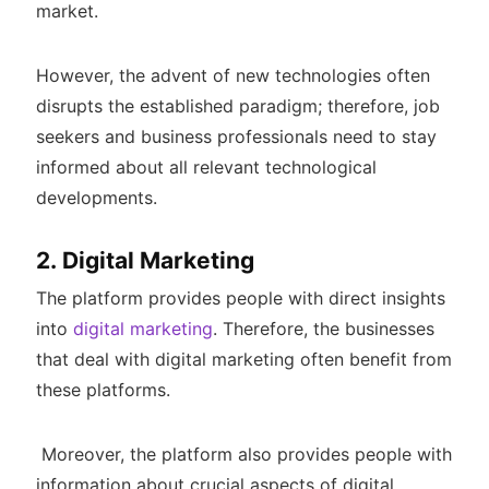
market.
However, the advent of new technologies often
disrupts the established paradigm; therefore, job
seekers and business professionals need to stay
informed about all relevant technological
developments.
2. Digital Marketing
The platform provides people with direct insights
into
digital marketing
. Therefore, the businesses
that deal with digital marketing often benefit from
these platforms.
Moreover, the platform also provides people with
information about crucial aspects of digital