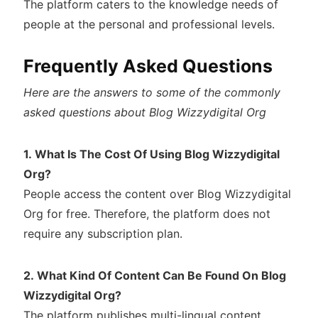
The platform caters to the knowledge needs of
people at the personal and professional levels.
Frequently Asked Questions
Here are the answers to some of the commonly
asked questions about Blog Wizzydigital Org
1. What Is The Cost Of Using Blog Wizzydigital
Org?
People access the content over Blog Wizzydigital
Org for free. Therefore, the platform does not
require any subscription plan.
2. What Kind Of Content Can Be Found On Blog
Wizzydigital Org?
The platform publishes multi-lingual content.