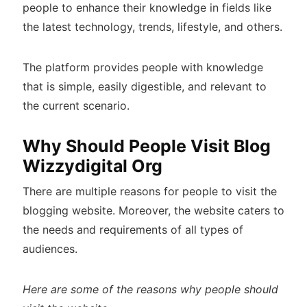
people to enhance their knowledge in fields like
the latest technology, trends, lifestyle, and others.
The platform provides people with knowledge
that is simple, easily digestible, and relevant to
the current scenario.
Why Should People Visit Blog
Wizzydigital Org
There are multiple reasons for people to visit the
blogging website. Moreover, the website caters to
the needs and requirements of all types of
audiences.
Here are some of the reasons why people should