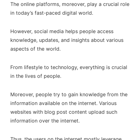
The online platforms, moreover, play a crucial role
in today’s fast-paced digital world.
However, social media helps people access
knowledge, updates, and insights about various
aspects of the world.
From lifestyle to technology, everything is crucial
in the lives of people.
Moreover, people try to gain knowledge from the
information available on the internet. Various
websites with blog post content upload such
information over the internet.
Thus, the users on the internet mostly leverage