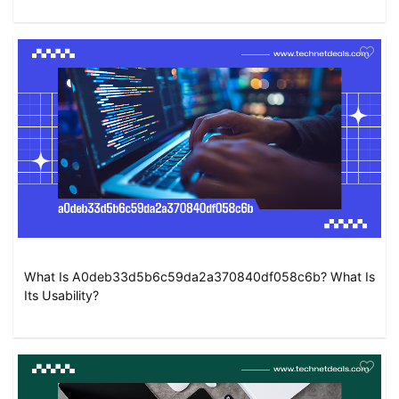
What Is A0deb33d5b6c59da2a370840df058c6b? What Is
Its Usability?