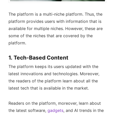
The platform is a multi-niche platform. Thus, the
platform provides users with information that is
available for multiple niches. However, these are
some of the niches that are covered by the
platform.
1. Tech-Based Content
The platform keeps its users updated with the
latest innovations and technologies. Moreover,
the readers of the platform learn about all the
latest tech that is available in the market.
Readers on the platform, moreover, learn about
the latest software,
gadgets
, and AI trends in the