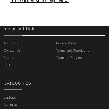
In The United States Right Now
Important Links
About Us
Privacy Policy
Contact Us
Terms and Conditions
Brands
Terms of Service
FAQ
CATEGORIES
Laptops
Cameras