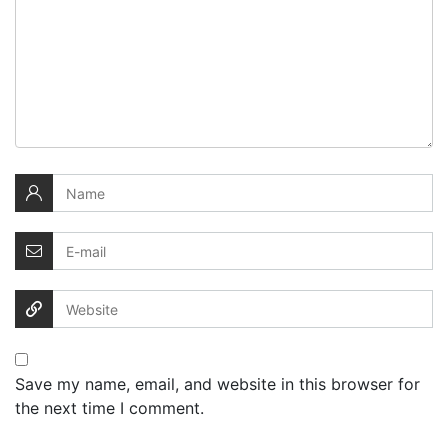
Save my name, email, and website in this browser for
the next time I comment.