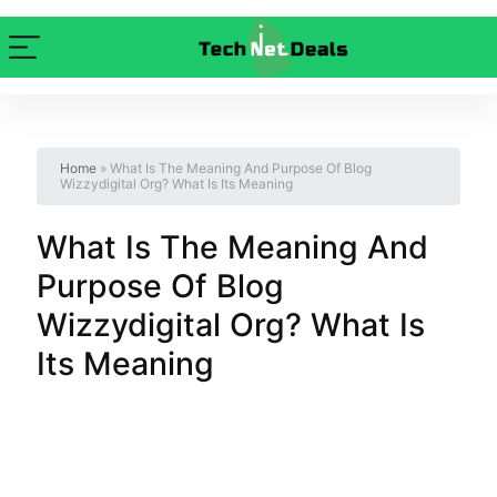
Home
»
What Is The Meaning And Purpose Of Blog
Wizzydigital Org? What Is Its Meaning
What Is The Meaning And
Purpose Of Blog
Wizzydigital Org? What Is
Its Meaning