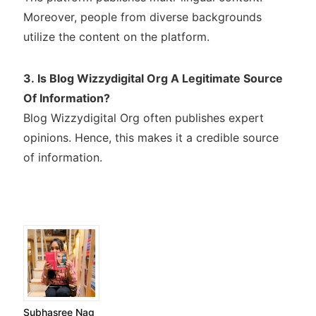
Moreover, people from diverse backgrounds
utilize the content on the platform.
3. Is Blog Wizzydigital Org A Legitimate Source
Of Information?
Blog Wizzydigital Org often publishes expert
opinions. Hence, this makes it a credible source
of information.
Subhasree Nag