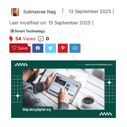
|
13 September 2025 |
Subhasree Nag
Last modified on: 15 September 2025 |
Smart Technology
54
Views
0
0
Save