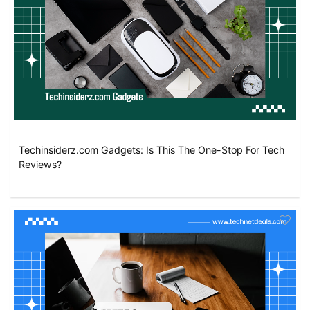
Techinsiderz.com Gadgets: Is This The One-Stop For Tech
Reviews?