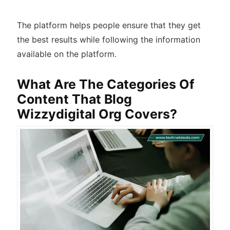
The platform helps people ensure that they get
the best results while following the information
available on the platform.
What Are The Categories Of
Content That Blog
Wizzydigital Org Covers?