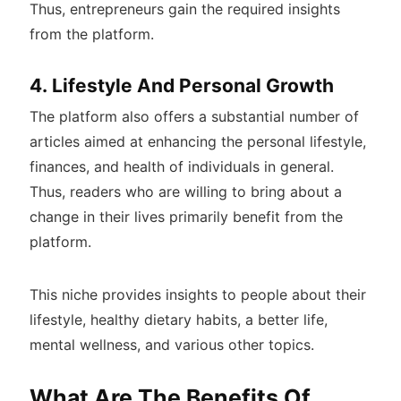
Thus, entrepreneurs gain the required insights
from the platform.
4. Lifestyle And Personal Growth
The platform also offers a substantial number of
articles aimed at enhancing the personal lifestyle,
finances, and health of individuals in general.
Thus, readers who are willing to bring about a
change in their lives primarily benefit from the
platform.
This niche provides insights to people about their
lifestyle, healthy dietary habits, a better life,
mental wellness, and various other topics.
What Are The Benefits Of