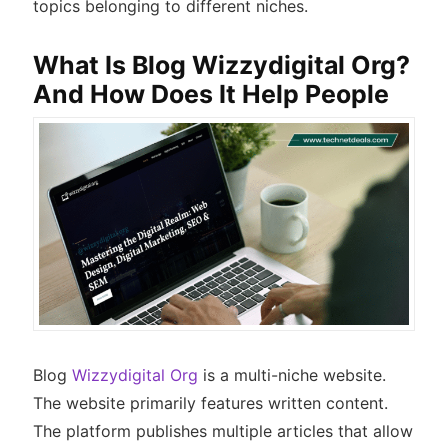
topics belonging to different niches.
What Is Blog Wizzydigital Org?
And How Does It Help People
Blog
Wizzydigital Org
is a multi-niche website.
The website primarily features written content.
The platform publishes multiple articles that allow