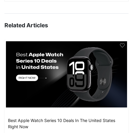
Related Articles
Best Apple Watch Series 10 Deals In The United States
Right Now