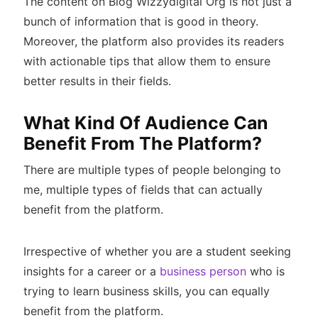
The content on Blog Wizzydigital Org is not just a
bunch of information that is good in theory.
Moreover, the platform also provides its readers
with actionable tips that allow them to ensure
better results in their fields.
What Kind Of Audience Can
Benefit From The Platform?
There are multiple types of people belonging to
me, multiple types of fields that can actually
benefit from the platform.
Irrespective of whether you are a student seeking
insights for a career or a
business person
who is
trying to learn business skills, you can equally
benefit from the platform.