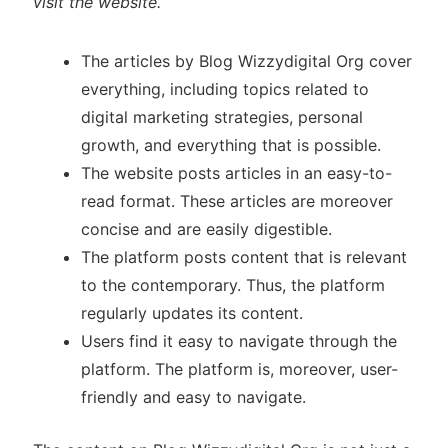
visit the website.
The articles by Blog Wizzydigital Org cover
everything, including topics related to
digital marketing strategies, personal
growth, and everything that is possible.
The website posts articles in an easy-to-
read format. These articles are moreover
concise and are easily digestible.
The platform posts content that is relevant
to the contemporary. Thus, the platform
regularly updates its content.
Users find it easy to navigate through the
platform. The platform is, moreover, user-
friendly and easy to navigate.