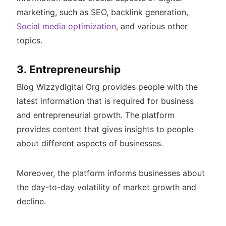
marketing, such as SEO, backlink generation,
Social media optimization
, and various other
topics.
3. Entrepreneurship
Blog Wizzydigital Org provides people with the
latest information that is required for business
and entrepreneurial growth. The platform
provides content that gives insights to people
about different aspects of businesses.
Moreover, the platform informs businesses about
the day-to-day volatility of market growth and
decline.