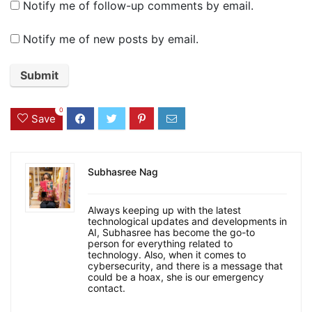
Notify me of follow-up comments by email.
Notify me of new posts by email.
0
Save
Subhasree Nag
Always keeping up with the latest
technological updates and developments in
AI, Subhasree has become the go-to
person for everything related to
technology. Also, when it comes to
cybersecurity, and there is a message that
could be a hoax, she is our emergency
contact.