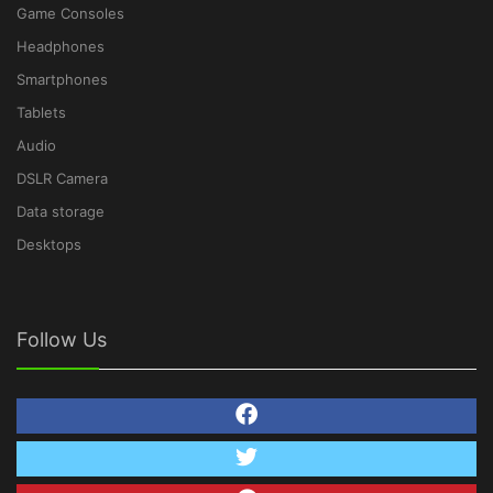
Game Consoles
Headphones
Smartphones
Tablets
Audio
DSLR Camera
Data storage
Desktops
Follow Us