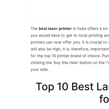
The
best laser printer
in India offers a lot
you would have to get to local printing a
printers can now offer you. It is crucial 
will also be high, it is, therefore, import
for the top 10 printer brand of choice. Pur
clicking the ‘buy this item’ button on the
T
your side.
Top 10 Best Las
f