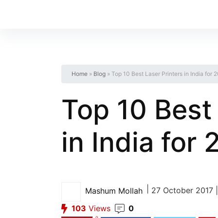
Home
»
Blog
»
Top 10 Best Laser Printers in India for 
Top 10 Best 
in India for
|
27 October 2017 |
Mashum Mollah
103
Views
0
0