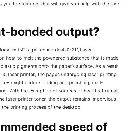
 you the features that will give you help with the task
at-bonded output?
locale=”IN” tag=”technetdeals0-21″]Laser
e on heat to melt the powdered substance that is made
astic pigments onto the paper’s surface. As a result
 10 laser printe
r
, the pages undergoing laser printing
e. They might endure binding and punching, mail-
ng. With the exception of sources of heat that run at
he laser printer toner, the output remains impervious
 the printing process of the desktop.
commended speed of