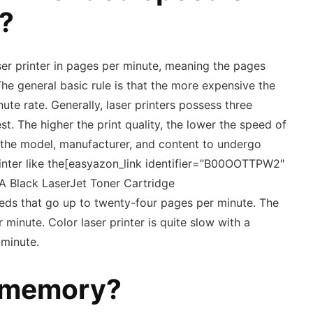
r?
er printer in pages per minute, meaning the pages
The general basic rule is that the more expensive the
nute rate. Generally, laser printers possess three
est. The higher the print quality, the lower the speed of
h the model, manufacturer, and content to undergo
printer like the[easyazon_link identifier=”B00OOTTPW2″
A Black LaserJet Toner Cartridge
eds that go up to twenty-four pages per minute. The
minute. Color laser printer is quite slow with a
minute.
 memory?