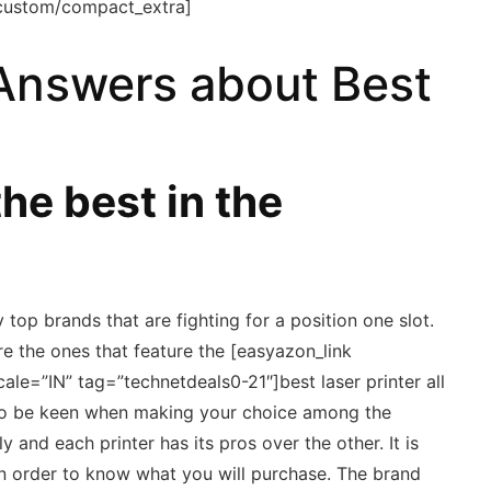
custom/compact_extra]
Answers about Best
he best in the
 top brands that are fighting for a position one slot.
e the ones that feature the [easyazon_link
cale=”IN” tag=”technetdeals0-21″]best laser printer all
d to be keen when making your choice among the
y and each printer has its pros over the other. It is
 in order to know what you will purchase. The brand