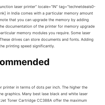
nction laser printer” locale=”IN” tag=”technetdeals0-
link] in India comes with a particular memory amount
 to note that you can upgrade the memory by adding
the documentation of the printer for memory upgrade
 particular memory modules you require. Some laser
 These drives can store documents and fonts. Adding
 printing speed significantly.
ecommended
 printer in terms of dots per inch. The higher the
the graphics. Many best lase black and white laser
serJet Toner Cartridge CC388A offer the maximum