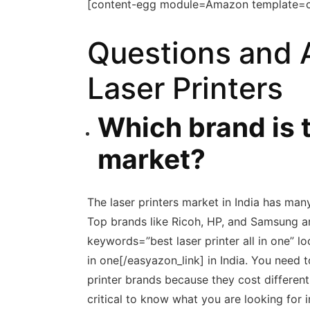
[content-egg module=Amazon template=
Questions and 
Laser Printers
Which brand is t
market?
The laser printers market in India has many
Top brands like Ricoh, HP, and Samsung ar
keywords=”best laser printer all in one” lo
in one[/easyazon_link] in India. You nee
printer brands because they cost differentl
critical to know what you are looking for