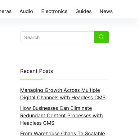
eras
Audio
Electronics
Guides
News
Recent Posts
Managing Growth Across Multiple
Digital Channels with Headless CMS
How Businesses Can Eliminate
Redundant Content Processes with
Headless CMS
From Warehouse Chaos To Scalable