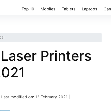
Top 10
Mobiles
Tablets
Laptops
Cam
2021
Laser Printers
 2021
Last modified on: 12 February 2021 |