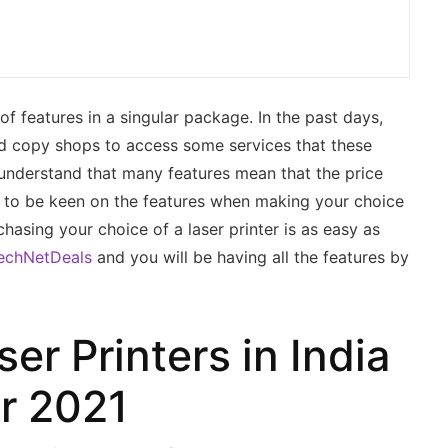
 of features in a singular package. In the past days,
nd copy shops to access some services that these
to understand that many features mean that the price
ant to be keen on the features when making your choice
chasing your choice of a laser printer is as easy as
echNetDeals
and you will be having all the features by
er Printers in India
or 2021