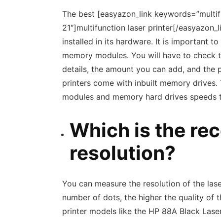
The best [easyazon_link keywords=”multifu
21″]multifunction laser printer[/easyazon_
installed in its hardware. It is important
memory modules. You will have to check 
details, the amount you can add, and the
printers come with inbuilt memory drives.
modules and memory hard drives speeds the
Which is the r
resolution?
You can measure the resolution of the laser
number of dots, the higher the quality of 
printer models like the HP 88A Black La