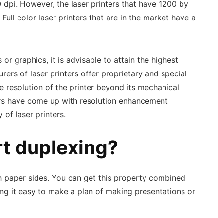
0 dpi. However, the laser printers that have 1200 by
ull color laser printers that are in the market have a
or graphics, it is advisable to attain the highest
ers of laser printers offer proprietary and special
e resolution of the printer beyond its mechanical
ers have come up with resolution enhancement
 of laser printers.
rt duplexing?
th paper sides. You can get this property combined
ing it easy to make a plan of making presentations or