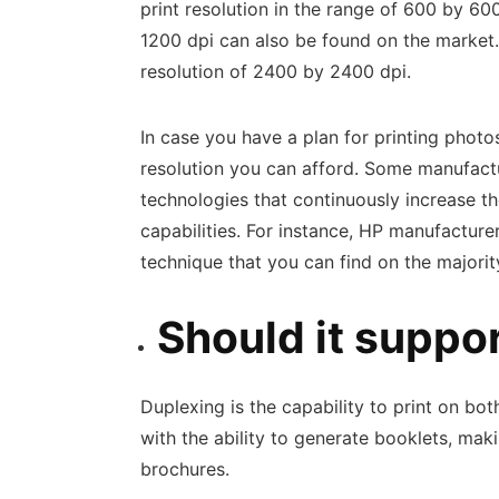
print resolution in the range of 600 by 60
1200 dpi can also be found on the market. F
resolution of 2400 by 2400 dpi.
In case you have a plan for printing photos 
resolution you can afford. Some manufactur
technologies that continuously increase th
capabilities. For instance, HP manufactur
technique that you can find on the majority
Should it suppo
Duplexing is the capability to print on bo
with the ability to generate booklets, mak
brochures.