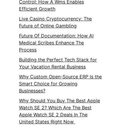
Control: How A Wms Enables
Efficient Growth
Live Casino Cryptocurrency: The
Future of Online Gambling
Future Of Documentation: How AI
Medical Scribes Enhance The
Process
Building the Perfect Tech Stack for
Your Vacation Rental Business
Why Custom Open-Source ERP Is the
Smart Choice for Growing
Businesses?
Why Should You Buy The Best Apple
Watch SE 2? Which Are The Best
Apple Watch SE 2 Deals In The
United States Right Now