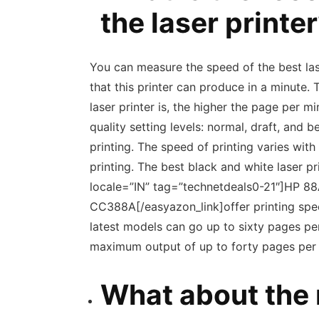
the laser printe
You can measure the speed of the best las
that this printer can produce in a minute. 
laser printer is, the higher the page per mi
quality setting levels: normal, draft, and b
printing. The speed of printing varies wit
printing. The best black and white laser 
locale=”IN” tag=”technetdeals0-21″]HP 88
CC388A[/easyazon_link]offer printing spe
latest models can go up to sixty pages per 
maximum output of up to forty pages per 
What about the