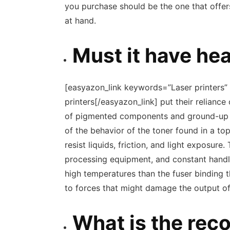
you purchase should be the one that offers
at hand.
Must it have he
[easyazon_link keywords=”Laser printers” 
printers[/easyazon_link] put their relianc
of pigmented components and ground-up pl
of the behavior of the toner found in a top
resist liquids, friction, and light exposur
processing equipment, and constant handli
high temperatures than the fuser binding t
to forces that might damage the output of
What is the re