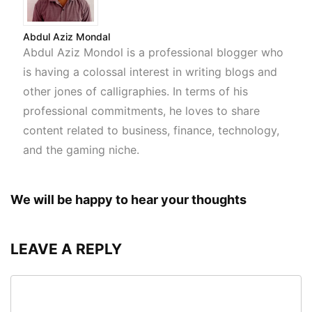
Abdul Aziz Mondal
Abdul Aziz Mondol is a professional blogger who
is having a colossal interest in writing blogs and
other jones of calligraphies. In terms of his
professional commitments, he loves to share
content related to business, finance, technology,
and the gaming niche.
We will be happy to hear your thoughts
LEAVE A REPLY