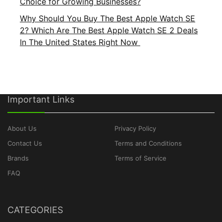
Choice for Growing Businesses?
Why Should You Buy The Best Apple Watch SE
2? Which Are The Best Apple Watch SE 2 Deals
In The United States Right Now
Important Links
About Us
Privacy Policy
Contact Us
Terms and Conditions
Brands
Terms of Service
FAQ
CATEGORIES