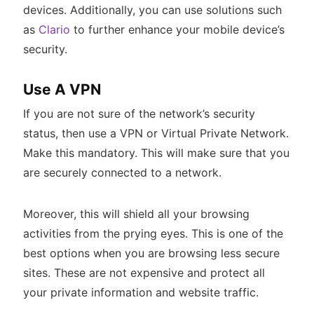
devices. Additionally, you can use solutions such
as
Clario
to further enhance your mobile device’s
security.
Use A VPN
If you are not sure of the network’s security
status, then use a VPN or Virtual Private Network.
Make this mandatory. This will make sure that you
are securely connected to a network.
Moreover, this will shield all your browsing
activities from the prying eyes. This is one of the
best options when you are browsing less secure
sites. These are not expensive and protect all
your private information and website traffic.