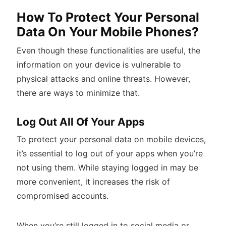
How To Protect Your Personal
Data On Your Mobile Phones?
Even though these functionalities are useful, the
information on your device is vulnerable to
physical attacks and online threats. However,
there are ways to minimize that.
Log Out All Of Your Apps
To protect your personal data on mobile devices,
it’s essential to log out of your apps when you’re
not using them. While staying logged in may be
more convenient, it increases the risk of
compromised accounts.
When you’re still logged in to social media or