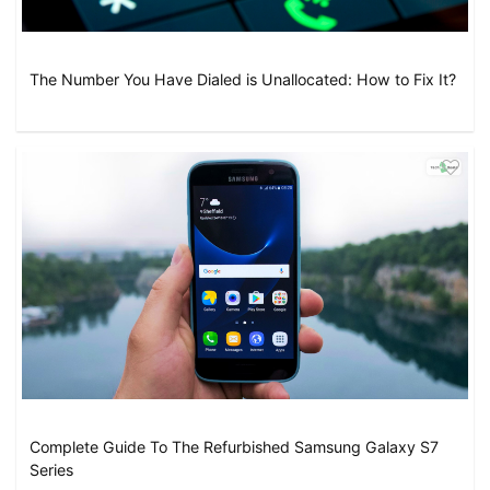
The Number You Have Dialed is Unallocated: How to Fix It?
Complete Guide To The Refurbished Samsung Galaxy S7
Series