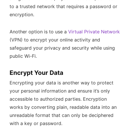
to a trusted network that requires a password or
encryption.
Another option is to use a
Virtual Private Network
(VPN) to encrypt your online activity and
safeguard your privacy and security while using
public Wi-Fi.
Encrypt Your Data
Encrypting your data is another way to protect
your personal information and ensure it’s only
accessible to authorized parties. Encryption
works by converting plain, readable data into an
unreadable format that can only be deciphered
with a key or password.