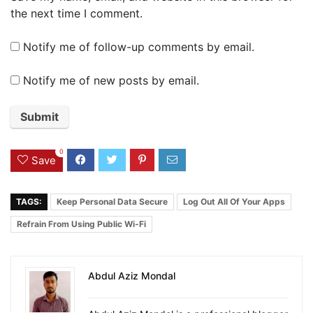
the next time I comment.
Notify me of follow-up comments by email.
Notify me of new posts by email.
0
Save
TAGS:
Keep Personal Data Secure
Log Out All Of Your Apps
Refrain From Using Public Wi-Fi
Abdul Aziz Mondal