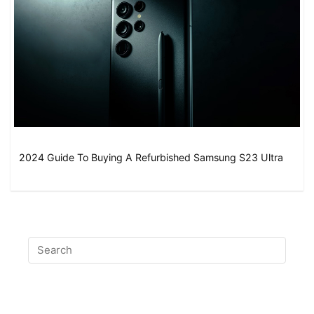
2024 Guide To Buying A Refurbished Samsung S23 Ultra