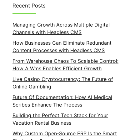
Recent Posts
Managing Growth Across Multiple Digital
Channels with Headless CMS
How Businesses Can Eliminate Redundant
Content Processes with Headless CMS
From Warehouse Chaos To Scalable Control:
How A Wms Enables Efficient Growth
Live Casino Cryptocurrency: The Future of
Online Gambling
Future Of Documentation: How AI Medical
Scribes Enhance The Process
Building the Perfect Tech Stack for Your
Vacation Rental Business
Why Custom Open-Source ERP Is the Smart