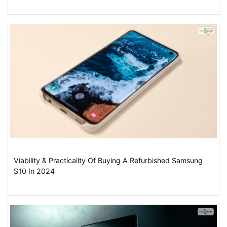
Viability & Practicality Of Buying A Refurbished Samsung
S10 In 2024