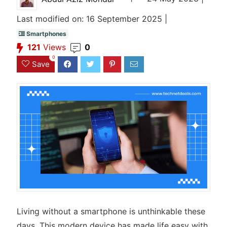
Last modified on: 16 September 2025 |
Smartphones
121
Views
0
0
Save
Living without a smartphone is unthinkable these
days. This modern device has made life easy with