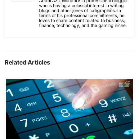
Abdul Aziz Mondol is a professional blogger
who is having a colossal interest in writing
blogs and other jones of calligraphies. In
terms of his professional commitments, he
loves to share content related to business,
finance, technology, and the gaming niche.
Related Articles