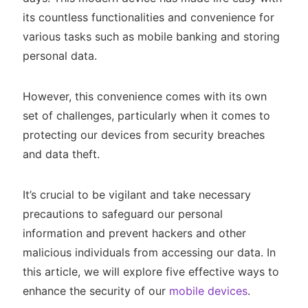
its countless functionalities and convenience for
various tasks such as mobile banking and storing
personal data.
However, this convenience comes with its own
set of challenges, particularly when it comes to
protecting our devices from security breaches
and data theft.
It’s crucial to be vigilant and take necessary
precautions to safeguard our personal
information and prevent hackers and other
malicious individuals from accessing our data. In
this article, we will explore five effective ways to
enhance the security of our
mobile devices
.