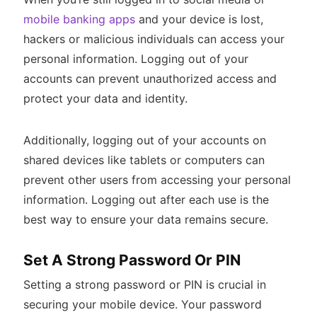
mobile banking apps
and your device is lost,
hackers or malicious individuals can access your
personal information. Logging out of your
accounts can prevent unauthorized access and
protect your data and identity.
Additionally, logging out of your accounts on
shared devices like tablets or computers can
prevent other users from accessing your personal
information. Logging out after each use is the
best way to ensure your data remains secure.
Set A Strong Password Or PIN
Setting a strong password or PIN is crucial in
securing your mobile device. Your password