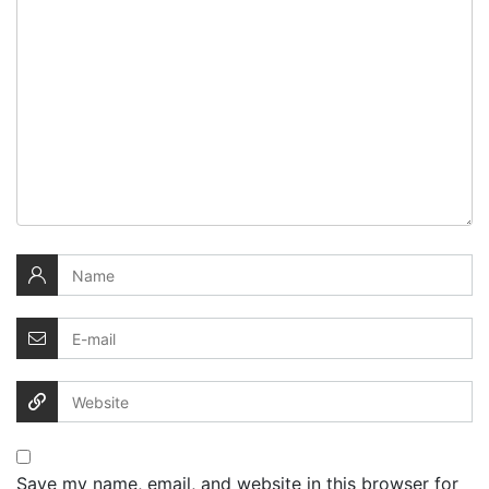
Save my name, email, and website in this browser for