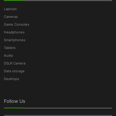
Laptops
Cameras
Game Consoles
Headphones
Smartphones
Tablets
Audio
DSLR Camera
Data storage
Desktops
Follow Us