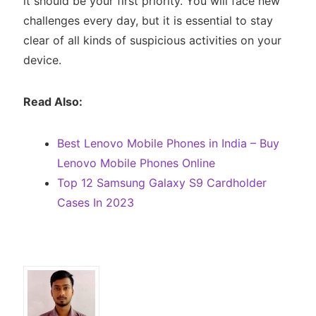
it should be your first priority. You will face new
challenges every day, but it is essential to stay
clear of all kinds of suspicious activities on your
device.
Read Also:
Best Lenovo Mobile Phones in India – Buy
Lenovo Mobile Phones Online
Top 12 Samsung Galaxy S9 Cardholder
Cases In 2023