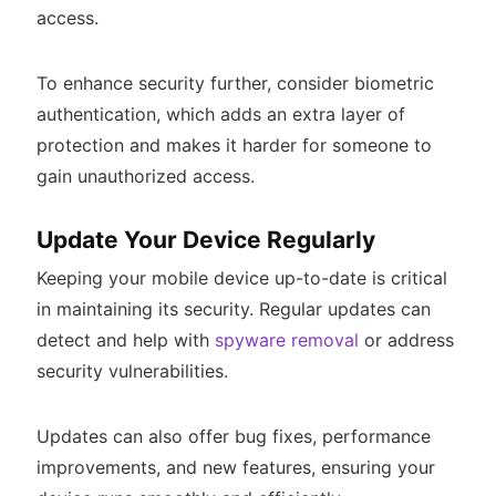
access.
To enhance security further, consider biometric
authentication, which adds an extra layer of
protection and makes it harder for someone to
gain unauthorized access.
Update Your Device Regularly
Keeping your mobile device up-to-date is critical
in maintaining its security. Regular updates can
detect and help with
spyware removal
or address
security vulnerabilities.
Updates can also offer bug fixes, performance
improvements, and new features, ensuring your