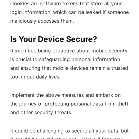
Cookies are software tokens that store all your
login information, which can be leaked if someone
maliciously accesses them.
Is Your Device Secure?
Remember, being proactive about mobile security
is crucial to safeguarding personal information
and ensuring that mobile devices remain a trusted
tool in our daily lives.
Implement the above measures and embark on
the journey of protecting personal data from theft
and other security threats.
It could be challenging to secure all your data, but