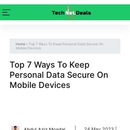
Home
»
Top 7 Ways To Keep Personal Data Secure On
Mobile Devices
Top 7 Ways To Keep
Personal Data Secure On
Mobile Devices
|
24 May 2023 |
Abdul Aziz Mondal