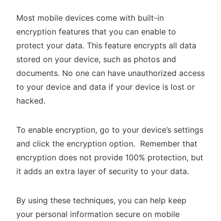
Most mobile devices come with built-in
encryption features that you can enable to
protect your data. This feature encrypts all data
stored on your device, such as photos and
documents. No one can have unauthorized access
to your device and data if your device is lost or
hacked.
To enable encryption, go to your device’s settings
and click the encryption option. Remember that
encryption does not provide 100% protection, but
it adds an extra layer of security to your data.
By using these techniques, you can help keep
your personal information secure on mobile