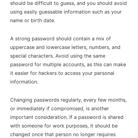
should be difficult to guess, and you should avoid
using easily guessable information such as your
name or birth date.
A strong password should contain a mix of
uppercase and lowercase letters, numbers, and
special characters. Avoid using the same
password for multiple accounts, as this can make
it easier for hackers to access your personal
information.
Changing passwords regularly, every few months,
or immediately if compromised, is another
important consideration. If a password is shared
with someone for work purposes, it should be
changed once that person no longer requires