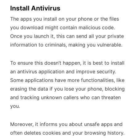
Install Antivirus
The apps you install on your phone or the files
you download might contain malicious code.
Once you launch it, this can send all your private
information to criminals, making you vulnerable.
To ensure this doesn’t happen, it is best to install
an antivirus application and improve security.
Some applications have more functionalities, like
erasing the data if you lose your phone, blocking
and tracking unknown callers who can threaten
you.
Moreover, it informs you about unsafe apps and
often deletes cookies and your browsing history.