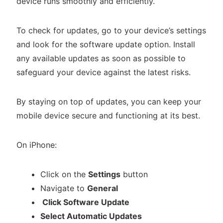
device runs smoothly and efficiently.
To check for updates, go to your device’s settings
and look for the software update option. Install
any available updates as soon as possible to
safeguard your device against the latest risks.
By staying on top of updates, you can keep your
mobile device secure and functioning at its best.
On iPhone:
Click on the
Settings
button
Navigate to
General
Click Software Update
Select Automatic Updates