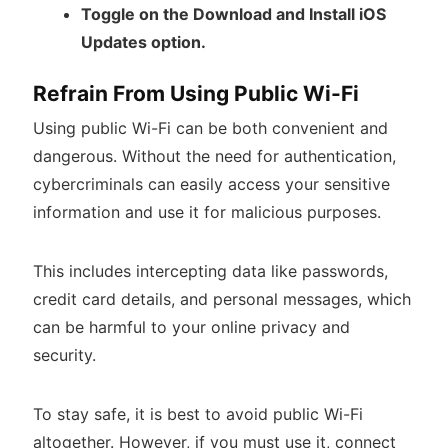
Toggle on the Download and Install iOS
Updates option.
Refrain From Using Public Wi-Fi
Using public Wi-Fi can be both convenient and
dangerous. Without the need for authentication,
cybercriminals can easily access your sensitive
information and use it for malicious purposes.
This includes intercepting data like passwords,
credit card details, and personal messages, which
can be harmful to your online privacy and
security.
To stay safe, it is best to avoid public Wi-Fi
altogether. However, if you must use it, connect