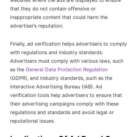
that they do not contain offensive or
inappropriate content that could harm the
advertiser’s reputation.
Finally, ad verification helps advertisers to comply
with regulations and industry standards.
Advertisers must comply with various laws, such
as the
General Data Protection Regulation
(GDPR), and industry standards, such as the
Interactive Advertising Bureau (IAB). Ad
verification tools help advertisers to ensure that
their advertising campaigns comply with these
regulations and standards and avoid legal or
reputational issues.