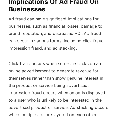
Implications Of Ad Fraud On
Businesses
Ad fraud can have significant implications for
businesses, such as financial losses, damage to
brand reputation, and decreased ROI. Ad fraud
can occur in various forms, including click fraud,
impression fraud, and ad stacking.
Click fraud occurs when someone clicks on an
online advertisement to generate revenue for
themselves rather than show genuine interest in
the product or service being advertised.
Impression fraud occurs when an ad is displayed
to a user who is unlikely to be interested in the
advertised product or service. Ad stacking occurs
when multiple ads are layered on each other,