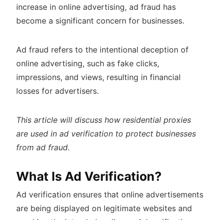
increase in online advertising, ad fraud has
become a significant concern for businesses.
Ad fraud refers to the intentional deception of
online advertising, such as fake clicks,
impressions, and views, resulting in financial
losses for advertisers.
This article will discuss how residential proxies
are used in ad verification to protect businesses
from ad fraud.
What Is Ad Verification?
Ad verification ensures that online advertisements
are being displayed on legitimate websites and