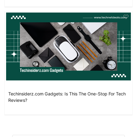
Techinsiderz.com Gadgets: Is This The One-Stop For Tech
Reviews?