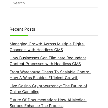
Recent Posts
Managing Growth Across Multiple Digital
Channels with Headless CMS
How Businesses Can Eliminate Redundant
Content Processes with Headless CMS
From Warehouse Chaos To Scalable Control:
How A Wms Enables Efficient Growth
Live Casino Cryptocurrency: The Future of
Online Gambling
Future Of Documentation: How AI Medical
Scribes Enhance The Process