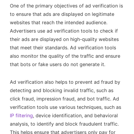
One of the primary objectives of ad verification is
to ensure that ads are displayed on legitimate
websites that reach the intended audience.
Advertisers use ad verification tools to check if
their ads are displayed on high-quality websites
that meet their standards. Ad verification tools
also monitor the quality of the traffic and ensure
that bots or fake users do not generate it.
Ad verification also helps to prevent ad fraud by
detecting and blocking invalid traffic, such as
click fraud, impression fraud, and bot traffic. Ad
verification tools use various techniques, such as
IP filtering
, device identification, and behavioral
analysis, to identify and block fraudulent traffic.
This helps ensure that advertisers only pay for