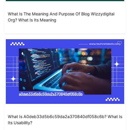
What Is The Meaning And Purpose Of Blog Wizzydigital
Org? What Is Its Meaning
What Is A0deb33d5b6c59da2a370840df058c6b? What Is
Its Usability?