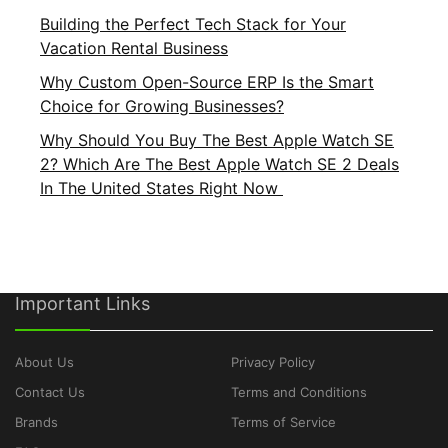
Building the Perfect Tech Stack for Your
Vacation Rental Business
Why Custom Open-Source ERP Is the Smart
Choice for Growing Businesses?
Why Should You Buy The Best Apple Watch SE
2? Which Are The Best Apple Watch SE 2 Deals
In The United States Right Now
Important Links
About Us
Privacy Policy
Contact Us
Terms and Conditions
Brands
Terms of Service