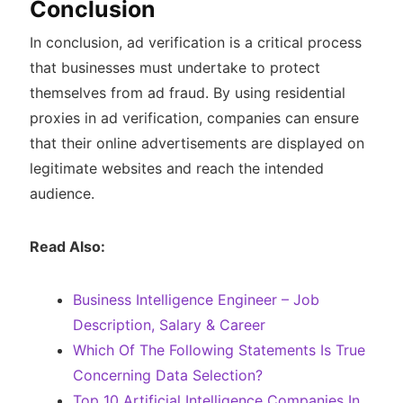
Conclusion
In conclusion, ad verification is a critical process
that businesses must undertake to protect
themselves from ad fraud. By using residential
proxies in ad verification, companies can ensure
that their online advertisements are displayed on
legitimate websites and reach the intended
audience.
Read Also:
Business Intelligence Engineer – Job
Description, Salary & Career
Which Of The Following Statements Is True
Concerning Data Selection?
Top 10 Artificial Intelligence Companies In