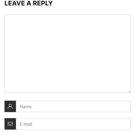
LEAVE A REPLY