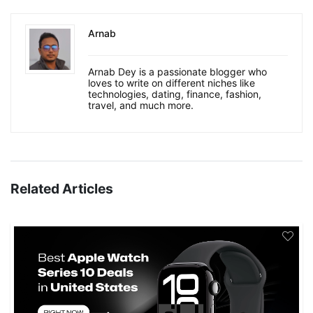
Arnab
Arnab Dey is a passionate blogger who
loves to write on different niches like
technologies, dating, finance, fashion,
travel, and much more.
Related Articles