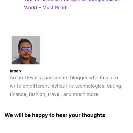
World – Must Read!
arnab
Arnab Dey is a passionate blogger who loves to
write on different niches like technologies, dating,
finance, fashion, travel, and much more.
We will be happy to hear your thoughts