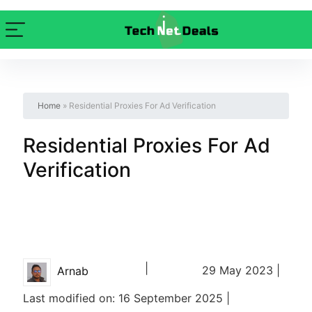
Home
»
Residential Proxies For Ad Verification
Residential Proxies For Ad
Verification
|
29 May 2023 |
Arnab
Last modified on: 16 September 2025 |