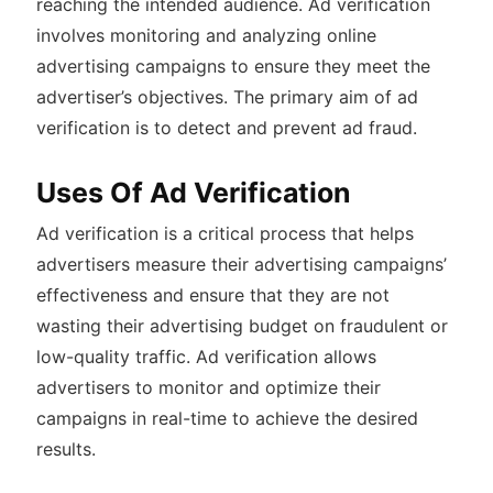
reaching the intended audience. Ad verification
involves monitoring and analyzing online
advertising campaigns to ensure they meet the
advertiser’s objectives. The primary aim of ad
verification is to detect and prevent ad fraud.
Uses Of Ad Verification
Ad verification is a critical process that helps
advertisers measure their advertising campaigns’
effectiveness and ensure that they are not
wasting their advertising budget on fraudulent or
low-quality traffic. Ad verification allows
advertisers to monitor and optimize their
campaigns in real-time to achieve the desired
results.