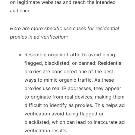
on legitimate websites and reach the intended
audience.
Here are more specific use cases for residential
proxies in ad verification:
Resemble organic traffic to avoid being
flagged, blacklisted, or banned: Residential
proxies are considered one of the best
ways to mimic organic traffic. As these
proxies use real IP addresses, they appear
to originate from real devices, making them
difficult to identify as proxies. This helps ad
verification avoid being flagged or
blacklisted, which can lead to inaccurate ad
verification results.