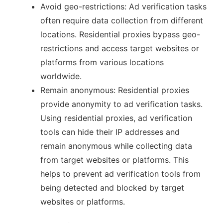
Avoid geo-restrictions: Ad verification tasks
often require data collection from different
locations. Residential proxies bypass geo-
restrictions and access target websites or
platforms from various locations
worldwide.
Remain anonymous: Residential proxies
provide anonymity to ad verification tasks.
Using residential proxies, ad verification
tools can hide their IP addresses and
remain anonymous while collecting data
from target websites or platforms. This
helps to prevent ad verification tools from
being detected and blocked by target
websites or platforms.