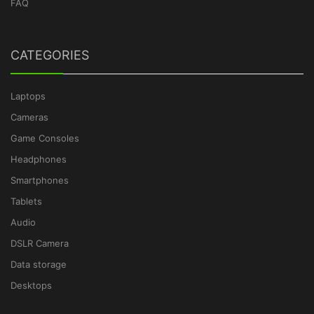
FAQ
CATEGORIES
Laptops
Cameras
Game Consoles
Headphones
Smartphones
Tablets
Audio
DSLR Camera
Data storage
Desktops