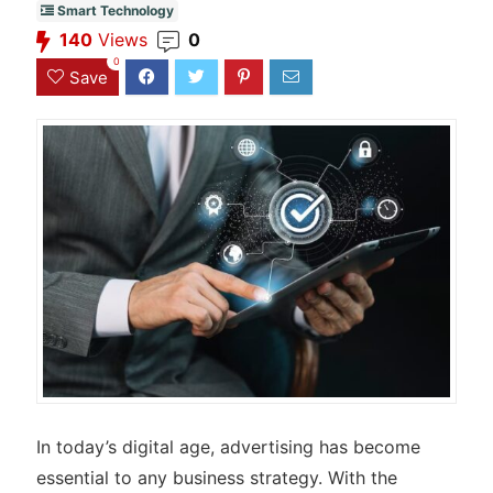
Smart Technology
140
Views
0
0
Save
In today’s digital age, advertising has become
essential to any business strategy. With the