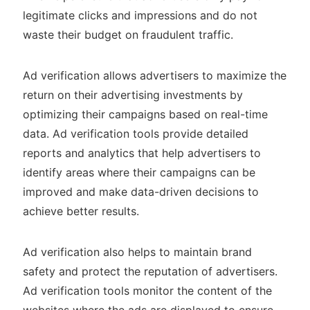
legitimate clicks and impressions and do not
waste their budget on fraudulent traffic.
Ad verification allows advertisers to maximize the
return on their advertising investments by
optimizing their campaigns based on real-time
data. Ad verification tools provide detailed
reports and analytics that help advertisers to
identify areas where their campaigns can be
improved and make data-driven decisions to
achieve better results.
Ad verification also helps to maintain brand
safety and protect the reputation of advertisers.
Ad verification tools monitor the content of the
websites where the ads are displayed to ensure