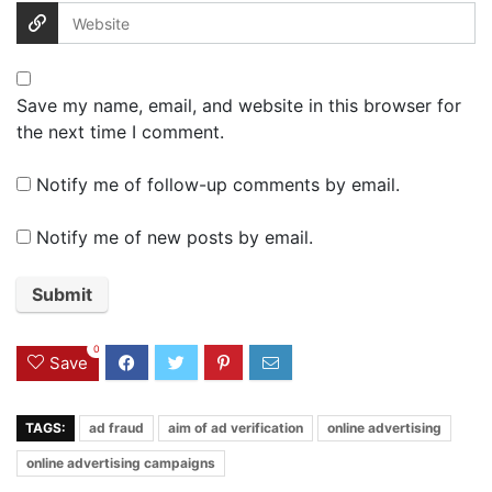
Save my name, email, and website in this browser for
the next time I comment.
Notify me of follow-up comments by email.
Notify me of new posts by email.
0
Save
TAGS:
ad fraud
aim of ad verification
online advertising
online advertising campaigns