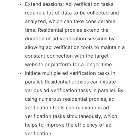
Extend sessions: Ad verification tasks
require a lot of data to be collected and
analyzed, which can take considerable
time. Residential proxies extend the
duration of ad verification sessions by
allowing ad verification tools to maintain a
constant connection with the target
website or platform for a longer time.
Initiate multiple ad verification tasks in
parallel: Residential proxies can initiate
various ad verification tasks in parallel. By
using numerous residential proxies, ad
verification tools can run various ad
verification tasks simultaneously, which
helps to improve the efficiency of ad
verification.