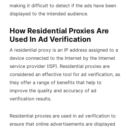
making it difficult to detect if the ads have been
displayed to the intended audience.
How Residential Proxies Are
Used In Ad Verification
A residential proxy is an IP address assigned to a
device connected to the Internet by the Internet
service provider (ISP). Residential proxies are
considered an effective tool for ad verification, as
they offer a range of benefits that help to
improve the quality and accuracy of ad
verification results.
Residential proxies are used in ad verification to
ensure that online advertisements are displayed