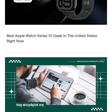
Best Apple Watch Series 10 Deals In The United States
Right Now