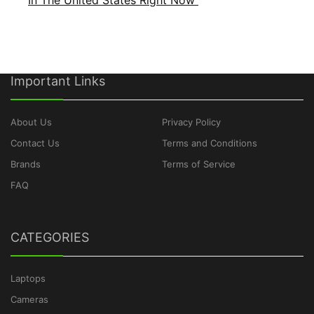
In The United States Right Now
Important Links
About Us
Privacy Policy
Contact Us
Terms and Conditions
Brands
Terms of Service
FAQ
CATEGORIES
Laptops
Cameras