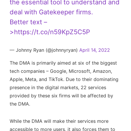
the essential tool to understand and
deal with Gatekeeper firms.
Better text –
>
https://t.co/n59KpZ5C5P
— Johnny Ryan (@johnnyryan)
April 14, 2022
The DMA is primarily aimed at six of the biggest
tech companies – Google, Microsoft, Amazon,
Apple, Meta, and TikTok. Due to their dominating
presence in the digital markets, 22 services
provided by these six firms will be affected by
the DMA.
While the DMA will make their services more
accessible to more users, it also forces them to