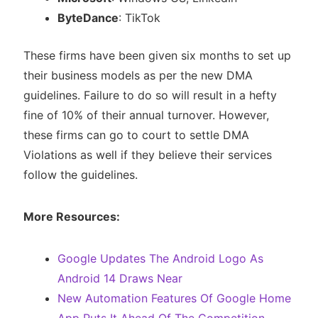
ByteDance
: TikTok
These firms have been given six months to set up
their business models as per the new DMA
guidelines. Failure to do so will result in a hefty
fine of 10% of their annual turnover. However,
these firms can go to court to settle DMA
Violations as well if they believe their services
follow the guidelines.
More Resources:
Google Updates The Android Logo As
Android 14 Draws Near
New Automation Features Of Google Home