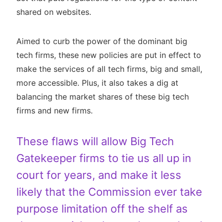
shared on websites.
Aimed to curb the power of the dominant big
tech firms, these new policies are put in effect to
make the services of all tech firms, big and small,
more accessible. Plus, it also takes a dig at
balancing the market shares of these big tech
firms and new firms.
These flaws will allow Big Tech
Gatekeeper firms to tie us all up in
court for years, and make it less
likely that the Commission ever take
purpose limitation off the shelf as