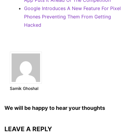
App Puts It Ahead Of The Competition
Google Introduces A New Feature For Pixel
Phones Preventing Them From Getting
Hacked
Samik Ghoshal
We will be happy to hear your thoughts
LEAVE A REPLY