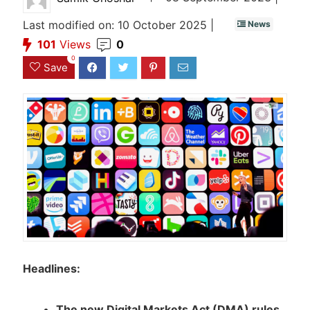
Last modified on: 10 October 2025 |
News
101
Views
0
0
Save
Headlines:
The new Digital Markets Act (DMA) rules