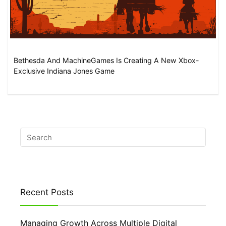
Bethesda And MachineGames Is Creating A New Xbox-
Exclusive Indiana Jones Game
Recent Posts
Managing Growth Across Multiple Digital