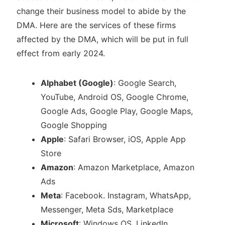
change their business model to abide by the
DMA. Here are the services of these firms
affected by the DMA, which will be put in full
effect from early 2024.
Alphabet (Google)
: Google Search,
YouTube, Android OS, Google Chrome,
Google Ads, Google Play, Google Maps,
Google Shopping
Apple
: Safari Browser, iOS, Apple App
Store
Amazon
: Amazon Marketplace, Amazon
Ads
Meta
: Facebook. Instagram, WhatsApp,
Messenger, Meta Sds, Marketplace
Microsoft
: Windows OS, LinkedIn