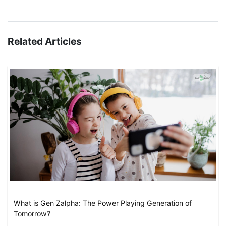
Related Articles
What is Gen Zalpha: The Power Playing Generation of
Tomorrow?