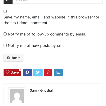
Save my name, email, and website in this browser for
the next time I comment.
Notify me of follow-up comments by email.
Notify me of new posts by email.
0
Save
Samik Ghoshal