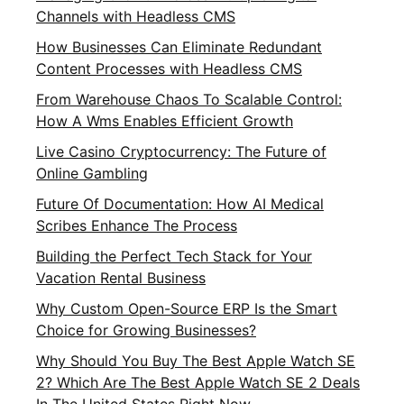
Channels with Headless CMS
How Businesses Can Eliminate Redundant
Content Processes with Headless CMS
From Warehouse Chaos To Scalable Control:
How A Wms Enables Efficient Growth
Live Casino Cryptocurrency: The Future of
Online Gambling
Future Of Documentation: How AI Medical
Scribes Enhance The Process
Building the Perfect Tech Stack for Your
Vacation Rental Business
Why Custom Open-Source ERP Is the Smart
Choice for Growing Businesses?
Why Should You Buy The Best Apple Watch SE
2? Which Are The Best Apple Watch SE 2 Deals