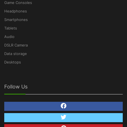
Game Consoles
Headphones
Smartphones
Tablets
Audio
DSLR Camera
Data storage
Desktops
Follow Us