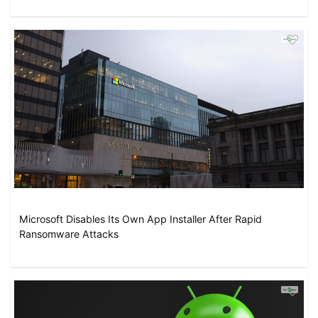
Microsoft Disables Its Own App Installer After Rapid
Ransomware Attacks