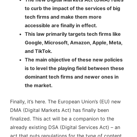
to curb the impact of the services of big
tech firms and make them more
accessible are finally in effect.
This law primarily targets tech firms like
Google, Microsoft, Amazon, Apple, Meta,
and TikTok.
The main objective of these new policies
is to level the playing field between these
dominant tech firms and newer ones in
the market.
Finally, it’s here. The European Union’s (EU) new
DMA (Digital Markets Act) has finally been
finalized. This act will be a companion to the
already existing DSA (Digital Services Act) – an
act that puts regulations for the type of content