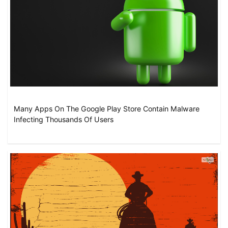
Many Apps On The Google Play Store Contain Malware
Infecting Thousands Of Users