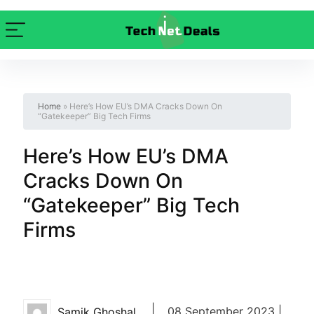
Home
»
Here’s How EU’s DMA Cracks Down On
“Gatekeeper” Big Tech Firms
Here’s How EU’s DMA
Cracks Down On
“Gatekeeper” Big Tech
Firms
|
08 September 2023 |
Samik Ghoshal