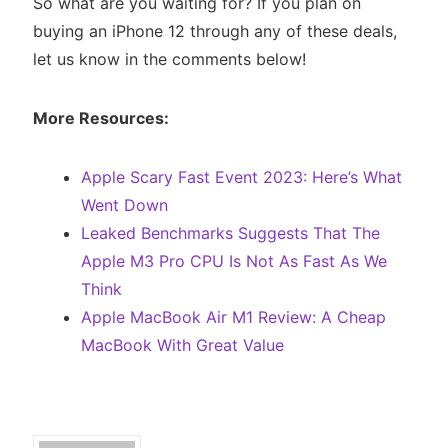
So what are you waiting for? If you plan on
buying an iPhone 12 through any of these deals,
let us know in the comments below!
More Resources:
Apple Scary Fast Event 2023: Here’s What
Went Down
Leaked Benchmarks Suggests That The
Apple M3 Pro CPU Is Not As Fast As We
Think
Apple MacBook Air M1 Review: A Cheap
MacBook With Great Value