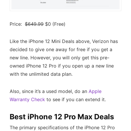
Price:
$649.99
$0 (Free)
Like the iPhone 12 Mini Deals above, Verizon has
decided to give one away for free if you get a
new line. However, you will only get this pre-
owned iPhone 12 Pro if you open up a new line
with the unlimited data plan.
Also, since it’s a used model, do an
Apple
Warranty Check
to see if you can extend it.
Best iPhone 12 Pro Max Deals
The primary specifications of the iPhone 12 Pro