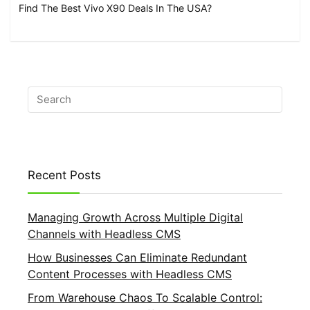
Find The Best Vivo X90 Deals In The USA?
Recent Posts
Managing Growth Across Multiple Digital
Channels with Headless CMS
How Businesses Can Eliminate Redundant
Content Processes with Headless CMS
From Warehouse Chaos To Scalable Control: