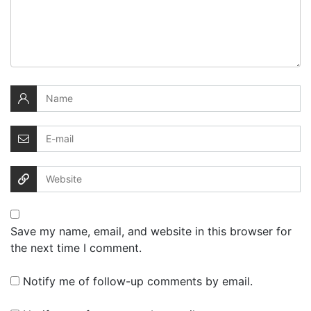
Save my name, email, and website in this browser for
the next time I comment.
Notify me of follow-up comments by email.