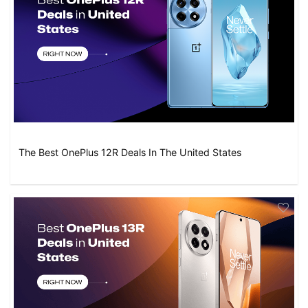
The Best OnePlus 12R Deals In The United States