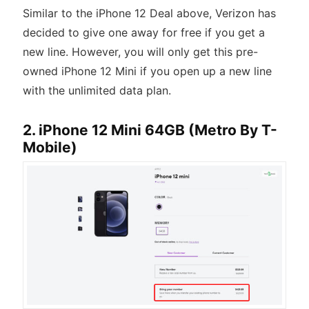
Similar to the iPhone 12 Deal above, Verizon has
decided to give one away for free if you get a
new line. However, you will only get this pre-
owned iPhone 12 Mini if you open up a new line
with the unlimited data plan.
2. iPhone 12 Mini 64GB (Metro By T-
Mobile)