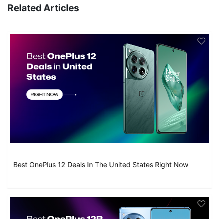
Related Articles
Best OnePlus 12 Deals In The United States Right Now