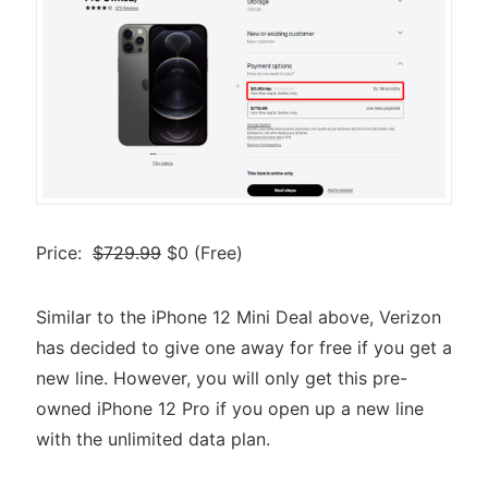
Price:
$729.99
$0 (Free)
Similar to the iPhone 12 Mini Deal above, Verizon
has decided to give one away for free if you get a
new line. However, you will only get this pre-
owned iPhone 12 Pro if you open up a new line
with the unlimited data plan.