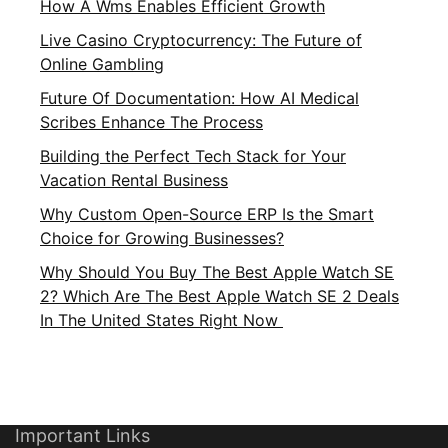
How A Wms Enables Efficient Growth
Live Casino Cryptocurrency: The Future of
Online Gambling
Future Of Documentation: How AI Medical
Scribes Enhance The Process
Building the Perfect Tech Stack for Your
Vacation Rental Business
Why Custom Open-Source ERP Is the Smart
Choice for Growing Businesses?
Why Should You Buy The Best Apple Watch SE
2? Which Are The Best Apple Watch SE 2 Deals
In The United States Right Now
Important Links