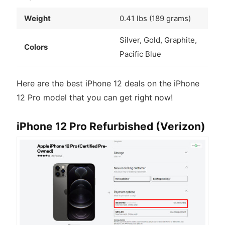
Weight
0.41 lbs (189 grams)
Silver, Gold, Graphite,
Colors
Pacific Blue
Here are the best iPhone 12 deals on the iPhone
12 Pro model that you can get right now!
iPhone 12 Pro Refurbished (Verizon)