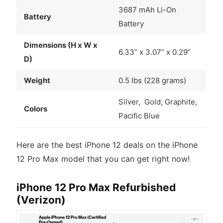
3687 mAh Li-On
Battery
Battery
Dimensions (H x W x
6.33” x 3.07” x 0.29”
D)
Weight
0.5 lbs (228 grams)
Silver, Gold, Graphite,
Colors
Pacific Blue
Here are the best iPhone 12 deals on the iPhone
12 Pro Max model that you can get right now!
iPhone 12 Pro Max Refurbished
(Verizon)