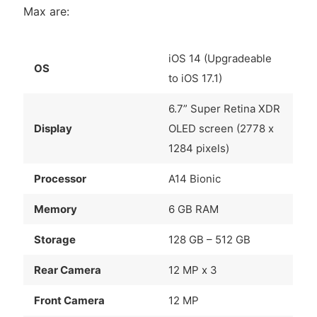
Max are:
iOS 14 (Upgradeable
OS
to iOS 17.1)
6.7” Super Retina XDR
Display
OLED screen (2778 x
1284 pixels)
Processor
A14 Bionic
Memory
6 GB RAM
Storage
128 GB – 512 GB
Rear Camera
12 MP x 3
Front Camera
12 MP