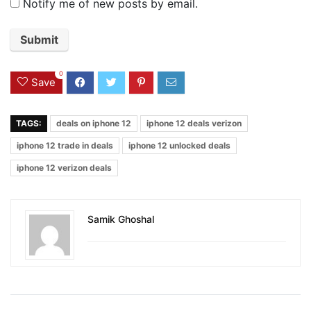
Notify me of new posts by email.
0
Save
TAGS:
deals on iphone 12
iphone 12 deals verizon
iphone 12 trade in deals
iphone 12 unlocked deals
iphone 12 verizon deals
Samik Ghoshal