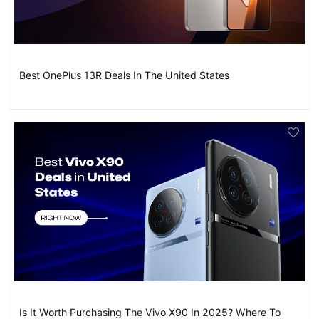
Best OnePlus 13R Deals In The United States
Is It Worth Purchasing The Vivo X90 In 2025? Where To