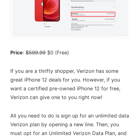
Price
:
$599.99
$0 (Free)
If you are a thrifty shopper, Verizon has some
great iPhone 12 deals for you. However, if you
want a certified pre-owned iPhone 12 for free,
Verizon can give one to you right now!
All you need to do is sign up for an unlimited data
Verizon plan by opening a new line. Then, you
must opt for an Unlimited Verizon Data Plan, and