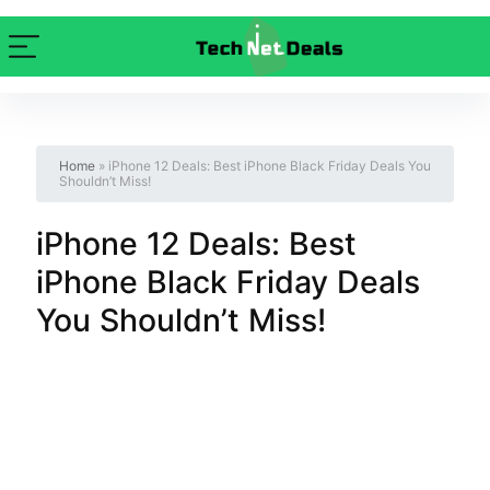
Home
»
iPhone 12 Deals: Best iPhone Black Friday Deals You
Shouldn’t Miss!
iPhone 12 Deals: Best
iPhone Black Friday Deals
You Shouldn’t Miss!