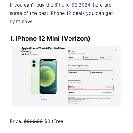
If you can’t buy the
iPhone SE 2024
, here are
some of the best iPhone 12 deals you can get
right now!
1. iPhone 12 Mini (Verizon)
Price:
$629.99
$0 (Free)