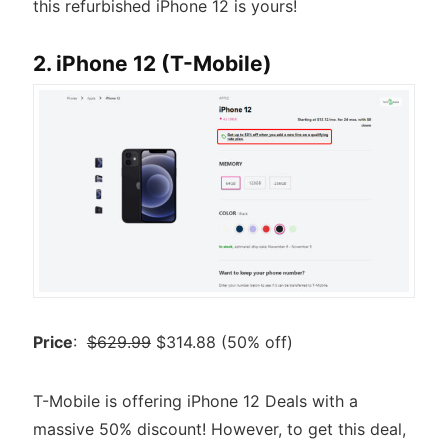
this refurbished iPhone 12 is yours!
2. iPhone 12 (T-Mobile)
Price
:
$629.99
$314.88 (50% off)
T-Mobile is offering iPhone 12 Deals with a
massive 50% discount! However, to get this deal,