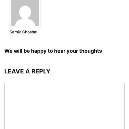
Samik Ghoshal
We will be happy to hear your thoughts
LEAVE A REPLY