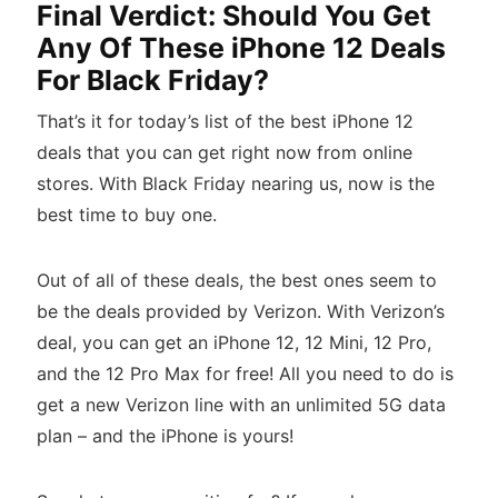
Final Verdict: Should You Get
Any Of These iPhone 12 Deals
For Black Friday?
That’s it for today’s list of the best iPhone 12
deals that you can get right now from online
stores. With Black Friday nearing us, now is the
best time to buy one.
Out of all of these deals, the best ones seem to
be the deals provided by Verizon. With Verizon’s
deal, you can get an iPhone 12, 12 Mini, 12 Pro,
and the 12 Pro Max for free! All you need to do is
get a new Verizon line with an unlimited 5G data
plan – and the iPhone is yours!