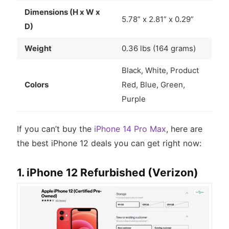
Dimensions (H x W x
5.78” x 2.81” x 0.29”
D)
Weight
0.36 lbs (164 grams)
Black, White, Product
Colors
Red, Blue, Green,
Purple
If you can’t buy the
iPhone 14 Pro Max
, here are
the best iPhone 12 deals you can get right now:
1. iPhone 12 Refurbished (Verizon)