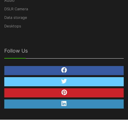
Audio
DSLR Camera
Data storage
Desktops
Follow Us
© Copyright 2026 TechNetDeals.com. All Rights