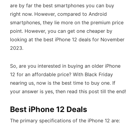
are by far the best smartphones you can buy
right now. However, compared to Android
smartphones, they lie more on the premium price
point. However, you can get one cheaper by
looking at the best iPhone 12 deals for November
2023.
So, are you interested in buying an older iPhone
12 for an affordable price? With Black Friday
nearing us, now is the best time to buy one. If
your answer is yes, then read this post till the end!
Best iPhone 12 Deals
The primary specifications of the iPhone 12 are: