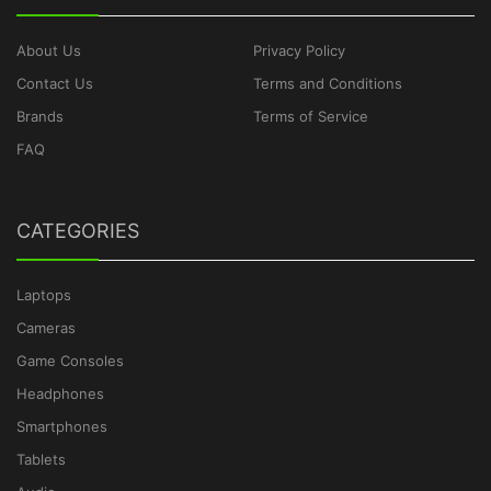
About Us
Privacy Policy
Contact Us
Terms and Conditions
Brands
Terms of Service
FAQ
CATEGORIES
Laptops
Cameras
Game Consoles
Headphones
Smartphones
Tablets