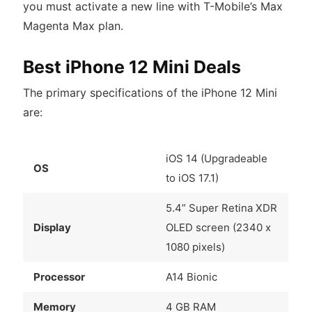
you must activate a new line with T-Mobile’s Max
Magenta Max plan.
Best iPhone 12 Mini Deals
The primary specifications of the iPhone 12 Mini
are:
iOS 14 (Upgradeable
OS
to iOS 17.1)
5.4” Super Retina XDR
Display
OLED screen (2340 x
1080 pixels)
Processor
A14 Bionic
Memory
4 GB RAM