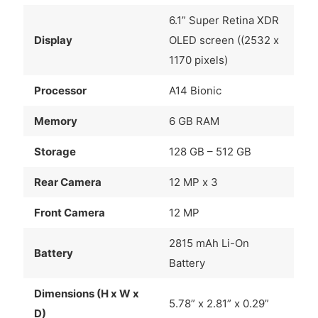
6.1” Super Retina XDR
Display
OLED screen ((2532 x
1170 pixels)
Processor
A14 Bionic
Memory
6 GB RAM
Storage
128 GB – 512 GB
Rear Camera
12 MP x 3
Front Camera
12 MP
2815 mAh Li-On
Battery
Battery
Dimensions (H x W x
5.78” x 2.81” x 0.29”
D)