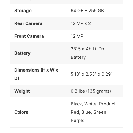
Storage
64 GB – 256 GB
Rear Camera
12 MP x 2
Front Camera
12 MP
2815 mAh Li-On
Battery
Battery
Dimensions (H x W x
5.18” x 2.53” x 0.29”
D)
Weight
0.3 lbs (135 grams)
Black, White, Product
Colors
Red, Blue, Green,
Purple