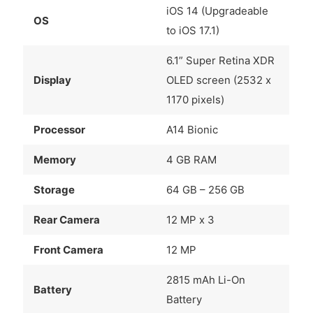
iOS 14 (Upgradeable
OS
to iOS 17.1)
6.1” Super Retina XDR
Display
OLED screen (2532 x
1170 pixels)
Processor
A14 Bionic
Memory
4 GB RAM
Storage
64 GB – 256 GB
Rear Camera
12 MP x 3
Front Camera
12 MP
2815 mAh Li-On
Battery
Battery