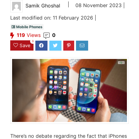
|
08 November 2023 |
Samik Ghoshal
Last modified on: 11 February 2026 |
Mobile Phones
119
Views
0
0
Save
There’s no debate regarding the fact that iPhones