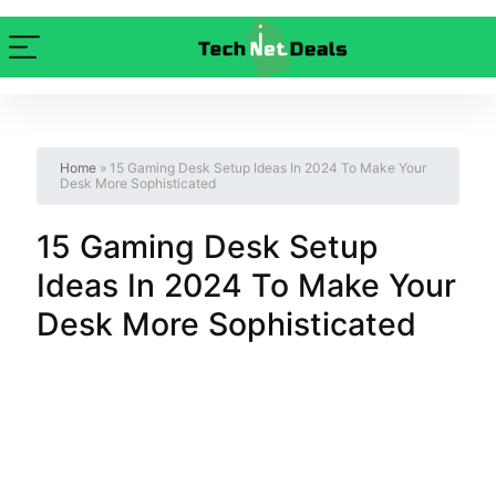
Home
»
15 Gaming Desk Setup Ideas In 2024 To Make Your
Desk More Sophisticated
15 Gaming Desk Setup
Ideas In 2024 To Make Your
Desk More Sophisticated