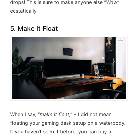
drops! This is sure to make anyone else “
Wow
”
ecstatically.
5. Make It Float
When I say, “
make it float,
” – I did not mean
floating your gaming desk setup on a waterbody.
If you haven’t seen it before, you can buy a