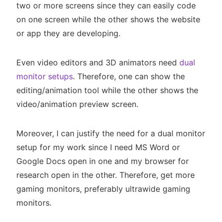
two or more screens since they can easily code
on one screen while the other shows the website
or app they are developing.
Even video editors and 3D animators need
dual
monitor setups
. Therefore, one can show the
editing/animation tool while the other shows the
video/animation preview screen.
Moreover, I can justify the need for a dual monitor
setup for my work since I need MS Word or
Google Docs open in one and my browser for
research open in the other. Therefore, get more
gaming monitors, preferably ultrawide gaming
monitors.