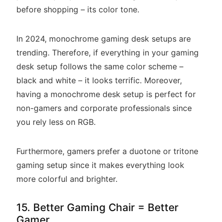
before shopping – its color tone.
In 2024, monochrome gaming desk setups are
trending. Therefore, if everything in your gaming
desk setup follows the same color scheme –
black and white – it looks terrific. Moreover,
having a monochrome desk setup is perfect for
non-gamers and corporate professionals since
you rely less on RGB.
Furthermore, gamers prefer a duotone or tritone
gaming setup since it makes everything look
more colorful and brighter.
15. Better Gaming Chair = Better
Gamer