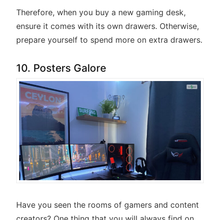
Therefore, when you buy a new gaming desk,
ensure it comes with its own drawers. Otherwise,
prepare yourself to spend more on extra drawers.
10. Posters Galore
Have you seen the rooms of gamers and content
creators? One thing that you will always find on