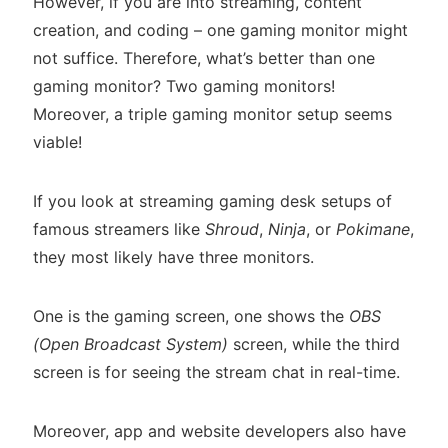
However, if you are into streaming, content
creation, and coding – one gaming monitor might
not suffice. Therefore, what’s better than one
gaming monitor? Two gaming monitors!
Moreover, a triple gaming monitor setup seems
viable!
If you look at streaming gaming desk setups of
famous streamers like
Shroud
,
Ninja
, or
Pokimane
,
they most likely have three monitors.
One is the gaming screen, one shows the
OBS
(Open Broadcast System)
screen, while the third
screen is for seeing the stream chat in real-time.
Moreover, app and website developers also have