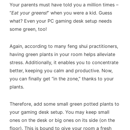
Your parents must have told you a million times –
“
Eat your greens!
” when you were a kid. Guess
what? Even your PC gaming desk setup needs
some green, too!
Again, according to many feng shui practitioners,
having green plants in your room helps alleviate
stress. Additionally, it enables you to concentrate
better, keeping you calm and productive. Now,
you can finally get “in the zone,” thanks to your
plants.
Therefore, add some small green potted plants to
your gaming desk setup. You may keep small
ones on the desk or big ones on its side (on the
floor). This is bound to give your room a fresh