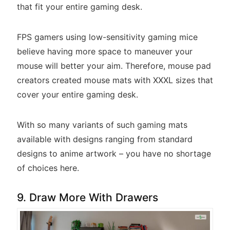
that fit your entire gaming desk.
FPS gamers using low-sensitivity gaming mice
believe having more space to maneuver your
mouse will better your aim. Therefore, mouse pad
creators created mouse mats with XXXL sizes that
cover your entire gaming desk.
With so many variants of such gaming mats
available with designs ranging from standard
designs to anime artwork – you have no shortage
of choices here.
9. Draw More With Drawers