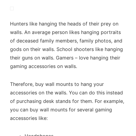
Hunters like hanging the heads of their prey on
walls. An average person likes hanging portraits
of deceased family members, family photos, and
gods on their walls. School shooters like hanging
their guns on walls. Gamers – love hanging their
gaming accessories on walls.
Therefore, buy wall mounts to hang your
accessories on the walls. You can do this instead
of purchasing desk stands for them. For example,
you can buy wall mounts for several gaming
accessories like: