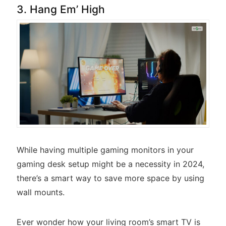
3. Hang Em’ High
While having multiple gaming monitors in your
gaming desk setup might be a necessity in 2024,
there’s a smart way to save more space by using
wall mounts.
Ever wonder how your living room’s smart TV is