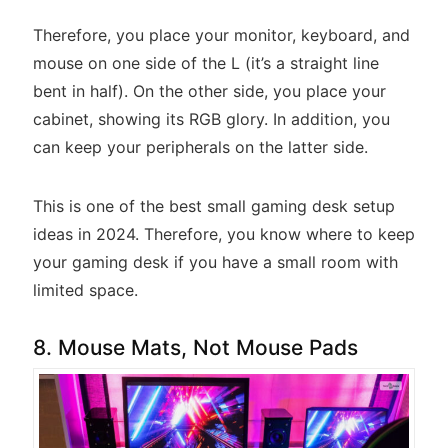
Therefore, you place your monitor, keyboard, and
mouse on one side of the L (it’s a straight line
bent in half). On the other side, you place your
cabinet, showing its RGB glory. In addition, you
can keep your peripherals on the latter side.
This is one of the best small gaming desk setup
ideas in 2024. Therefore, you know where to keep
your gaming desk if you have a small room with
limited space.
8. Mouse Mats, Not Mouse Pads