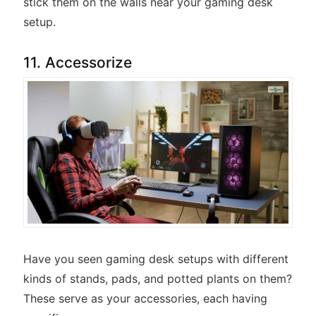
stick them on the walls near your gaming desk
setup.
11. Accessorize
Have you seen gaming desk setups with different
kinds of stands, pads, and potted plants on them?
These serve as your accessories, each having