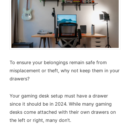
To ensure your belongings remain safe from
misplacement or theft, why not keep them in your
drawers?
Your gaming desk setup must have a drawer
since it should be in 2024. While many gaming
desks come attached with their own drawers on
the left or right, many don’t.