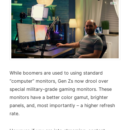
While boomers are used to using standard
“computer” monitors, Gen Zs now drool over
special military-grade gaming monitors. These
monitors have a better color gamut, brighter
panels, and, most importantly – a higher refresh
rate.