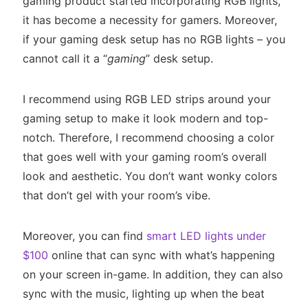
gaming product started incorporating RGB lights,
it has become a necessity for gamers. Moreover,
if your gaming desk setup has no RGB lights – you
cannot call it a “
gaming
” desk setup.
I recommend using RGB LED strips around your
gaming setup to make it look modern and top-
notch. Therefore, I recommend choosing a color
that goes well with your gaming room’s overall
look and aesthetic. You don’t want wonky colors
that don’t gel with your room’s vibe.
Moreover, you can find
smart LED lights under
$100
online that can sync with what’s happening
on your screen in-game. In addition, they can also
sync with the music, lighting up when the beat