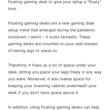
floating gaming desk to give your setup a “floaty”
look.
Floating gaming desks are a new gaming desk
setup trend that emerged during the pandemic
lockdown. I admit – it looks fantastic. These
gaming desks are mounted on your wall instead
of having legs to stand on.
Therefore, it frees up a lot of space under your
desk, letting you place your legs freely in any way
you want. Moreover, it also makes space for
keeping your towering cabinet underneath your
desk if you don’t have space above it.
In addition, using floating gaming desks can help