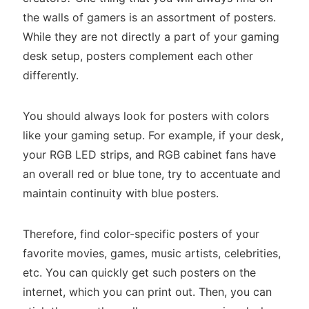
the walls of gamers is an assortment of posters.
While they are not directly a part of your gaming
desk setup, posters complement each other
differently.
You should always look for posters with colors
like your gaming setup. For example, if your desk,
your RGB LED strips, and RGB cabinet fans have
an overall red or blue tone, try to accentuate and
maintain continuity with blue posters.
Therefore, find color-specific posters of your
favorite movies, games, music artists, celebrities,
etc. You can quickly get such posters on the
internet, which you can print out. Then, you can