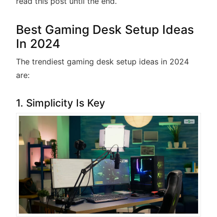
read this post until the end.
Best Gaming Desk Setup Ideas
In 2024
The trendiest gaming desk setup ideas in 2024
are:
1. Simplicity Is Key