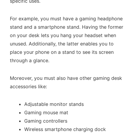
specific uses.
For example, you must have a gaming headphone
stand and a smartphone stand. Having the former
on your desk lets you hang your headset when
unused. Additionally, the latter enables you to
place your phone on a stand to see its screen
through a glance.
Moreover, you must also have other gaming desk
accessories like:
Adjustable monitor stands
Gaming mouse mat
Gaming controllers
Wireless smartphone charging dock