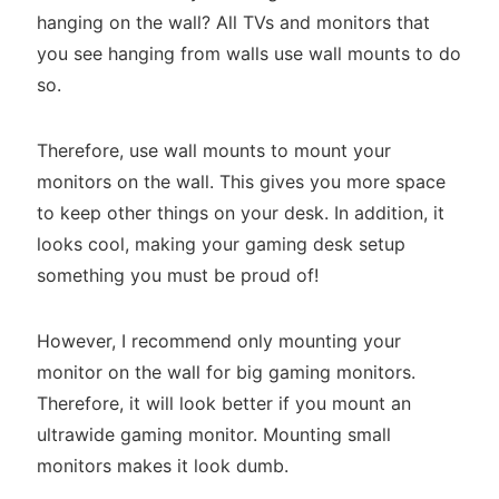
hanging on the wall? All TVs and monitors that
you see hanging from walls use wall mounts to do
so.
Therefore, use wall mounts to mount your
monitors on the wall. This gives you more space
to keep other things on your desk. In addition, it
looks cool, making your gaming desk setup
something you must be proud of!
However, I recommend only mounting your
monitor on the wall for big gaming monitors.
Therefore, it will look better if you mount an
ultrawide gaming monitor. Mounting small
monitors makes it look dumb.