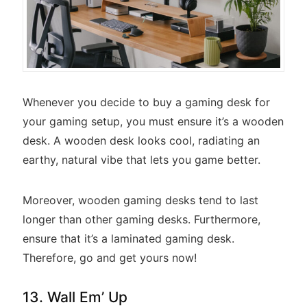
Whenever you decide to buy a gaming desk for
your gaming setup, you must ensure it’s a wooden
desk. A wooden desk looks cool, radiating an
earthy, natural vibe that lets you game better.
Moreover, wooden gaming desks tend to last
longer than other gaming desks. Furthermore,
ensure that it’s a laminated gaming desk.
Therefore, go and get yours now!
13. Wall Em’ Up