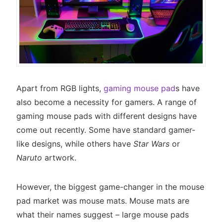
Apart from RGB lights,
gaming mouse pad
s have
also become a necessity for gamers. A range of
gaming mouse pads with different designs have
come out recently. Some have standard gamer-
like designs, while others have
Star Wars
or
Naruto
artwork.
However, the biggest game-changer in the mouse
pad market was mouse mats. Mouse mats are
what their names suggest – large mouse pads