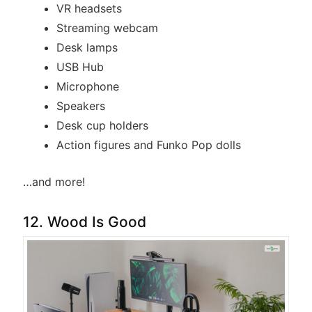
VR headsets
Streaming webcam
Desk lamps
USB Hub
Microphone
Speakers
Desk cup holders
Action figures and Funko Pop dolls
…and more!
12. Wood Is Good