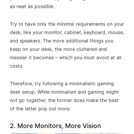
as neat as possible.
Try to have only the minimal requirements on your
desk, like your monitor, cabinet, keyboard, mouse,
and speakers. The more additional things you
keep on your desk, the more cluttered and
messier it becomes – which you must avoid at all
costs.
Therefore, try following a minimalistic gaming
desk setup. While minimalism and gaming might
not go together, the former does make the best
of the latter pop out more.
2. More Monitors, More Vision