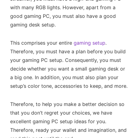
with many RGB lights. However, apart from a
good gaming PC, you must also have a good
gaming desk setup.
This comprises your entire
gaming setup
.
Therefore, you must have a plan before you build
your gaming PC setup. Consequently, you must
decide whether you want a small gaming desk or
a big one. In addition, you must also plan your
setup’s color tone, accessories to keep, and more.
Therefore, to help you make a better decision so
that you don’t regret your choices, we have
excellent gaming PC setup ideas for you.
Therefore, ready your wallet and imagination, and