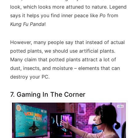
look, which looks more attuned to nature. Legend
says it helps you find inner peace like
Po
from
Kung Fu Panda
!
However, many people say that instead of actual
potted plants, we should use artificial plants.
Many claim that potted plants attract a lot of
dust, insects, and moisture – elements that can
destroy your PC.
7. Gaming In The Corner