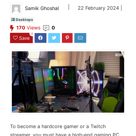
|
22 February 2024 |
Samik Ghoshal
Desktops
170
Views
0
0
Save
To become a hardcore gamer or a Twitch
streamer, you must have a high-end gaming PC