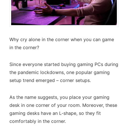
Why cry alone in the corner when you can game
in the corner?
Since everyone started buying gaming PCs during
the pandemic lockdowns, one popular gaming
setup trend emerged – corner setups.
As the name suggests, you place your gaming
desk in one corner of your room. Moreover, these
gaming desks have an L-shape, so they fit
comfortably in the corner.