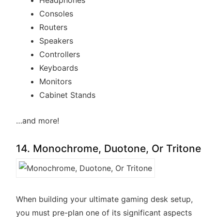
Headphones
Consoles
Routers
Speakers
Controllers
Keyboards
Monitors
Cabinet Stands
…and more!
14. Monochrome, Duotone, Or Tritone
When building your ultimate gaming desk setup,
you must pre-plan one of its significant aspects