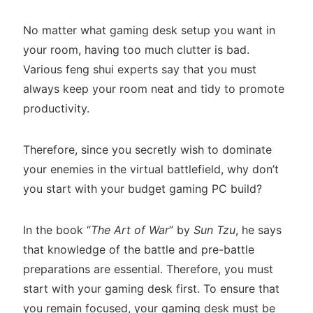
No matter what gaming desk setup you want in
your room, having too much clutter is bad.
Various feng shui experts say that you must
always keep your room neat and tidy to promote
productivity.
Therefore, since you secretly wish to dominate
your enemies in the virtual battlefield, why don’t
you start with your budget gaming PC build?
In the book “
The Art of War
” by
Sun Tzu
, he says
that knowledge of the battle and pre-battle
preparations are essential. Therefore, you must
start with your gaming desk first. To ensure that
you remain focused, your gaming desk must be