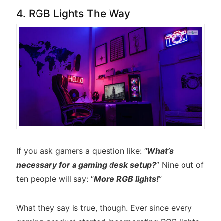
4. RGB Lights The Way
If you ask gamers a question like: “
What’s
necessary for a gaming desk setup?
” Nine out of
ten people will say: “
More RGB lights!
”
What they say is true, though. Ever since every