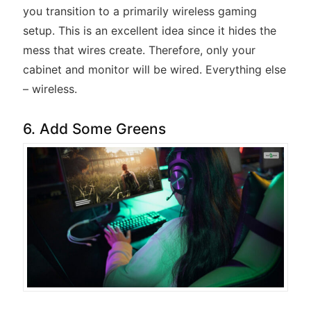
you transition to a primarily wireless gaming
setup. This is an excellent idea since it hides the
mess that wires create. Therefore, only your
cabinet and monitor will be wired. Everything else
– wireless.
6. Add Some Greens