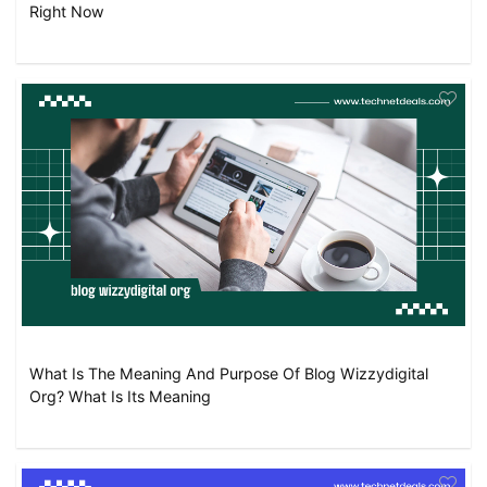
Right Now
What Is The Meaning And Purpose Of Blog Wizzydigital
Org? What Is Its Meaning