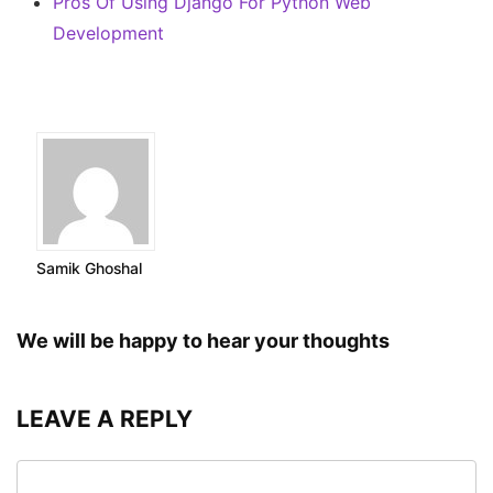
Pros Of Using Django For Python Web
Development
Samik Ghoshal
We will be happy to hear your thoughts
LEAVE A REPLY