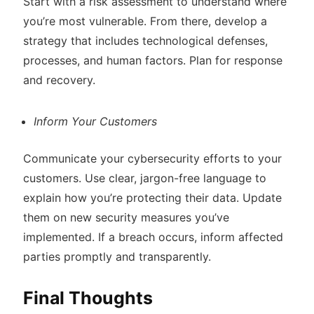
Start with a risk assessment to understand where
you’re most vulnerable. From there, develop a
strategy that includes technological defenses,
processes, and human factors. Plan for response
and recovery.
Inform Your Customers
Communicate your cybersecurity efforts to your
customers. Use clear, jargon-free language to
explain how you’re protecting their data. Update
them on new security measures you’ve
implemented. If a breach occurs, inform affected
parties promptly and transparently.
Final Thoughts