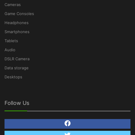
Cameras
Game Consoles
Headphones
Smartphones
Tablets
Audio
DSLR Camera
Data storage
Desktops
Follow Us