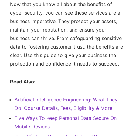
Now that you know all about the benefits of
cyber security, you can see these services are a
business imperative. They protect your assets,
maintain your reputation, and ensure your
business can thrive. From safeguarding sensitive
data to fostering customer trust, the benefits are
clear. Use this guide to give your business the
protection and confidence it needs to succeed.
Read Also:
Artificial Intelligence Engineering: What They
Do, Course Details, Fees, Eligibility & More
Five Ways To Keep Personal Data Secure On
Mobile Devices