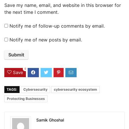
Save my name, email, and website in this browser for
the next time I comment.
Notify me of follow-up comments by email.
Notify me of new posts by email.
0
Save
TAGS:
Cybersecurity
cybersecurity ecosystem
Protecting Businesses
Samik Ghoshal