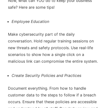
Now, what can YOU do to keep your business
safe? Here are some tips!
Employee Education
Make cybersecurity part of the daily
conversation. Hold regular training sessions on
new threats and safety protocols. Use real-life
scenarios to show how a single click on a
malicious link can compromise the entire system.
Create Security Policies and Practices
Document everything. From how to handle
customer data to the steps to follow if a breach
occurs. Ensure that these policies are accessible