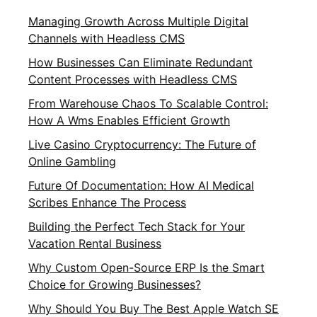
Managing Growth Across Multiple Digital
Channels with Headless CMS
How Businesses Can Eliminate Redundant
Content Processes with Headless CMS
From Warehouse Chaos To Scalable Control:
How A Wms Enables Efficient Growth
Live Casino Cryptocurrency: The Future of
Online Gambling
Future Of Documentation: How AI Medical
Scribes Enhance The Process
Building the Perfect Tech Stack for Your
Vacation Rental Business
Why Custom Open-Source ERP Is the Smart
Choice for Growing Businesses?
Why Should You Buy The Best Apple Watch SE