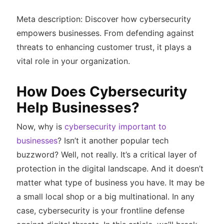
Meta description: Discover how cybersecurity
empowers businesses. From defending against
threats to enhancing customer trust, it plays a
vital role in your organization.
How Does Cybersecurity
Help Businesses?
Now, why is
cybersecurity important to
businesses
? Isn’t it another popular tech
buzzword? Well, not really. It’s a critical layer of
protection in the digital landscape. And it doesn’t
matter what type of business you have. It may be
a small local shop or a big multinational. In any
case, cybersecurity is your frontline defense