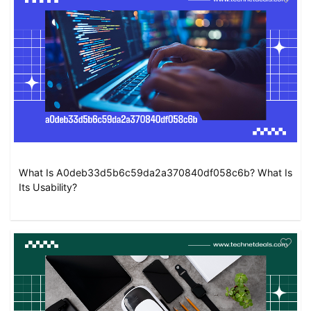
What Is A0deb33d5b6c59da2a370840df058c6b? What Is
Its Usability?