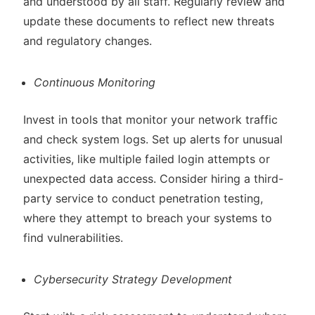
and understood by all staff. Regularly review and
update these documents to reflect new threats
and regulatory changes.
Continuous Monitoring
Invest in tools that monitor your network traffic
and check system logs. Set up alerts for unusual
activities, like multiple failed login attempts or
unexpected data access. Consider hiring a third-
party service to conduct penetration testing,
where they attempt to breach your systems to
find vulnerabilities.
Cybersecurity Strategy Development