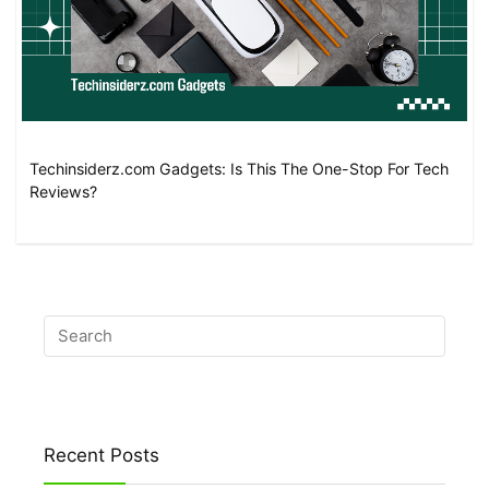
Techinsiderz.com Gadgets: Is This The One-Stop For Tech
Reviews?
Recent Posts