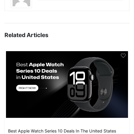
Related Articles
Best Apple Watch Series 10 Deals In The United States