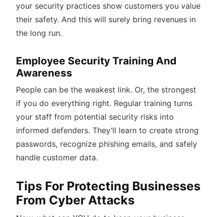
your security practices show customers you value
their safety. And this will surely bring revenues in
the long run.
Employee Security Training And
Awareness
People can be the weakest link. Or, the strongest
if you do everything right. Regular training turns
your staff from potential security risks into
informed defenders. They’ll learn to create strong
passwords, recognize phishing emails, and safely
handle customer data.
Tips For Protecting Businesses
From Cyber Attacks