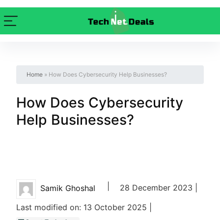
Home
»
How Does Cybersecurity Help Businesses?
How Does Cybersecurity
Help Businesses?
|
28 December 2023 |
Samik Ghoshal
Last modified on: 13 October 2025 |