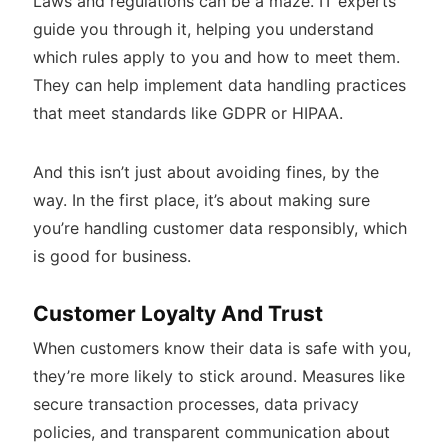
Laws and regulations can be a maze. IT experts
guide you through it, helping you understand
which rules apply to you and how to meet them.
They can help implement data handling practices
that meet standards like GDPR or HIPAA.
And this isn’t just about avoiding fines, by the
way. In the first place, it’s about making sure
you’re handling customer data responsibly, which
is good for business.
Customer Loyalty And Trust
When customers know their data is safe with you,
they’re more likely to stick around. Measures like
secure transaction processes, data privacy
policies, and transparent communication about