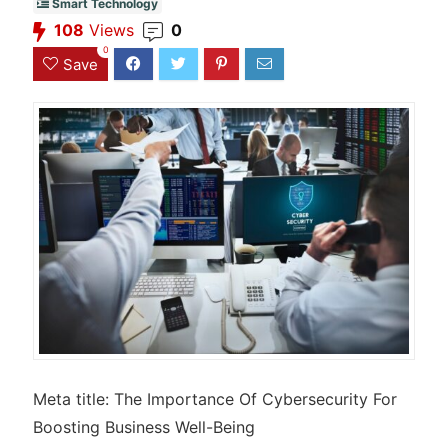
Smart Technology
108
Views
0
0
Save
Meta title: The Importance Of Cybersecurity For
Boosting Business Well-Being