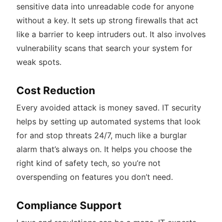
sensitive data into unreadable code for anyone
without a key. It sets up strong firewalls that act
like a barrier to keep intruders out. It also involves
vulnerability scans that search your system for
weak spots.
Cost Reduction
Every avoided attack is money saved. IT security
helps by setting up automated systems that look
for and stop threats 24/7, much like a burglar
alarm that’s always on. It helps you choose the
right kind of safety tech, so you’re not
overspending on features you don’t need.
Compliance Support