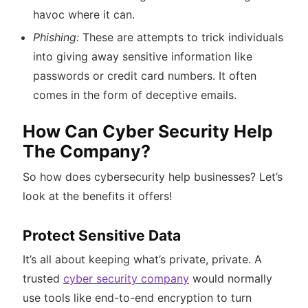
havoc where it can.
Phishing:
These are attempts to trick individuals
into giving away sensitive information like
passwords or credit card numbers. It often
comes in the form of deceptive emails.
How Can Cyber Security Help
The Company?
So how does cybersecurity help businesses? Let’s
look at the benefits it offers!
Protect Sensitive Data
It’s all about keeping what’s private, private. A
trusted
cyber security company
would normally
use tools like end-to-end encryption to turn