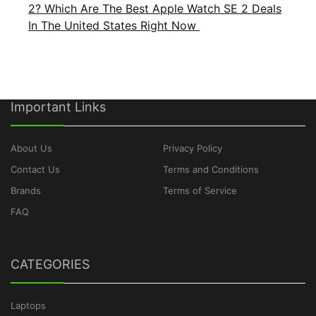
2? Which Are The Best Apple Watch SE 2 Deals
In The United States Right Now
Important Links
About Us
Privacy Policy
Contact Us
Terms and Conditions
Brands
Terms of Service
FAQ
CATEGORIES
Laptops