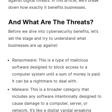
against digital threats. In this article, we’ll break
down how exactly it benefits businesses.
And What Are The Threats?
Before we dive into cybersecurity benefits, let’s
set the stage and try to understand what
businesses are up against:
Ransomware:
This is a type of malicious
software designed to block access to a
computer system until a sum of money is paid.
It can be a nightmare to deal with.
Malware:
This is a broader category that
includes any software intentionally designed to
cause damage to a computer, server, or
network. It’s like a digital vandal wreaking